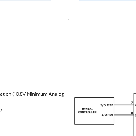
ration (10.8V Minimum Analog
e