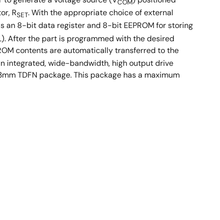
COM
or, R
. With the appropriate choice of external
SET
s an 8-bit data register and 8-bit EEPROM for storing
L). After the part is programmed with the desired
ROM contents are automatically transferred to the
n integrated, wide-bandwidth, high output drive
m x 3mm TDFN package. This package has a maximum