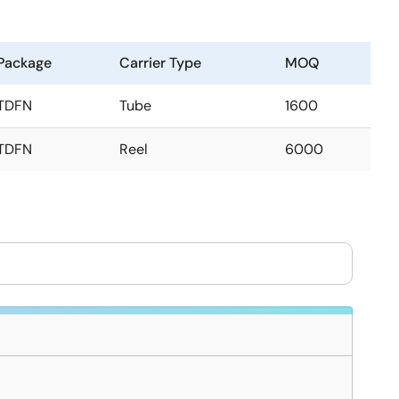
Package
Carrier Type
MOQ
TDFN
Tube
1600
TDFN
Reel
6000