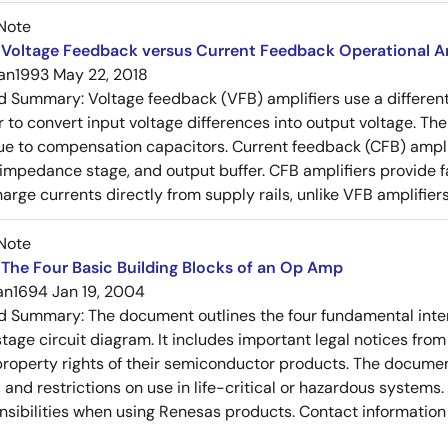
Note
Voltage Feedback versus Current Feedback Operational Am
an1993
May 22, 2018
ed Summary:
Voltage feedback (VFB) amplifiers use a differen
r to convert input voltage differences into output voltage. Th
e to compensation capacitors. Current feedback (CFB) amplifi
-impedance stage, and output buffer. CFB amplifiers provide f
arge currents directly from supply rails, unlike VFB amplifier
Note
The Four Basic Building Blocks of an Op Amp
an1694
Jan 19, 2004
ed Summary:
The document outlines the four fundamental inter
stage circuit diagram. It includes important legal notices from
 property rights of their semiconductor products. The documen
, and restrictions on use in life-critical or hazardous system
nsibilities when using Renesas products. Contact information 