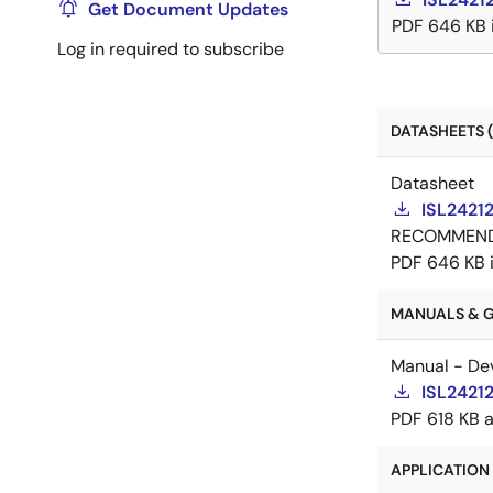
Get Document Updates
PDF
646 KB
Log in required to subscribe
DATASHEETS (
Datasheet
ISL2421
RECOMMEN
PDF
646 KB
MANUALS & GU
Manual - De
ISL2421
PDF
618 KB
APPLICATION 