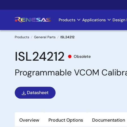
Skip
to
main
Products
Applications
Design 
Main
content
navigation
Products
General Parts
ISL24212
Breadcrumb
ISL24212
Obsolete
Programmable VCOM Calibra
Datasheet
Overview
Product Options
Documentation