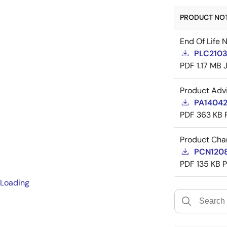
PRODUCT NOTI
End Of Life 
PLC21035
PDF
1.17 MB
Product Adv
PA14042
PDF
363 KB
Product Cha
PCN12084
PDF
135 KB
Loading