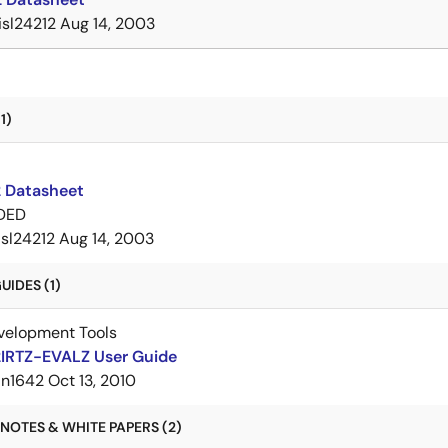
isl24212
Aug 14, 2003
1)
2 Datasheet
DED
isl24212
Aug 14, 2003
IDES (1)
velopment Tools
2IRTZ-EVALZ User Guide
an1642
Oct 13, 2010
NOTES & WHITE PAPERS (2)