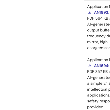
Application 
AN1993: 
PDF
564 KB
AI-generat
output buffe
frequency du
mirror, high
charge/disch
Application 
AN1694: 
PDF
357 KB
AI-generat
a simple 2:1 
intellectual
applications
safety respo
provided.