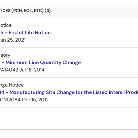
CES (PCN, EOL, ETC) (3)
Notice
 - End of Life Notice
Jun 25, 2021
isory
 - Minimum Line Quantity Change
PA14042
Jul 18, 2014
nge Notice
 - Manufacturing Site Change for the Listed Intersil Pro
PCN12084
Oct 15, 2012