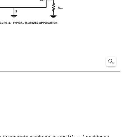
r to generate a voltage source (V
) positioned