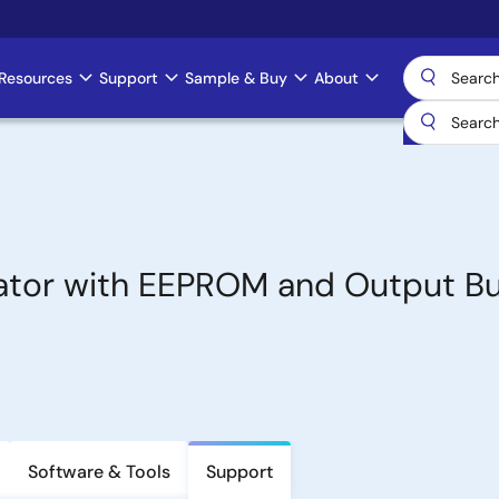
Resources
Support
Sample & Buy
About
tor with EEPROM and Output Bu
Software & Tools
Support