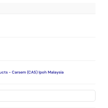
ducts - Carsem (CAS) Ipoh Malaysia