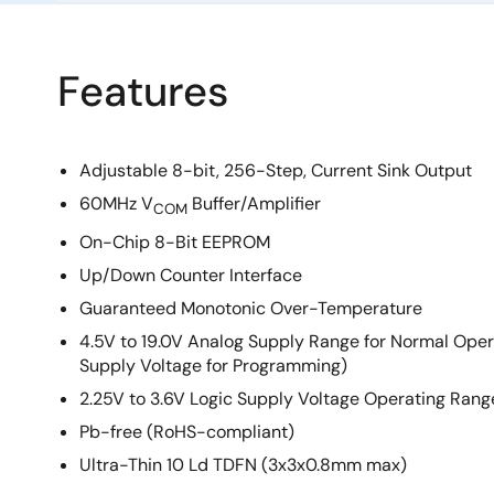
Features
Adjustable 8-bit, 256-Step, Current Sink Output
60MHz V
Buffer/Amplifier
COM
On-Chip 8-Bit EEPROM
Up/Down Counter Interface
Guaranteed Monotonic Over-Temperature
4.5V to 19.0V Analog Supply Range for Normal Ope
Supply Voltage for Programming)
2.25V to 3.6V Logic Supply Voltage Operating Rang
Pb-free (RoHS-compliant)
Ultra-Thin 10 Ld TDFN (3x3x0.8mm max)