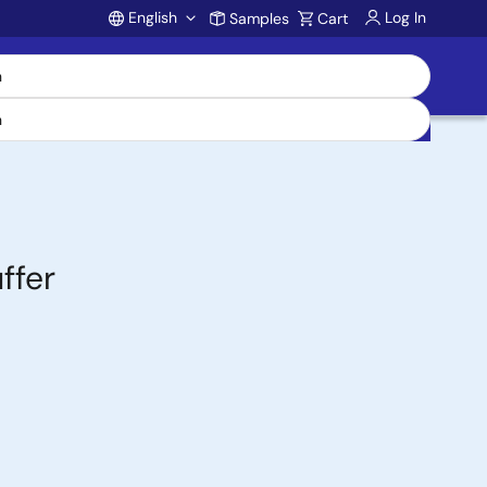
English
Log In
Samples
Cart
Account
ffer