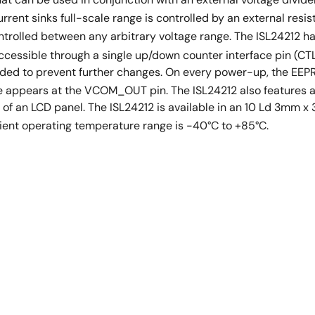
ent sinks full-scale range is controlled by an external resist
trolled between any arbitrary voltage range. The ISL24212 ha
accessible through a single up/down counter interface pin (CT
nded to prevent further changes. On every power-up, the EEP
 appears at the VCOM_OUT pin. The ISL24212 also features a
 of an LCD panel. The ISL24212 is available in an 10 Ld 3m
bient operating temperature range is -40°C to +85°C.