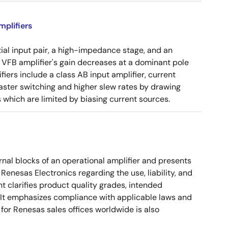
plifiers
tial input pair, a high-impedance stage, and an
e VFB amplifier's gain decreases at a dominant pole
ers include a class AB input amplifier, current
aster switching and higher slew rates by drawing
s which are limited by biasing current sources.
nal blocks of an operational amplifier and presents
 Renesas Electronics regarding the use, liability, and
t clarifies product quality grades, intended
s. It emphasizes compliance with applicable laws and
for Renesas sales offices worldwide is also