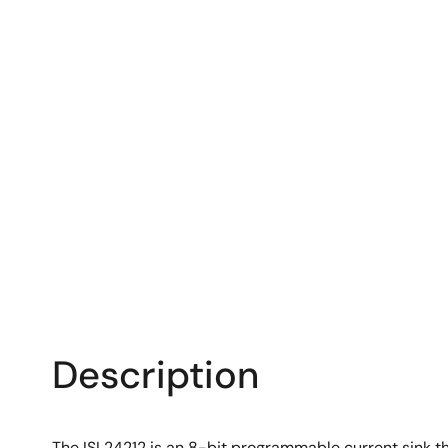
Description
The ISL24212 is an 8-bit programmable current sink th