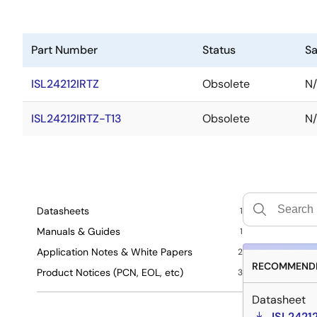
Part Number
Status
S
ISL24212IRTZ
Obsolete
N
ISL24212IRTZ-T13
Obsolete
N
Datasheets
1
Manuals & Guides
1
Application Notes & White Papers
2
RECOMMENDE
Product Notices (PCN, EOL, etc)
3
Datasheet
ISL2421