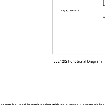
ISL24212 Functional Diagram
at can be used in conjunction with an external voltage divide