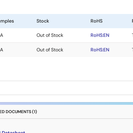
amples
Stock
RoHS
/A
Out of Stock
RoHS:EN
/A
Out of Stock
RoHS:EN
D DOCUMENTS (1)
2 Datasheet