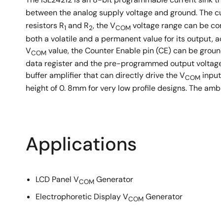
between the analog supply voltage and ground. The curr
resistors R
and R
, the V
voltage range can be con
1
2
COM
both a volatile and a permanent value for its output, 
V
value, the Counter Enable pin (CE) can be grou
COM
data register and the pre-programmed output voltage
buffer amplifier that can directly drive the V
input
COM
height of 0. 8mm for very low profile designs. The am
Applications
LCD Panel V
Generator
COM
Electrophoretic Display V
Generator
COM