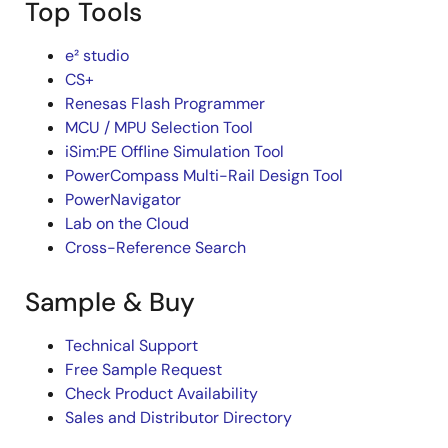
Top Tools
e² studio
CS+
Renesas Flash Programmer
MCU / MPU Selection Tool
iSim:PE Offline Simulation Tool
PowerCompass Multi-Rail Design Tool
PowerNavigator
Lab on the Cloud
Cross-Reference Search
Sample & Buy
Technical Support
Free Sample Request
Check Product Availability
Sales and Distributor Directory