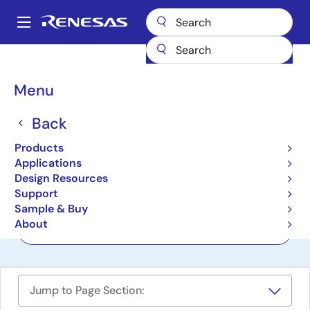
Skip
to
A
main
Main
content
Products
Interface
navigation
RS-485/422, RS-232, & Multi-protocol Transceivers
Breadcrumb
Menu
RS-485/422, RS-232, &
Back
Multi-protocol
Products
Transceivers
Applications
Design Resources
Support
Product Selector
Sample & Buy
About
Cross Reference
Jump to Page Section: