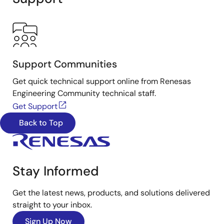
Support Communities
Get quick technical support online from Renesas
Engineering Community technical staff.
Get Support
Back to Top
Stay Informed
Get the latest news, products, and solutions delivered
straight to your inbox.
Sign Up Now