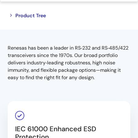
Close
Open
Product Tree
product
product
tree
tree
menu
menu
Renesas has been a leader in RS‑232 and RS‑485/422
transceivers since the 1970s. Our broad portfolio
delivers industry‑leading robustness, high noise
immunity, and flexible package options—making it
easy to find the right fit for any design.
IEC 61000 Enhanced ESD
Protection