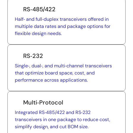
RS‑485/422
Half‑ and full‑duplex transceivers offered in
multiple data rates and package options for
flexible design needs.
RS‑232
Single‑, dual‑, and multi‑channel transceivers
that optimize board space, cost, and
performance across applications.
Multi‑Protocol
Integrated RS‑485/422 and RS‑232
transceivers in one package to reduce cost,
simplify design, and cut BOM size.