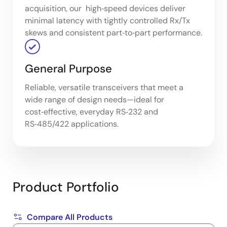
acquisition, our high‑speed devices deliver
minimal latency with tightly controlled Rx/Tx
skews and consistent part‑to‑part performance.
General Purpose
Reliable, versatile transceivers that meet a
wide range of design needs—ideal for
cost‑effective, everyday RS‑232 and
RS‑485/422 applications.
Product Portfolio
Compare All Products