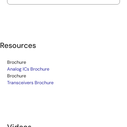
Resources
Brochure
Analog ICs Brochure
Brochure
Transceivers Brochure