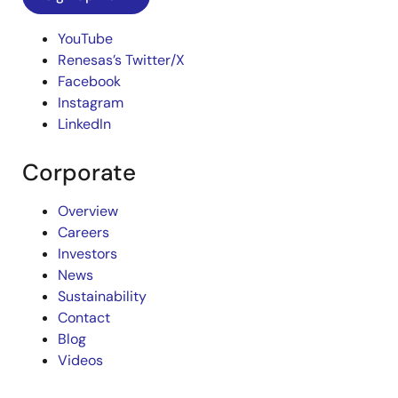
YouTube
Renesas’s Twitter/X
Facebook
Instagram
LinkedIn
Corporate
Overview
Careers
Investors
News
Sustainability
Contact
Blog
Videos