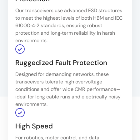
Our transceivers use advanced ESD structures
to meet the highest levels of both HBM and IEC
61000‑4‑2 standards, ensuring robust
protection and long‑term reliability in harsh
environments.
Ruggedized Fault Protection
Designed for demanding networks, these
transceivers tolerate high overvoltage
conditions and offer wide CMR performance—
ideal for long cable runs and electrically noisy
environments.
High Speed
For robotics, motor control, and data