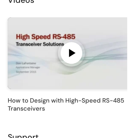
Videos
How to Design with High-Speed RS-485
Transceivers
Support