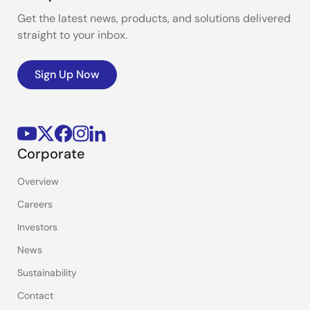
Get the latest news, products, and solutions delivered
straight to your inbox.
Sign Up Now
Corporate
Overview
Careers
Investors
News
Sustainability
Contact