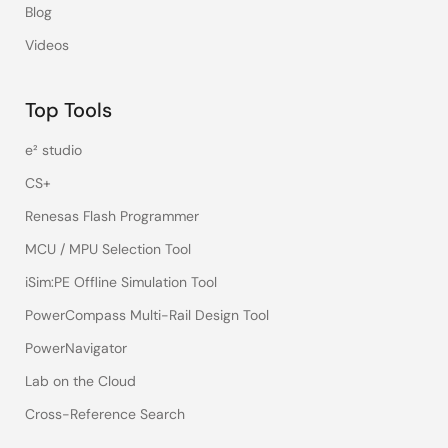
Blog
Videos
Top Tools
e² studio
CS+
Renesas Flash Programmer
MCU / MPU Selection Tool
iSim:PE Offline Simulation Tool
PowerCompass Multi-Rail Design Tool
PowerNavigator
Lab on the Cloud
Cross-Reference Search