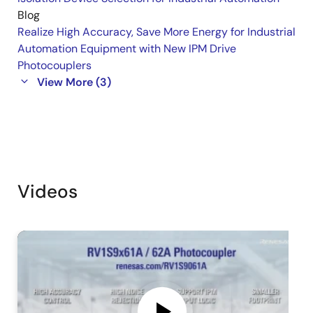
Blog
Realize High Accuracy, Save More Energy for Industrial
Automation Equipment with New IPM Drive
Photocouplers
View More (3)
Videos