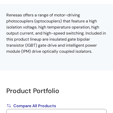
tree
tree
menu
menu
Renesas offers a range of motor-driving
photocouplers (optocouplers) that feature a high
isolation voltage, high temperature operation, high
output current, and high-speed switching. Included in
this product lineup are insulated gate bipolar
transistor (IGBT) gate drive and intelligent power
module (IPM) drive optically coupled isolators.
Product Portfolio
Compare All Products