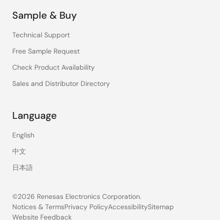
Sample & Buy
Technical Support
Free Sample Request
Check Product Availability
Sales and Distributor Directory
Language
English
中文
日本語
©2026 Renesas Electronics Corporation.
Notices & Terms
Privacy Policy
Accessibility
Sitemap
Website Feedback