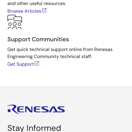
and other useful resources.
Browse Articles
Support Communities
Get quick technical support online from Renesas
Engineering Community technical staff.
Get Support
Stay Informed