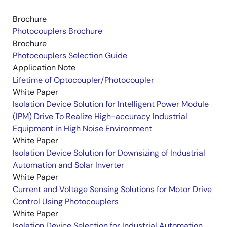
Brochure
Photocouplers Brochure
Brochure
Photocouplers Selection Guide
Application Note
Lifetime of Optocoupler/Photocoupler
White Paper
Isolation Device Solution for Intelligent Power Module
(IPM) Drive To Realize High-accuracy Industrial
Equipment in High Noise Environment
White Paper
Isolation Device Solution for Downsizing of Industrial
Automation and Solar Inverter
White Paper
Current and Voltage Sensing Solutions for Motor Drive
Control Using Photocouplers
White Paper
Isolation Device Selection for Industrial Automation