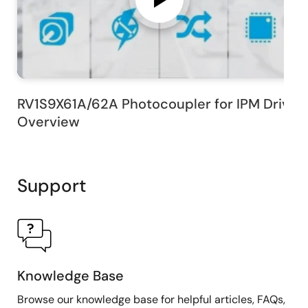
RV1S9X61A/62A Photocoupler for IPM Drive
Overview
Support
Knowledge Base
Browse our knowledge base for helpful articles, FAQs,