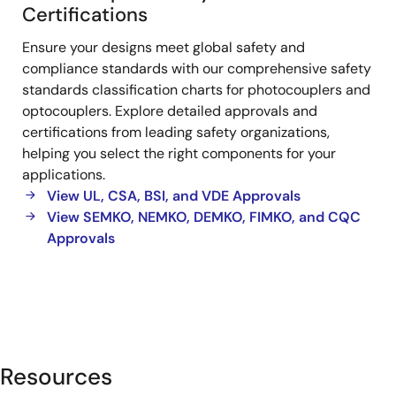
Photocoupler
Certifications
Safety
Ensure your designs meet global safety and
Standards
compliance standards with our comprehensive safety
standards classification charts for photocouplers and
optocouplers. Explore detailed approvals and
certifications from leading safety organizations,
helping you select the right components for your
applications.
View UL, CSA, BSI, and VDE Approvals
View SEMKO, NEMKO, DEMKO, FIMKO, and CQC
Approvals
Resources