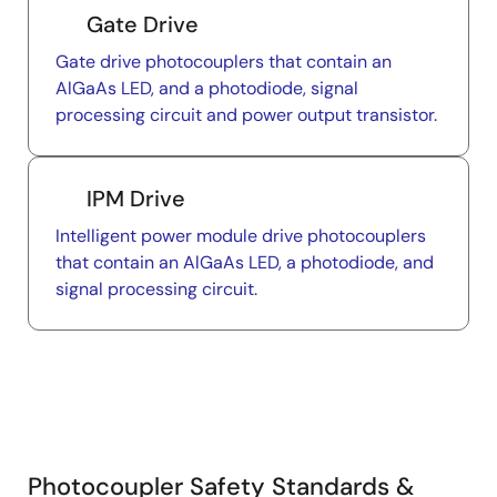
Gate Drive
Gate drive photocouplers that contain an
AlGaAs LED, and a photodiode, signal
processing circuit and power output transistor.
IPM Drive
Intelligent power module drive photocouplers
that contain an AlGaAs LED, a photodiode, and
signal processing circuit.
Photocoupler Safety Standards &