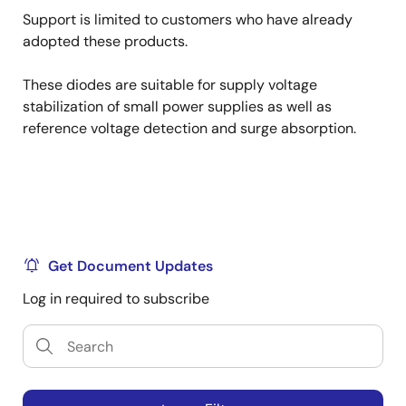
Support is limited to customers who have already
adopted these products.
These diodes are suitable for supply voltage
stabilization of small power supplies as well as
reference voltage detection and surge absorption.
Get Document Updates
Log in required to subscribe