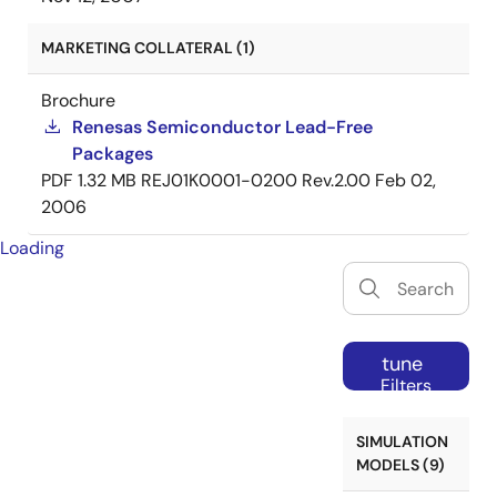
MARKETING COLLATERAL (1)
Brochure
Renesas Semiconductor Lead-Free
Packages
PDF
1.32 MB
REJ01K0001-0200 Rev.2.00
Feb 02,
2006
Loading
tune
Filters
SIMULATION
MODELS (9)