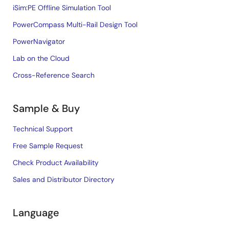
iSim:PE Offline Simulation Tool
PowerCompass Multi-Rail Design Tool
PowerNavigator
Lab on the Cloud
Cross-Reference Search
Sample & Buy
Technical Support
Free Sample Request
Check Product Availability
Sales and Distributor Directory
Language