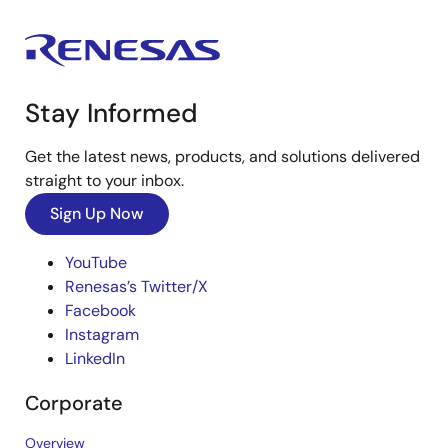
Stay Informed
Get the latest news, products, and solutions delivered
straight to your inbox.
Sign Up Now
YouTube
Renesas’s Twitter/X
Facebook
Instagram
LinkedIn
Corporate
Overview