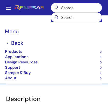
Skip
to
A
main
Main
content
Products
General Parts
HZS39NB1
navigation
Breadcrumb
Menu
HZS39NB1
Back
Diodes for Constant Voltage
Products
Applications
Datasheet
Design Resources
Support
Sample & Buy
About
Overview
Documentation
Software & Tools
Description