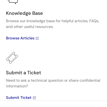
Knowledge Base
Browse our knowledge base for helpful articles, FAQs,
and other useful resources.
Browse Articles
Submit a Ticket
Need to ask a technical question or share confidential
information?
Submit Ticket