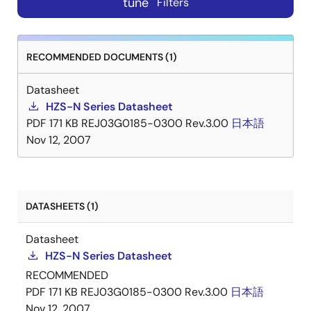
tune
Filters
RECOMMENDED DOCUMENTS (1)
Datasheet
HZS-N Series Datasheet
PDF
171 KB
REJ03G0185-0300 Rev.3.00
日本語
Nov 12, 2007
DATASHEETS (1)
Datasheet
HZS-N Series Datasheet
RECOMMENDED
PDF
171 KB
REJ03G0185-0300 Rev.3.00
日本語
Nov 12, 2007