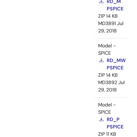
RD_M
PSPICE
ZIP
14 KB
MD3891
Jul
29, 2018
Model -
SPICE
RD_MW
PSPICE
ZIP
14 KB
MD3892
Jul
29, 2018
Model -
SPICE
RD_P
PSPICE
ZIP
11 KB