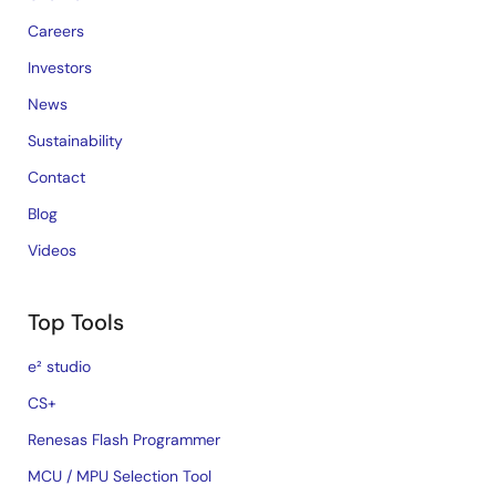
Careers
Investors
News
Sustainability
Contact
Blog
Videos
Top Tools
e² studio
CS+
Renesas Flash Programmer
MCU / MPU Selection Tool