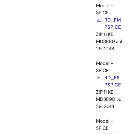
Model -
SPICE
RD_FM
PSPICE
ZIP
11 KB
MD3889
Jul
29, 2018
Model -
SPICE
RD_FS
PSPICE
ZIP
11 KB
MD3890
Jul
29, 2018
Model -
SPICE