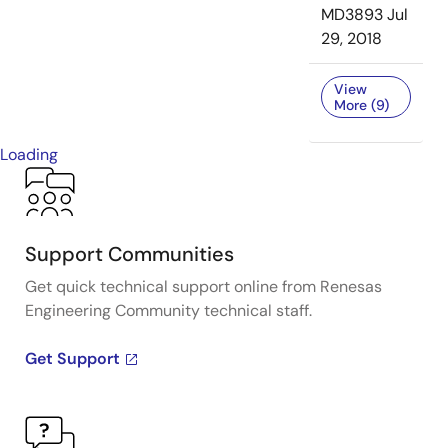
MD3893
Jul
29, 2018
View
More (9)
Loading
Support Communities
Get quick technical support online from Renesas
Engineering Community technical staff.
Get Support