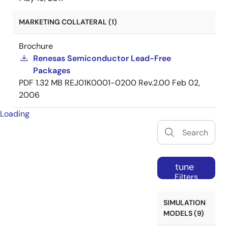
MARKETING COLLATERAL (1)
Brochure
Renesas Semiconductor Lead-Free
Packages
PDF
1.32 MB
REJ01K0001-0200 Rev.2.00
Feb 02,
2006
Loading
tune
Filters
SIMULATION
MODELS (9)