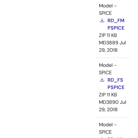
Model -
SPICE
RD_FM
PSPICE
ZIP
11 KB
MD3889
Jul
29, 2018
Model -
SPICE
RD_FS
PSPICE
ZIP
11 KB
MD3890
Jul
29, 2018
Model -
SPICE