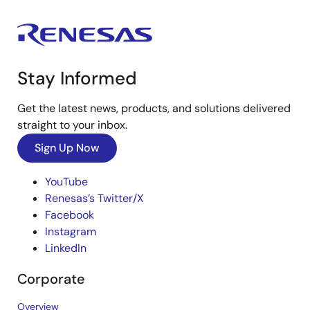
Stay Informed
Get the latest news, products, and solutions delivered
straight to your inbox.
Sign Up Now
YouTube
Renesas’s Twitter/X
Facebook
Instagram
LinkedIn
Corporate
Overview