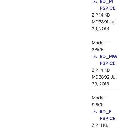
RD_M
PSPICE
ZIP
14 KB
MD3891
Jul
29, 2018
Model -
SPICE
RD_MW
PSPICE
ZIP
14 KB
MD3892
Jul
29, 2018
Model -
SPICE
RD_P
PSPICE
ZIP
11 KB