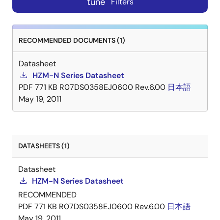
tune
Filters
RECOMMENDED DOCUMENTS (1)
Datasheet
HZM-N Series Datasheet
PDF
771 KB
R07DS0358EJ0600 Rev.6.00
日本語
May 19, 2011
DATASHEETS (1)
Datasheet
HZM-N Series Datasheet
RECOMMENDED
PDF
771 KB
R07DS0358EJ0600 Rev.6.00
日本語
May 19, 2011