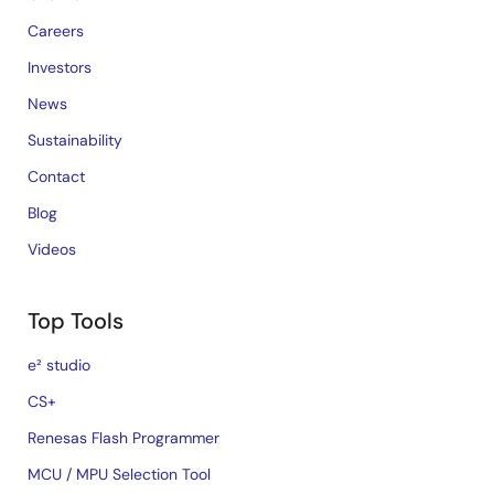
Careers
Investors
News
Sustainability
Contact
Blog
Videos
Top Tools
e² studio
CS+
Renesas Flash Programmer
MCU / MPU Selection Tool