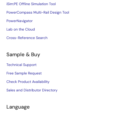
iSim:PE Offline Simulation Tool
PowerCompass Multi-Rail Design Tool
PowerNavigator
Lab on the Cloud
Cross-Reference Search
Sample & Buy
Technical Support
Free Sample Request
Check Product Availability
Sales and Distributor Directory
Language