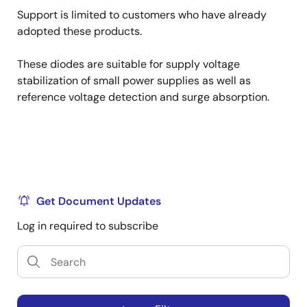
Support is limited to customers who have already
adopted these products.
These diodes are suitable for supply voltage
stabilization of small power supplies as well as
reference voltage detection and surge absorption.
Get Document Updates
Log in required to subscribe