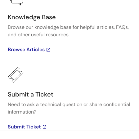
Knowledge Base
Browse our knowledge base for helpful articles, FAQs,
and other useful resources.
Browse Articles
Submit a Ticket
Need to ask a technical question or share confidential
information?
Submit Ticket