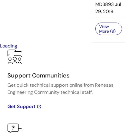
MD3893
Jul
29, 2018
View
More (9)
Loading
Support Communities
Get quick technical support online from Renesas
Engineering Community technical staff.
Get Support