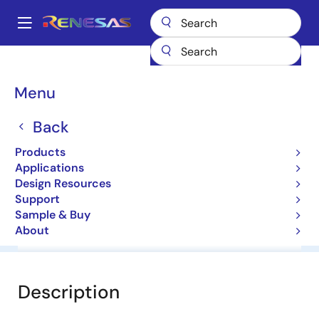
Skip
to
A
main
Main
content
Products
General Parts
HZM2.0NB
navigation
Breadcrumb
Menu
HZM2.0NB
Back
Diodes for Constant Voltage
Products
Applications
Datasheet
Design Resources
Support
Sample & Buy
About
Overview
Documentation
Software & Tools
Description