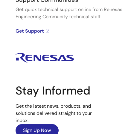
Get quick technical support online from Renesas
Engineering Community technical staff.
Get Support
Stay Informed
Get the latest news, products, and
solutions delivered straight to your
inbox.
Sign Up Now