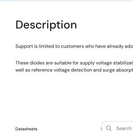
Description
Support is limited to customers who have already ad
These diodes are suitable for supply voltage stabiliza
well as reference voltage detection and surge absorpt
Datasheets
1