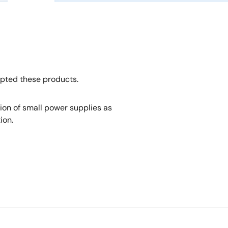
opted these products.
tion of small power supplies as
ion.