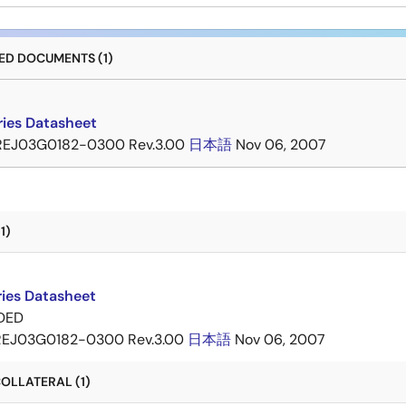
D DOCUMENTS (1)
ries Datasheet
REJ03G0182-0300 Rev.3.00
日本語
Nov 06, 2007
1)
ries Datasheet
DED
REJ03G0182-0300 Rev.3.00
日本語
Nov 06, 2007
OLLATERAL (1)