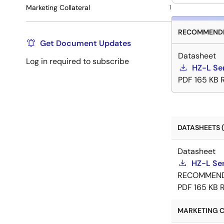
Marketing Collateral
1
RECOMMENDE
Get Document Updates
Datasheet
Log in required to subscribe
HZ-L Se
PDF
165 KB
DATASHEETS (
Datasheet
HZ-L Se
RECOMMEN
PDF
165 KB
MARKETING C