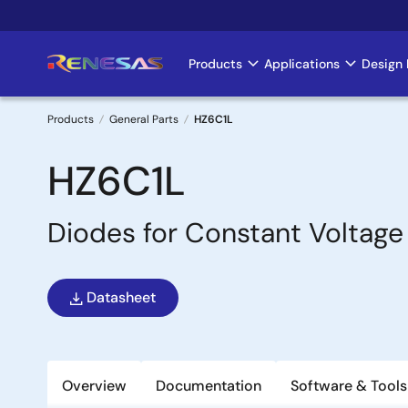
Skip
to
main
Products
Applications
Design 
Main
content
navigation
Products
General Parts
HZ6C1L
Breadcrumb
HZ6C1L
Diodes for Constant Voltage
Datasheet
Overview
Documentation
Software & Tools