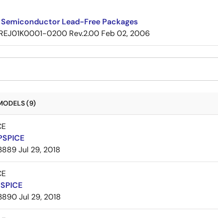
 Semiconductor Lead-Free Packages
REJ01K0001-0200 Rev.2.00
Feb 02, 2006
MODELS (9)
CE
PSPICE
3889
Jul 29, 2018
CE
PSPICE
3890
Jul 29, 2018