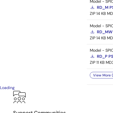
Model - SPI
RD_M P
ZIP
14 KB
MD
Model - SPI
RD_MW 
ZIP
14 KB
MD
Model - SPI
RD_P P
ZIP
11 KB
MD
View More (
Loading
Support Communities