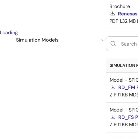
Brochure
Renesas
PDF
1.32 MB
Loading
Simulation Models
SPICE
9
SIMULATION 
Model - SPI
RD_FM 
ZIP
11 KB
MD
Model - SPI
RD_FS 
ZIP
11 KB
MD