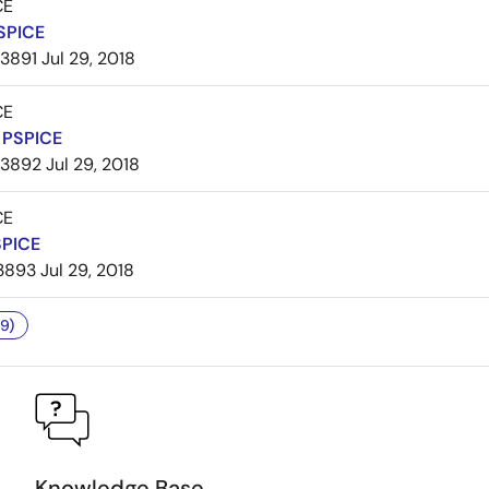
CE
SPICE
3891
Jul 29, 2018
CE
PSPICE
3892
Jul 29, 2018
CE
SPICE
3893
Jul 29, 2018
9)
Knowledge Base