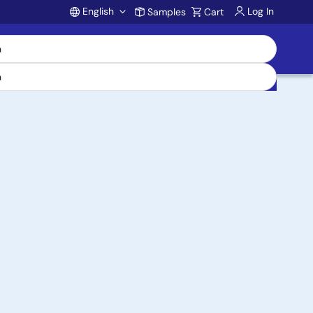
English
Log In
Samples
Cart
Account