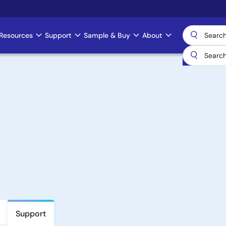
Resources
Support
Sample & Buy
About
Support