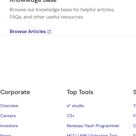
Browse our knowledge base for helpful articles,
FAQs, and other useful resources.
Browse Articles
Corporate
Top Tools
Overview
e² studio
T
Careers
CS+
F
Investors
Renesas Flash Programmer
C
News
MCU / MPU Selection Tool
S