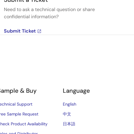
Need to ask a technical question or share
confidential information?
Submit Ticket
Sample & Buy
Language
echnical Support
English
ree Sample Request
中文
heck Product Availability
日本語
ales and Distributor