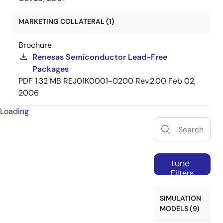
MARKETING COLLATERAL (1)
Brochure
Renesas Semiconductor Lead-Free
Packages
PDF
1.32 MB
REJ01K0001-0200 Rev.2.00
Feb 02,
2006
Loading
tune
Filters
SIMULATION
MODELS (9)