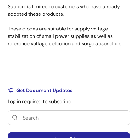
Support is limited to customers who have already
adopted these products.
These diodes are suitable for supply voltage
stabilization of small power supplies as well as
reference voltage detection and surge absorption.
Get Document Updates
Log in required to subscribe