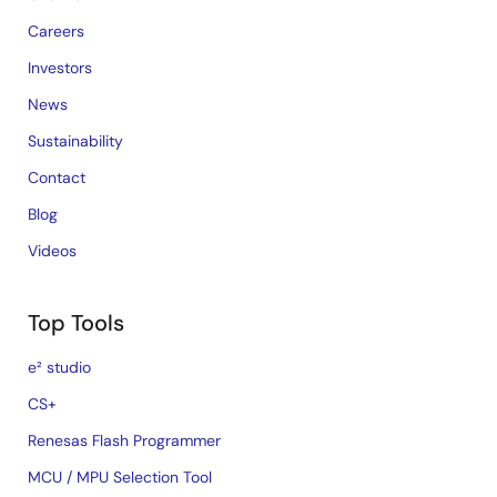
Careers
Investors
News
Sustainability
Contact
Blog
Videos
Top Tools
e² studio
CS+
Renesas Flash Programmer
MCU / MPU Selection Tool