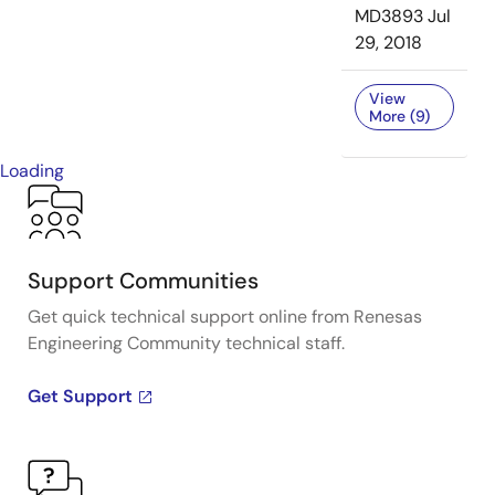
MD3893
Jul
29, 2018
View
More (9)
Loading
Support Communities
Get quick technical support online from Renesas
Engineering Community technical staff.
Get Support