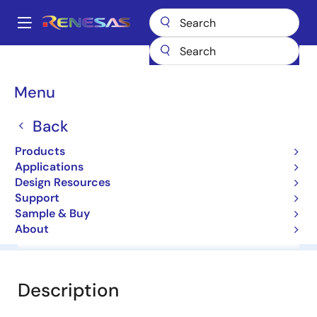
Skip
to
A
main
Main
content
Products
General Parts
HZ5C2
navigation
Breadcrumb
Menu
HZ5C2
Back
Diodes for Constant Voltage
Products
Applications
Datasheet
Design Resources
Support
Sample & Buy
About
Overview
Documentation
Software & Tools
Description