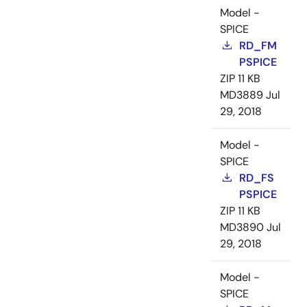
Model -
SPICE
RD_FM
PSPICE
ZIP
11 KB
MD3889
Jul
29, 2018
Model -
SPICE
RD_FS
PSPICE
ZIP
11 KB
MD3890
Jul
29, 2018
Model -
SPICE