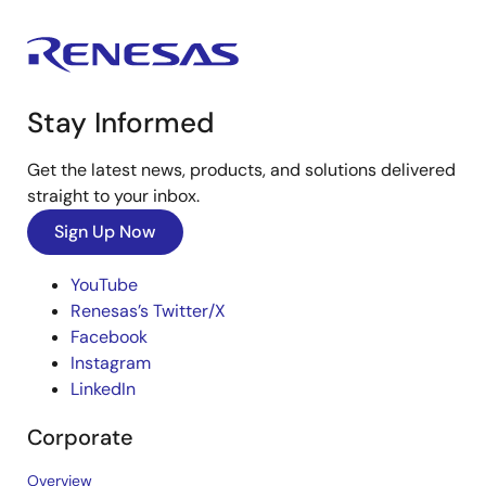
Stay Informed
Get the latest news, products, and solutions delivered
straight to your inbox.
Sign Up Now
YouTube
Renesas’s Twitter/X
Facebook
Instagram
LinkedIn
Corporate
Overview