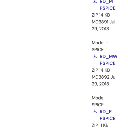
RD_M
PSPICE
ZIP
14 KB
MD3891
Jul
29, 2018
Model -
SPICE
RD_MW
PSPICE
ZIP
14 KB
MD3892
Jul
29, 2018
Model -
SPICE
RD_P
PSPICE
ZIP
11 KB