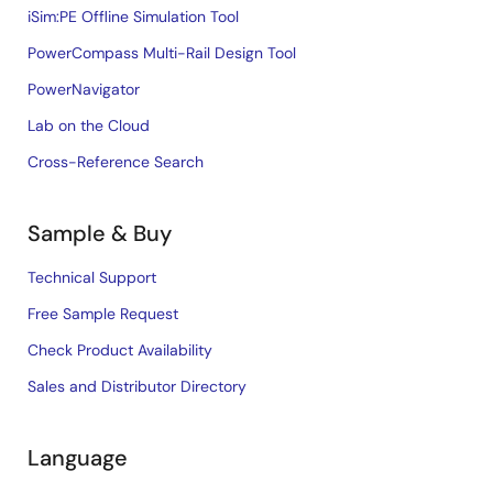
iSim:PE Offline Simulation Tool
PowerCompass Multi-Rail Design Tool
PowerNavigator
Lab on the Cloud
Cross-Reference Search
Sample & Buy
Technical Support
Free Sample Request
Check Product Availability
Sales and Distributor Directory
Language