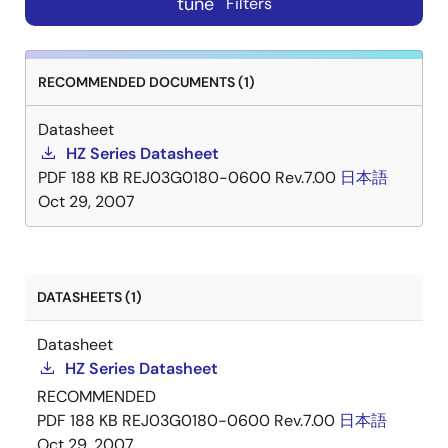
tune
Filters
RECOMMENDED DOCUMENTS (1)
Datasheet
HZ Series Datasheet
PDF
188 KB
REJ03G0180-0600 Rev.7.00
日本語
Oct 29, 2007
DATASHEETS (1)
Datasheet
HZ Series Datasheet
RECOMMENDED
PDF
188 KB
REJ03G0180-0600 Rev.7.00
日本語
Oct 29, 2007