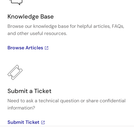
Knowledge Base
Browse our knowledge base for helpful articles, FAQs,
and other useful resources.
Browse Articles
Submit a Ticket
Need to ask a technical question or share confidential
information?
Submit Ticket