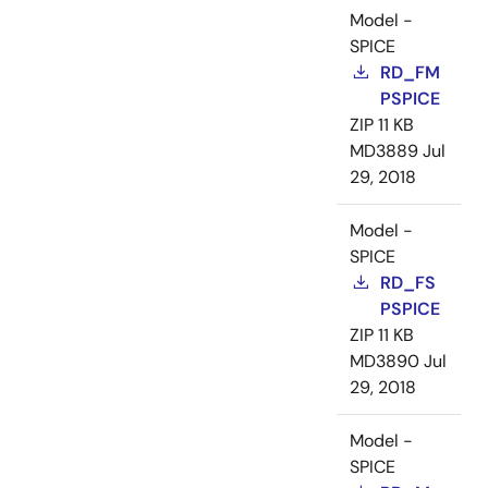
Model -
SPICE
RD_FM
PSPICE
ZIP
11 KB
MD3889
Jul
29, 2018
Model -
SPICE
RD_FS
PSPICE
ZIP
11 KB
MD3890
Jul
29, 2018
Model -
SPICE