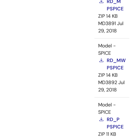
RD_M
PSPICE
ZIP
14 KB
MD3891
Jul
29, 2018
Model -
SPICE
RD_MW
PSPICE
ZIP
14 KB
MD3892
Jul
29, 2018
Model -
SPICE
RD_P
PSPICE
ZIP
11 KB