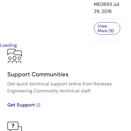
MD3893
Jul
29, 2018
View
More (9)
Loading
Support Communities
Get quick technical support online from Renesas
Engineering Community technical staff.
Get Support