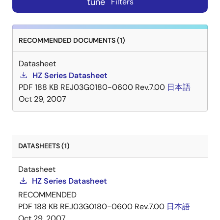
tune
Filters
RECOMMENDED DOCUMENTS (1)
Datasheet
HZ Series Datasheet
PDF
188 KB
REJ03G0180-0600 Rev.7.00
日本語
Oct 29, 2007
DATASHEETS (1)
Datasheet
HZ Series Datasheet
RECOMMENDED
PDF
188 KB
REJ03G0180-0600 Rev.7.00
日本語
Oct 29, 2007