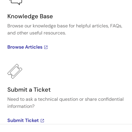
Knowledge Base
Browse our knowledge base for helpful articles, FAQs,
and other useful resources.
Browse Articles
Submit a Ticket
Need to ask a technical question or share confidential
information?
Submit Ticket