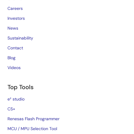
Careers
Investors
News
Sustainability
Contact
Blog
Videos
Top Tools
e² studio
CS+
Renesas Flash Programmer
MCU / MPU Selection Tool