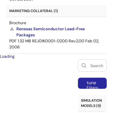
MARKETING COLLATERAL (1)
Brochure
Renesas Semiconductor Lead-Free
Packages
PDF
1.32 MB
REJ01K0001-0200 Rev.2.00
Feb 02,
2006
Loading
tune
Filters
SIMULATION
MODELS (9)