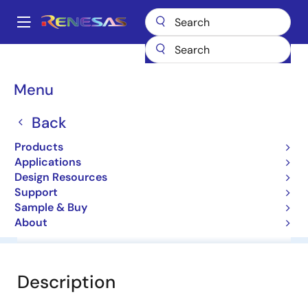
Skip
to
A
main
Main
content
Products
General Parts
HZ4B2
navigation
Breadcrumb
Menu
HZ4B2
Back
Diodes for Constant Voltage
Products
Applications
Datasheet
Design Resources
Support
Sample & Buy
About
Overview
Documentation
Software & Tools
Description