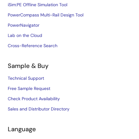
iSim:PE Offline Simulation Tool
PowerCompass Multi-Rail Design Tool
PowerNavigator
Lab on the Cloud
Cross-Reference Search
Sample & Buy
Technical Support
Free Sample Request
Check Product Availability
Sales and Distributor Directory
Language