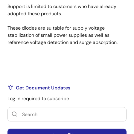
Support is limited to customers who have already
adopted these products.
These diodes are suitable for supply voltage
stabilization of small power supplies as well as
reference voltage detection and surge absorption.
Get Document Updates
Log in required to subscribe