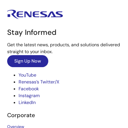
Stay Informed
Get the latest news, products, and solutions delivered
straight to your inbox.
Sign Up Now
YouTube
Renesas’s Twitter/X
Facebook
Instagram
LinkedIn
Corporate
Overview