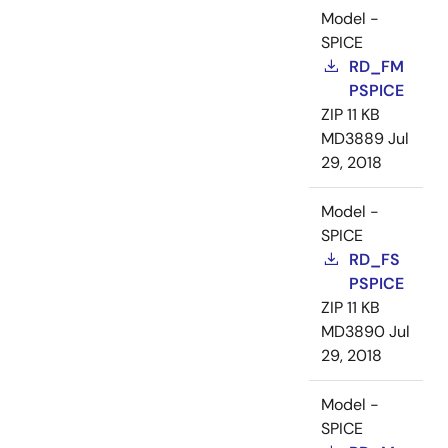
Model -
SPICE
RD_FM
PSPICE
ZIP
11 KB
MD3889
Jul
29, 2018
Model -
SPICE
RD_FS
PSPICE
ZIP
11 KB
MD3890
Jul
29, 2018
Model -
SPICE