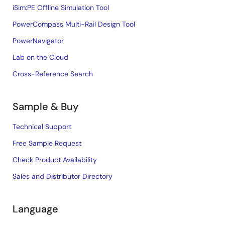
iSim:PE Offline Simulation Tool
PowerCompass Multi-Rail Design Tool
PowerNavigator
Lab on the Cloud
Cross-Reference Search
Sample & Buy
Technical Support
Free Sample Request
Check Product Availability
Sales and Distributor Directory
Language