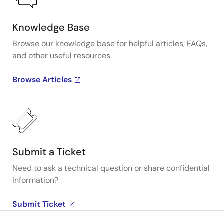
Knowledge Base
Browse our knowledge base for helpful articles, FAQs,
and other useful resources.
Browse Articles
Submit a Ticket
Need to ask a technical question or share confidential
information?
Submit Ticket