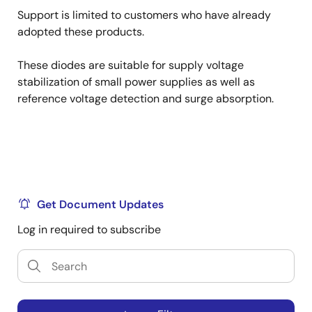
Support is limited to customers who have already
adopted these products.
These diodes are suitable for supply voltage
stabilization of small power supplies as well as
reference voltage detection and surge absorption.
Get Document Updates
Log in required to subscribe