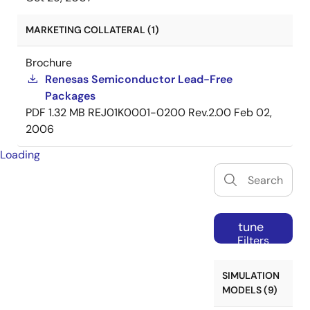
MARKETING COLLATERAL (1)
Brochure
Renesas Semiconductor Lead-Free
Packages
PDF
1.32 MB
REJ01K0001-0200 Rev.2.00
Feb 02,
2006
Loading
tune
Filters
SIMULATION
MODELS (9)