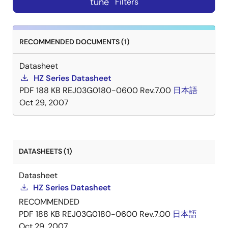
tune
Filters
RECOMMENDED DOCUMENTS (1)
Datasheet
HZ Series Datasheet
PDF
188 KB
REJ03G0180-0600 Rev.7.00
日本語
Oct 29, 2007
DATASHEETS (1)
Datasheet
HZ Series Datasheet
RECOMMENDED
PDF
188 KB
REJ03G0180-0600 Rev.7.00
日本語
Oct 29, 2007