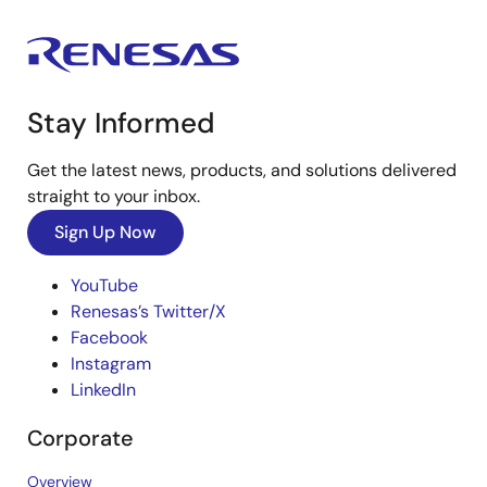
Stay Informed
Get the latest news, products, and solutions delivered
straight to your inbox.
Sign Up Now
YouTube
Renesas’s Twitter/X
Facebook
Instagram
LinkedIn
Corporate
Overview