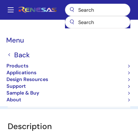
Skip
to
A
main
Main
content
Products
General Parts
HZ4B2
navigation
Breadcrumb
Menu
HZ4B2
Back
Diodes for Constant Voltage
Products
Applications
Datasheet
Design Resources
Support
Sample & Buy
About
Overview
Documentation
Software & Tools
Description