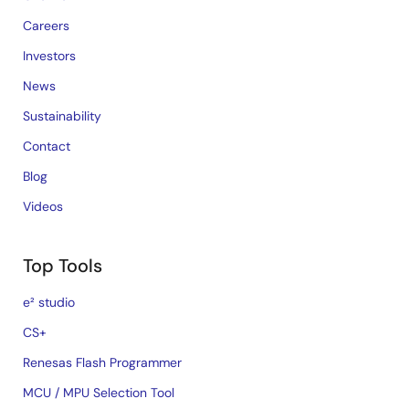
Careers
Investors
News
Sustainability
Contact
Blog
Videos
Top Tools
e² studio
CS+
Renesas Flash Programmer
MCU / MPU Selection Tool