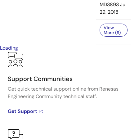
MD3893
Jul
29, 2018
View
More (9)
Loading
Support Communities
Get quick technical support online from Renesas
Engineering Community technical staff.
Get Support