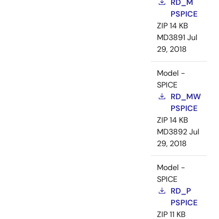
RD_M
PSPICE
ZIP
14 KB
MD3891
Jul
29, 2018
Model -
SPICE
RD_MW
PSPICE
ZIP
14 KB
MD3892
Jul
29, 2018
Model -
SPICE
RD_P
PSPICE
ZIP
11 KB