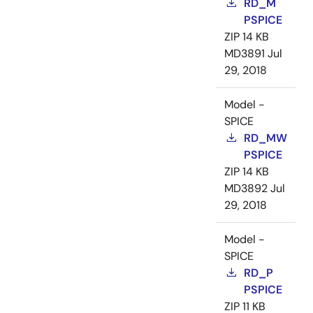
RD_M
PSPICE
ZIP
14 KB
MD3891
Jul
29, 2018
Model -
SPICE
RD_MW
PSPICE
ZIP
14 KB
MD3892
Jul
29, 2018
Model -
SPICE
RD_P
PSPICE
ZIP
11 KB