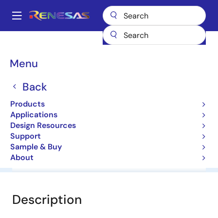
Skip
to
A
main
Main
content
Products
General Parts
HZ10CP
navigation
Breadcrumb
Menu
HZ10CP
Back
Diodes for Constant Voltage
Products
Applications
Datasheet
Design Resources
Support
Sample & Buy
About
Overview
Documentation
Software & Tools
Description