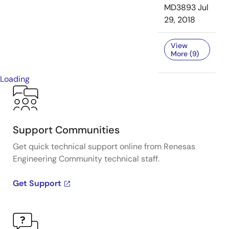
MD3893
Jul
29, 2018
View
More (9)
Loading
Support Communities
Get quick technical support online from Renesas
Engineering Community technical staff.
Get Support