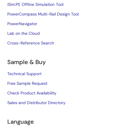
iSim:PE Offline Simulation Tool
PowerCompass Multi-Rail Design Tool
PowerNavigator
Lab on the Cloud
Cross-Reference Search
Sample & Buy
Technical Support
Free Sample Request
Check Product Availability
Sales and Distributor Directory
Language