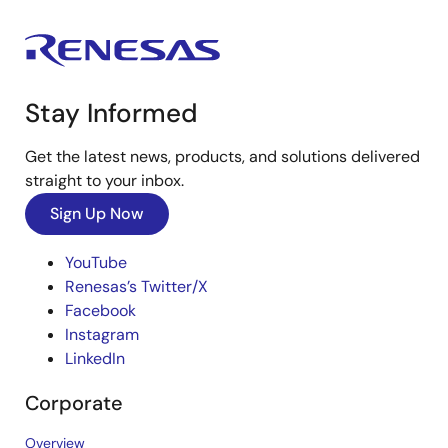
Stay Informed
Get the latest news, products, and solutions delivered
straight to your inbox.
Sign Up Now
YouTube
Renesas’s Twitter/X
Facebook
Instagram
LinkedIn
Corporate
Overview