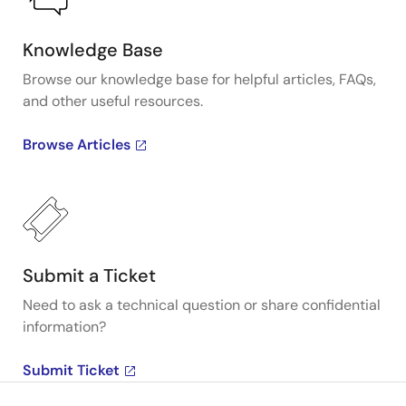
Knowledge Base
Browse our knowledge base for helpful articles, FAQs,
and other useful resources.
Browse Articles
Submit a Ticket
Need to ask a technical question or share confidential
information?
Submit Ticket