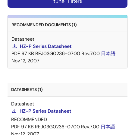
tune
Filters
RECOMMENDED DOCUMENTS (1)
Datasheet
HZ-P Series Datasheet
PDF
97 KB
REJ03G0236-0700 Rev.7.00
日本語
Nov 12, 2007
DATASHEETS (1)
Datasheet
HZ-P Series Datasheet
RECOMMENDED
PDF
97 KB
REJ03G0236-0700 Rev.7.00
日本語
Nov 12, 2007