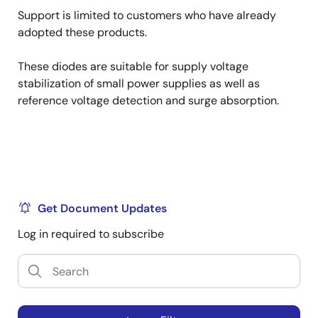
Support is limited to customers who have already
adopted these products.
These diodes are suitable for supply voltage
stabilization of small power supplies as well as
reference voltage detection and surge absorption.
Get Document Updates
Log in required to subscribe