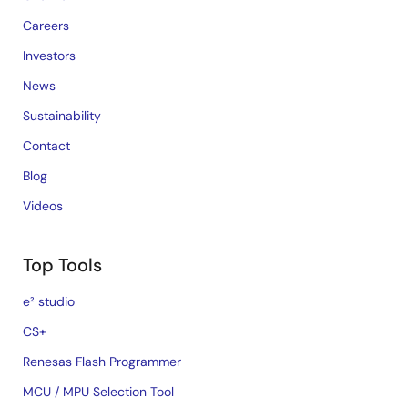
Careers
Investors
News
Sustainability
Contact
Blog
Videos
Top Tools
e² studio
CS+
Renesas Flash Programmer
MCU / MPU Selection Tool