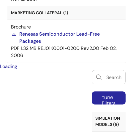
MARKETING COLLATERAL (1)
Brochure
Renesas Semiconductor Lead-Free
Packages
PDF
1.32 MB
REJ01K0001-0200 Rev.2.00
Feb 02,
2006
Loading
tune
Filters
SIMULATION
MODELS (9)