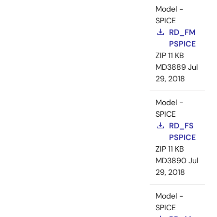
Model -
SPICE
RD_FM
PSPICE
ZIP
11 KB
MD3889
Jul
29, 2018
Model -
SPICE
RD_FS
PSPICE
ZIP
11 KB
MD3890
Jul
29, 2018
Model -
SPICE