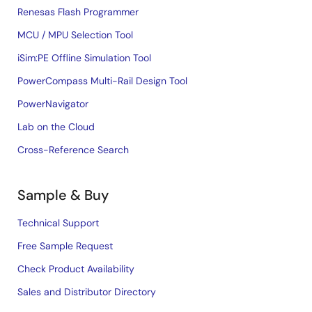
Renesas Flash Programmer
MCU / MPU Selection Tool
iSim:PE Offline Simulation Tool
PowerCompass Multi-Rail Design Tool
PowerNavigator
Lab on the Cloud
Cross-Reference Search
Sample & Buy
Technical Support
Free Sample Request
Check Product Availability
Sales and Distributor Directory