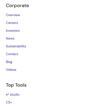
Corporate
Overview
Careers
Investors
News
Sustainability
Contact
Blog
Videos
Top Tools
e² studio
CS+