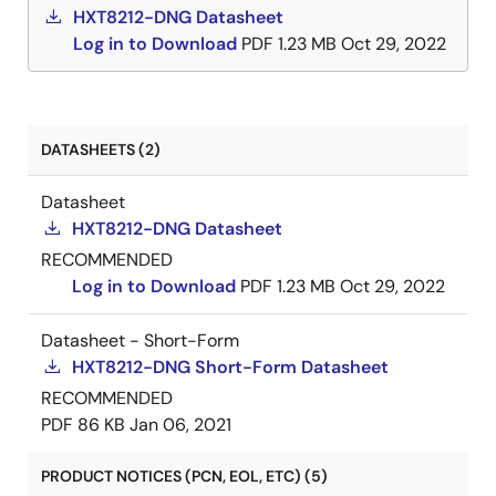
HXT8212-DNG Datasheet
Log in to Download
PDF
1.23 MB
Oct 29, 2022
DATASHEETS (2)
Datasheet
HXT8212-DNG Datasheet
RECOMMENDED
Log in to Download
PDF
1.23 MB
Oct 29, 2022
Datasheet - Short-Form
HXT8212-DNG Short-Form Datasheet
RECOMMENDED
PDF
86 KB
Jan 06, 2021
PRODUCT NOTICES (PCN, EOL, ETC) (5)