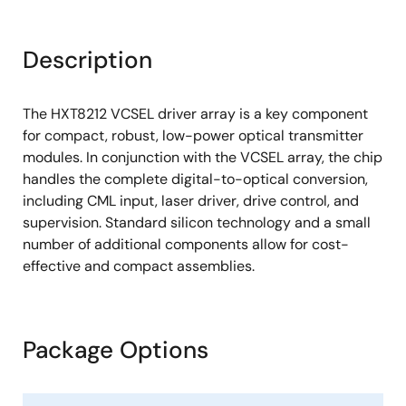
Description
The HXT8212 VCSEL driver array is a key component
for compact, robust, low-power optical transmitter
modules. In conjunction with the VCSEL array, the chip
handles the complete digital-to-optical conversion,
including CML input, laser driver, drive control, and
supervision. Standard silicon technology and a small
number of additional components allow for cost-
effective and compact assemblies.
Package Options