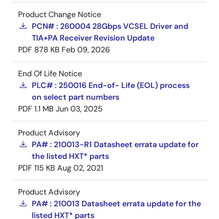
Product Change Notice
PCN# : 260004 28Gbps VCSEL Driver and
TIA+PA Receiver Revision Update
PDF
878 KB
Feb 09, 2026
End Of Life Notice
PLC# : 250016 End-of- Life (EOL) process
on select part numbers
PDF
1.1 MB
Jun 03, 2025
Product Advisory
PA# : 210013-R1 Datasheet errata update for
the listed HXT* parts
PDF
115 KB
Aug 02, 2021
Product Advisory
PA# : 210013 Datasheet errata update for the
listed HXT* parts