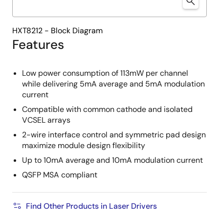
HXT8212 - Block Diagram
Features
Low power consumption of 113mW per channel
while delivering 5mA average and 5mA modulation
current
Compatible with common cathode and isolated
VCSEL arrays
2-wire interface control and symmetric pad design
maximize module design flexibility
Up to 10mA average and 10mA modulation current
QSFP MSA compliant
Find Other Products in Laser Drivers