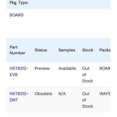
Pkg. Type
BOARD
Part
Status
Samples
Stock
Package
Number
HXT8212-
Preview
Available
Out
BOARD
EVB
of
Stock
HXT8212-
Obsolete
N/A
Out
WAFER
DNT
of
Stock