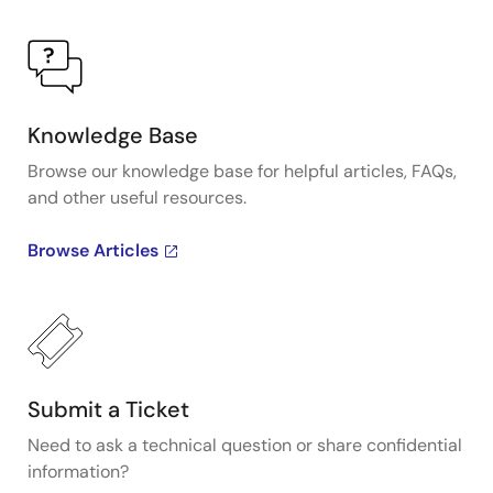
Knowledge Base
Browse our knowledge base for helpful articles, FAQs,
and other useful resources.
Browse Articles
Submit a Ticket
Need to ask a technical question or share confidential
information?