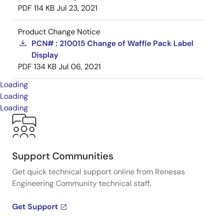
PDF
114 KB
Jul 23, 2021
Product Change Notice
PCN# : 210015 Change of Waffle Pack Label
Display
PDF
134 KB
Jul 06, 2021
Loading
Loading
Loading
Support Communities
Get quick technical support online from Renesas
Engineering Community technical staff.
Get Support