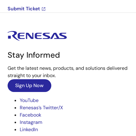
Submit Ticket
Stay Informed
Get the latest news, products, and solutions delivered
straight to your inbox.
Sign Up Now
YouTube
Renesas’s Twitter/X
Facebook
Instagram
LinkedIn