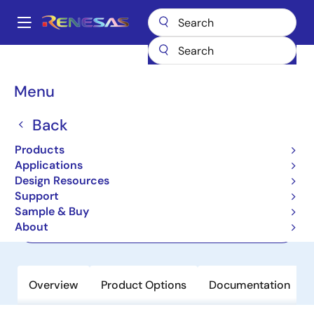
Skip
to
A
main
Main
content
Products
Interface
Optical Interconnect
Laser Drivers
navigation
HXT8212
Breadcrumb
Menu
HXT8212
Back
Preview
Products
28Gb/s VCSEL Driver
Applications
Design Resources
Support
Datasheet
Sample & Buy
About
Order Now
Overview
Product Options
Documentation