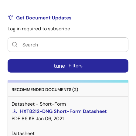
Get Document Updates
Log in required to subscribe
tune
Filters
RECOMMENDED DOCUMENTS (2)
Datasheet - Short-Form
HXT8212-DNG Short-Form Datasheet
PDF
86 KB
Jan 06, 2021
Datasheet