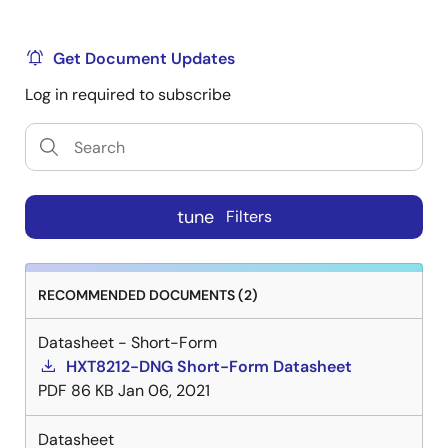
Get Document Updates
Log in required to subscribe
tune
Filters
RECOMMENDED DOCUMENTS (2)
Datasheet - Short-Form
HXT8212-DNG Short-Form Datasheet
PDF
86 KB
Jan 06, 2021
Datasheet