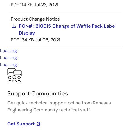
PDF
114 KB
Jul 23, 2021
Product Change Notice
PCN# : 210015 Change of Waffle Pack Label
Display
PDF
134 KB
Jul 06, 2021
Loading
Loading
Loading
Support Communities
Get quick technical support online from Renesas
Engineering Community technical staff.
Get Support