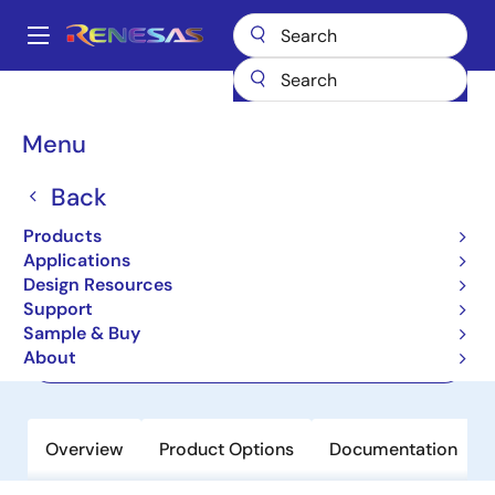
Skip
to
A
main
Main
content
Products
Interface
Optical Interconnect
Laser Drivers
navigation
HXT8212
Breadcrumb
Menu
HXT8212
Back
Preview
Products
28Gb/s VCSEL Driver
Applications
Design Resources
Support
Datasheet
Sample & Buy
About
Order Now
Overview
Product Options
Documentation