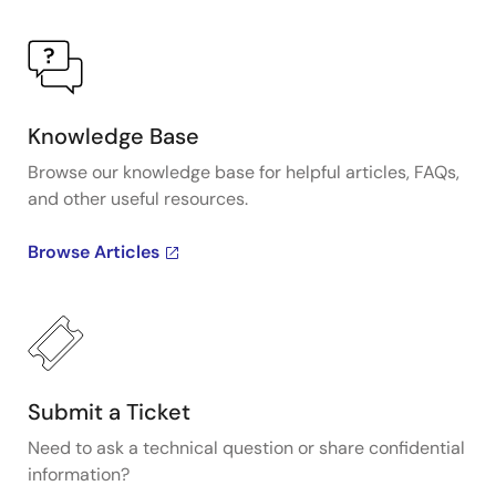
Knowledge Base
Browse our knowledge base for helpful articles, FAQs,
and other useful resources.
Browse Articles
Submit a Ticket
Need to ask a technical question or share confidential
information?