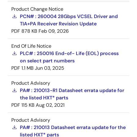
Product Change Notice
PCN# : 260004 28Gbps VCSEL Driver and
TIA+PA Receiver Revision Update
PDF
878 KB
Feb 09, 2026
End Of Life Notice
PLC# : 250016 End-of- Life (EOL) process
on select part numbers
PDF
1.1 MB
Jun 03, 2025
Product Advisory
PA# : 210013-R1 Datasheet errata update for
the listed HXT* parts
PDF
115 KB
Aug 02, 2021
Product Advisory
PA# : 210013 Datasheet errata update for the
listed HXT* parts