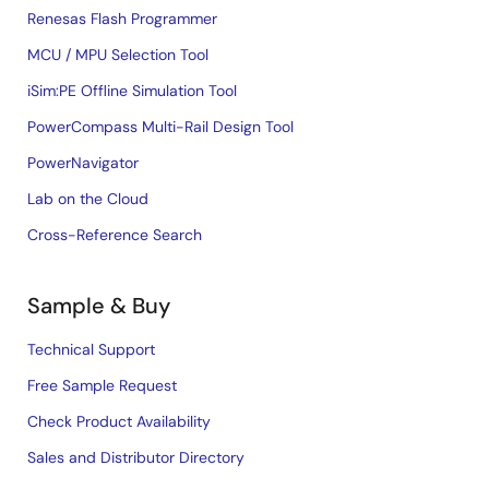
Renesas Flash Programmer
MCU / MPU Selection Tool
iSim:PE Offline Simulation Tool
PowerCompass Multi-Rail Design Tool
PowerNavigator
Lab on the Cloud
Cross-Reference Search
Sample & Buy
Technical Support
Free Sample Request
Check Product Availability
Sales and Distributor Directory