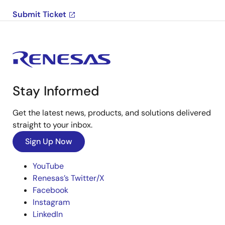
Submit Ticket
Stay Informed
Get the latest news, products, and solutions delivered
straight to your inbox.
Sign Up Now
YouTube
Renesas’s Twitter/X
Facebook
Instagram
LinkedIn