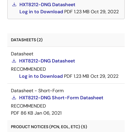
HXT8212-DNG Datasheet
Log in to Download
PDF
1.23 MB
Oct 29, 2022
DATASHEETS (2)
Datasheet
HXT8212-DNG Datasheet
RECOMMENDED
Log in to Download
PDF
1.23 MB
Oct 29, 2022
Datasheet - Short-Form
HXT8212-DNG Short-Form Datasheet
RECOMMENDED
PDF
86 KB
Jan 06, 2021
PRODUCT NOTICES (PCN, EOL, ETC) (5)