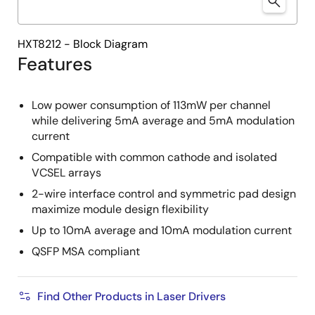
HXT8212 - Block Diagram
Features
Low power consumption of 113mW per channel
while delivering 5mA average and 5mA modulation
current
Compatible with common cathode and isolated
VCSEL arrays
2-wire interface control and symmetric pad design
maximize module design flexibility
Up to 10mA average and 10mA modulation current
QSFP MSA compliant
Find Other Products in Laser Drivers