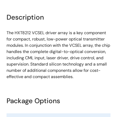
Description
The HXT8212 VCSEL driver array is a key component
for compact, robust, low-power optical transmitter
modules. In conjunction with the VCSEL array, the chip
handles the complete digital-to-optical conversion,
including CML input, laser driver, drive control, and
supervision. Standard silicon technology and a small
number of additional components allow for cost-
effective and compact assemblies.
Package Options