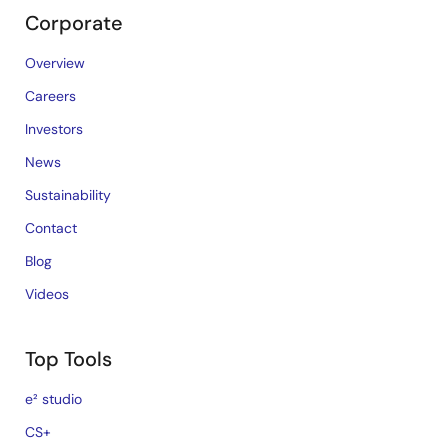
Corporate
Overview
Careers
Investors
News
Sustainability
Contact
Blog
Videos
Top Tools
e² studio
CS+