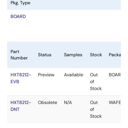
Pkg. Type
BOARD
Part
Status
Samples
Stock
Package
Number
HXT8212-
Preview
Available
Out
BOARD
EVB
of
Stock
HXT8212-
Obsolete
N/A
Out
WAFER
DNT
of
Stock