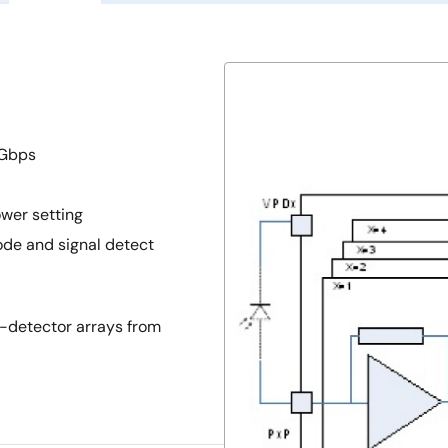
 Gbps
wer setting
de and signal detect
-detector arrays from