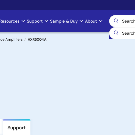
Resources
Support
Sample & Buy
About
ce Amplifiers
HXR5004A
Support