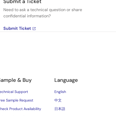
Submit a Ticket
Need to ask a technical question or share
confidential information?
Submit Ticket
Sample & Buy
Language
echnical Support
English
ree Sample Request
中文
heck Product Availability
日本語