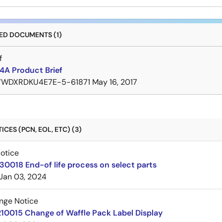
D DOCUMENTS (1)
f
A Product Brief
7WDXRDKU4E7E-5-61871
May 16, 2017
CES (PCN, EOL, ETC) (3)
Notice
30018 End-of life process on select parts
Jan 03, 2024
nge Notice
10015 Change of Waffle Pack Label Display