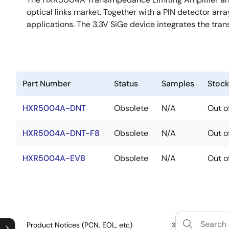
optical links market. Together with a PIN detector arr
applications. The 3.3V SiGe device integrates the tran
Part Number
Status
Samples
Stock
HXR5004A-DNT
Obsolete
N/A
Out o
HXR5004A-DNT-F8
Obsolete
N/A
Out o
HXR5004A-EVB
Obsolete
N/A
Out o
Product Notices (PCN, EOL, etc)
3