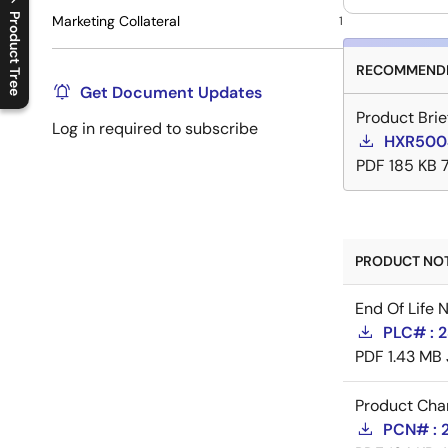
Product Tree
Marketing Collateral
1
C
l
o
s
e
p
r
o
d
u
c
t
t
r
e
e
m
e
n
O
p
e
n
p
r
o
d
u
c
t
t
r
e
e
m
e
n
RECOMMENDE
Get Document Updates
Product Brie
Log in required to subscribe
HXR5004
PDF
185 KB
PRODUCT NOTI
End Of Life 
PLC# : 2
PDF
1.43 MB
Product Cha
PCN# : 2