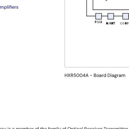
mplifiers
HXR5004A - Board Diagram
 is a member of the family of Optical Receiver Transmitter 