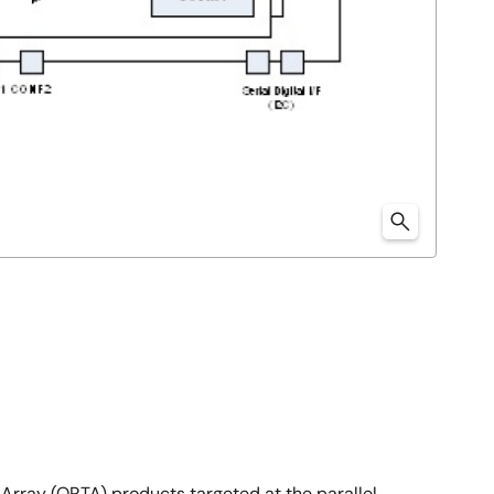
Array (ORTA) products targeted at the parallel