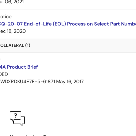
ul 06, 2021
Notice
CQ-20-07 End-of-Life (EOL) Process on Select Part Numb
ec 18, 2020
OLLATERAL (1)
f
A Product Brief
DED
7WDXRDKU4E7E-5-61871
May 16, 2017