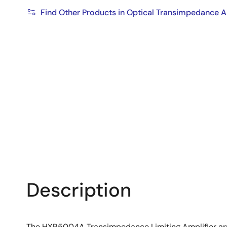
Find Other Products in Optical Transimpedance A
Description
The HXR5004A Transimpedance Limiting Amplifier array