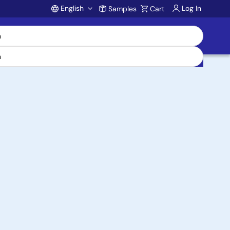
English
Log In
Samples
Cart
Account