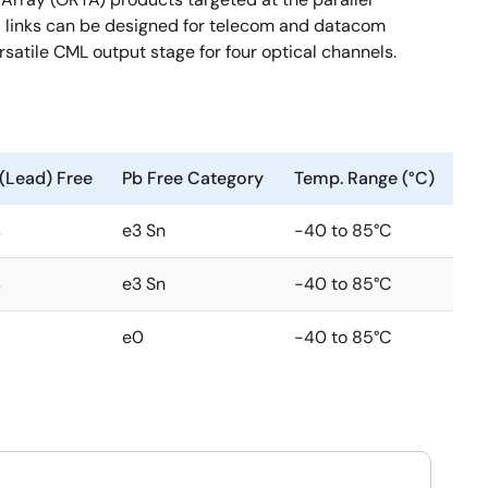
ical links can be designed for telecom and datacom
rsatile CML output stage for four optical channels.
(Lead) Free
Pb Free Category
Temp. Range (°C)
s
e3 Sn
-40 to 85°C
s
e3 Sn
-40 to 85°C
e0
-40 to 85°C