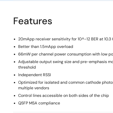
Features
20mApp receiver sensitivity for 10^-12 BER at 10.3
Better than 1.5mApp overload
66mW per channel power consumption with low po
Adjustable output swing size and pre-emphasis mo
threshold
Independent RSSI
Optimized for isolated and common cathode photo
multiple vendors
Control lines accessible on both sides of the chip
QSFP MSA compliance