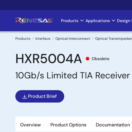
Skip
to
main
Products
Applications
Design 
Main
content
navigation
Products
Interface
Optical Interconnect
Optical Transimpedan
Breadcrumb
HXR5004A
Obsolete
10Gb/s Limited TIA Receiver
Product Brief
Overview
Product Options
Documentation