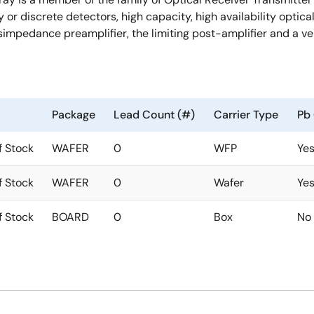
ay or discrete detectors, high capacity, high availability opt
simpedance preamplifier, the limiting post-amplifier and a ve
Package
Lead Count (#)
Carrier Type
Pb 
f Stock
WAFER
0
WFP
Ye
f Stock
WAFER
0
Wafer
Ye
f Stock
BOARD
0
Box
No