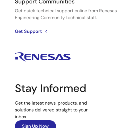
Support Communities
Get quick technical support online from Renesas
Engineering Community technical staff.
Get Support
Stay Informed
Get the latest news, products, and
solutions delivered straight to your
inbox.
Sign Up Now