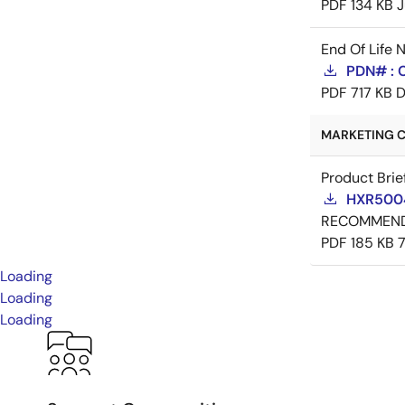
PDF
134 KB
J
End Of Life 
PDN# : 
PDF
717 KB
D
MARKETING C
Product Brie
HXR5004
RECOMMEN
PDF
185 KB
Loading
Loading
Loading