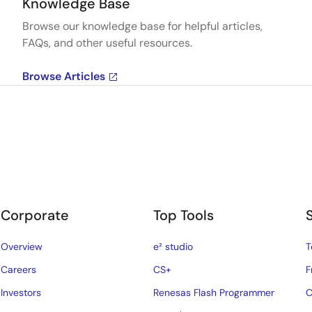
Knowledge Base
Browse our knowledge base for helpful articles,
FAQs, and other useful resources.
Browse Articles
Corporate
Top Tools
Overview
e² studio
T
Careers
CS+
F
Investors
Renesas Flash Programmer
C