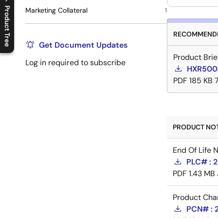
Product Tree
Marketing Collateral
1
C
l
o
s
e
p
r
o
d
u
c
t
t
r
e
e
m
e
n
O
p
e
n
p
r
o
d
u
c
t
t
r
e
e
m
e
n
RECOMMENDE
Get Document Updates
Product Brie
Log in required to subscribe
HXR5004
PDF
185 KB
PRODUCT NOTI
End Of Life 
PLC# : 2
PDF
1.43 MB
Product Cha
PCN# : 2