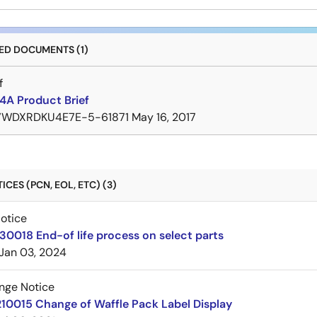
D DOCUMENTS (1)
f
A Product Brief
7WDXRDKU4E7E-5-61871
May 16, 2017
CES (PCN, EOL, ETC) (3)
Notice
30018 End-of life process on select parts
Jan 03, 2024
nge Notice
10015 Change of Waffle Pack Label Display