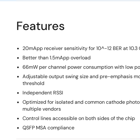
Features
20mApp receiver sensitivity for 10^-12 BER at 10.3
Better than 1.5mApp overload
66mW per channel power consumption with low po
Adjustable output swing size and pre-emphasis mo
threshold
Independent RSSI
Optimized for isolated and common cathode photo
multiple vendors
Control lines accessible on both sides of the chip
QSFP MSA compliance