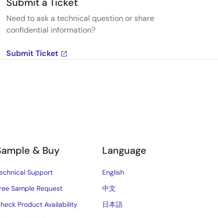
Submit a Ticket
Need to ask a technical question or share
confidential information?
Submit Ticket
Sample & Buy
Language
echnical Support
English
ree Sample Request
中文
heck Product Availability
日本語