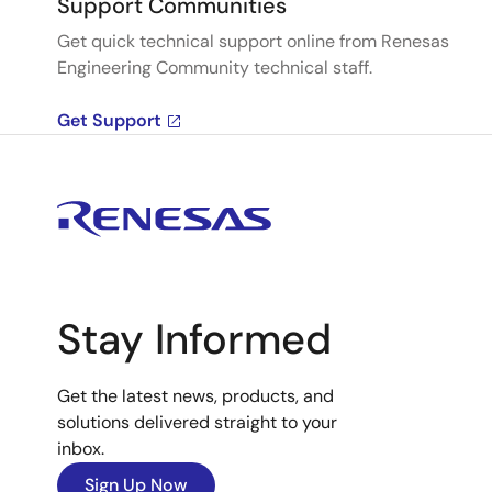
Support Communities
Get quick technical support online from Renesas
Engineering Community technical staff.
Get Support
Stay Informed
Get the latest news, products, and
solutions delivered straight to your
inbox.
Sign Up Now