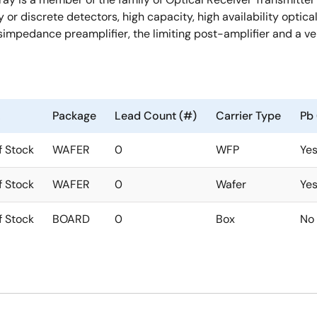
ay or discrete detectors, high capacity, high availability opt
simpedance preamplifier, the limiting post-amplifier and a ve
Package
Lead Count (#)
Carrier Type
Pb 
f Stock
WAFER
0
WFP
Ye
f Stock
WAFER
0
Wafer
Ye
f Stock
BOARD
0
Box
No