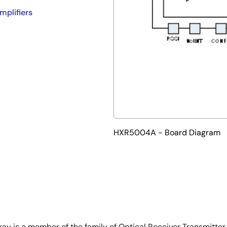
mplifiers
HXR5004A - Board Diagram
 is a member of the family of Optical Receiver Transmitter 