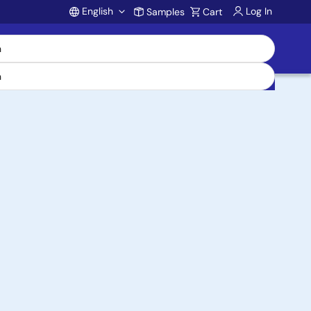
English
Log In
Samples
Cart
Account