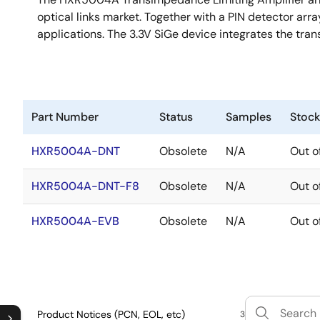
optical links market. Together with a PIN detector arr
applications. The 3.3V SiGe device integrates the tran
Part Number
Status
Samples
Stock
HXR5004A-DNT
Obsolete
N/A
Out o
HXR5004A-DNT-F8
Obsolete
N/A
Out o
HXR5004A-EVB
Obsolete
N/A
Out o
Product Notices (PCN, EOL, etc)
3