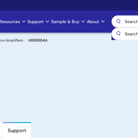
Resources
Support
Sample & Buy
About
ce Amplifiers
HXR5004A
Support