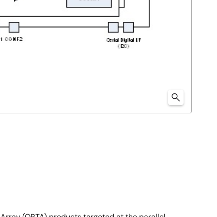
Array (ORTA) products targeted at the parallel