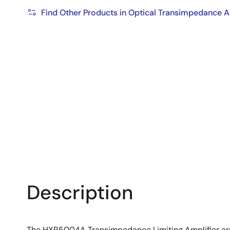
Find Other Products in Optical Transimpedance A
Description
The HXR5004A Transimpedance Limiting Amplifier array