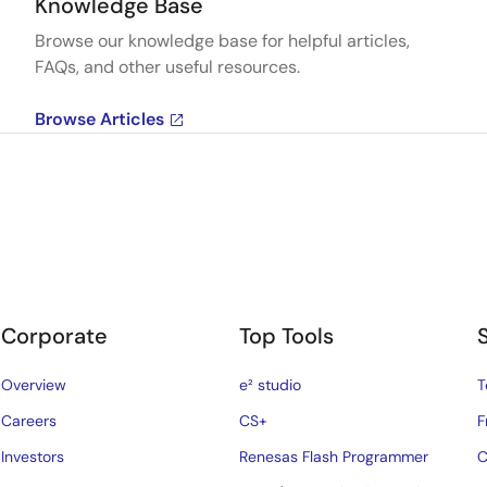
Knowledge Base
Browse our knowledge base for helpful articles,
FAQs, and other useful resources.
Browse Articles
Corporate
Top Tools
Overview
e² studio
T
Careers
CS+
F
Investors
Renesas Flash Programmer
C