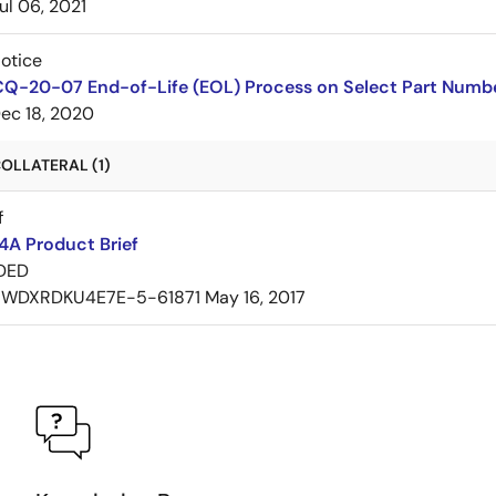
ul 06, 2021
Notice
CQ-20-07 End-of-Life (EOL) Process on Select Part Numb
ec 18, 2020
OLLATERAL (1)
f
A Product Brief
DED
7WDXRDKU4E7E-5-61871
May 16, 2017