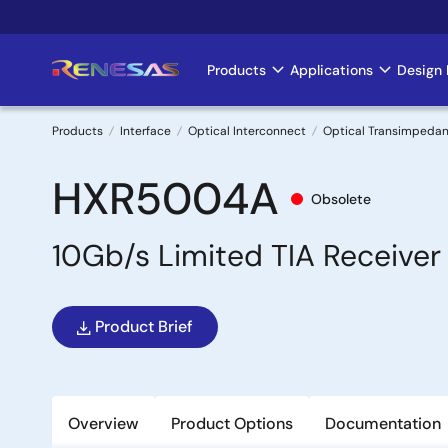
Skip
to
main
Products
Applications
Design 
Main
content
navigation
Products
Interface
Optical Interconnect
Optical Transimpedan
Breadcrumb
HXR5004A
Obsolete
10Gb/s Limited TIA Receiver
Product Brief
Overview
Product Options
Documentation