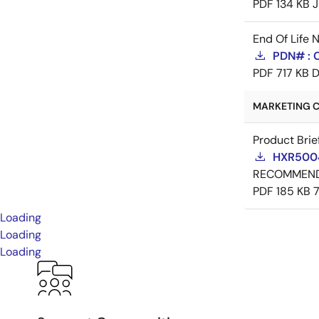
PDF
134 KB
J
End Of Life 
PDN# : 
PDF
717 KB
D
MARKETING C
Product Brie
HXR5004
RECOMMEN
PDF
185 KB
Loading
Loading
Loading