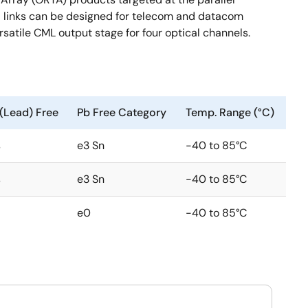
ical links can be designed for telecom and datacom
rsatile CML output stage for four optical channels.
(Lead) Free
Pb Free Category
Temp. Range (°C)
s
e3 Sn
-40 to 85°C
s
e3 Sn
-40 to 85°C
e0
-40 to 85°C