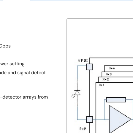
 Gbps
wer setting
de and signal detect
-detector arrays from