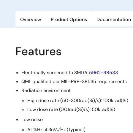
Overview
Product Options
Documentation
Features
Electrically screened to SMD#
5962-98533
QML qualified per MIL-PRF-38535 requirements
Radiation environment
High dose rate (50-300rad(Si)/s): 100krad(Si)
Low dose rate (0.01rad(Si)/s): 50krad(Si)
Low noise
At 1kHz: 4.3nV√Hz (typical)