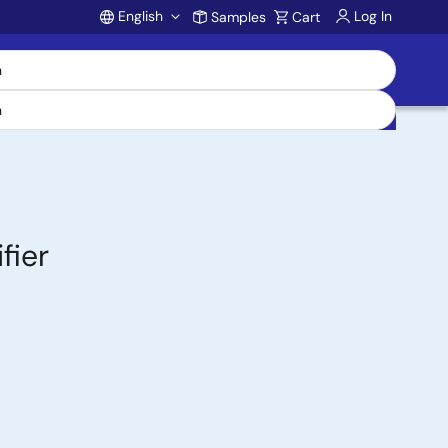
English
Log In
Samples
Cart
Account
fier