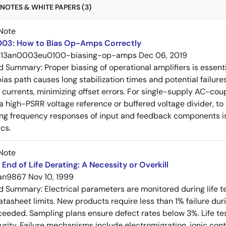
NOTES & WHITE PAPERS (3)
Note
03: How to Bias Op-Amps Correctly
r13an0003eu0100-biasing-op-amps
Dec 06, 2019
ed Summary:
Proper biasing of operational amplifiers is essent
ias path causes long stabilization times and potential failure
s currents, minimizing offset errors. For single-supply AC-coup
 a high-PSRR voltage reference or buffered voltage divider, t
g frequency responses of input and feedback components is 
cs.
Note
End of Life Derating: A Necessity or Overkill
an9867
Nov 10, 1999
ed Summary:
Electrical parameters are monitored during life te
tasheet limits. New products require less than 1% failure duri
xceeded. Sampling plans ensure defect rates below 3%. Life 
rity. Failure mechanisms include electromigration, ionic conta