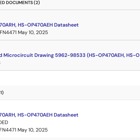
D DOCUMENTS (2)
70ARH, HS-OP470AEH Datasheet
FN4471
May 10, 2025
d Microcircuit Drawing 5962-98533 (HS-OP470AEH, HS-
8
1)
70ARH, HS-OP470AEH Datasheet
DED
FN4471
May 10, 2025