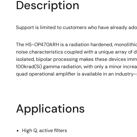
Description
Support is limited to customers who have already ad
The HS-OP470ARH is a radiation hardened, monolithic q
noise characteristics coupled with a unique array of d
isolated, bipolar processing makes these devices im
100krad(Si) gamma radiation, with only a minor increa
quad operational amplifier is available in an industry
Applications
High Q, active filters