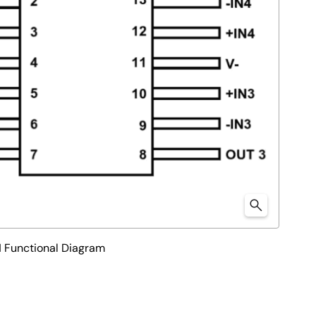
unctional Diagram