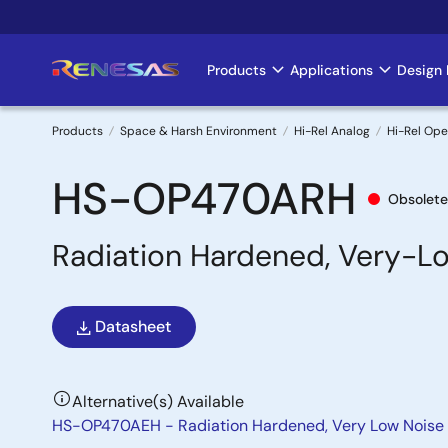
Skip
to
main
Products
Applications
Design 
Main
content
navigation
Products
Space & Harsh Environment
Hi-Rel Analog
Hi-Rel Ope
Breadcrumb
HS-OP470ARH
Obsolete
Radiation Hardened, Very-Lo
Datasheet
Alternative(s) Available
HS-OP470AEH - Radiation Hardened, Very Low Noise 