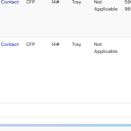
Contact
CFP
14#
Tray
Not
59
Applicable
98
Contact
CFP
14#
Tray
Not
Applicable