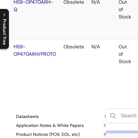
HS9-OP470ARH-
Obsolete
N/A
Out
Q
of
Stock
Product Tree
C
l
o
s
e
p
r
o
d
u
c
t
t
r
e
e
m
e
n
O
p
e
n
p
r
o
d
u
c
t
t
r
e
e
m
e
n
HS9-
Obsolete
N/A
Out
OP470ARH/PROTO
of
Stock
Datasheets
1
Application Notes & White Papers
3
Product Notices (PCN, EOL, etc)
4