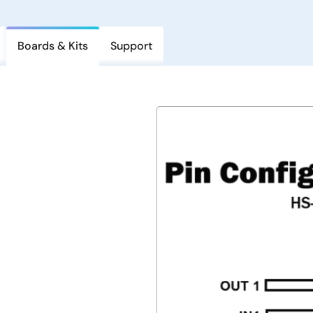
Boards & Kits
Support