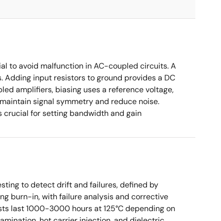
ial to avoid malfunction in AC-coupled circuits. A
s. Adding input resistors to ground provides a DC
led amplifiers, biasing uses a reference voltage,
o maintain signal symmetry and reduce noise.
crucial for setting bandwidth and gain
sting to detect drift and failures, defined by
ng burn-in, with failure analysis and corrective
tests last 1000-3000 hours at 125°C depending on
mination, hot carrier injection, and dielectric