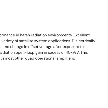
ormance in harsh radiation environments. Excellent
ariety of satellite system applications. Dielectrically
 no change in offset voltage after exposure to
radiation open-loop gain in excess of 40kV/V. This
ith most other quad operational amplifiers.