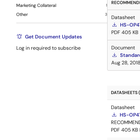
RECOMMENDE
Marketing Collateral
1
Other
3
Datasheet
HS-OP4
PDF
405 KB
Get Document Updates
Document
Log in required to subscribe
Standar
Aug 28, 201
DATASHEETS (
Datasheet
HS-OP4
RECOMMEN
PDF
405 KB