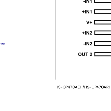
ers
HS-OP470AEH/HS-OP470ARH F