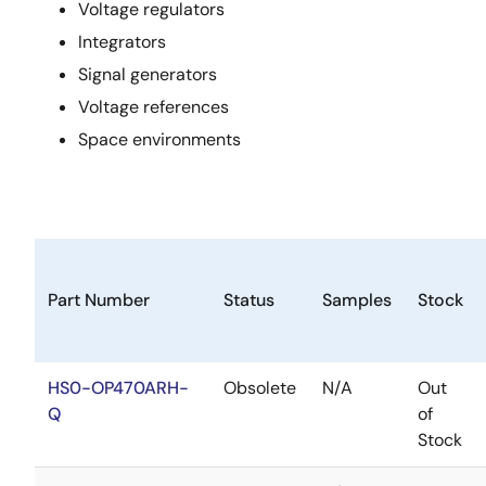
Voltage regulators
Integrators
Signal generators
Voltage references
Space environments
Part Number
Status
Samples
Stock
HS0-OP470ARH-
Obsolete
N/A
Out
Q
of
Stock