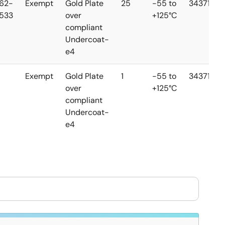
62-
Exempt
Gold Plate
25
-55 to
34371
533
over
+125°C
compliant
Undercoat-
e4
Exempt
Gold Plate
1
-55 to
34371
over
+125°C
compliant
Undercoat-
e4