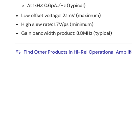
At 1kHz: 0.6pA√Hz (typical)
Low offset voltage: 2.1mV (maximum)
High slew rate: 1.7V/μs (minimum)
Gain bandwidth product: 8.0MHz (typical)
Find Other Products in Hi-Rel Operational Amplifi