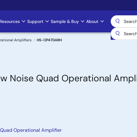
Resources
Support
Sample & Buy
About
rational Amplifiers
HS-OP470ARH
w Noise Quad Operational Ampli
Quad Operational Amplifier