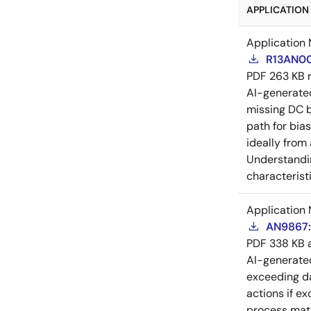
APPLICATION 
Application 
R13AN00
PDF
263 KB
AI-generat
missing DC b
path for bia
ideally from
Understandin
characteristi
Application 
AN9867: 
PDF
338 KB
AI-generat
exceeding da
actions if e
process matu