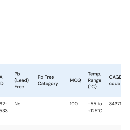
Pb
Temp.
A
Pb Free
CAGE
(Lead)
MOQ
Range
MD
Category
code
Free
(°C)
62-
No
100
-55 to
34371
533
+125°C