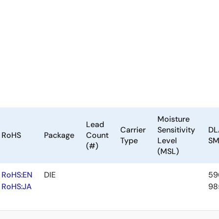
Moisture
Lead
Carrier
Sensitivity
DL
RoHS
Package
Count
Type
Level
S
(#)
(MSL)
RoHS:EN
DIE
59
RoHS:JA
98