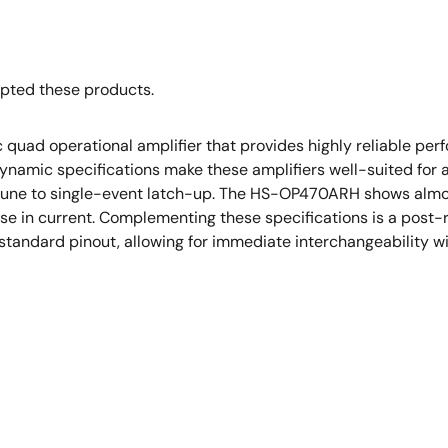
opted these products.
uad operational amplifier that provides highly reliable perf
ynamic specifications make these amplifiers well-suited for a v
mune to single-event latch-up. The HS-OP470ARH shows almost
se in current. Complementing these specifications is a post-
-standard pinout, allowing for immediate interchangeability w