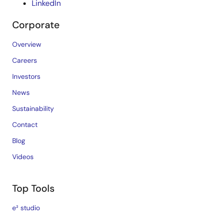
LinkedIn
Corporate
Overview
Careers
Investors
News
Sustainability
Contact
Blog
Videos
Top Tools
e² studio