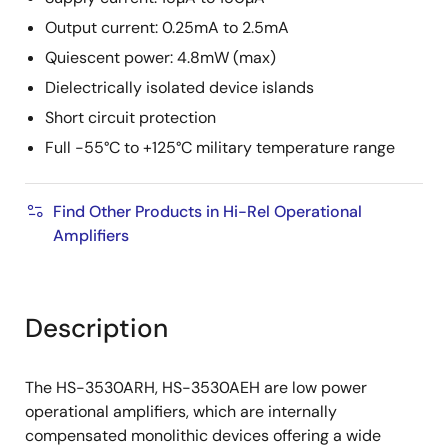
Output current: 0.25mA to 2.5mA
Quiescent power: 4.8mW (max)
Dielectrically isolated device islands
Short circuit protection
Full -55°C to +125°C military temperature range
Find Other Products in Hi-Rel Operational
Amplifiers
Description
The HS-3530ARH, HS-3530AEH are low power
operational amplifiers, which are internally
compensated monolithic devices offering a wide