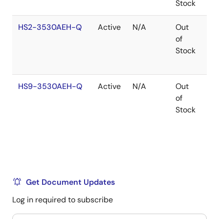
Stock
HS2-3530AEH-Q
Active
N/A
Out
Co
of
Stock
HS9-3530AEH-Q
Active
N/A
Out
Co
of
Stock
Get Document Updates
Log in required to subscribe