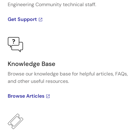
Engineering Community technical staff.
Get Support
Knowledge Base
Browse our knowledge base for helpful articles, FAQs,
and other useful resources.
Browse Articles