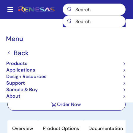
Skip
to
A
main
Main
content
Products
Space & Harsh Environment
Hi-Rel Analog
navigation
Hi-Rel Operational Amplifiers
HS-3530AEH
Breadcrumb
Menu
HS-3530AEH
Back
Active
Products
Radiation Hardened Programmable
Applications
Low Power Op Amps
Design Resources
Support
Sample & Buy
Datasheet
About
Order Now
Overview
Product Options
Documentation