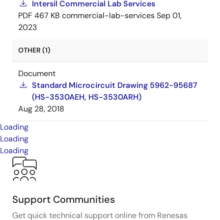
Intersil Commercial Lab Services
PDF
467 KB
commercial-lab-services
Sep 01,
2023
OTHER (1)
Document
Standard Microcircuit Drawing 5962-95687
(HS-3530AEH, HS-3530ARH)
Aug 28, 2018
Loading
Loading
Loading
Support Communities
Get quick technical support online from Renesas