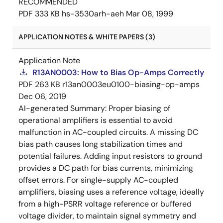
RECOMMENDED
PDF
333 KB
hs-3530arh-aeh
Mar 08, 1999
APPLICATION NOTES & WHITE PAPERS (3)
Application Note
R13AN0003: How to Bias Op-Amps Correctly
PDF
263 KB
r13an0003eu0100-biasing-op-amps
Dec 06, 2019
AI-generated Summary:
Proper biasing of
operational amplifiers is essential to avoid
malfunction in AC-coupled circuits. A missing DC
bias path causes long stabilization times and
potential failures. Adding input resistors to ground
provides a DC path for bias currents, minimizing
offset errors. For single-supply AC-coupled
amplifiers, biasing uses a reference voltage, ideally
from a high-PSRR voltage reference or buffered
voltage divider, to maintain signal symmetry and