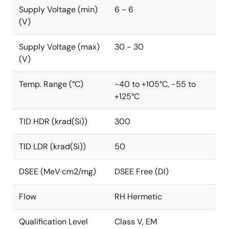
Supply Voltage (min)
6 - 6
(V)
Supply Voltage (max)
30 - 30
(V)
Temp. Range (°C)
-40 to +105°C, -55 to
+125°C
TID HDR (krad(Si))
300
TID LDR (krad(Si))
50
DSEE (MeV·cm2/mg)
DSEE Free (DI)
Flow
RH Hermetic
Qualification Level
Class V, EM