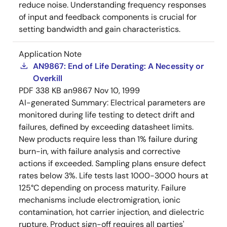
reduce noise. Understanding frequency responses
of input and feedback components is crucial for
setting bandwidth and gain characteristics.
Application Note
AN9867: End of Life Derating: A Necessity or
Overkill
PDF
338 KB
an9867
Nov 10, 1999
AI-generated Summary:
Electrical parameters are
monitored during life testing to detect drift and
failures, defined by exceeding datasheet limits.
New products require less than 1% failure during
burn-in, with failure analysis and corrective
actions if exceeded. Sampling plans ensure defect
rates below 3%. Life tests last 1000-3000 hours at
125°C depending on process maturity. Failure
mechanisms include electromigration, ionic
contamination, hot carrier injection, and dielectric
rupture. Product sign-off requires all parties'