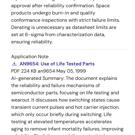
approval after reliability confirmation. Space
products undergo burn-in and quality
conformance inspections with strict failure limits.
Derating is unnecessary as datasheet limits are
set at 6-sigma from characterization data,
ensuring reliability.
Application Note
AN9654: Use of Life Tested Parts
PDF
224 KB
an9654
May 05, 1999
AI-generated Summary:
The document explains
the reliability and failure mechanisms of
semiconductor parts, focusing on life testing and
wearout. It discusses how switching states cause
transient current pulses and hot carrier injection,
which only occur briefly during switching. Life
testing at elevated temperatures accelerates
aging to remove infant mortality failures, improving