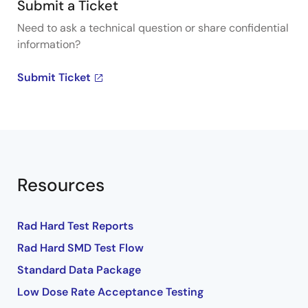
Submit a Ticket
Need to ask a technical question or share confidential
information?
Submit Ticket
Resources
Rad Hard Test Reports
Rad Hard SMD Test Flow
Standard Data Package
Low Dose Rate Acceptance Testing