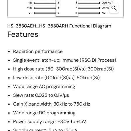
HS-3530AEH_HS-3530ARH Functional Diagram
Features
Radiation performance
Single event latch-up: Immune (RSG DI Process)
High dose rate (50-300rad(Si)/s): 300krad(Si)
Low dose rate (0.01rad(SI)/s): 50krad(Si)
Wide range AC programming
Slew rate: 0.025 to 0.1V/µs
Gain X bandwidth: 30kHz to 750kHz
Wide range DC programming
Power supply range: ±3.0V to ±15V
Supply current: 15µA to 150µA