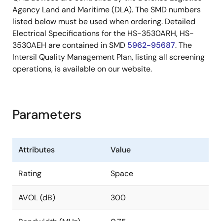
Agency Land and Maritime (DLA). The SMD numbers
listed below must be used when ordering. Detailed
Electrical Specifications for the HS-3530ARH, HS-
3530AEH are contained in SMD
5962-95687
. The
Intersil Quality Management Plan, listing all screening
operations, is available on our website.
Parameters
Attributes
Value
Rating
Space
AVOL (dB)
300