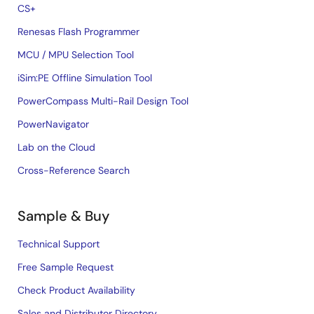
CS+
Renesas Flash Programmer
MCU / MPU Selection Tool
iSim:PE Offline Simulation Tool
PowerCompass Multi-Rail Design Tool
PowerNavigator
Lab on the Cloud
Cross-Reference Search
Sample & Buy
Technical Support
Free Sample Request
Check Product Availability
Sales and Distributor Directory