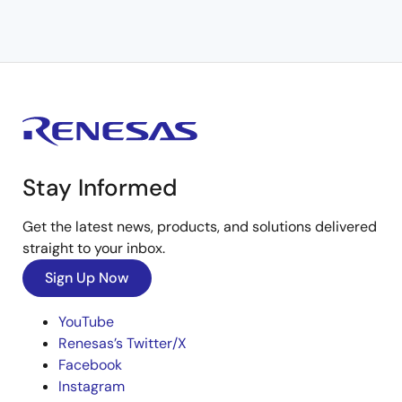
Stay Informed
Get the latest news, products, and solutions delivered
straight to your inbox.
Sign Up Now
YouTube
Renesas’s Twitter/X
Facebook
Instagram