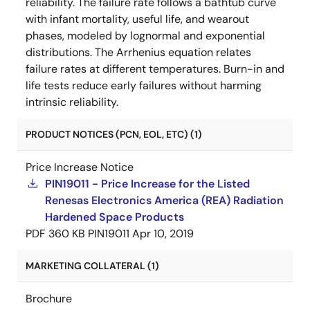
reliability. The failure rate follows a bathtub curve
with infant mortality, useful life, and wearout
phases, modeled by lognormal and exponential
distributions. The Arrhenius equation relates
failure rates at different temperatures. Burn-in and
life tests reduce early failures without harming
intrinsic reliability.
PRODUCT NOTICES (PCN, EOL, ETC) (1)
Price Increase Notice
PIN19011 - Price Increase for the Listed
Renesas Electronics America (REA) Radiation
Hardened Space Products
PDF
360 KB
PIN19011
Apr 10, 2019
MARKETING COLLATERAL (1)
Brochure