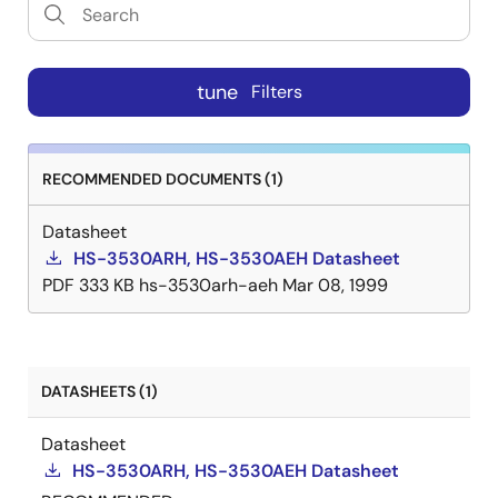
tune
Filters
RECOMMENDED DOCUMENTS (1)
Datasheet
HS-3530ARH, HS-3530AEH Datasheet
PDF
333 KB
hs-3530arh-aeh
Mar 08, 1999
DATASHEETS (1)
Datasheet
HS-3530ARH, HS-3530AEH Datasheet