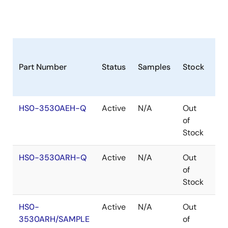
Part Number
Status
Samples
Stock
Ro
HS0-3530AEH-Q
Active
N/A
Out
Ro
of
Ro
Stock
HS0-3530ARH-Q
Active
N/A
Out
Co
of
Stock
HS0-
Active
N/A
Out
Co
3530ARH/SAMPLE
of