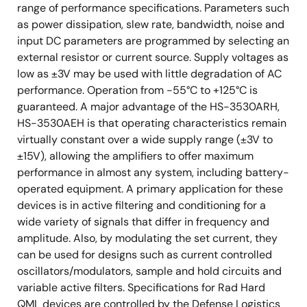
range of performance specifications. Parameters such
as power dissipation, slew rate, bandwidth, noise and
input DC parameters are programmed by selecting an
external resistor or current source. Supply voltages as
low as ±3V may be used with little degradation of AC
performance. Operation from -55°C to +125°C is
guaranteed. A major advantage of the HS-3530ARH,
HS-3530AEH is that operating characteristics remain
virtually constant over a wide supply range (±3V to
±15V), allowing the amplifiers to offer maximum
performance in almost any system, including battery-
operated equipment. A primary application for these
devices is in active filtering and conditioning for a
wide variety of signals that differ in frequency and
amplitude. Also, by modulating the set current, they
can be used for designs such as current controlled
oscillators/modulators, sample and hold circuits and
variable active filters. Specifications for Rad Hard
QML devices are controlled by the Defense Logistics