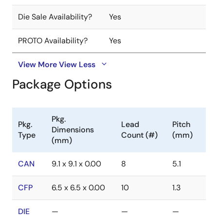
Die Sale Availability?
Yes
PROTO Availability?
Yes
View More
View Less
Package Options
Pkg.
Pkg.
Lead
Pitch
Dimensions
Type
Count (#)
(mm)
(mm)
CAN
9.1 x 9.1 x 0.00
8
5.1
CFP
6.5 x 6.5 x 0.00
10
1.3
DIE
—
—
—