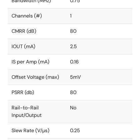
Bandwidth (MHz)
0.75
Channels (#)
1
CMRR (dB)
80
IOUT (mA)
2.5
IS per Amp (mA)
0.16
Offset Voltage (max)
5mV
PSRR (db)
80
Rail-to-Rail
No
Input/Output
Slew Rate (V/µs)
0.25