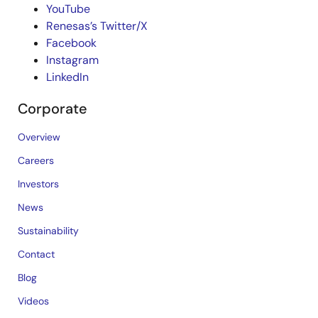
YouTube
Renesas’s Twitter/X
Facebook
Instagram
LinkedIn
Corporate
Overview
Careers
Investors
News
Sustainability
Contact
Blog
Videos