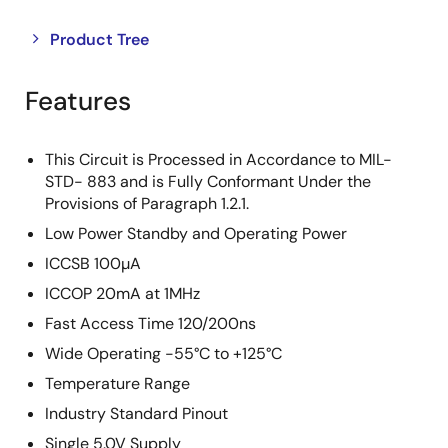
Close
Open
Product Tree
product
product
tree
tree
Features
menu
menu
This Circuit is Processed in Accordance to MIL-
STD- 883 and is Fully Conformant Under the
Provisions of Paragraph 1.2.1.
Low Power Standby and Operating Power
ICCSB 100µA
ICCOP 20mA at 1MHz
Fast Access Time 120/200ns
Wide Operating -55°C to +125°C
Temperature Range
Industry Standard Pinout
Single 5.0V Supply