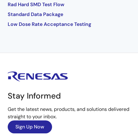
Rad Hard SMD Test Flow
Standard Data Package
Low Dose Rate Acceptance Testing
Stay Informed
Get the latest news, products, and solutions delivered
straight to your inbox.
Sign Up Now