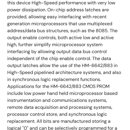
this device High-Speed performance with very low
power dissipation. On-chip address latches are
provided, allowing easy interfacing with recent
generation microprocessors that use multiplexed
address/data bus structures, such as the 8085. The
output enable controls, both active low and active
high, further simplify microprocessor system
interfacing by allowing output data bus control
independent of the chip enable control. The data
output latches allow the use of the HM-6642/883 in
High-Speed pipelined architecture systems, and also
in synchronous logic replacement functions.
Applications for the HM-6642/883 CMOS PROM
include low power hand held microprocessor based
instrumentation and communications systems,
remote data acquisition and processing systems,
processor control store, and synchronous logic
replacement. All bits are manufactured storing a
logical "0" and can be selectively programmed for a