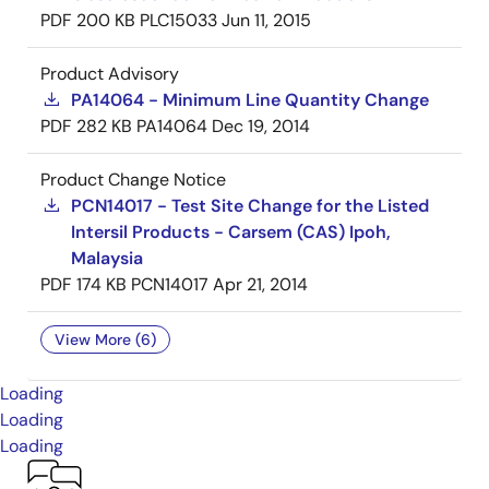
PDF
200 KB
PLC15033
Jun 11, 2015
Product Advisory
PA14064 - Minimum Line Quantity Change
PDF
282 KB
PA14064
Dec 19, 2014
Product Change Notice
PCN14017 - Test Site Change for the Listed
Intersil Products - Carsem (CAS) Ipoh,
Malaysia
PDF
174 KB
PCN14017
Apr 21, 2014
View More (6)
Loading
Loading
Loading