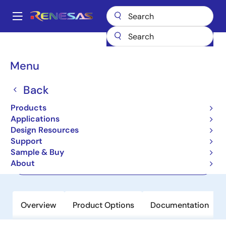
Skip
to
A
main
Main
content
Products
Space & Harsh Environment
Hi-Rel Digital
navigation
Hi-Rel Memory
HM-6642/883
Breadcrumb
Menu
HM-6642/883
Back
Active
Products
512x8 CMOS PROM
Applications
Design Resources
Support
Datasheet
Sample & Buy
About
Order Now
Overview
Product Options
Documentation