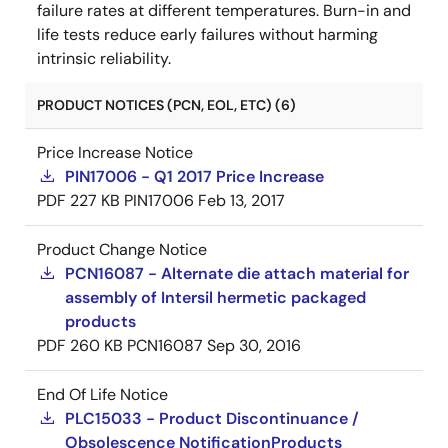
failure rates at different temperatures. Burn-in and
life tests reduce early failures without harming
intrinsic reliability.
PRODUCT NOTICES (PCN, EOL, ETC) (6)
Price Increase Notice
PIN17006 - Q1 2017 Price Increase
PDF
227 KB
PIN17006
Feb 13, 2017
Product Change Notice
PCN16087 - Alternate die attach material for
assembly of Intersil hermetic packaged
products
PDF
260 KB
PCN16087
Sep 30, 2016
End Of Life Notice
PLC15033 - Product Discontinuance /
Obsolescence NotificationProducts