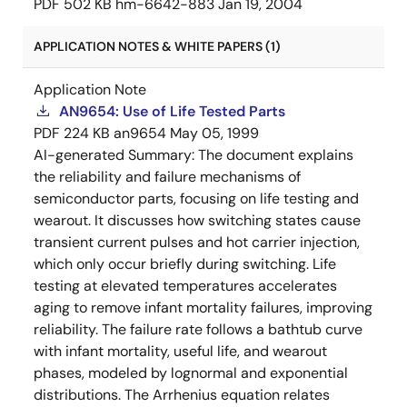
PDF
502 KB
hm-6642-883
Jan 19, 2004
APPLICATION NOTES & WHITE PAPERS (1)
Application Note
AN9654: Use of Life Tested Parts
PDF
224 KB
an9654
May 05, 1999
AI-generated Summary:
The document explains
the reliability and failure mechanisms of
semiconductor parts, focusing on life testing and
wearout. It discusses how switching states cause
transient current pulses and hot carrier injection,
which only occur briefly during switching. Life
testing at elevated temperatures accelerates
aging to remove infant mortality failures, improving
reliability. The failure rate follows a bathtub curve
with infant mortality, useful life, and wearout
phases, modeled by lognormal and exponential
distributions. The Arrhenius equation relates