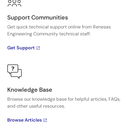
Support Communities
Get quick technical support online from Renesas
Engineering Community technical staff.
Get Support
Knowledge Base
Browse our knowledge base for helpful articles, FAQs,
and other useful resources.
Browse Articles