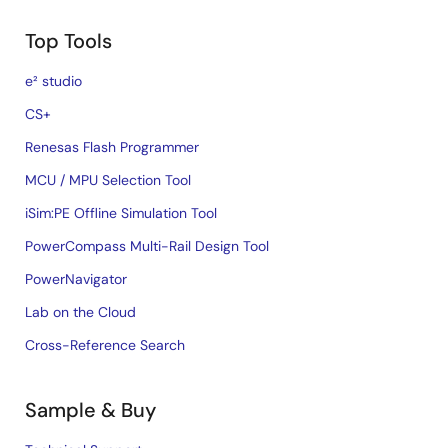
Top Tools
e² studio
CS+
Renesas Flash Programmer
MCU / MPU Selection Tool
iSim:PE Offline Simulation Tool
PowerCompass Multi-Rail Design Tool
PowerNavigator
Lab on the Cloud
Cross-Reference Search
Sample & Buy