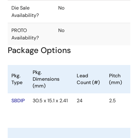
Die Sale
No
Availability?
PROTO
No
Availability?
Package Options
Pkg.
Pkg.
Lead
Pitch
Dimensions
Type
Count (#)
(mm)
(mm)
SBDIP
30.5 x 15.1 x 2.41
24
2.5