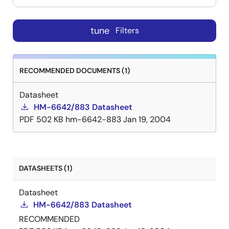
tune
Filters
RECOMMENDED DOCUMENTS (1)
Datasheet
HM-6642/883 Datasheet
PDF
502 KB
hm-6642-883
Jan 19, 2004
DATASHEETS (1)
Datasheet
HM-6642/883 Datasheet
RECOMMENDED