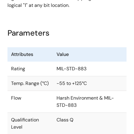
logical "1" at any bit location.
Parameters
Attributes
Value
Rating
MIL-STD-883
Temp. Range (°C)
-55 to +125°C
Flow
Harsh Environment & MIL-
STD-883
Qualification
Class Q
Level