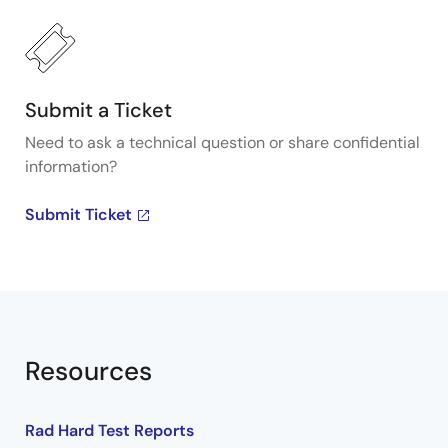
Submit a Ticket
Need to ask a technical question or share confidential
information?
Submit Ticket
Resources
Rad Hard Test Reports