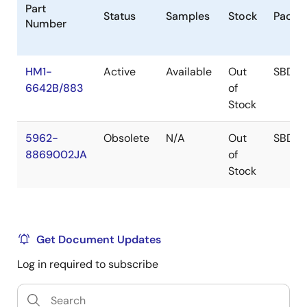
Part
Status
Samples
Stock
Packa
Number
HM1-
Active
Available
Out
SBDIP
6642B/883
of
Stock
5962-
Obsolete
N/A
Out
SBDIP
8869002JA
of
Stock
Get Document Updates
Log in required to subscribe