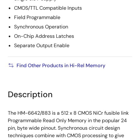
CMOS/TTL Compatible Inputs
Field Programmable
Synchronous Operation
On-Chip Address Latches
Separate Output Enable
Find Other Products in Hi-Rel Memory
Description
The HM-6642/883 is a 512 x 8 CMOS NiCr fusible link
Programmable Read Only Memory in the popular 24
pin, byte wide pinout. Synchronous circuit design
techniques combine with CMOS processing to give