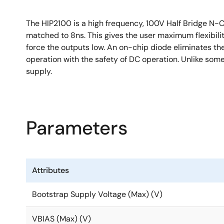
The HIP2100 is a high frequency, 100V Half Bridge N-
matched to 8ns. This gives the user maximum flexibili
force the outputs low. An on-chip diode eliminates the
operation with the safety of DC operation. Unlike som
supply.
Parameters
Attributes
Bootstrap Supply Voltage (Max) (V)
VBIAS (Max) (V)