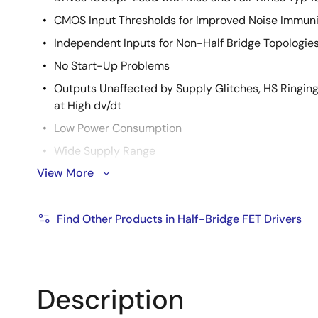
CMOS Input Thresholds for Improved Noise Immun
Independent Inputs for Non-Half Bridge Topologie
No Start-Up Problems
Outputs Unaffected by Supply Glitches, HS Ringin
at High dv/dt
Low Power Consumption
Wide Supply Range
View More
Supply Undervoltage Protection
3Ω Driver Output Resistance
Find Other Products in Half-Bridge FET Drivers
QFN Package:
Compliant to JEDEC PUB95 MO-220 QFN - Qua
Outline
Description
Near Chip Scale Package Footprint, which Imp
Thinner Profile