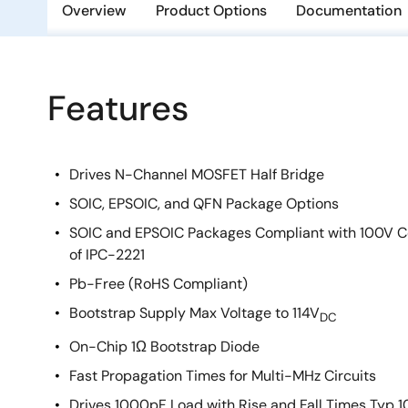
Overview
Product Options
Documentation
Features
Drives N-Channel MOSFET Half Bridge
SOIC, EPSOIC, and QFN Package Options
SOIC and EPSOIC Packages Compliant with 100V C
of IPC-2221
Pb-Free (RoHS Compliant)
Bootstrap Supply Max Voltage to 114V
DC
On-Chip 1Ω Bootstrap Diode
Fast Propagation Times for Multi-MHz Circuits
Drives 1000pF Load with Rise and Fall Times Typ 1