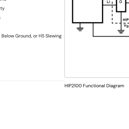
ity
s
g Below Ground, or HS Slewing
HIP2100 Functional Diagram
d Flat No Leads - Package
roves PCB Efficiency and has a