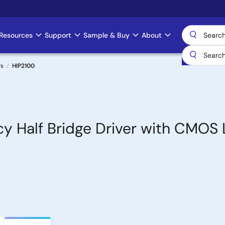
Resources
Support
Sample & Buy
About
rs
HIP2100
y Half Bridge Driver with CMOS 