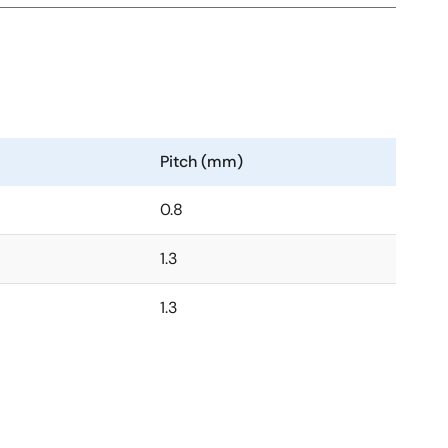
Pitch (mm)
0.8
1.3
1.3