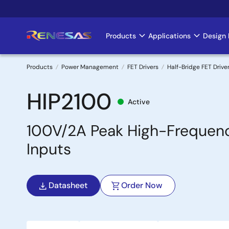
Skip
to
main
Products
Applications
Design 
Main
content
navigation
Products
Power Management
FET Drivers
Half-Bridge FET Drive
Breadcrumb
HIP2100
Active
100V/2A Peak High-Frequenc
Inputs
Datasheet
Order Now