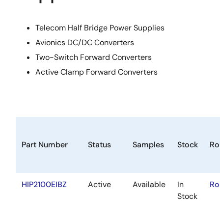
Telecom Half Bridge Power Supplies
Avionics DC/DC Converters
Two-Switch Forward Converters
Active Clamp Forward Converters
Part Number
Status
Samples
Stock
Ro
HIP2100EIBZ
Active
Available
In
Ro
Stock