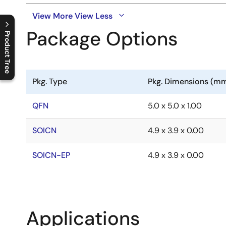
View More
View Less
Package Options
Product Tree
C
l
o
s
e
p
r
o
d
u
c
t
t
r
e
e
m
e
n
O
p
e
n
p
r
o
d
u
c
t
t
r
e
e
m
e
n
Pkg. Type
Pkg. Dimensions (m
QFN
5.0 x 5.0 x 1.00
SOICN
4.9 x 3.9 x 0.00
SOICN-EP
4.9 x 3.9 x 0.00
Applications