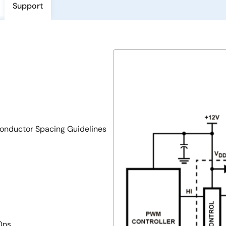
Support
onductor Spacing Guidelines
0ns