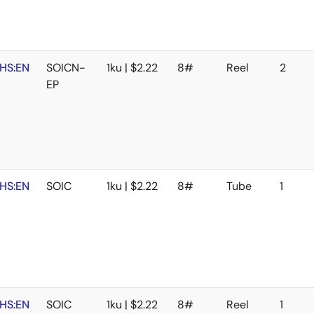
HS:EN
SOICN-
1ku | $2.22
8#
Reel
2
EP
HS:EN
SOIC
1ku | $2.22
8#
Tube
1
HS:EN
SOIC
1ku | $2.22
8#
Reel
1