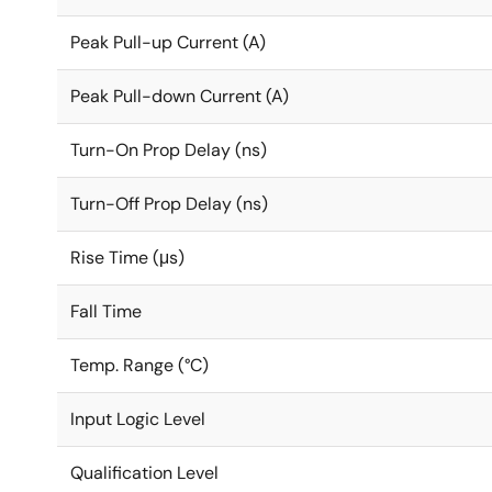
Peak Pull-up Current (A)
Peak Pull-down Current (A)
Turn-On Prop Delay (ns)
Turn-Off Prop Delay (ns)
Rise Time (μs)
Fall Time
Temp. Range (°C)
Input Logic Level
Qualification Level