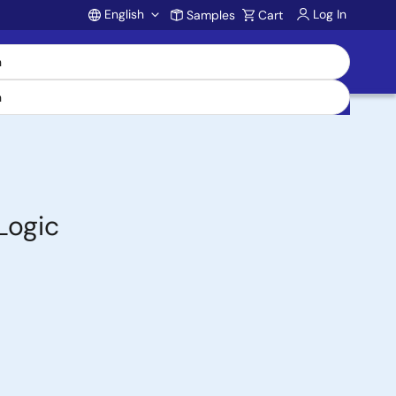
English
Log In
Samples
Cart
Account
Logic