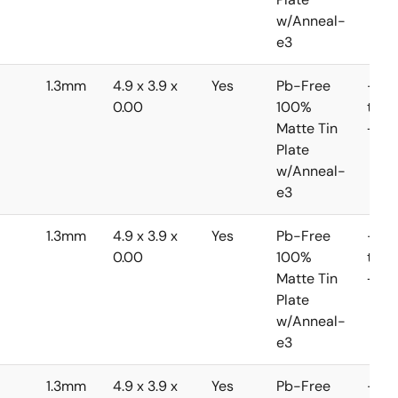
w/Anneal-
e3
1.3mm
4.9 x 3.9 x
Yes
Pb-Free
-40
0.00
100%
to
Matte Tin
+85
Plate
w/Anneal-
e3
1.3mm
4.9 x 3.9 x
Yes
Pb-Free
-40
0.00
100%
to
Matte Tin
+85
Plate
w/Anneal-
e3
1.3mm
4.9 x 3.9 x
Yes
Pb-Free
-40