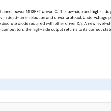
Channel power MOSFET driver IC. The low-side and high-side 
ty in dead-time selection and driver protocol. Undervoltage 
 discrete diode required with other driver ICs. A new level-s
e competitors, the high-side output returns to its correct st