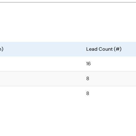
m)
Lead Count (#)
16
8
8