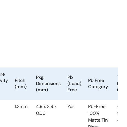
ure
Pkg.
Pb
Tem
vity
Pitch
Pb Free
Dimensions
(Lead)
Ran
(mm)
Category
(mm)
Free
(°C)
1.3mm
4.9 x 3.9 x
Yes
Pb-Free
-40
0.00
100%
to
Matte Tin
+85
Plate