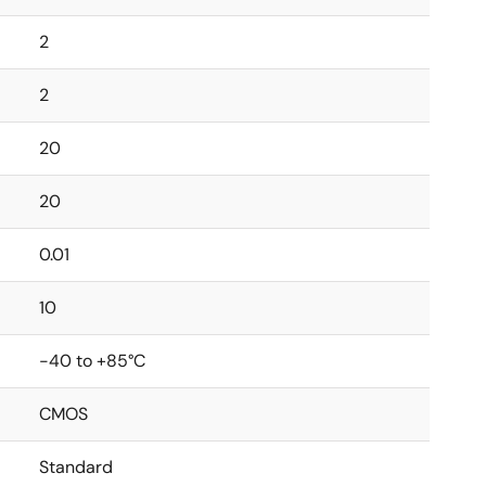
2
2
20
20
0.01
10
-40 to +85°C
CMOS
Standard