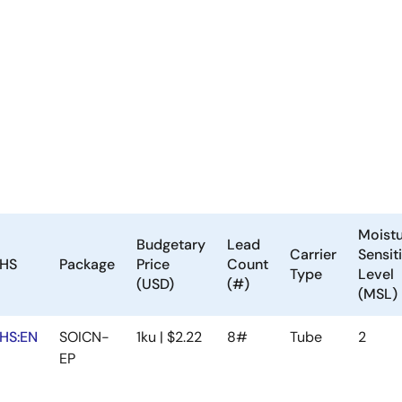
Moist
Budgetary
Lead
Carrier
Sensiti
HS
Package
Price
Count
Type
Level
(USD)
(#)
(MSL)
HS:EN
SOICN-
1ku | $2.22
8#
Tube
2
EP