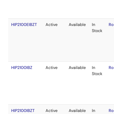
HIP2100EIBZT
Active
Available
In
Ro
Stock
HIP2100IBZ
Active
Available
In
Ro
Stock
HIP2100IBZT
Active
Available
In
Ro