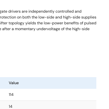
gate drivers are independently controlled and
protection on both the low-side and high-side supplies
hifter topology yields the low-power benefits of pulsed
ate after a momentary undervoltage of the high-side
Value
114
14