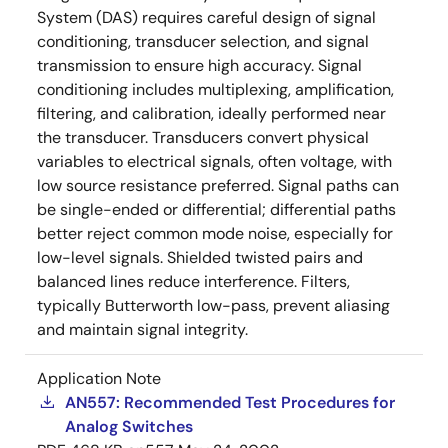
System (DAS) requires careful design of signal
conditioning, transducer selection, and signal
transmission to ensure high accuracy. Signal
conditioning includes multiplexing, amplification,
filtering, and calibration, ideally performed near
the transducer. Transducers convert physical
variables to electrical signals, often voltage, with
low source resistance preferred. Signal paths can
be single-ended or differential; differential paths
better reject common mode noise, especially for
low-level signals. Shielded twisted pairs and
balanced lines reduce interference. Filters,
typically Butterworth low-pass, prevent aliasing
and maintain signal integrity.
Application Note
AN557: Recommended Test Procedures for
Analog Switches