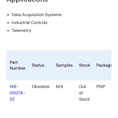
Data Acquisition Systems
Industrial Controls
Telemetry
Part
Status
Samples
Stock
Package
Number
HI3-
Obsolete
N/A
Out
PDIP
0507A-
of
5Z
Stock