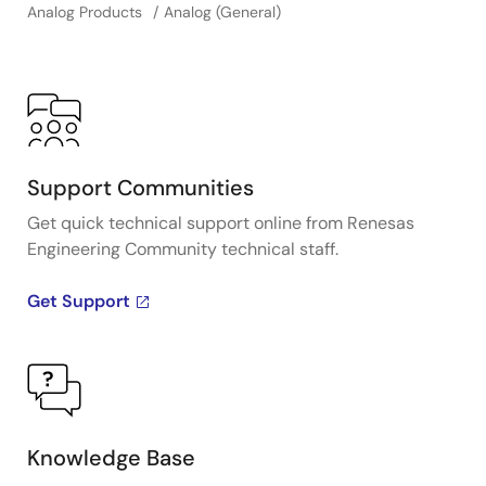
Analog Products
Analog (General)
Support Communities
Get quick technical support online from Renesas
Engineering Community technical staff.
Get Support
Knowledge Base