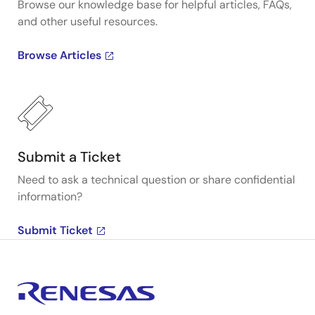
Browse our knowledge base for helpful articles, FAQs,
and other useful resources.
Browse Articles
Submit a Ticket
Need to ask a technical question or share confidential
information?
Submit Ticket