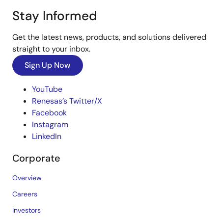
Stay Informed
Get the latest news, products, and solutions delivered
straight to your inbox.
Sign Up Now
YouTube
Renesas’s Twitter/X
Facebook
Instagram
LinkedIn
Corporate
Overview
Careers
Investors