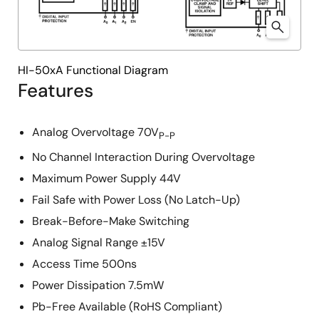
HI-50xA Functional Diagram
Features
Analog Overvoltage 70V
P-P
No Channel Interaction During Overvoltage
Maximum Power Supply 44V
Fail Safe with Power Loss (No Latch-Up)
Break-Before-Make Switching
Analog Signal Range ±15V
Access Time 500ns
Power Dissipation 7.5mW
Pb-Free Available (RoHS Compliant)