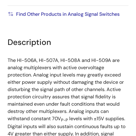
Find Other Products in Analog Signal Switches
Description
The HI-506A, HI-507A, HI-508A and HI-509A are
analog multiplexers with active overvoltage
protection. Analog input levels may greatly exceed
either power supply without damaging the device or
disturbing the signal path of other channels. Active
protection circuitry assures that signal fidelity is
maintained even under fault conditions that would
destroy other multiplexers. Analog inputs can
withstand constant 70V
levels with ±15V supplies.
P-P
Digital inputs will also sustain continuous faults up to
4V greater than either supply. In addition, signal