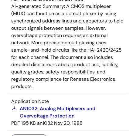
AI-generated Summary:
A CMOS multiplexer
(MUX) can function as a demultiplexer by using
synchronized address lines and capacitors to hold
output signals between samples. However,
overvoltage protection requires an external
network. More precise demultiplexing uses
sample-and-hold circuits like the HA-2420/2425
for each channel. The document also includes
detailed disclaimers about product use, liability,
quality grades, safety responsibilities, and
regulatory compliance for Renesas Electronics
products.
Application Note
AN1032: Analog Multiplexers and
Overvoltage Protection
PDF
195 KB
an1032
Nov 20, 1998