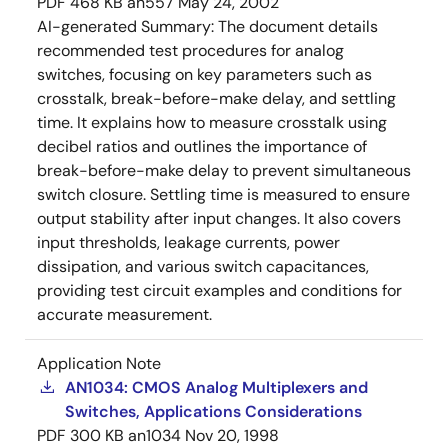
PDF
468 KB
an557
May 24, 2002
AI-generated Summary:
The document details
recommended test procedures for analog
switches, focusing on key parameters such as
crosstalk, break-before-make delay, and settling
time. It explains how to measure crosstalk using
decibel ratios and outlines the importance of
break-before-make delay to prevent simultaneous
switch closure. Settling time is measured to ensure
output stability after input changes. It also covers
input thresholds, leakage currents, power
dissipation, and various switch capacitances,
providing test circuit examples and conditions for
accurate measurement.
Application Note
AN1034: CMOS Analog Multiplexers and
Switches, Applications Considerations
PDF
300 KB
an1034
Nov 20, 1998