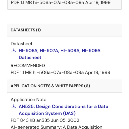
PDF
1.1 MB
hi-506a-07a-08a-09a
Apr 19, 1999
DATASHEETS (1)
Datasheet
HI-506A, HI-507A, HI-508A, HI-509A
Datasheet
RECOMMENDED
PDF
1.1 MB
hi-506a-07a-08a-09a
Apr 19, 1999
APPLICATION NOTES & WHITE PAPERS (6)
Application Note
AN535: Design Considerations for a Data
Acquisition System (DAS)
PDF
843 KB
an535
Jun 05, 2002
AI-generated Summary:
A Data Acquisition