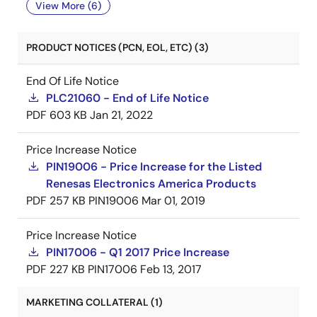
View More (6)
PRODUCT NOTICES (PCN, EOL, ETC) (3)
End Of Life Notice
PLC21060 - End of Life Notice
PDF
603 KB
Jan 21, 2022
Price Increase Notice
PIN19006 - Price Increase for the Listed
Renesas Electronics America Products
PDF
257 KB
PIN19006
Mar 01, 2019
Price Increase Notice
PIN17006 - Q1 2017 Price Increase
PDF
227 KB
PIN17006
Feb 13, 2017
MARKETING COLLATERAL (1)