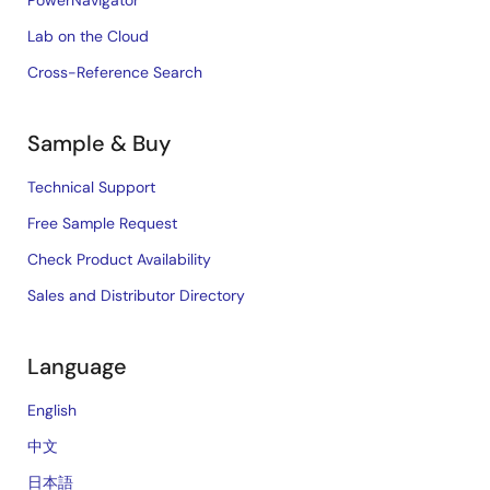
PowerNavigator
Lab on the Cloud
Cross-Reference Search
Sample & Buy
Technical Support
Free Sample Request
Check Product Availability
Sales and Distributor Directory
Language
English
中文
日本語