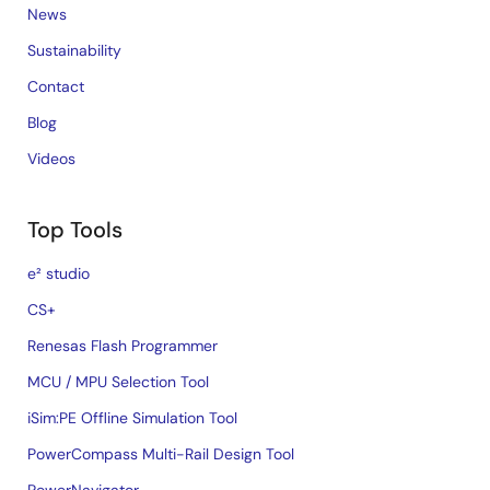
News
Sustainability
Contact
Blog
Videos
Top Tools
e² studio
CS+
Renesas Flash Programmer
MCU / MPU Selection Tool
iSim:PE Offline Simulation Tool
PowerCompass Multi-Rail Design Tool