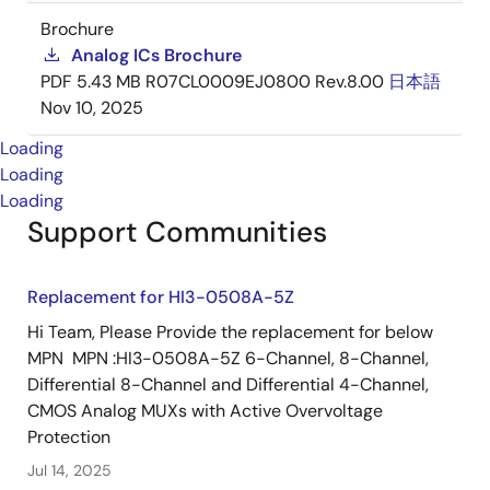
Brochure
Analog ICs Brochure
PDF
5.43 MB
R07CL0009EJ0800 Rev.8.00
日本語
Nov 10, 2025
Loading
Loading
Loading
Support Communities
Replacement for HI3-0508A-5Z
Hi Team, Please Provide the replacement for below
MPN MPN :HI3-0508A-5Z 6-Channel, 8-Channel,
Differential 8-Channel and Differential 4-Channel,
CMOS Analog MUXs with Active Overvoltage
Protection
Jul 14, 2025