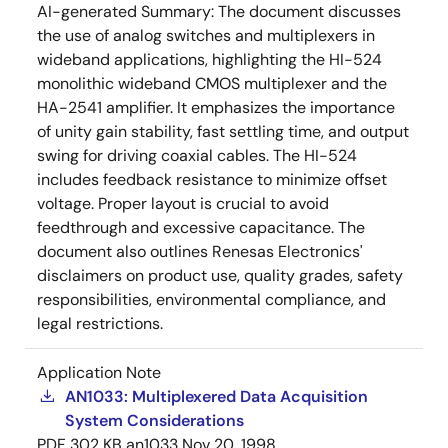
AI-generated Summary:
The document discusses
the use of analog switches and multiplexers in
wideband applications, highlighting the HI-524
monolithic wideband CMOS multiplexer and the
HA-2541 amplifier. It emphasizes the importance
of unity gain stability, fast settling time, and output
swing for driving coaxial cables. The HI-524
includes feedback resistance to minimize offset
voltage. Proper layout is crucial to avoid
feedthrough and excessive capacitance. The
document also outlines Renesas Electronics'
disclaimers on product use, quality grades, safety
responsibilities, environmental compliance, and
legal restrictions.
Application Note
AN1033: Multiplexered Data Acquisition
System Considerations
PDF
302 KB
an1033
Nov 20, 1998