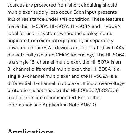
sources are protected from short circuiting should
multiplexer supply loss occur. Each input presents
1kΩ of resistance under this condition. These features
make the HI-506A, HI-507A, HI-508A and HI-509A
ideal for use in systems where the analog inputs
originate from external equipment, or separately
powered circuitry. All devices are fabricated with 44V
dielectrically isolated CMOS technology. The HI-506A
is a single 16-channel multiplexer, the HI-507A is an
8-channel differential multiplexer, the HI-508A is a
single 8-channel multiplexer and the HI-509A is a
differential 4-channel multiplexer. If input overvoltage
protection is not needed the HI-506/507/508/509
multiplexers are recommended. For further
information see Application Note AN520.
Applications