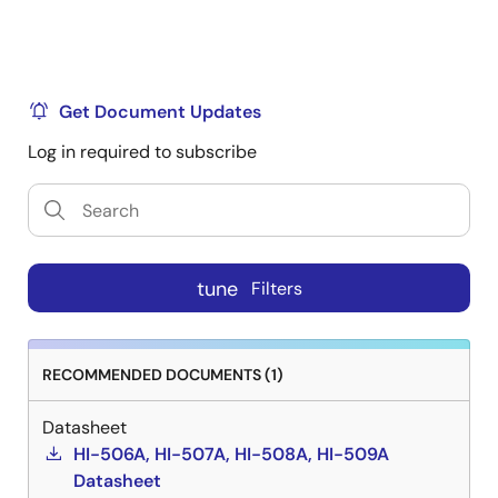
Get Document Updates
Log in required to subscribe
tune
Filters
RECOMMENDED DOCUMENTS (1)
Datasheet
HI-506A, HI-507A, HI-508A, HI-509A
Datasheet