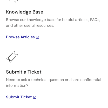
Knowledge Base
Browse our knowledge base for helpful articles, FAQs,
and other useful resources.
Browse Articles
Submit a Ticket
Need to ask a technical question or share confidential
information?
Submit Ticket