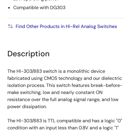
Compatible with DG303
Find Other Products in Hi-Rel Analog Switches
Description
The HI-303/883 switch is a monolithic device
fabricated using CMOS technology and our dielectric
isolation process. This switch features break-before-
make switching, low and nearly constant ON
resistance over the full analog signal range, and low
power dissipation.
The HI-303/883 is TTL compatible and has a logic "0"
condition with an input less than 0.8V and a logic "1"