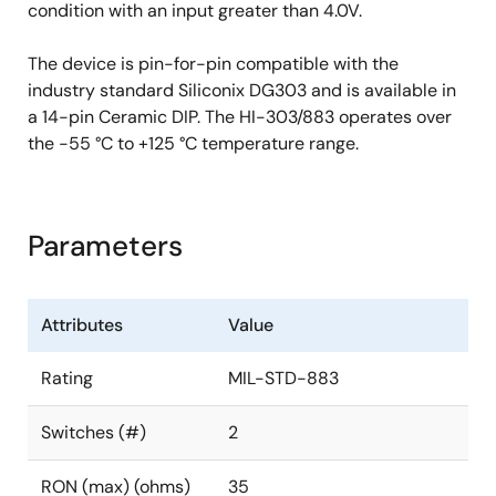
condition with an input greater than 4.0V.
The device is pin-for-pin compatible with the
industry standard Siliconix DG303 and is available in
a 14-pin Ceramic DIP. The HI-303/883 operates over
the -55 °C to +125 °C temperature range.
Parameters
Attributes
Value
Rating
MIL-STD-883
Switches (#)
2
RON (max) (ohms)
35