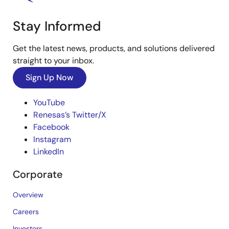
Stay Informed
Get the latest news, products, and solutions delivered
straight to your inbox.
Sign Up Now
YouTube
Renesas’s Twitter/X
Facebook
Instagram
LinkedIn
Corporate
Overview
Careers
Investors