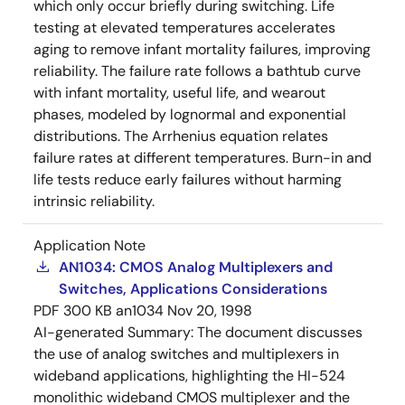
which only occur briefly during switching. Life
testing at elevated temperatures accelerates
aging to remove infant mortality failures, improving
reliability. The failure rate follows a bathtub curve
with infant mortality, useful life, and wearout
phases, modeled by lognormal and exponential
distributions. The Arrhenius equation relates
failure rates at different temperatures. Burn-in and
life tests reduce early failures without harming
intrinsic reliability.
Application Note
AN1034: CMOS Analog Multiplexers and
Switches, Applications Considerations
PDF
300 KB
an1034
Nov 20, 1998
AI-generated Summary:
The document discusses
the use of analog switches and multiplexers in
wideband applications, highlighting the HI-524
monolithic wideband CMOS multiplexer and the