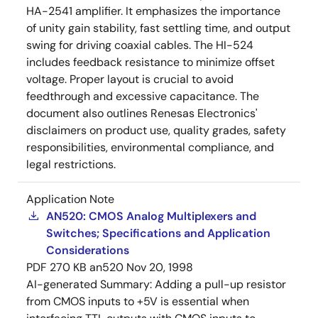
HA-2541 amplifier. It emphasizes the importance
of unity gain stability, fast settling time, and output
swing for driving coaxial cables. The HI-524
includes feedback resistance to minimize offset
voltage. Proper layout is crucial to avoid
feedthrough and excessive capacitance. The
document also outlines Renesas Electronics'
disclaimers on product use, quality grades, safety
responsibilities, environmental compliance, and
legal restrictions.
Application Note
AN520: CMOS Analog Multiplexers and
Switches; Specifications and Application
Considerations
PDF
270 KB
an520
Nov 20, 1998
AI-generated Summary:
Adding a pull-up resistor
from CMOS inputs to +5V is essential when