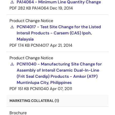
PA14064 - Minimum Line Quantity Change
PDF
282 KB
PA14064
Dec 19, 2014
Product Change Notice
PCN14017 - Test Site Change for the Listed
Intersil Products - Carsem (CAS) Ipoh,
Malaysia
PDF
174 KB
PCN14017
Apr 21, 2014
Product Change Notice
PCN11040 - Manufacturing Site Change for
Assembly of Intersil Ceramic Dual-In-Line
(Frit Seal Cerdip) Products - Amkor (ATP)
Muntinlupa City, Philippines
PDF
151 KB
PCN11040
Apr 07, 2011
MARKETING COLLATERAL (1)
Brochure