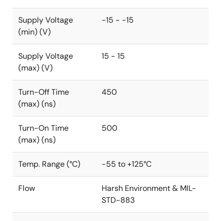
Supply Voltage
-15 - -15
(min) (V)
Supply Voltage
15 - 15
(max) (V)
Turn-Off Time
450
(max) (ns)
Turn-On Time
500
(max) (ns)
Temp. Range (°C)
-55 to +125°C
Flow
Harsh Environment & MIL-
STD-883