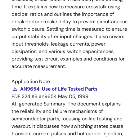
time. It explains how to measure crosstalk using
decibel ratios and outlines the importance of
break-before-make delay to prevent simultaneous
switch closure. Settling time is measured to ensure
output stability after input changes. It also covers
input thresholds, leakage currents, power
dissipation, and various switch capacitances,
providing test circuit examples and conditions for
accurate measurement.
Application Note
AN9654: Use of Life Tested Parts
PDF
224 KB
an9654
May 05, 1999
AI-generated Summary:
The document explains
the reliability and failure mechanisms of
semiconductor parts, focusing on life testing and
wearout. It discusses how switching states cause
transient current pulses and hot carrier injection,