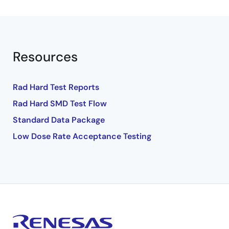
Resources
Rad Hard Test Reports
Rad Hard SMD Test Flow
Standard Data Package
Low Dose Rate Acceptance Testing