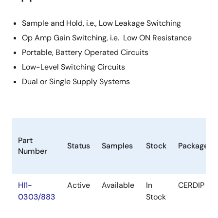
Sample and Hold, i.e., Low Leakage Switching
Op Amp Gain Switching, i.e. Low ON Resistance
Portable, Battery Operated Circuits
Low-Level Switching Circuits
Dual or Single Supply Systems
Part
Status
Samples
Stock
Package
Number
HI1-
Active
Available
In
CERDIP
0303/883
Stock