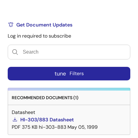
Get Document Updates
Log in required to subscribe
tune
Filters
RECOMMENDED DOCUMENTS (1)
Datasheet
HI-303/883 Datasheet
PDF
375 KB
hi-303-883
May 05, 1999