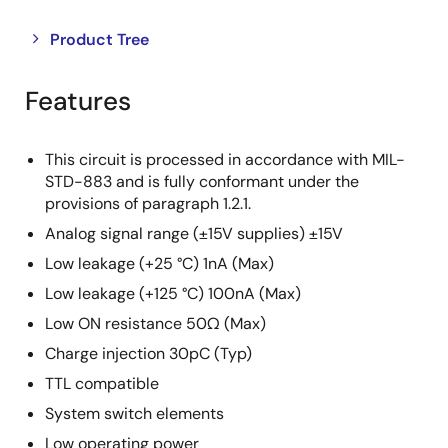
Close
Open
Product Tree
product
product
tree
tree
Features
menu
menu
This circuit is processed in accordance with MIL-
STD-883 and is fully conformant under the
provisions of paragraph 1.2.1.
Analog signal range (±15V supplies) ±15V
Low leakage (+25 °C) 1nA (Max)
Low leakage (+125 °C) 100nA (Max)
Low ON resistance 50Ω (Max)
Charge injection 30pC (Typ)
TTL compatible
System switch elements
Low operating power