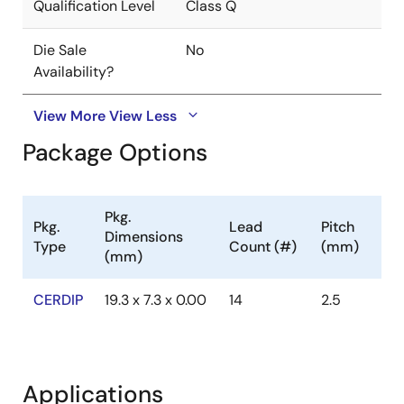
Qualification Level
Class Q
Die Sale
No
Availability?
View More
View Less
Package Options
Pkg.
Pkg.
Lead
Pitch
Dimensions
Type
Count (#)
(mm)
(mm)
CERDIP
19.3 x 7.3 x 0.00
14
2.5
Applications