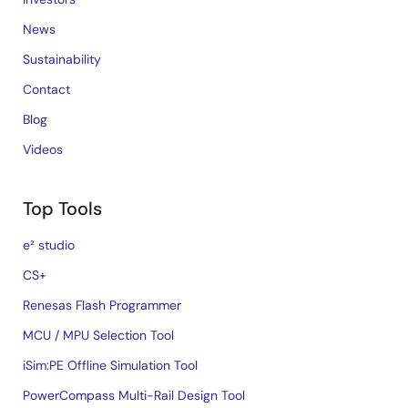
News
Sustainability
Contact
Blog
Videos
Top Tools
e² studio
CS+
Renesas Flash Programmer
MCU / MPU Selection Tool
iSim:PE Offline Simulation Tool
PowerCompass Multi-Rail Design Tool