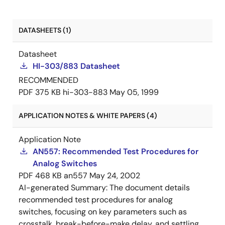
DATASHEETS (1)
Datasheet
HI-303/883 Datasheet
RECOMMENDED
PDF
375 KB
hi-303-883
May 05, 1999
APPLICATION NOTES & WHITE PAPERS (4)
Application Note
AN557: Recommended Test Procedures for
Analog Switches
PDF
468 KB
an557
May 24, 2002
AI-generated Summary:
The document details
recommended test procedures for analog
switches, focusing on key parameters such as
crosstalk, break-before-make delay, and settling