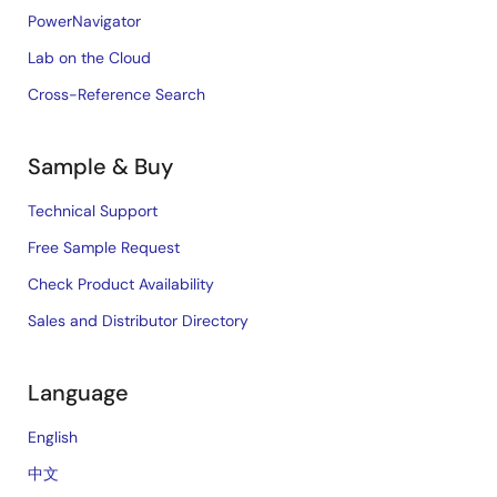
PowerNavigator
Lab on the Cloud
Cross-Reference Search
Sample & Buy
Technical Support
Free Sample Request
Check Product Availability
Sales and Distributor Directory
Language
English
中文