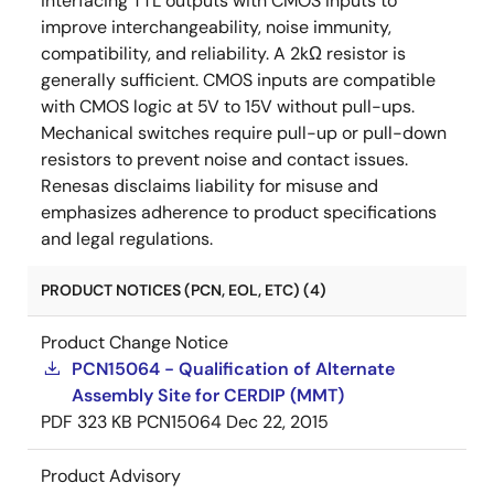
interfacing TTL outputs with CMOS inputs to
improve interchangeability, noise immunity,
compatibility, and reliability. A 2kΩ resistor is
generally sufficient. CMOS inputs are compatible
with CMOS logic at 5V to 15V without pull-ups.
Mechanical switches require pull-up or pull-down
resistors to prevent noise and contact issues.
Renesas disclaims liability for misuse and
emphasizes adherence to product specifications
and legal regulations.
PRODUCT NOTICES (PCN, EOL, ETC) (4)
Product Change Notice
PCN15064 - Qualification of Alternate
Assembly Site for CERDIP (MMT)
PDF
323 KB
PCN15064
Dec 22, 2015
Product Advisory