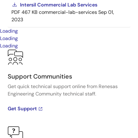
Intersil Commercial Lab Services
PDF
467 KB
commercial-lab-services
Sep 01,
2023
Loading
Loading
Loading
Support Communities
Get quick technical support online from Renesas
Engineering Community technical staff.
Get Support