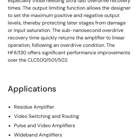
especially those needing ultra fast overdrive recovery
times. The output limiting function allows the designer
to set the maximum positive and negative output
levels, thereby protecting later stages from damage
or input saturation. The sub-nanosecond overdrive
recovery time quickly returns the amplifier to linear
operation, following an overdrive condition. The
HFA1130 offers significant performance improvements
over the CLC500/501/502.
Applications
Residue Amplifier
Video Switching and Routing
Pulse and Video Amplifiers
Wideband Amplifiers