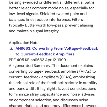
be single-ended or differential; differential paths
better reject common mode noise, especially for
low-level signals. Shielded twisted pairs and
balanced lines reduce interference. Filters,
typically Butterworth low-pass, prevent aliasing
and maintain signal integrity.
Application Note
AN9663: Converting From Voltage-Feedback
to Current-Feedback Amplifiers
PDF
405 KB
an9663
Apr 12, 1999
AI-generated Summary:
The document explains
converting voltage-feedback amplifiers (VFAs) to
current-feedback amplifiers (CFAs), emphasizing
the critical role of the feedback resistor in stability
and bandwidth. It highlights layout considerations
to minimize stray capacitance and noise, advises
on component selection, and discusses noise
characteristics and accuracy differences between