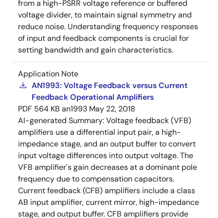
from a high-PSRR voltage reference or buffered
voltage divider, to maintain signal symmetry and
reduce noise. Understanding frequency responses
of input and feedback components is crucial for
setting bandwidth and gain characteristics.
Application Note
AN1993: Voltage Feedback versus Current
Feedback Operational Amplifiers
PDF
564 KB
an1993
May 22, 2018
AI-generated Summary:
Voltage feedback (VFB)
amplifiers use a differential input pair, a high-
impedance stage, and an output buffer to convert
input voltage differences into output voltage. The
VFB amplifier's gain decreases at a dominant pole
frequency due to compensation capacitors.
Current feedback (CFB) amplifiers include a class
AB input amplifier, current mirror, high-impedance
stage, and output buffer. CFB amplifiers provide