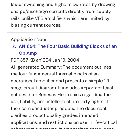
faster switching and higher slew rates by drawing
charge/discharge currents directly from supply
rails, unlike VFB amplifiers which are limited by
biasing current sources.
Application Note
AN1694: The Four Basic Building Blocks of an
Op Amp
PDF
357 KB
an1694
Jan 19, 2004
AI-generated Summary:
The document outlines
the four fundamental internal blocks of an
operational amplifier and presents a simple 2:1
stage circuit diagram. It includes important legal
notices from Renesas Electronics regarding the
use, liability, and intellectual property rights of
their semiconductor products. The document
clarifies product quality grades, intended
applications, and restrictions on use in life-critical