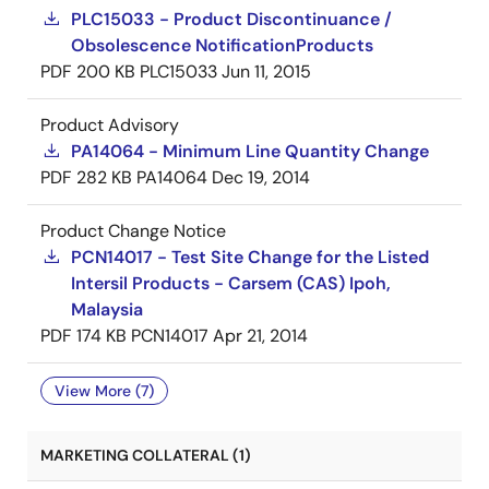
PLC15033 - Product Discontinuance /
Obsolescence NotificationProducts
PDF
200 KB
PLC15033
Jun 11, 2015
Product Advisory
PA14064 - Minimum Line Quantity Change
PDF
282 KB
PA14064
Dec 19, 2014
Product Change Notice
PCN14017 - Test Site Change for the Listed
Intersil Products - Carsem (CAS) Ipoh,
Malaysia
PDF
174 KB
PCN14017
Apr 21, 2014
View More (7)
MARKETING COLLATERAL (1)