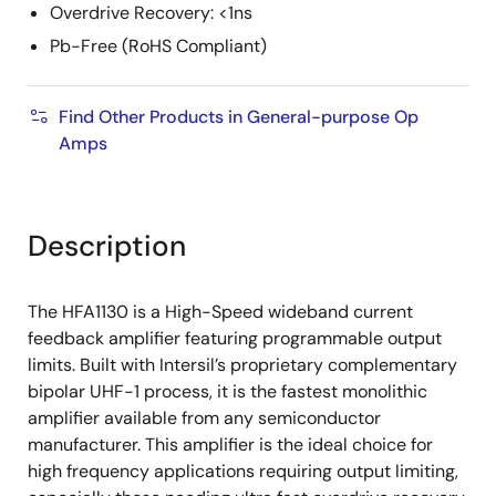
Overdrive Recovery: <1ns
Pb-Free (RoHS Compliant)
Find Other Products in General-purpose Op
Amps
Description
The HFA1130 is a High-Speed wideband current
feedback amplifier featuring programmable output
limits. Built with Intersil’s proprietary complementary
bipolar UHF-1 process, it is the fastest monolithic
amplifier available from any semiconductor
manufacturer. This amplifier is the ideal choice for
high frequency applications requiring output limiting,