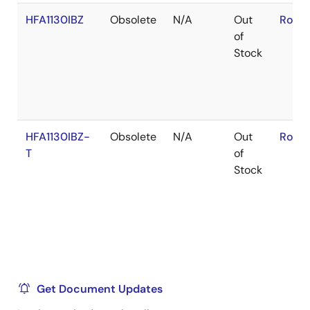
HFA1130IBZ
Obsolete
N/A
Out
RoHS
of
Stock
HFA1130IBZ-
Obsolete
N/A
Out
RoHS
T
of
Stock
Get Document Updates