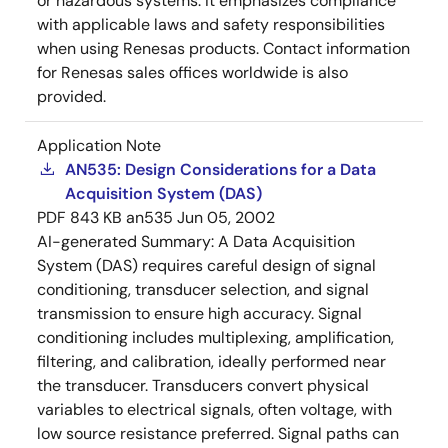
or hazardous systems. It emphasizes compliance
with applicable laws and safety responsibilities
when using Renesas products. Contact information
for Renesas sales offices worldwide is also
provided.
Application Note
AN535: Design Considerations for a Data
Acquisition System (DAS)
PDF
843 KB
an535
Jun 05, 2002
AI-generated Summary:
A Data Acquisition
System (DAS) requires careful design of signal
conditioning, transducer selection, and signal
transmission to ensure high accuracy. Signal
conditioning includes multiplexing, amplification,
filtering, and calibration, ideally performed near
the transducer. Transducers convert physical
variables to electrical signals, often voltage, with
low source resistance preferred. Signal paths can