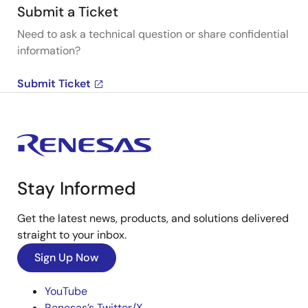
Submit a Ticket
Need to ask a technical question or share confidential
information?
Submit Ticket
Stay Informed
Get the latest news, products, and solutions delivered
straight to your inbox.
Sign Up Now
YouTube
Renesas’s Twitter/X