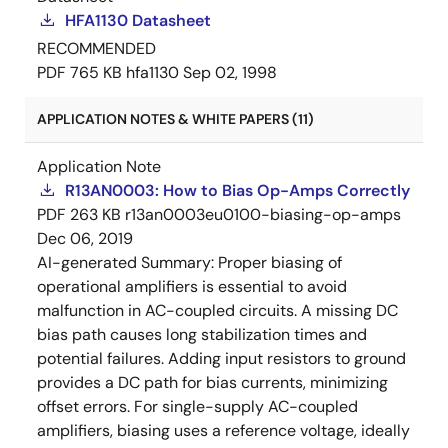
HFA1130 Datasheet
RECOMMENDED
PDF
765 KB
hfa1130
Sep 02, 1998
APPLICATION NOTES & WHITE PAPERS (11)
Application Note
R13AN0003: How to Bias Op-Amps Correctly
PDF
263 KB
r13an0003eu0100-biasing-op-amps
Dec 06, 2019
AI-generated Summary:
Proper biasing of
operational amplifiers is essential to avoid
malfunction in AC-coupled circuits. A missing DC
bias path causes long stabilization times and
potential failures. Adding input resistors to ground
provides a DC path for bias currents, minimizing
offset errors. For single-supply AC-coupled
amplifiers, biasing uses a reference voltage, ideally