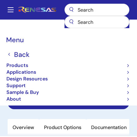
Skip
to
A
main
Main
content
Products
Amplifiers
Operational Amplifiers
navigation
General-purpose Op Amps
HFA1130
Breadcrumb
Menu
HFA1130
Back
Obsolete
Products
850MHz, Output Limiting, Low
Applications
Distortion Current Feedback
Design Resources
Operational Amplifier
Support
Sample & Buy
About
Datasheet
Overview
Product Options
Documentation