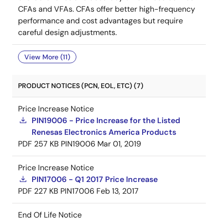
CFAs and VFAs. CFAs offer better high-frequency
performance and cost advantages but require
careful design adjustments.
View More (11)
PRODUCT NOTICES (PCN, EOL, ETC) (7)
Price Increase Notice
PIN19006 - Price Increase for the Listed
Renesas Electronics America Products
PDF
257 KB
PIN19006
Mar 01, 2019
Price Increase Notice
PIN17006 - Q1 2017 Price Increase
PDF
227 KB
PIN17006
Feb 13, 2017
End Of Life Notice