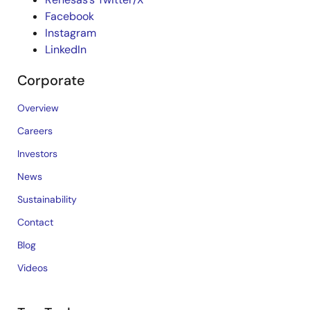
Facebook
Instagram
LinkedIn
Corporate
Overview
Careers
Investors
News
Sustainability
Contact
Blog
Videos