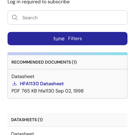
Log in required to subscribe
tune
Filters
RECOMMENDED DOCUMENTS (1)
Datasheet
HFA1130 Datasheet
PDF
765 KB
hfa1130
Sep 02, 1998
DATASHEETS (1)
Datasheet