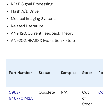
RF/IF Signal Processing
Flash A/D Driver
Medical Imaging Systems
Related Literature
AN9420, Current Feedback Theory
AN9202, HFA11XX Evaluation Fixture
Part Number
Status
Samples
Stock
RoHS
5962-
Obsolete
N/A
Out
Conta
9467701M2A
of
Stock