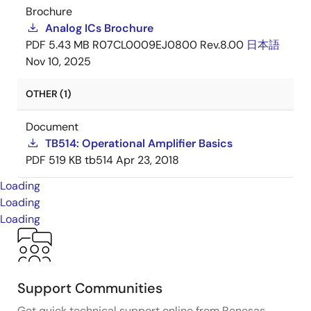
Brochure
Analog ICs Brochure
PDF
5.43 MB
R07CL0009EJ0800 Rev.8.00
日本語
Nov 10, 2025
OTHER (1)
Document
TB514: Operational Amplifier Basics
PDF
519 KB
tb514
Apr 23, 2018
Loading
Loading
Loading
Support Communities
Get quick technical support online from Renesas