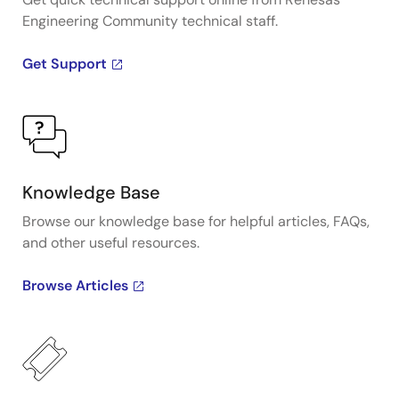
Engineering Community technical staff.
Get Support
Knowledge Base
Browse our knowledge base for helpful articles, FAQs,
and other useful resources.
Browse Articles