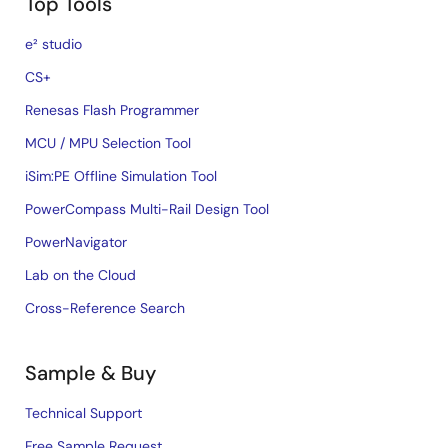
Top Tools
e² studio
CS+
Renesas Flash Programmer
MCU / MPU Selection Tool
iSim:PE Offline Simulation Tool
PowerCompass Multi-Rail Design Tool
PowerNavigator
Lab on the Cloud
Cross-Reference Search
Sample & Buy
Technical Support
Free Sample Request