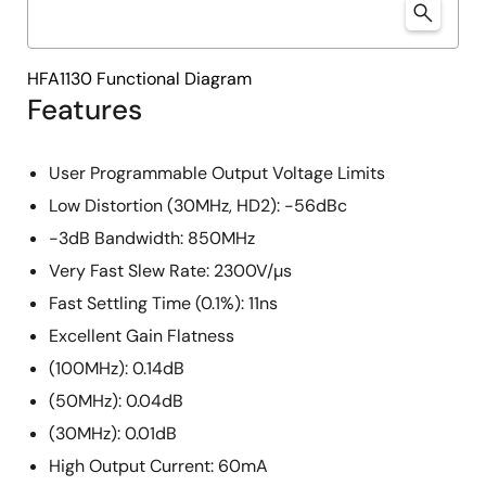
HFA1130 Functional Diagram
Features
User Programmable Output Voltage Limits
Low Distortion (30MHz, HD2): -56dBc
-3dB Bandwidth: 850MHz
Very Fast Slew Rate: 2300V/µs
Fast Settling Time (0.1%): 11ns
Excellent Gain Flatness
(100MHz): 0.14dB
(50MHz): 0.04dB
(30MHz): 0.01dB
High Output Current: 60mA