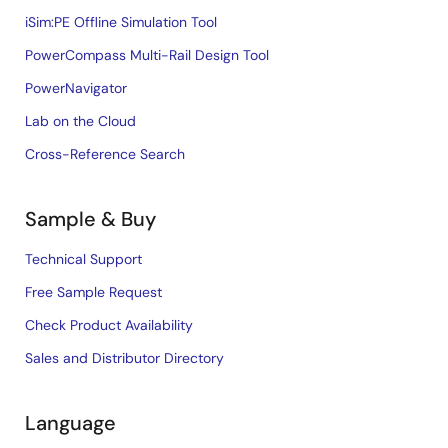
iSim:PE Offline Simulation Tool
PowerCompass Multi-Rail Design Tool
PowerNavigator
Lab on the Cloud
Cross-Reference Search
Sample & Buy
Technical Support
Free Sample Request
Check Product Availability
Sales and Distributor Directory
Language