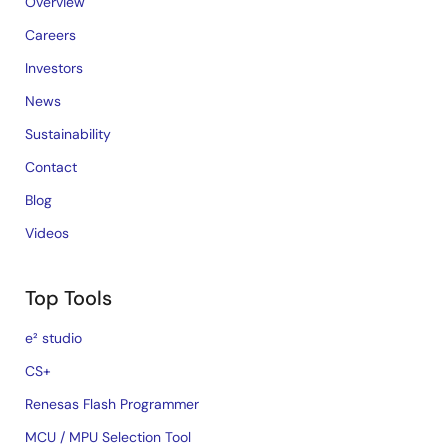
Overview
Careers
Investors
News
Sustainability
Contact
Blog
Videos
Top Tools
e² studio
CS+
Renesas Flash Programmer
MCU / MPU Selection Tool