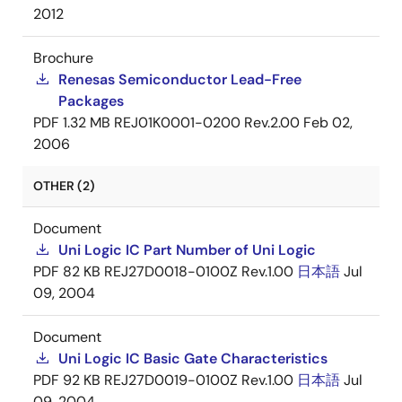
2012
Brochure
Renesas Semiconductor Lead-Free
Packages
PDF
1.32 MB
REJ01K0001-0200 Rev.2.00
Feb 02,
2006
OTHER (2)
Document
Uni Logic IC Part Number of Uni Logic
PDF
82 KB
REJ27D0018-0100Z Rev.1.00
日本語
Jul
09, 2004
Document
Uni Logic IC Basic Gate Characteristics
PDF
92 KB
REJ27D0019-0100Z Rev.1.00
日本語
Jul
09, 2004