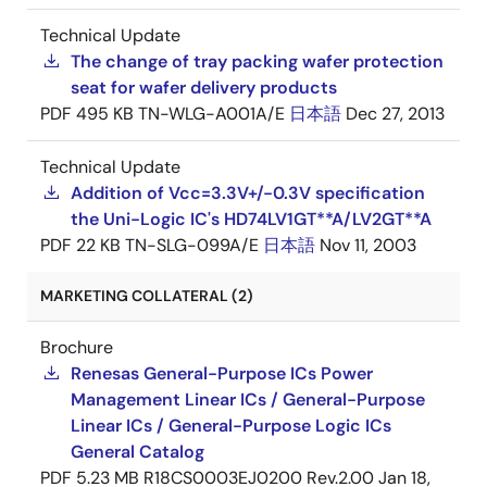
Technical Update
The change of tray packing wafer protection
seat for wafer delivery products
PDF
495 KB
TN-WLG-A001A/E
日本語
Dec 27, 2013
Technical Update
Addition of Vcc=3.3V+/-0.3V specification
the Uni-Logic IC's HD74LV1GT**A/LV2GT**A
PDF
22 KB
TN-SLG-099A/E
日本語
Nov 11, 2003
MARKETING COLLATERAL (2)
Brochure
Renesas General-Purpose ICs Power
Management Linear ICs / General-Purpose
Linear ICs / General-Purpose Logic ICs
General Catalog
PDF
5.23 MB
R18CS0003EJ0200 Rev.2.00
Jan 18,