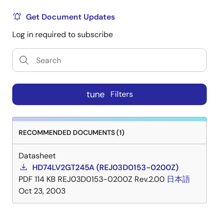
Get Document Updates
Log in required to subscribe
tune
Filters
RECOMMENDED DOCUMENTS (1)
Datasheet
HD74LV2GT245A (REJ03D0153-0200Z)
PDF
114 KB
REJ03D0153-0200Z Rev.2.00
日本語
Oct 23, 2003