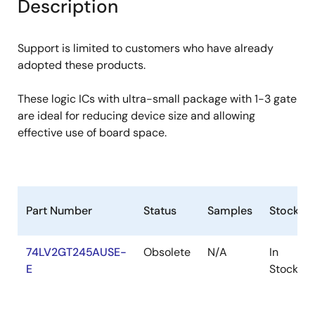
Description
Support is limited to customers who have already
adopted these products.
These logic ICs with ultra-small package with 1-3 gate
are ideal for reducing device size and allowing
effective use of board space.
Part Number
Status
Samples
Stock
74LV2GT245AUSE-
Obsolete
N/A
In
E
Stock