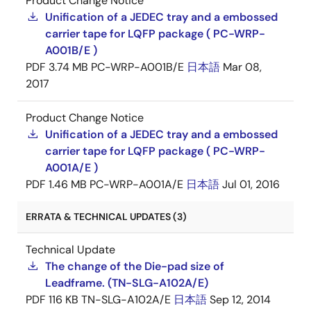
Product Change Notice
Unification of a JEDEC tray and a embossed
carrier tape for LQFP package ( PC-WRP-
A001B/E )
PDF
3.74 MB
PC-WRP-A001B/E
日本語
Mar 08,
2017
Product Change Notice
Unification of a JEDEC tray and a embossed
carrier tape for LQFP package ( PC-WRP-
A001A/E )
PDF
1.46 MB
PC-WRP-A001A/E
日本語
Jul 01, 2016
ERRATA & TECHNICAL UPDATES (3)
Technical Update
The change of the Die-pad size of
Leadframe. (TN-SLG-A102A/E)
PDF
116 KB
TN-SLG-A102A/E
日本語
Sep 12, 2014