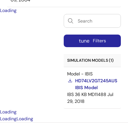
Loading
tune
Filters
SIMULATION MODELS (1)
Model - IBIS
HD74LV2GT245AUS
IBIS Model
IBS
36 KB
MD11488
Jul
29, 2018
Loading
Loading
Loading