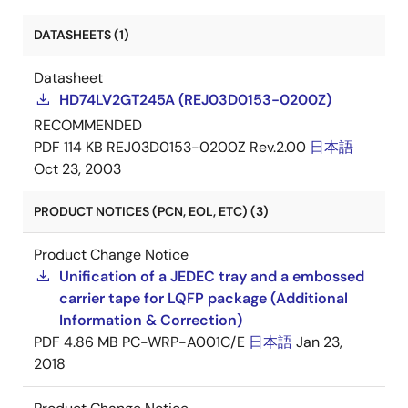
DATASHEETS (1)
Datasheet
HD74LV2GT245A (REJ03D0153-0200Z)
RECOMMENDED
PDF
114 KB
REJ03D0153-0200Z Rev.2.00
日本語
Oct 23, 2003
PRODUCT NOTICES (PCN, EOL, ETC) (3)
Product Change Notice
Unification of a JEDEC tray and a embossed
carrier tape for LQFP package (Additional
Information & Correction)
PDF
4.86 MB
PC-WRP-A001C/E
日本語
Jan 23,
2018