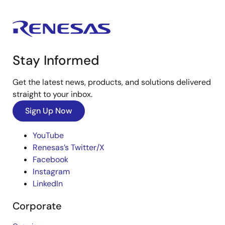
Stay Informed
Get the latest news, products, and solutions delivered
straight to your inbox.
Sign Up Now
YouTube
Renesas’s Twitter/X
Facebook
Instagram
LinkedIn
Corporate