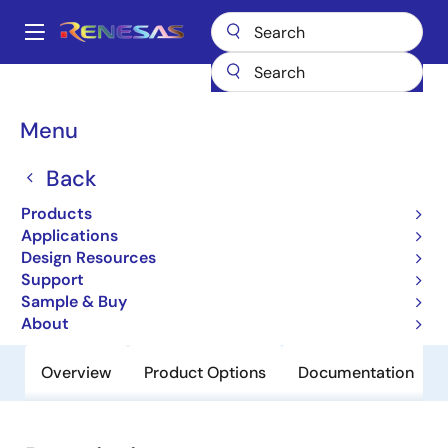
Skip
to
A
main
Main
content
Products
General Parts
HD74LV2GT245AUS
navigation
Breadcrumb
Menu
HD74LV2GT245AUS
Back
Obsolete
Uni-Logic 74LV-A LVT-A 1G/1GW/2G
Products
Series
Applications
Design Resources
Support
Datasheet
Sample & Buy
About
Overview
Product Options
Documentation