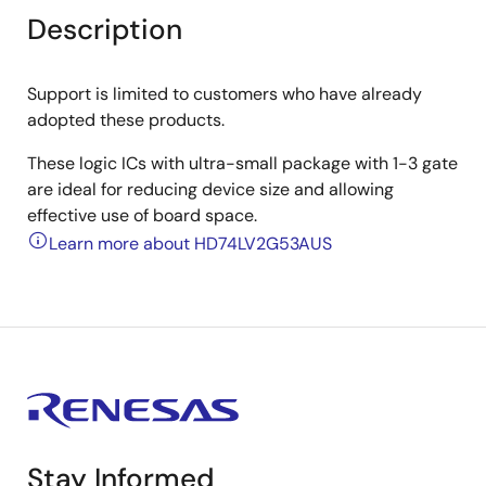
Description
Support is limited to customers who have already
adopted these products.
These logic ICs with ultra-small package with 1-3 gate
are ideal for reducing device size and allowing
effective use of board space.
Learn more about HD74LV2G53AUS
Stay Informed