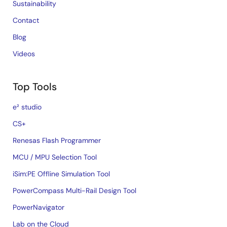
Sustainability
Contact
Blog
Videos
Top Tools
e² studio
CS+
Renesas Flash Programmer
MCU / MPU Selection Tool
iSim:PE Offline Simulation Tool
PowerCompass Multi-Rail Design Tool
PowerNavigator
Lab on the Cloud