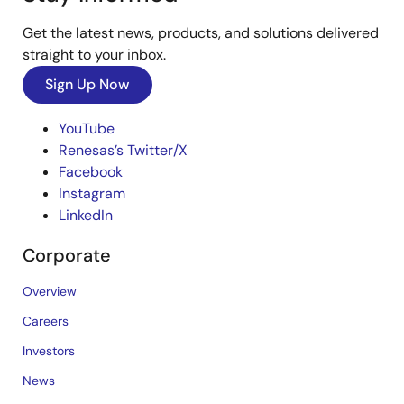
Get the latest news, products, and solutions delivered
straight to your inbox.
Sign Up Now
YouTube
Renesas’s Twitter/X
Facebook
Instagram
LinkedIn
Corporate
Overview
Careers
Investors
News