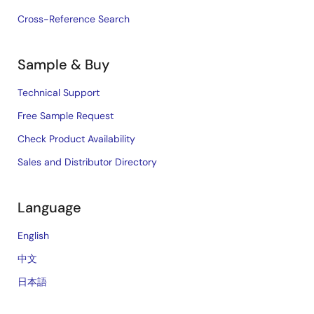
Cross-Reference Search
Sample & Buy
Technical Support
Free Sample Request
Check Product Availability
Sales and Distributor Directory
Language
English
中文
日本語