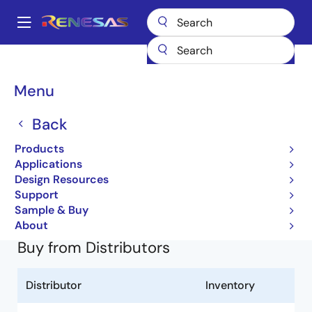
Skip
to
A
main
Main
content
Products
General Parts
HD74LV2G53AUS
74LV2G53AUSE-E
navigation
Breadcrumb
Menu
74LV2G53AUSE-E
Back
Obsolete
Products
Uni-Logic 74LV-A LVT-A 1G/1GW/2G Series
Applications
Design Resources
HD74LV2G53A (REJ03D0094-0400Z)
Support
Learn more about HD74LV2G53AUS
Sample & Buy
About
Buy from Distributors
Distributor
Inventory