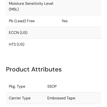
Moisture Sensitivity Level
(MSL)
Pb (Lead) Free
Yes
ECCN (US)
HTS (US)
Product Attributes
Pkg. Type
SSOP
Carrier Type
Embossed Tape