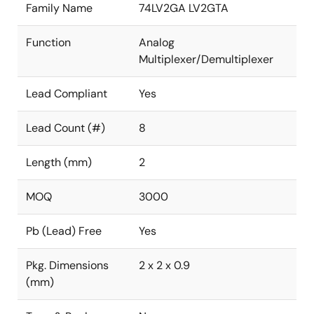
Family Name
74LV2GA LV2GTA
Function
Analog
Multiplexer/Demultiplexer
Lead Compliant
Yes
Lead Count (#)
8
Length (mm)
2
MOQ
3000
Pb (Lead) Free
Yes
Pkg. Dimensions
2 x 2 x 0.9
(mm)