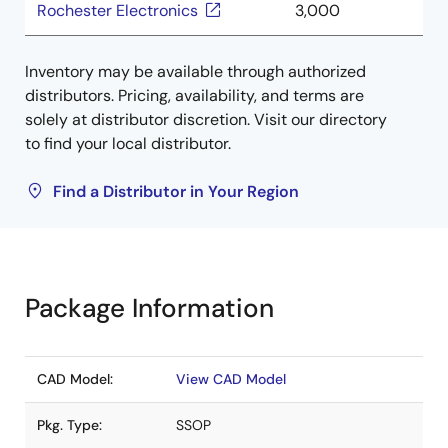
Rochester Electronics
3,000
Inventory may be available through authorized
distributors. Pricing, availability, and terms are
solely at distributor discretion. Visit our directory
to find your local distributor.
Find a Distributor in Your Region
Package Information
CAD Model:
View CAD Model
Pkg. Type:
SSOP