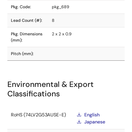
Pkg. Code:
pkg_689
Lead Count (#):
8
Pkg. Dimensions
2 x 2 x 0.9
(mm):
Pitch (mm):
Environmental & Export
Classifications
RoHS (74LV2G53AUSE-E)
English
Japanese