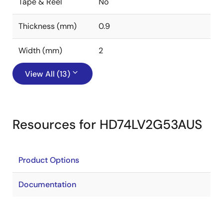
Tape & Reel
No
Thickness (mm)
0.9
Width (mm)
2
View All (13)
Resources for HD74LV2G53AUS
Product Options
Documentation