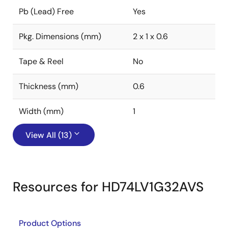
Pb (Lead) Free
Yes
Pkg. Dimensions (mm)
2 x 1 x 0.6
Tape & Reel
No
Thickness (mm)
0.6
Width (mm)
1
View All (13)
Resources for HD74LV1G32AVS
Product Options