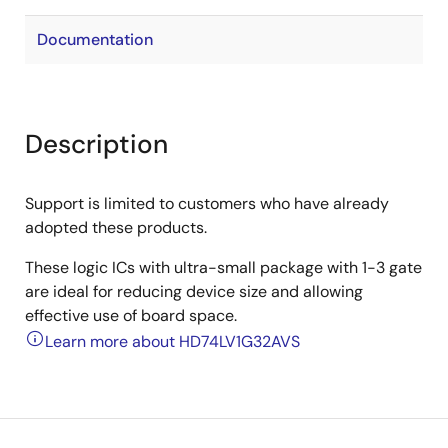
Documentation
Description
Support is limited to customers who have already
adopted these products.
These logic ICs with ultra-small package with 1-3 gate
are ideal for reducing device size and allowing
effective use of board space.
Learn more about HD74LV1G32AVS