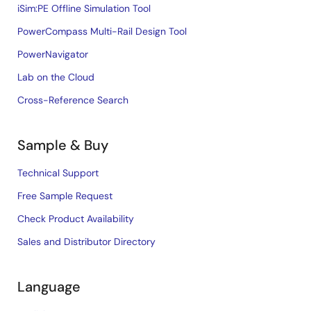
iSim:PE Offline Simulation Tool
PowerCompass Multi-Rail Design Tool
PowerNavigator
Lab on the Cloud
Cross-Reference Search
Sample & Buy
Technical Support
Free Sample Request
Check Product Availability
Sales and Distributor Directory
Language