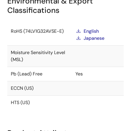
Environmental & Export
Classifications
RoHS (74LV1G32AVSE-E)
English
Japanese
Moisture Sensitivity Level
(MSL)
Pb (Lead) Free
Yes
ECCN (US)
HTS (US)