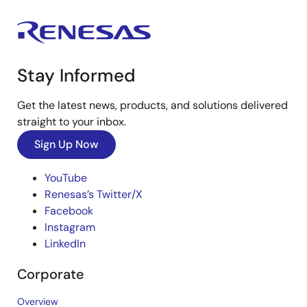
Stay Informed
Get the latest news, products, and solutions delivered
straight to your inbox.
Sign Up Now
YouTube
Renesas’s Twitter/X
Facebook
Instagram
LinkedIn
Corporate
Overview