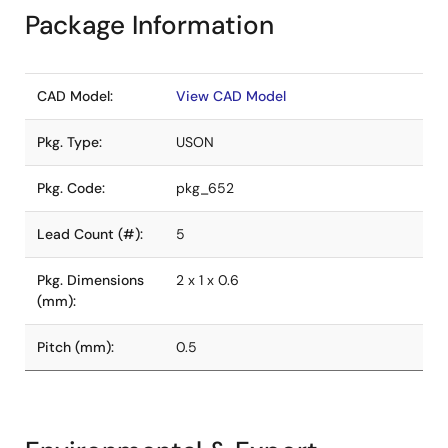
Package Information
CAD Model:
View CAD Model
Pkg. Type:
USON
Pkg. Code:
pkg_652
Lead Count (#):
5
Pkg. Dimensions
2 x 1 x 0.6
(mm):
Pitch (mm):
0.5