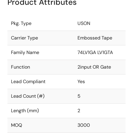
Product Attributes
Pkg. Type
USON
Carrier Type
Embossed Tape
Family Name
74LV1GA LV1GTA
Function
2input OR Gate
Lead Compliant
Yes
Lead Count (#)
5
Length (mm)
2
MOQ
3000