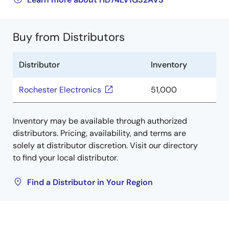
Buy from Distributors
Distributor
Inventory
Rochester Electronics
51,000
Inventory may be available through authorized
distributors. Pricing, availability, and terms are
solely at distributor discretion. Visit our directory
to find your local distributor.
Find a Distributor in Your Region