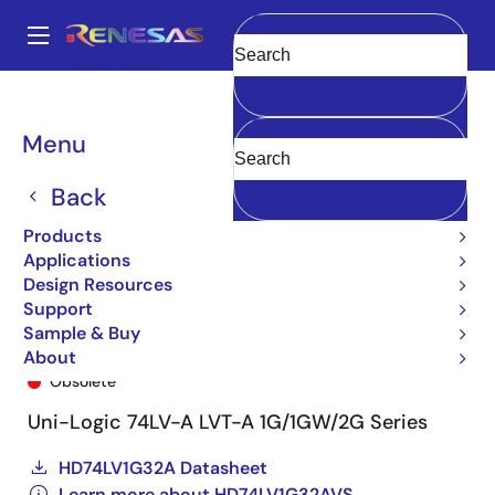
Skip
to
A
main
Main
Clear
content
Products
General Parts
HD74LV1G32AVS
74LV1G32AVSE-E
navigation
Breadcrumb
Menu
Back
Products
Applications
Design Resources
Support
Sample & Buy
74LV1G32AVSE-E
About
Obsolete
Uni-Logic 74LV-A LVT-A 1G/1GW/2G Series
HD74LV1G32A Datasheet
Learn more about HD74LV1G32AVS