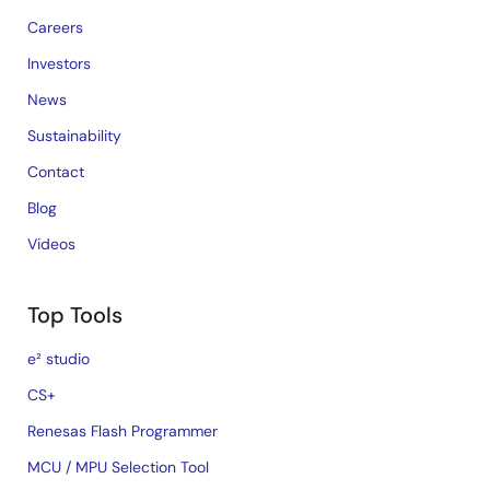
Careers
Investors
News
Sustainability
Contact
Blog
Videos
Top Tools
e² studio
CS+
Renesas Flash Programmer
MCU / MPU Selection Tool