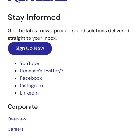
Stay Informed
Get the latest news, products, and solutions delivered
straight to your inbox.
Sign Up Now
YouTube
Renesas’s Twitter/X
Facebook
Instagram
LinkedIn
Corporate
Overview
Careers