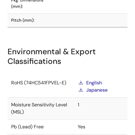
Pkg. Dimensions
(mm):
Pitch (mm):
Environmental & Export
Classifications
RoHS (74HC541FPVEL-E)
English
Japanese
Moisture Sensitivity Level
1
(MSL)
Pb (Lead) Free
Yes