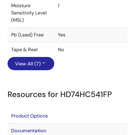
Moisture
1
Sensitivity Level
(MSL)
Pb (Lead) Free
Yes
Tape & Reel
No
View All (7)
Resources for HD74HC541FP
Product Options
Documentation