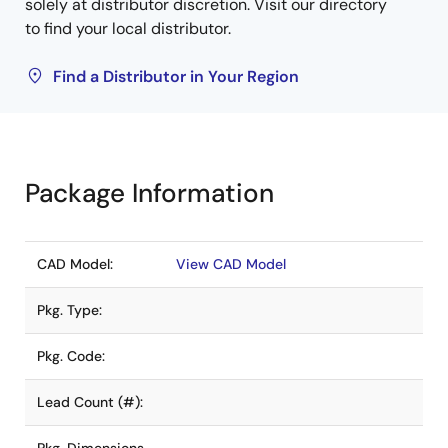
solely at distributor discretion. Visit our directory
to find your local distributor.
Find a Distributor in Your Region
Package Information
CAD Model:
View CAD Model
Pkg. Type:
Pkg. Code:
Lead Count (#):