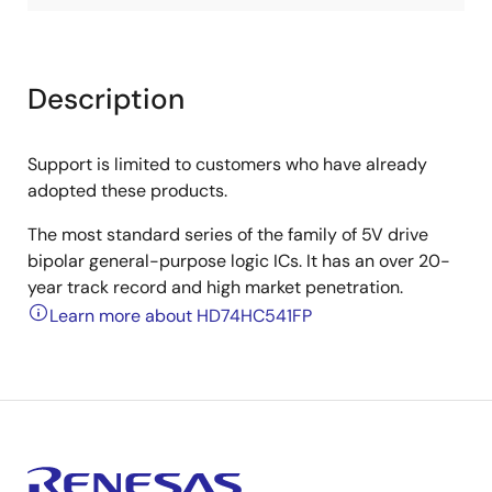
Description
Support is limited to customers who have already
adopted these products.
The most standard series of the family of 5V drive
bipolar general-purpose logic ICs. It has an over 20-
year track record and high market penetration.
Learn more about HD74HC541FP