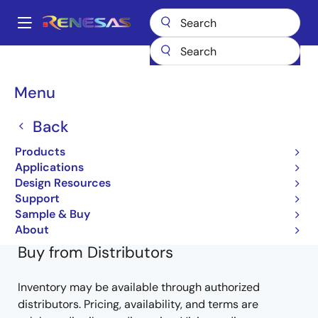
Skip
to
A
main
Main
content
Products
General Parts
HD74HC541FP
74HC541FPVEL-E
navigation
Breadcrumb
Menu
74HC541FPVEL-E
Back
Obsolete
Products
HD/RD74HC Series
Applications
Design Resources
HD74HC540 HD74HC541 Datasheet
Support
Learn more about HD74HC541FP
Sample & Buy
About
Buy from Distributors
Inventory may be available through authorized
distributors. Pricing, availability, and terms are