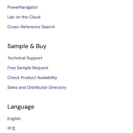
PowerNavigator
Lab on the Cloud
Cross-Reference Search
Sample & Buy
Technical Support
Free Sample Request
Check Product Availability
Sales and Distributor Directory
Language
English
中文