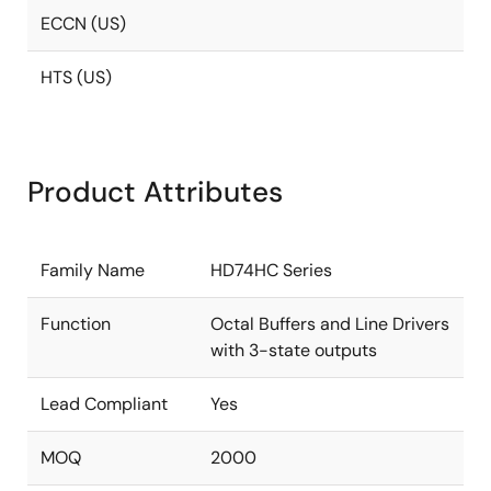
ECCN (US)
HTS (US)
Product Attributes
Family Name
HD74HC Series
Function
Octal Buffers and Line Drivers
with 3-state outputs
Lead Compliant
Yes
MOQ
2000