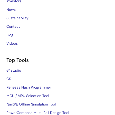
Investors
News
Sustainability
Contact
Blog
Videos
Top Tools
e² studio
CS+
Renesas Flash Programmer
MCU / MPU Selection Tool
iSim:PE Offline Simulation Tool
PowerCompass Multi-Rail Design Tool