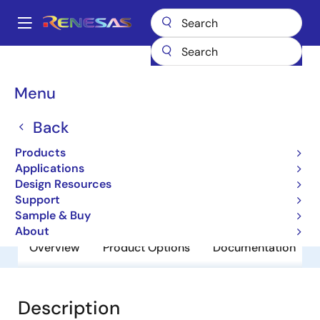
Skip
to
A
main
Main
content
Products
General Parts
HD74HC08P
navigation
Breadcrumb
Menu
HD74HC08P
Back
Obsolete
HD/RD74HC Series
Products
Applications
Design Resources
Datasheet
Support
Sample & Buy
About
Overview
Product Options
Documentation
Description