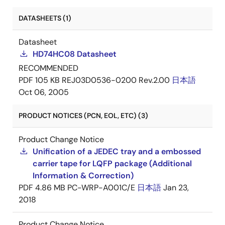
DATASHEETS (1)
Datasheet
HD74HC08 Datasheet
RECOMMENDED
PDF
105 KB
REJ03D0536-0200 Rev.2.00
日本語
Oct 06, 2005
PRODUCT NOTICES (PCN, EOL, ETC) (3)
Product Change Notice
Unification of a JEDEC tray and a embossed
carrier tape for LQFP package (Additional
Information & Correction)
PDF
4.86 MB
PC-WRP-A001C/E
日本語
Jan 23,
2018
Product Change Notice