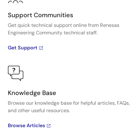
Support Communities
Get quick technical support online from Renesas
Engineering Community technical staff.
Get Support
Knowledge Base
Browse our knowledge base for helpful articles, FAQs,
and other useful resources.
Browse Articles