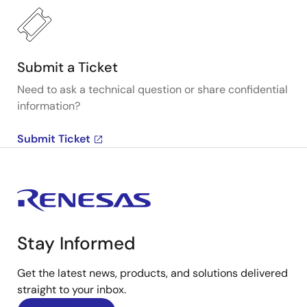
Submit a Ticket
Need to ask a technical question or share confidential
information?
Submit Ticket
Stay Informed
Get the latest news, products, and solutions delivered
straight to your inbox.