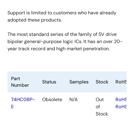
Support is limited to customers who have already
adopted these products.
The most standard series of the family of 5V drive
bipolar general-purpose logic ICs. It has an over 20-
year track record and high market penetration.
Part
Status
Samples
Stock
RoHS
Number
74HC08P-
Obsolete
N/A
Out
RoHS:E
E
of
RoHS:JA
Stock