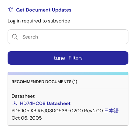
Get Document Updates
Log in required to subscribe
tune
Filters
RECOMMENDED DOCUMENTS (1)
Datasheet
HD74HC08 Datasheet
PDF
105 KB
REJ03D0536-0200 Rev.2.00
日本語
Oct 06, 2005