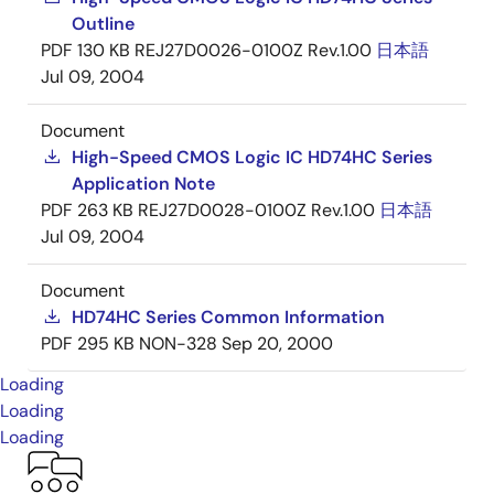
Outline
PDF
130 KB
REJ27D0026-0100Z Rev.1.00
日本語
Jul 09, 2004
Document
High-Speed CMOS Logic IC HD74HC Series
Application Note
PDF
263 KB
REJ27D0028-0100Z Rev.1.00
日本語
Jul 09, 2004
Document
HD74HC Series Common Information
PDF
295 KB
NON-328
Sep 20, 2000
Loading
Loading
Loading