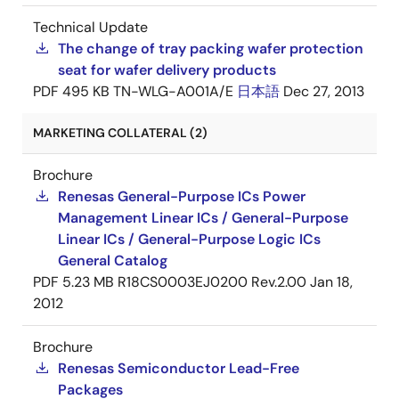
Technical Update
The change of tray packing wafer protection
seat for wafer delivery products
PDF
495 KB
TN-WLG-A001A/E
日本語
Dec 27, 2013
MARKETING COLLATERAL (2)
Brochure
Renesas General-Purpose ICs Power
Management Linear ICs / General-Purpose
Linear ICs / General-Purpose Logic ICs
General Catalog
PDF
5.23 MB
R18CS0003EJ0200 Rev.2.00
Jan 18,
2012
Brochure
Renesas Semiconductor Lead-Free
Packages