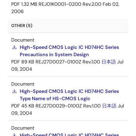
PDF
1.32 MB
REJ01K0001-0200 Rev.2.00
Feb 02,
2006
OTHER (5)
Document
High-Speed CMOS Logic IC HD74HC Series
Precautions in System Design
PDF
89 KB
REJ27D0027-0100Z Rev.1.00
日本語
Jul
09, 2004
Document
High-Speed CMOS Logic IC HD74HC Series
Type Name of HS-CMOS Logic
PDF
45 KB
REJ27D0029-0100Z Rev.1.00
日本語
Jul
09, 2004
Document
High-Speed CMOS Logic IC HD74HC Series