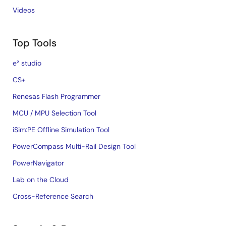
Videos
Top Tools
e² studio
CS+
Renesas Flash Programmer
MCU / MPU Selection Tool
iSim:PE Offline Simulation Tool
PowerCompass Multi-Rail Design Tool
PowerNavigator
Lab on the Cloud
Cross-Reference Search