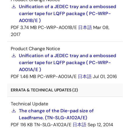
Unification of a JEDEC tray and a embossed
carrier tape for LQFP package ( PC-WRP-
A001B/E )
PDF
3.74 MB
PC-WRP-A001B/E
日本語
Mar 08,
2017
Product Change Notice
Unification of a JEDEC tray and a embossed
carrier tape for LQFP package ( PC-WRP-
A001A/E )
PDF
1.46 MB
PC-WRP-A001A/E
日本語
Jul 01, 2016
ERRATA & TECHNICAL UPDATES (2)
Technical Update
The change of the Die-pad size of
Leadframe. (TN-SLG-A102A/E)
PDF
116 KB
TN-SLG-A102A/E
日本語
Sep 12, 2014