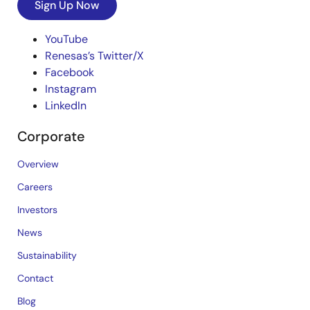
Sign Up Now
YouTube
Renesas’s Twitter/X
Facebook
Instagram
LinkedIn
Corporate
Overview
Careers
Investors
News
Sustainability
Contact
Blog