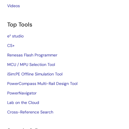
Videos
Top Tools
e² studio
CS+
Renesas Flash Programmer
MCU / MPU Selection Tool
iSim:PE Offline Simulation Tool
PowerCompass Multi-Rail Design Tool
PowerNavigator
Lab on the Cloud
Cross-Reference Search