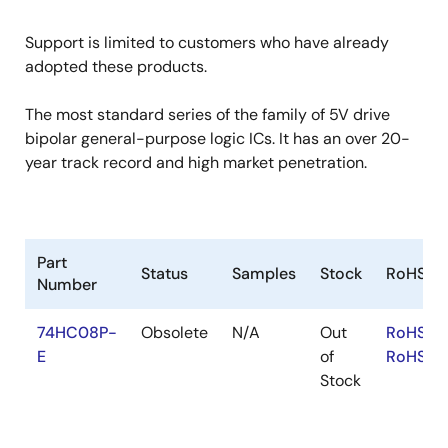
Support is limited to customers who have already
adopted these products.
The most standard series of the family of 5V drive
bipolar general-purpose logic ICs. It has an over 20-
year track record and high market penetration.
Part
Status
Samples
Stock
RoHS
Number
74HC08P-
Obsolete
N/A
Out
RoHS:E
E
of
RoHS:JA
Stock