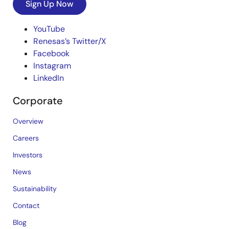
Sign Up Now
YouTube
Renesas’s Twitter/X
Facebook
Instagram
LinkedIn
Corporate
Overview
Careers
Investors
News
Sustainability
Contact
Blog