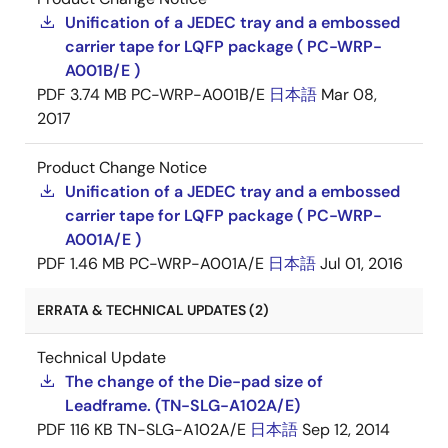
Unification of a JEDEC tray and a embossed
carrier tape for LQFP package ( PC-WRP-
A001B/E )
PDF
3.74 MB
PC-WRP-A001B/E
日本語
Mar 08,
2017
Product Change Notice
Unification of a JEDEC tray and a embossed
carrier tape for LQFP package ( PC-WRP-
A001A/E )
PDF
1.46 MB
PC-WRP-A001A/E
日本語
Jul 01, 2016
ERRATA & TECHNICAL UPDATES (2)
Technical Update
The change of the Die-pad size of
Leadframe. (TN-SLG-A102A/E)
PDF
116 KB
TN-SLG-A102A/E
日本語
Sep 12, 2014