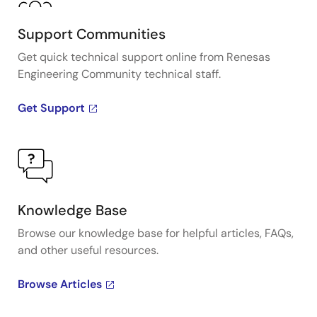
Support Communities
Get quick technical support online from Renesas
Engineering Community technical staff.
Get Support
Knowledge Base
Browse our knowledge base for helpful articles, FAQs,
and other useful resources.
Browse Articles