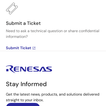
Submit a Ticket
Need to ask a technical question or share confidential
information?
Submit Ticket
Stay Informed
Get the latest news, products, and solutions delivered
straight to your inbox.