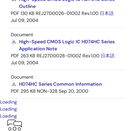
Outline
PDF
130 KB
REJ27D0026-0100Z Rev.1.00
日本語
Jul 09, 2004
Document
High-Speed CMOS Logic IC HD74HC Series
Application Note
PDF
263 KB
REJ27D0028-0100Z Rev.1.00
日本語
Jul 09, 2004
Document
HD74HC Series Common Information
PDF
295 KB
NON-328
Sep 20, 2000
Loading
Loading
Loading