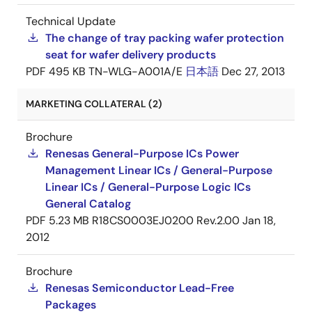
Technical Update
The change of tray packing wafer protection
seat for wafer delivery products
PDF
495 KB
TN-WLG-A001A/E
日本語
Dec 27, 2013
MARKETING COLLATERAL (2)
Brochure
Renesas General-Purpose ICs Power
Management Linear ICs / General-Purpose
Linear ICs / General-Purpose Logic ICs
General Catalog
PDF
5.23 MB
R18CS0003EJ0200 Rev.2.00
Jan 18,
2012
Brochure
Renesas Semiconductor Lead-Free
Packages