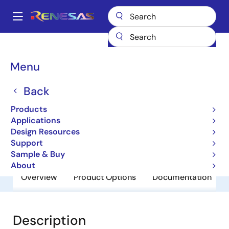
Skip
to
A
main
Main
content
Products
General Parts
HD74HC08P
navigation
Breadcrumb
Menu
HD74HC08P
Back
Obsolete
HD/RD74HC Series
Products
Applications
Design Resources
Datasheet
Support
Sample & Buy
About
Overview
Product Options
Documentation
Description