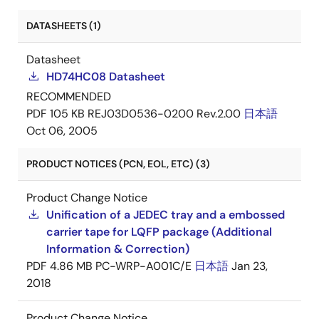
DATASHEETS (1)
Datasheet
HD74HC08 Datasheet
RECOMMENDED
PDF
105 KB
REJ03D0536-0200 Rev.2.00
日本語
Oct 06, 2005
PRODUCT NOTICES (PCN, EOL, ETC) (3)
Product Change Notice
Unification of a JEDEC tray and a embossed
carrier tape for LQFP package (Additional
Information & Correction)
PDF
4.86 MB
PC-WRP-A001C/E
日本語
Jan 23,
2018
Product Change Notice