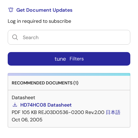
Get Document Updates
Log in required to subscribe
tune
Filters
RECOMMENDED DOCUMENTS (1)
Datasheet
HD74HC08 Datasheet
PDF
105 KB
REJ03D0536-0200 Rev.2.00
日本語
Oct 06, 2005