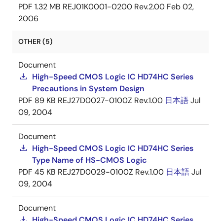
PDF
1.32 MB
REJ01K0001-0200 Rev.2.00
Feb 02,
2006
OTHER (5)
Document
High-Speed CMOS Logic IC HD74HC Series
Precautions in System Design
PDF
89 KB
REJ27D0027-0100Z Rev.1.00
日本語
Jul
09, 2004
Document
High-Speed CMOS Logic IC HD74HC Series
Type Name of HS-CMOS Logic
PDF
45 KB
REJ27D0029-0100Z Rev.1.00
日本語
Jul
09, 2004
Document
High-Speed CMOS Logic IC HD74HC Series