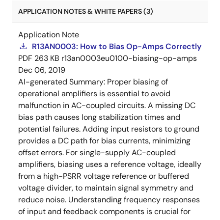
APPLICATION NOTES & WHITE PAPERS (3)
Application Note
R13AN0003: How to Bias Op-Amps Correctly
PDF
263 KB
r13an0003eu0100-biasing-op-amps
Dec 06, 2019
AI-generated Summary:
Proper biasing of
operational amplifiers is essential to avoid
malfunction in AC-coupled circuits. A missing DC
bias path causes long stabilization times and
potential failures. Adding input resistors to ground
provides a DC path for bias currents, minimizing
offset errors. For single-supply AC-coupled
amplifiers, biasing uses a reference voltage, ideally
from a high-PSRR voltage reference or buffered
voltage divider, to maintain signal symmetry and
reduce noise. Understanding frequency responses
of input and feedback components is crucial for