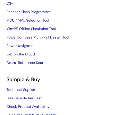
CS+
Renesas Flash Programmer
MCU / MPU Selection Tool
iSim:PE Offline Simulation Tool
PowerCompass Multi-Rail Design Tool
PowerNavigator
Lab on the Cloud
Cross-Reference Search
Sample & Buy
Technical Support
Free Sample Request
Check Product Availability