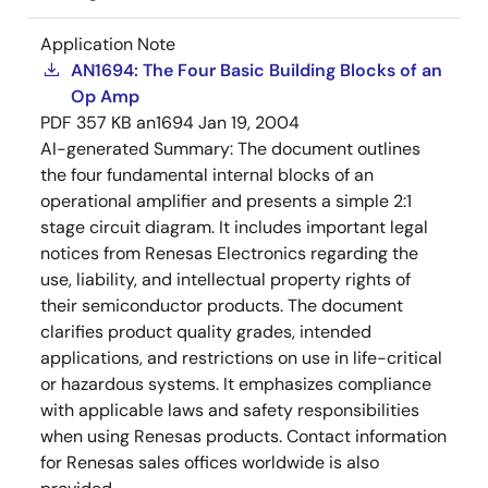
Application Note
AN1694: The Four Basic Building Blocks of an
Op Amp
PDF
357 KB
an1694
Jan 19, 2004
AI-generated Summary:
The document outlines
the four fundamental internal blocks of an
operational amplifier and presents a simple 2:1
stage circuit diagram. It includes important legal
notices from Renesas Electronics regarding the
use, liability, and intellectual property rights of
their semiconductor products. The document
clarifies product quality grades, intended
applications, and restrictions on use in life-critical
or hazardous systems. It emphasizes compliance
with applicable laws and safety responsibilities
when using Renesas products. Contact information
for Renesas sales offices worldwide is also