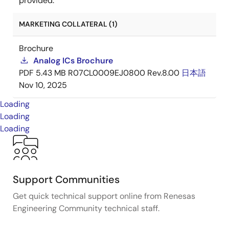
provided.
MARKETING COLLATERAL (1)
Brochure
Analog ICs Brochure
PDF
5.43 MB
R07CL0009EJ0800 Rev.8.00
日本語
Nov 10, 2025
Loading
Loading
Loading
Support Communities
Get quick technical support online from Renesas
Engineering Community technical staff.