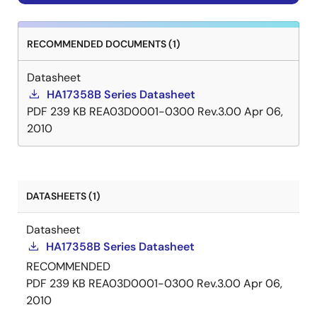
RECOMMENDED DOCUMENTS (1)
Datasheet
HA17358B Series Datasheet
PDF
239 KB
REA03D0001-0300 Rev.3.00
Apr 06,
2010
DATASHEETS (1)
Datasheet
HA17358B Series Datasheet
RECOMMENDED
PDF
239 KB
REA03D0001-0300 Rev.3.00
Apr 06,
2010