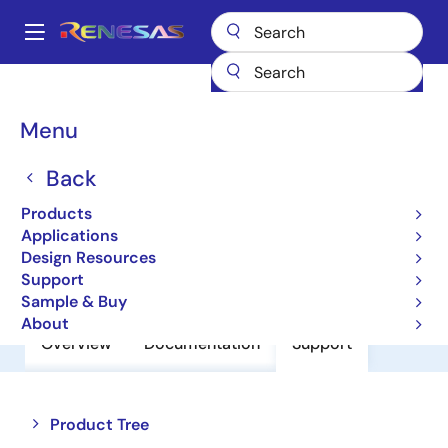
Skip
to
A
main
Main
content
Products
Amplifiers
Operational Amplifiers
navigation
General-purpose Op Amps
HA17358BRP
Breadcrumb
Menu
HA17358BRP
Back
Operational Amplifiers
Products
Applications
Design Resources
Datasheet
Support
Sample & Buy
About
Overview
Documentation
Support
Close
Open
Product Tree