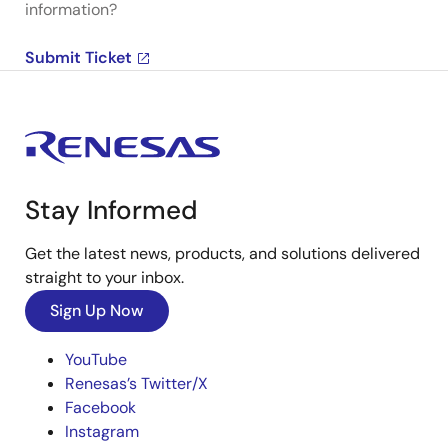
information?
Submit Ticket
Stay Informed
Get the latest news, products, and solutions delivered
straight to your inbox.
Sign Up Now
YouTube
Renesas’s Twitter/X
Facebook
Instagram