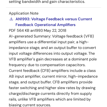
setting bandwidth and gain characteristics.
Application Note
AN1993: Voltage Feedback versus Current
Feedback Operational Amplifiers
PDF
564 KB
an1993
May 22, 2018
AI-generated Summary:
Voltage feedback (VFB)
amplifiers use a differential input pair, a high-
impedance stage, and an output buffer to convert
input voltage differences into output voltage. The
VFB amplifier's gain decreases at a dominant pole
frequency due to compensation capacitors.
Current feedback (CFB) amplifiers include a class
AB input amplifier, current mirror, high-impedance
stage, and output buffer. CFB amplifiers provide
faster switching and higher slew rates by drawing
charge/discharge currents directly from supply
rails, unlike VFB amplifiers which are limited by
biasing current sources.