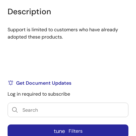
product
product
tree
tree
Description
menu
menu
Support is limited to customers who have already
adopted these products.
Get Document Updates
Log in required to subscribe
tune
Filters