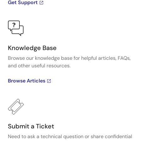
Get Support
Knowledge Base
Browse our knowledge base for helpful articles, FAQs,
and other useful resources.
Browse Articles
Submit a Ticket
Need to ask a technical question or share confidential