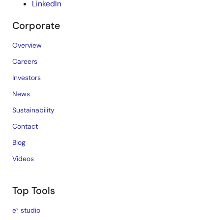
LinkedIn
Corporate
Overview
Careers
Investors
News
Sustainability
Contact
Blog
Videos
Top Tools
e² studio