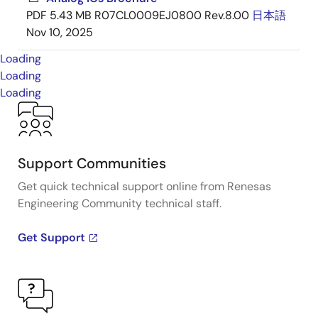
PDF
5.43 MB
R07CL0009EJ0800 Rev.8.00
日本語
Nov 10, 2025
Loading
Loading
Loading
Support Communities
Get quick technical support online from Renesas
Engineering Community technical staff.
Get Support