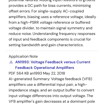
provides a DC path for bias currents, minimizing
offset errors. For single-supply AC-coupled
amplifiers, biasing uses a reference voltage, ideally
from a high-PSRR voltage reference or buffered
voltage divider, to maintain signal symmetry and
reduce noise. Understanding frequency responses
of input and feedback components is crucial for
setting bandwidth and gain characteristics.
Application Note
AN1993: Voltage Feedback versus Current
Feedback Operational Amplifiers
PDF
564 KB
an1993
May 22, 2018
AI-generated Summary:
Voltage feedback (VFB)
amplifiers use a differential input pair, a high-
impedance stage, and an output buffer to convert
input voltage differences into output voltage. The
VFB amplifier's gain decreases at a dominant pole