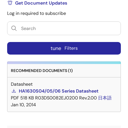
Get Document Updates
Log in required to subscribe
tune
Filters
RECOMMENDED DOCUMENTS (1)
Datasheet
HA1630S04/05/06 Series Datasheet
PDF
518 KB
R03DS0082EJ0200 Rev.2.00
日本語
Jan 10, 2014