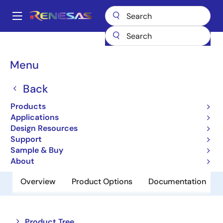
Skip
to
A
main
Main
content
Products
Amplifiers
Operational Amplifiers
navigation
General-purpose Op Amps
HA1630S06LP
Breadcrumb
Menu
HA1630S06LP
Back
Obsolete
Products
Operational Amplifiers
Applications
Design Resources
Support
Datasheet
Sample & Buy
About
Overview
Product Options
Documentation
Close
Open
Product Tree