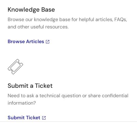
Knowledge Base
Browse our knowledge base for helpful articles, FAQs,
and other useful resources.
Browse Articles
Submit a Ticket
Need to ask a technical question or share confidential
information?
Submit Ticket