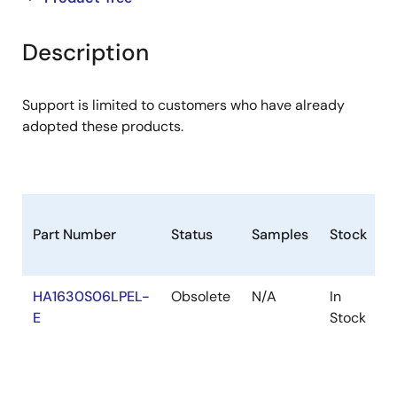
product
product
tree
tree
Description
menu
menu
Support is limited to customers who have already
adopted these products.
Part Number
Status
Samples
Stock
R
HA1630S06LPEL-
Obsolete
N/A
In
R
E
Stock
R