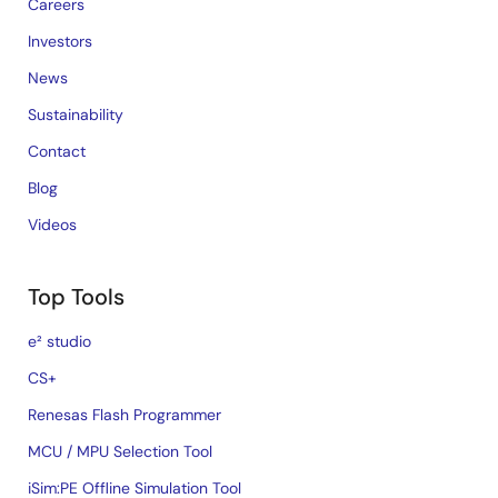
Careers
Investors
News
Sustainability
Contact
Blog
Videos
Top Tools
e² studio
CS+
Renesas Flash Programmer
MCU / MPU Selection Tool
iSim:PE Offline Simulation Tool