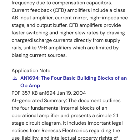
frequency due to compensation capacitors.
Current feedback (CFB) amplifiers include a class
AB input amplifier, current mirror, high-impedance
stage, and output buffer. CFB amplifiers provide
faster switching and higher slew rates by drawing
charge/discharge currents directly from supply
rails, unlike VFB amplifiers which are limited by
biasing current sources.
Application Note
AN1694: The Four Basic Building Blocks of an
Op Amp
PDF
357 KB
an1694
Jan 19, 2004
AI-generated Summary:
The document outlines
the four fundamental internal blocks of an
operational amplifier and presents a simple 2:1
stage circuit diagram. It includes important legal
notices from Renesas Electronics regarding the
use, liability, and intellectual property rights of