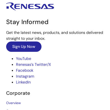
Stay Informed
Get the latest news, products, and solutions delivered
straight to your inbox.
Sign Up Now
YouTube
Renesas’s Twitter/X
Facebook
Instagram
LinkedIn
Corporate
Overview