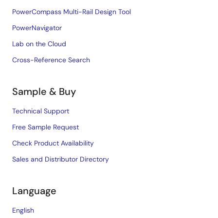
PowerCompass Multi-Rail Design Tool
PowerNavigator
Lab on the Cloud
Cross-Reference Search
Sample & Buy
Technical Support
Free Sample Request
Check Product Availability
Sales and Distributor Directory
Language
English