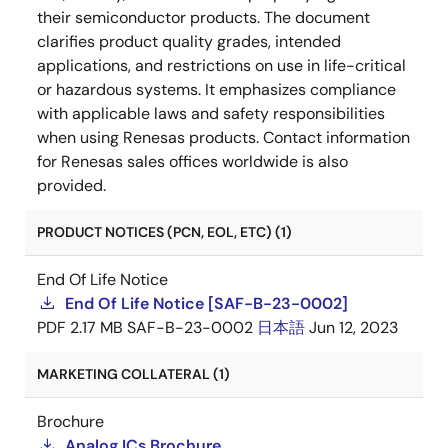
their semiconductor products. The document
clarifies product quality grades, intended
applications, and restrictions on use in life-critical
or hazardous systems. It emphasizes compliance
with applicable laws and safety responsibilities
when using Renesas products. Contact information
for Renesas sales offices worldwide is also
provided.
PRODUCT NOTICES (PCN, EOL, ETC) (1)
End Of Life Notice
End Of Life Notice [SAF-B-23-0002]
PDF
2.17 MB
SAF-B-23-0002
日本語
Jun 12, 2023
MARKETING COLLATERAL (1)
Brochure
Analog ICs Brochure