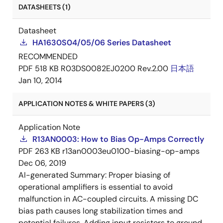
DATASHEETS (1)
Datasheet
HA1630S04/05/06 Series Datasheet
RECOMMENDED
PDF
518 KB
R03DS0082EJ0200 Rev.2.00
日本語
Jan 10, 2014
APPLICATION NOTES & WHITE PAPERS (3)
Application Note
R13AN0003: How to Bias Op-Amps Correctly
PDF
263 KB
r13an0003eu0100-biasing-op-amps
Dec 06, 2019
AI-generated Summary:
Proper biasing of
operational amplifiers is essential to avoid
malfunction in AC-coupled circuits. A missing DC
bias path causes long stabilization times and
potential failures. Adding input resistors to ground