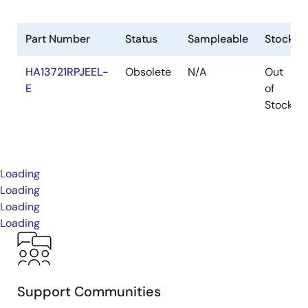
Part Number
Status
Sampleable
Stock
HA13721RPJEEL-
Obsolete
N/A
Out
E
of
Stock
Loading
Loading
Loading
Loading
Support Communities