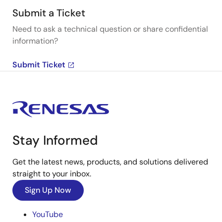
Submit a Ticket
Need to ask a technical question or share confidential
information?
Submit Ticket
Stay Informed
Get the latest news, products, and solutions delivered
straight to your inbox.
Sign Up Now
YouTube