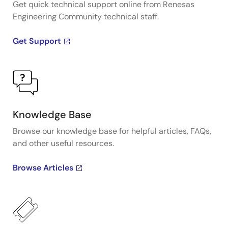
Get quick technical support online from Renesas
Engineering Community technical staff.
Get Support
Knowledge Base
Browse our knowledge base for helpful articles, FAQs,
and other useful resources.
Browse Articles