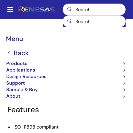
Skip
to
A
main
Main
content
Products
General Parts
HA13721RPJEEL-E
navigation
Breadcrumb
Menu
HA13721RPJEEL-E
Back
Obsolete
CAN Transceiver
Products
Applications
Design Resources
Support
Overview
Product Options
Support
Sample & Buy
About
Features
ISO-11898 compliant