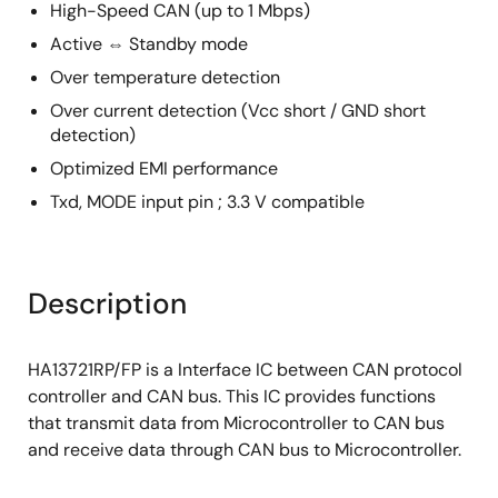
High-Speed CAN (up to 1 Mbps)
Active ⇔ Standby mode
Over temperature detection
Over current detection (Vcc short / GND short
detection)
Optimized EMI performance
Txd, MODE input pin ; 3.3 V compatible
Description
HA13721RP/FP is a Interface IC between CAN protocol
controller and CAN bus. This IC provides functions
that transmit data from Microcontroller to CAN bus
and receive data through CAN bus to Microcontroller.