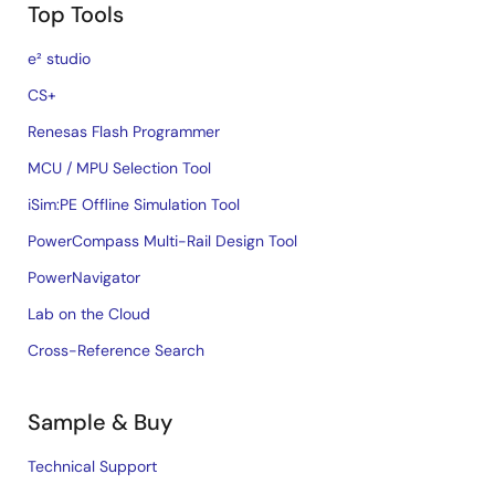
Top Tools
e² studio
CS+
Renesas Flash Programmer
MCU / MPU Selection Tool
iSim:PE Offline Simulation Tool
PowerCompass Multi-Rail Design Tool
PowerNavigator
Lab on the Cloud
Cross-Reference Search
Sample & Buy
Technical Support