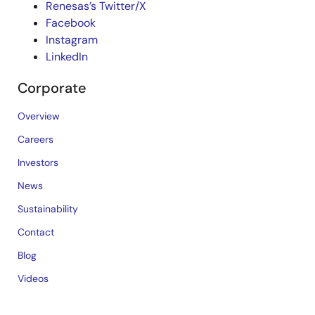
Renesas’s Twitter/X
Facebook
Instagram
LinkedIn
Corporate
Overview
Careers
Investors
News
Sustainability
Contact
Blog
Videos