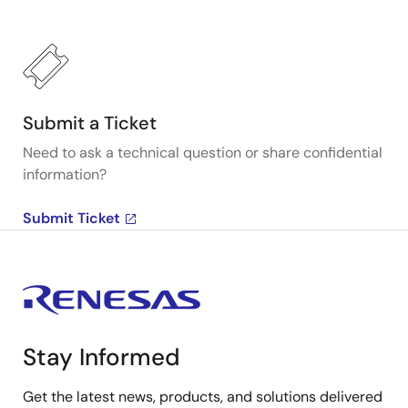
Submit a Ticket
Need to ask a technical question or share confidential
information?
Submit Ticket
Stay Informed
Get the latest news, products, and solutions delivered