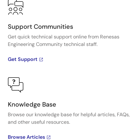
Support Communities
Get quick technical support online from Renesas
Engineering Community technical staff.
Get Support
Knowledge Base
Browse our knowledge base for helpful articles, FAQs,
and other useful resources.
Browse Articles