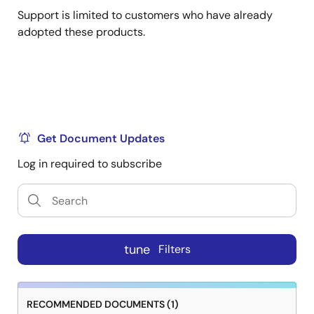
Support is limited to customers who have already
adopted these products.
Get Document Updates
Log in required to subscribe
tune
Filters
RECOMMENDED DOCUMENTS (1)