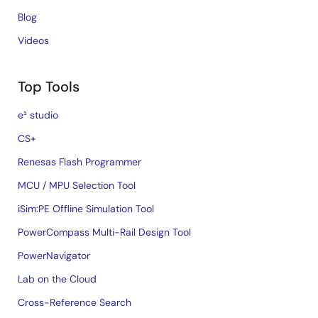
Blog
Videos
Top Tools
e² studio
CS+
Renesas Flash Programmer
MCU / MPU Selection Tool
iSim:PE Offline Simulation Tool
PowerCompass Multi-Rail Design Tool
PowerNavigator
Lab on the Cloud
Cross-Reference Search