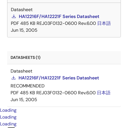
Datasheet
HA12216F/HA12221F Series Datasheet
PDF
485 KB
REJ03F0132-0600 Rev.6.00
日本語
Jun 15, 2005
DATASHEETS (1)
Datasheet
HA12216F/HA12221F Series Datasheet
RECOMMENDED
PDF
485 KB
REJ03F0132-0600 Rev.6.00
日本語
Jun 15, 2005
Loading
Loading
Loading