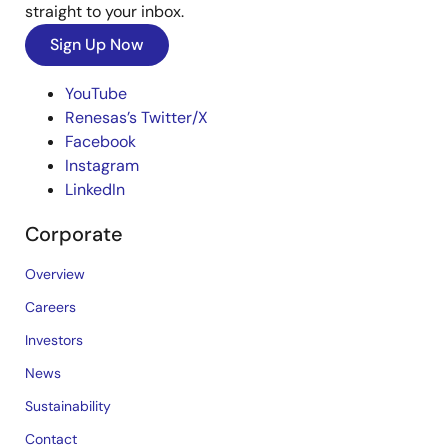
straight to your inbox.
Sign Up Now
YouTube
Renesas’s Twitter/X
Facebook
Instagram
LinkedIn
Corporate
Overview
Careers
Investors
News
Sustainability
Contact