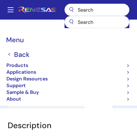
Skip
to
A
main
Main
content
Products
General Parts
HA12221F
navigation
Breadcrumb
Menu
HA12221F
Back
ICs for Car Audio
Products
Applications
Datasheet
Design Resources
Support
Sample & Buy
About
Overview
Documentation
Support
Description