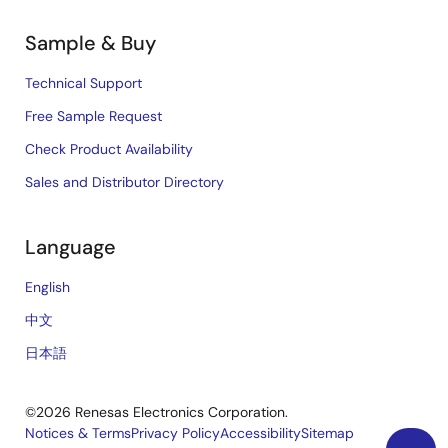
Sample & Buy
Technical Support
Free Sample Request
Check Product Availability
Sales and Distributor Directory
Language
English
中文
日本語
©2026 Renesas Electronics Corporation.
Notices & Terms
Privacy Policy
Accessibility
Sitemap