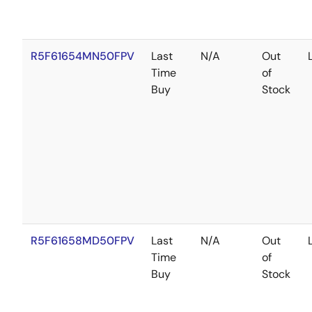
R5F61654MN50FPV
Last
N/A
Out
Time
of
Buy
Stock
R5F61658MD50FPV
Last
N/A
Out
Time
of
Buy
Stock