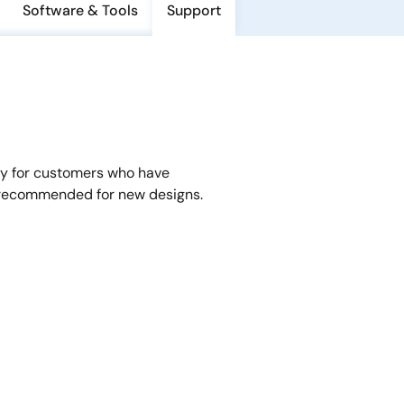
Software & Tools
Support
y for customers who have
 recommended for new designs.