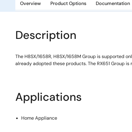
Overview
Product Options
Documentation
Description
The H8SX/1658R, H8SX/1658M Group is supported onl
already adopted these products. The RX651 Group is
Applications
Home Appliance