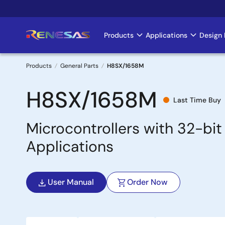
Skip
to
main
Products
Applications
Design 
Main
content
navigation
Products
General Parts
H8SX/1658M
Breadcrumb
H8SX/1658M
Last Time Buy
Microcontrollers with 32-bi
Applications
User Manual
Order Now