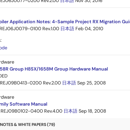
EJ06J0077-0200 Rev.2.00
日本語
Nov 30, 2016
ler Application Notes: 4-Sample Project RX Migration Gui
REJ06J0079-0100 Rev.1.00
日本語
Feb 04, 2010
:
ode
rdware
58R Group H8SX/1658M Group Hardware Manual
DED
REJ09B0413-0200 Rev.2.00
日本語
Sep 25, 2008
rdware
mily Software Manual
REJ09B0102-0400 Rev.4.00
日本語
Sep 18, 2008
NOTES & WHITE PAPERS (79)