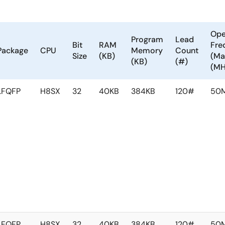
Ope
Program
Lead
Bit
RAM
Fre
Package
CPU
Memory
Count
Size
(KB)
(Ma
(KB)
(#)
(MH
LFQFP
H8SX
32
40KB
384KB
120#
50
LFQFP
H8SX
32
40KB
384KB
120#
50