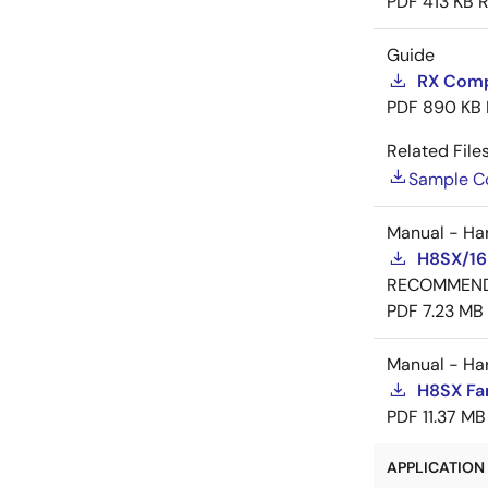
PDF
413 KB
R
Guide
RX Compi
PDF
890 KB
Related Files
Sample C
Manual - Ha
H8SX/16
RECOMMEN
PDF
7.23 MB
Manual - Ha
H8SX Fa
PDF
11.37 MB
APPLICATION 