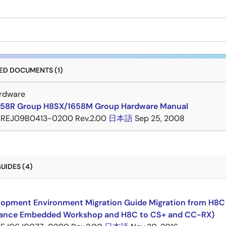
D DOCUMENTS (1)
rdware
58R Group H8SX/1658M Group Hardware Manual
REJ09B0413-0200 Rev.2.00
日本語
Sep 25, 2008
UIDES (4)
opment Environment Migration Guide Migration from H8C F
ance Embedded Workshop and H8C to CS+ and CC-RX)