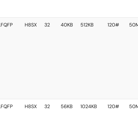
LFQFP
H8SX
32
40KB
512KB
120#
50
LFQFP
H8SX
32
56KB
1024KB
120#
50