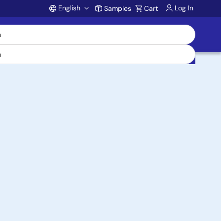
English
Log In
Samples
Cart
Account