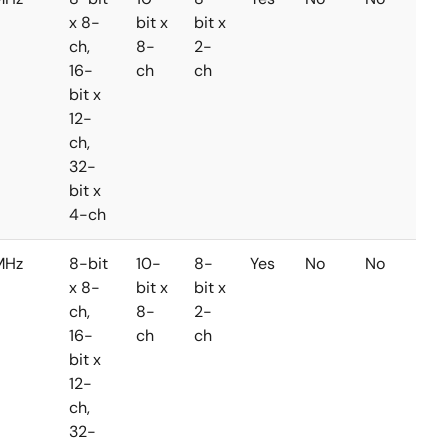
x 8-
bit x
bit x
ch,
8-
2-
16-
ch
ch
bit x
12-
ch,
32-
bit x
4-ch
MHz
8-bit
10-
8-
Yes
No
No
x 8-
bit x
bit x
ch,
8-
2-
16-
ch
ch
bit x
12-
ch,
32-