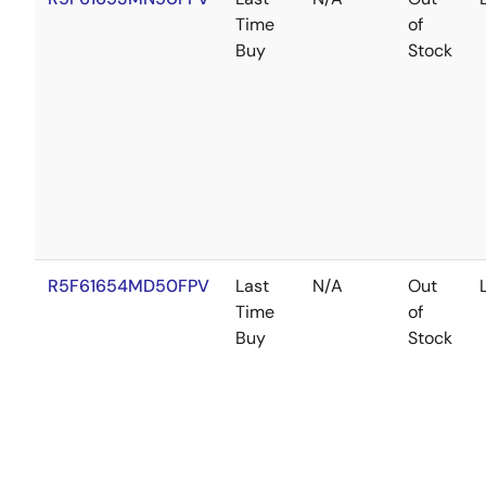
Time
of
Buy
Stock
R5F61654MD50FPV
Last
N/A
Out
Time
of
Buy
Stock