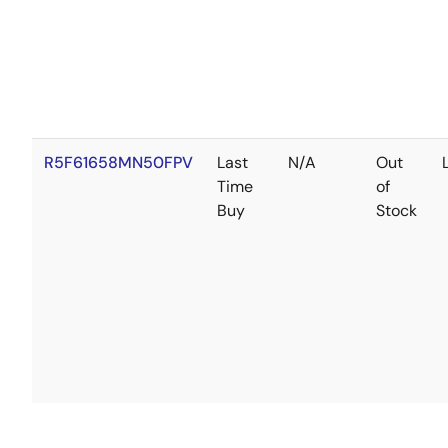
R5F61658MN50FPV
Last
N/A
Out
Time
of
Buy
Stock