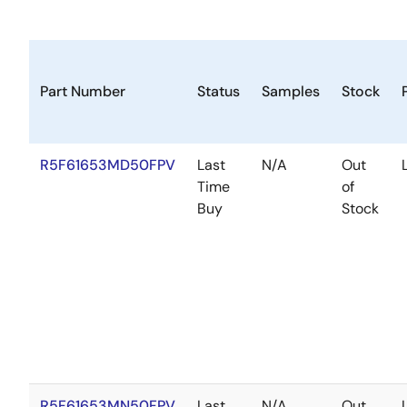
Part Number
Status
Samples
Stock
R5F61653MD50FPV
Last
N/A
Out
Time
of
Buy
Stock
R5F61653MN50FPV
Last
N/A
Out