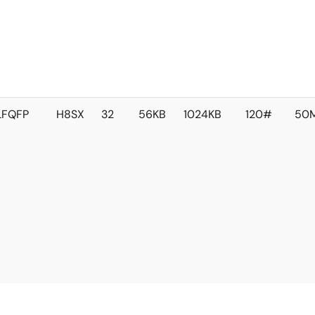
LFQFP
H8SX
32
56KB
1024KB
120#
50