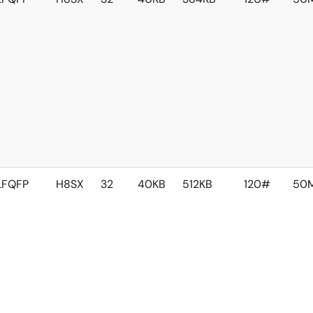
LFQFP
H8SX
32
40KB
512KB
120#
50