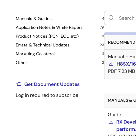
Manuals & Guides
4
Application Notes & White Papers
79
Product Notices (PCN, EOL, etc)
3
RECOMMENDE
Errata & Technical Updates
23
Marketing Collateral
4
Manual - Ha
Other
2
H8SX/16
PDF
7.23 MB
Get Document Updates
Log in required to subscribe
MANUALS & G
Guide
RX Devel
perform