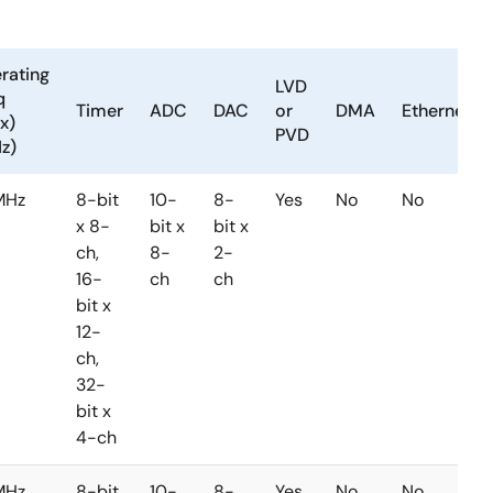
rating
LVD
q
Timer
ADC
DAC
or
DMA
Ethernet
x)
PVD
z)
MHz
8-bit
10-
8-
Yes
No
No
x 8-
bit x
bit x
ch,
8-
2-
16-
ch
ch
bit x
12-
ch,
32-
bit x
4-ch
MHz
8-bit
10-
8-
Yes
No
No