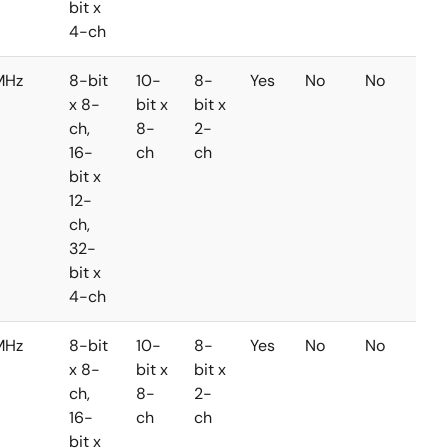
bit x
4-ch
MHz
8-bit
10-
8-
Yes
No
No
x 8-
bit x
bit x
ch,
8-
2-
16-
ch
ch
bit x
12-
ch,
32-
bit x
4-ch
MHz
8-bit
10-
8-
Yes
No
No
x 8-
bit x
bit x
ch,
8-
2-
16-
ch
ch
bit x