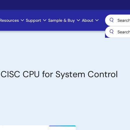
Resources
Support
Sample & Buy
About
t CISC CPU for System Control