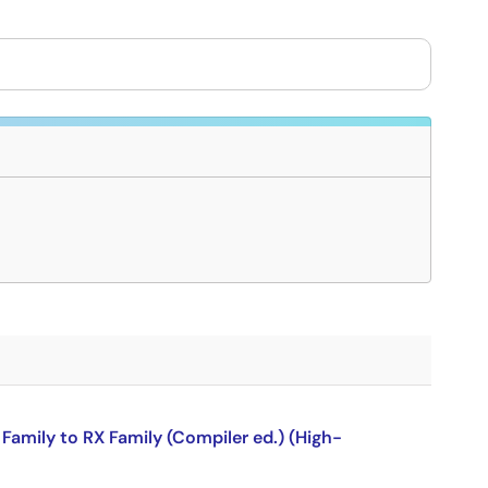
amily to RX Family (Compiler ed.) (High-