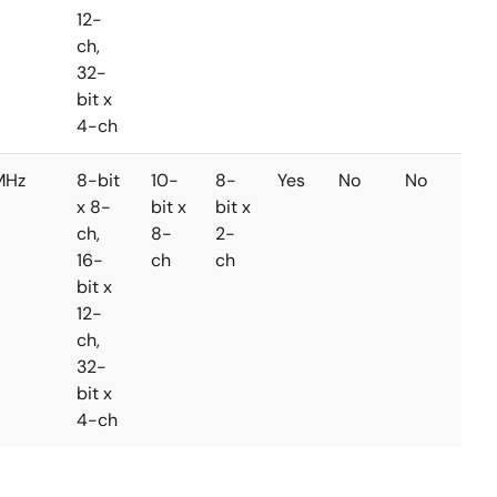
12-
ch,
32-
bit x
4-ch
MHz
8-bit
10-
8-
Yes
No
No
x 8-
bit x
bit x
ch,
8-
2-
16-
ch
ch
bit x
12-
ch,
32-
bit x
4-ch