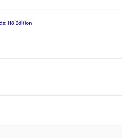
de: H8 Edition