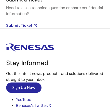
Need to ask a technical question or share confidential
information?
Submit Ticket
Stay Informed
Get the latest news, products, and solutions delivered
straight to your inbox.
Sign Up Now
YouTube
Renesas’s Twitter/X