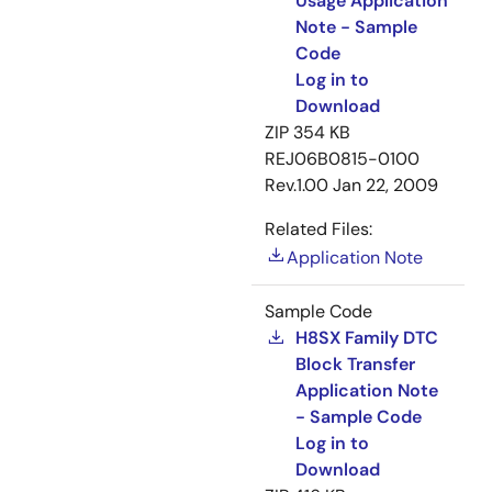
Usage Application
Note - Sample
Code
Log in to
Download
ZIP
354 KB
REJ06B0815-0100
Rev.1.00
Jan 22, 2009
Related Files:
Application Note
Sample Code
H8SX Family DTC
Block Transfer
Application Note
- Sample Code
Log in to
Download