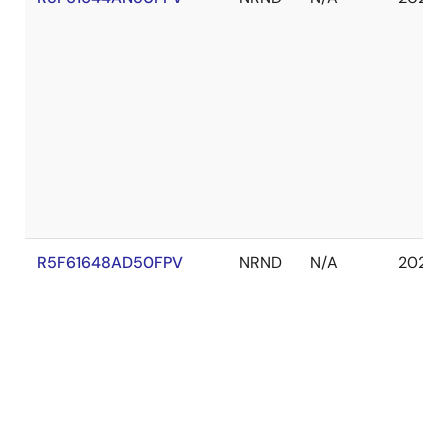
R5F61648AD50FPV
NRND
N/A
2029 