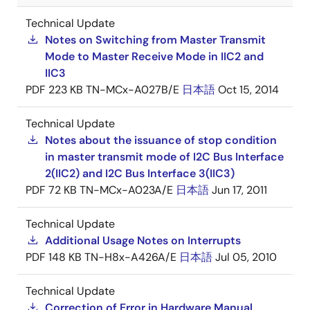
Technical Update
Notes on Switching from Master Transmit
Mode to Master Receive Mode in IIC2 and
IIC3
PDF
223 KB
TN-MCx-A027B/E
日本語
Oct 15, 2014
Technical Update
Notes about the issuance of stop condition
in master transmit mode of I2C Bus Interface
2(IIC2) and I2C Bus Interface 3(IIC3)
PDF
72 KB
TN-MCx-A023A/E
日本語
Jun 17, 2011
Technical Update
Additional Usage Notes on Interrupts
PDF
148 KB
TN-H8x-A426A/E
日本語
Jul 05, 2010
Technical Update
Correction of Error in Hardware Manual