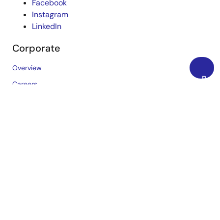
Facebook
Instagram
LinkedIn
Corporate
Overview
Back
Careers
to
Investors
Top
News
Sustainability
Contact
Blog
Videos
Top Tools