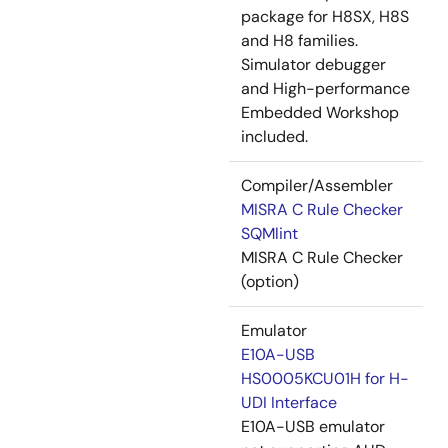
package for H8SX, H8S
and H8 families.
Simulator debugger
and High-performance
Embedded Workshop
included.
Compiler/Assembler
MISRA C Rule Checker
SQMlint
MISRA C Rule Checker
(option)
Emulator
E10A-USB
HS0005KCU01H for H-
UDI Interface
E10A-USB emulator