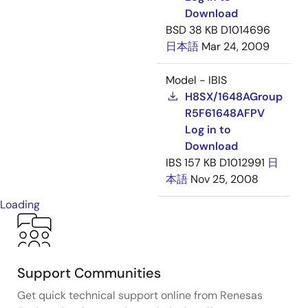
Download
BSD
38 KB
D1014696
日本語
Mar 24, 2009
Model - IBIS
H8SX/1648AGroup
R5F61648AFPV
Log in to
Download
IBS
157 KB
D1012991
日
本語
Nov 25, 2008
Loading
Support Communities
Get quick technical support online from Renesas