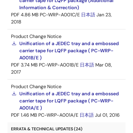
carrier tape for LQFP package (Additional
Information & Correction)
PDF
4.86 MB
PC-WRP-A001C/E
日本語
Jan 23,
2018
Product Change Notice
Unification of a JEDEC tray and a embossed
carrier tape for LQFP package ( PC-WRP-
A001B/E )
PDF
3.74 MB
PC-WRP-A001B/E
日本語
Mar 08,
2017
Product Change Notice
Unification of a JEDEC tray and a embossed
carrier tape for LQFP package ( PC-WRP-
A001A/E )
PDF
1.46 MB
PC-WRP-A001A/E
日本語
Jul 01, 2016
ERRATA & TECHNICAL UPDATES (24)