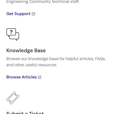
Engineering Community technical staff.
Get Support
Knowledge Base
Browse our knowledge base for helpful articles, FAQs,
and other useful resources.
Browse Articles
Submit a Ticket