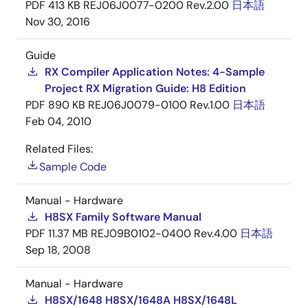
PDF
413 KB
REJ06J0077-0200 Rev.2.00
日本語
Nov 30, 2016
Guide
RX Compiler Application Notes: 4-Sample
Project RX Migration Guide: H8 Edition
PDF
890 KB
REJ06J0079-0100 Rev.1.00
日本語
Feb 04, 2010
Related Files:
Sample Code
Manual - Hardware
H8SX Family Software Manual
PDF
11.37 MB
REJ09B0102-0400 Rev.4.00
日本語
Sep 18, 2008
Manual - Hardware
H8SX/1648 H8SX/1648A H8SX/1648L