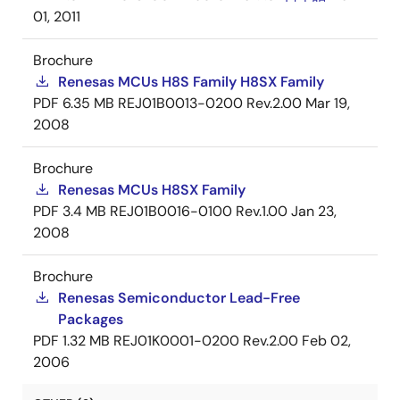
01, 2011
Brochure
Renesas MCUs H8S Family H8SX Family
PDF
6.35 MB
REJ01B0013-0200 Rev.2.00
Mar 19,
2008
Brochure
Renesas MCUs H8SX Family
PDF
3.4 MB
REJ01B0016-0100 Rev.1.00
Jan 23,
2008
Brochure
Renesas Semiconductor Lead-Free
Packages
PDF
1.32 MB
REJ01K0001-0200 Rev.2.00
Feb 02,
2006