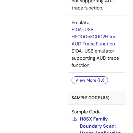
not supporting AUD
trace function.
Emulator
E10A-USB
HS0005KCU02H for
AUD Trace Function
E10A-USB emulator
supporting AUD trace
function.
View More (18)
SAMPLE CODE (63)
Sample Code
H8SX Family
Boundary Scan: