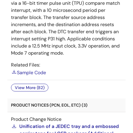
via a 16-bit timer pulse unit (TPU) compare match
interrupt, with a 10 microsecond period per
transfer block. The transfer source address
increments, and the destination address resets
after each block. The DTC transfer end triggers an
interrupt setting P31 high. Applicable conditions
include a 12.5 MHz input clock, 3.3V operation, and
Mode 7 operating mode.
Related Files:
Sample Code
View More (82)
PRODUCT NOTICES (PCN, EOL, ETC) (3)
Product Change Notice
Unification of a JEDEC tray and a embossed