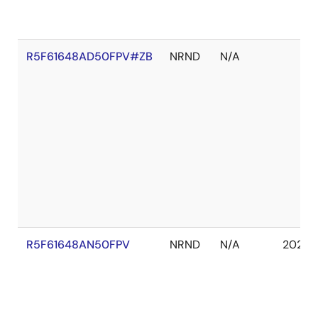
R5F61648AD50FPV#ZB
NRND
N/A
R5F61648AN50FPV
NRND
N/A
2029 