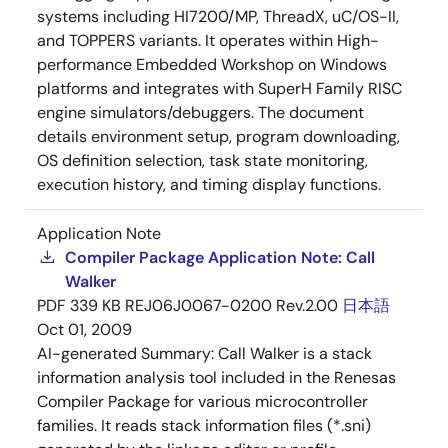
systems including HI7200/MP, ThreadX, uC/OS-II,
and TOPPERS variants. It operates within High-
performance Embedded Workshop on Windows
platforms and integrates with SuperH Family RISC
engine simulators/debuggers. The document
details environment setup, program downloading,
OS definition selection, task state monitoring,
execution history, and timing display functions.
Application Note
Compiler Package Application Note: Call
Walker
PDF
339 KB
REJ06J0067-0200 Rev.2.00
日本語
Oct 01, 2009
AI-generated Summary:
Call Walker is a stack
information analysis tool included in the Renesas
Compiler Package for various microcontroller
families. It reads stack information files (*.sni)