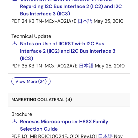
Regarding I2C Bus Interface 2 (IIC2) and I2C
Bus Interface 3 (IIC3)
PDF
24 KB
TN-MCx-A021A/E
日本語
May 25, 2010
Technical Update
Notes on Use of IICRST with I2C Bus
Interface 2 (IIC2) and I2C Bus Interface 3
(IIC3)
PDF
35 KB
TN-MCx-A022A/E
日本語
May 25, 2010
View More (24)
MARKETING COLLATERAL (4)
Brochure
Renesas Microcomputer H8SX Family
Selection Guide
PDF
1.01 MB
R01CL0024EJ0101 Rev.1.01
日本語
Nov