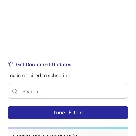
Get Document Updates
Log in required to subscribe
tune
Filters