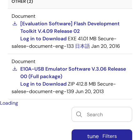
OTHER (2)
Document
[Evaluation Software] Flash Development
Toolkit V.4.09 Release 02
Log in to Download
EXE
41.01 MB
Secure-
salese-document-eng-133
日本語
Jan 20, 2016
Document
E10A-USB Emulator Software V.3.06 Release
00 (Full package)
Log in to Download
ZIP
412.8 MB
Secure-
salese-document-eng-139
Jun 20, 2013
Loading
tune
Filters