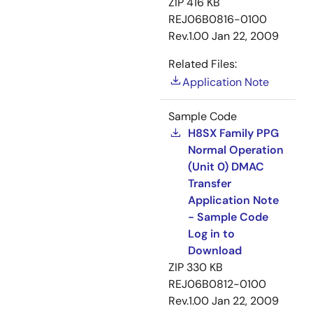
ZIP
416 KB
REJ06B0816-0100
Rev.1.00
Jan 22, 2009
Related Files:
Application Note
Sample Code
H8SX Family PPG
Normal Operation
(Unit 0) DMAC
Transfer
Application Note
- Sample Code
Log in to
Download
ZIP
330 KB
REJ06B0812-0100
Rev.1.00
Jan 22, 2009