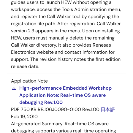
guides users to launch HEW without opening a
workspace, access the Tools Administration menu,
and register the Call Walker tool by specifying the
registration file path. After registration, Call Walker
version 2.3 appears in the menu. Upon uninstalling
HEW, users must manually delete the remaining
Call Walker directory. It also provides Renesas
Electronics website and contact information for
support. The revision history notes the first edition
release date.
Application Note
High-performance Embedded Workshop
Application Note: Real-time OS aware
debugging Rev.1.00
PDF
750 KB
REJ06J0090-0100 Rev.1.00
日本語
Feb 19, 2010
AI-generated Summary:
Real-time OS aware
debugging supports various real-time operating