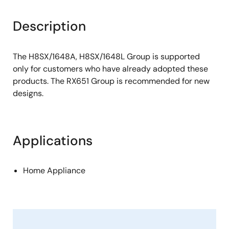
Description
The H8SX/1648A, H8SX/1648L Group is supported
only for customers who have already adopted these
products. The RX651 Group is recommended for new
designs.
Applications
Home Appliance