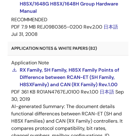
H8SX/1648G H8SX/1648H Group Hardware
Manual
RECOMMENDED
PDF
7.9 MB
REJ09B0365-0200 Rev.2.00
日本語
Jul 31, 2008
APPLICATION NOTES & WHITE PAPERS (82)
Application Note
RX Family, SH Family, H8SX Family Points of
Difference between RCAN-ET (SH Family,
H8SXFamily) and CAN (RX Family) Rev.1.00
PDF
361 KB
R01AN4767EJ0100 Rev.1.00
日本語
Sep
30, 2019
AI-generated Summary:
The document details
functional differences between RCAN-ET (SH and
H8SX Families) and CAN (RX Family) controllers. It
compares protocol compatibility, bit rates,
channel numbers, mailbox configurations, ID