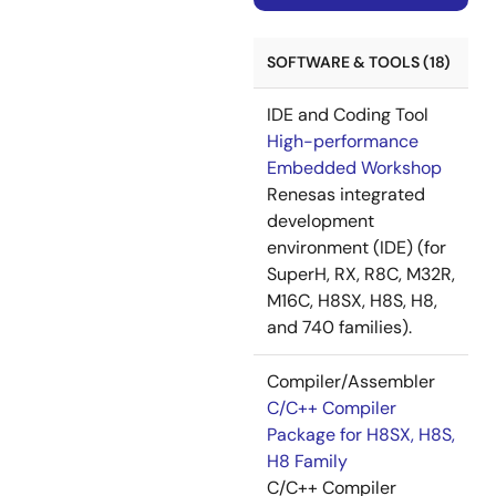
SOFTWARE & TOOLS (18)
IDE and Coding Tool
High-performance
Embedded Workshop
Renesas integrated
development
environment (IDE) (for
SuperH, RX, R8C, M32R,
M16C, H8SX, H8S, H8,
and 740 families).
Compiler/Assembler
C/C++ Compiler
Package for H8SX, H8S,
H8 Family
C/C++ Compiler