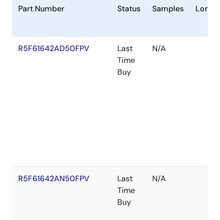
Part Number
Status
Samples
Longev
R5F61642AD50FPV
Last
N/A
Time
Buy
R5F61642AN50FPV
Last
N/A
Time
Buy