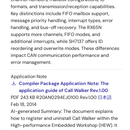
formats, and transmission/reception capabilities.
Key distinctions include FIFO mailbox support,
message priority handling, interrupt types, error
handling, and bus-off recovery. The RX65N
supports more channels, FIFO modes, and
additional interrupts, while SH7137 offers ID
reordering and overwrite modes. These differences
impact CAN communication performance and
error management.
Application Note
Compiler Package Application Note: The
application guide of Call Walker Rev.1.00
PDF
243 KB
R20AN0294EJ0100 Rev.1.00
日本語
Feb 18, 2014
AI-generated Summary:
The document explains
how to register and uninstall Call Walker within the
High-performance Embedded Workshop (HEW). It