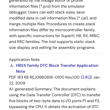
generated by the linkage editor or profile
information files (*.pro) from the simulator
debugger. Users can edit stack sizes, save
modified data in call information files (*.cal), and
merge multiple files. Procedures to create stack
information files differ by microcontroller family,
with specific instructions for SuperH, H8, RX, M16C,
and R8C families. The tool supports static stack
size display and editing for assembly programs.
Application Note
H8SX Family DTC Block Transfer Application
Note
PDF
183 KB
REJ06B0816-0100 Rev.1.00
日本語
Jan
22, 2009
AI-generated Summary:
The document explains
using the Data Transfer Controller (DTC) to transfer
five blocks of two-byte data to I/O ports P1 and P2,
bypassing the CPU. It details the activation of DTC