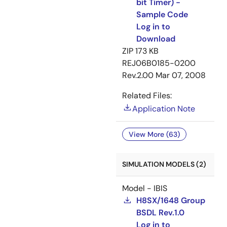
bit Timer) -
Sample Code
Log in to
Download
ZIP
173 KB
REJ06B0185-0200
Rev.2.00
Mar 07, 2008
Related Files:
Application Note
View More (63)
SIMULATION MODELS (2)
Model - IBIS
H8SX/1648 Group
BSDL Rev.1.0
Log in to