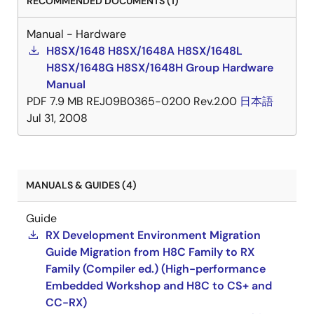
RECOMMENDED DOCUMENTS (1)
Manual - Hardware
H8SX/1648 H8SX/1648A H8SX/1648L
H8SX/1648G H8SX/1648H Group Hardware
Manual
PDF
7.9 MB
REJ09B0365-0200 Rev.2.00
日本語
Jul 31, 2008
MANUALS & GUIDES (4)
Guide
RX Development Environment Migration
Guide Migration from H8C Family to RX
Family (Compiler ed.) (High-performance
Embedded Workshop and H8C to CS+ and
CC-RX)