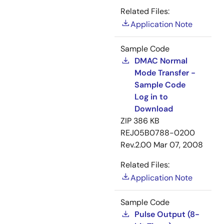
Related Files:
Application Note
Sample Code
DMAC Normal
Mode Transfer -
Sample Code
Log in to
Download
ZIP
386 KB
REJ05B0788-0200
Rev.2.00
Mar 07, 2008
Related Files:
Application Note
Sample Code
Pulse Output (8-