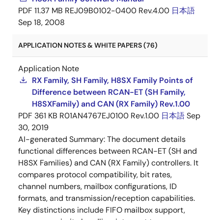
PDF
11.37 MB
REJ09B0102-0400 Rev.4.00
日本語
Sep 18, 2008
APPLICATION NOTES & WHITE PAPERS (76)
Application Note
RX Family, SH Family, H8SX Family Points of
Difference between RCAN-ET (SH Family,
H8SXFamily) and CAN (RX Family) Rev.1.00
PDF
361 KB
R01AN4767EJ0100 Rev.1.00
日本語
Sep
30, 2019
AI-generated Summary:
The document details
functional differences between RCAN-ET (SH and
H8SX Families) and CAN (RX Family) controllers. It
compares protocol compatibility, bit rates,
channel numbers, mailbox configurations, ID
formats, and transmission/reception capabilities.
Key distinctions include FIFO mailbox support,