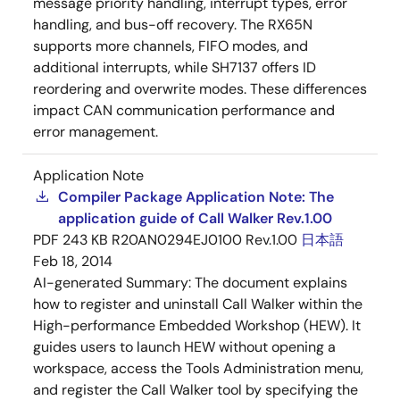
message priority handling, interrupt types, error
handling, and bus-off recovery. The RX65N
supports more channels, FIFO modes, and
additional interrupts, while SH7137 offers ID
reordering and overwrite modes. These differences
impact CAN communication performance and
error management.
Application Note
Compiler Package Application Note: The
application guide of Call Walker Rev.1.00
PDF
243 KB
R20AN0294EJ0100 Rev.1.00
日本語
Feb 18, 2014
AI-generated Summary:
The document explains
how to register and uninstall Call Walker within the
High-performance Embedded Workshop (HEW). It
guides users to launch HEW without opening a
workspace, access the Tools Administration menu,
and register the Call Walker tool by specifying the