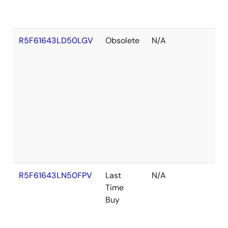
R5F61643LD50LGV
Obsolete
N/A
R5F61643LN50FPV
Last
N/A
Time
Buy