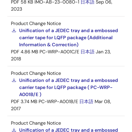
PDF
58 KB
IMO-AB-23-0080-1
日本語
Sep 06,
2023
Product Change Notice
Unification of a JEDEC tray and a embossed
carrier tape for LQFP package (Additional
Information & Correction)
PDF
4.86 MB
PC-WRP-A001C/E
日本語
Jan 23,
2018
Product Change Notice
Unification of a JEDEC tray and a embossed
carrier tape for LQFP package ( PC-WRP-
A001B/E )
PDF
3.74 MB
PC-WRP-A001B/E
日本語
Mar 08,
2017
Product Change Notice
Unification of a JEDEC tray and a embossed