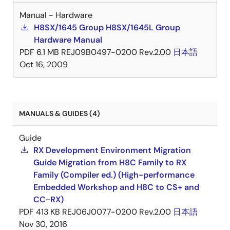
Manual - Hardware
H8SX/1645 Group H8SX/1645L Group
Hardware Manual
PDF
6.1 MB
REJ09B0497-0200 Rev.2.00
日本語
Oct 16, 2009
MANUALS & GUIDES (4)
Guide
RX Development Environment Migration
Guide Migration from H8C Family to RX
Family (Compiler ed.) (High-performance
Embedded Workshop and H8C to CS+ and
CC-RX)
PDF
413 KB
REJ06J0077-0200 Rev.2.00
日本語
Nov 30, 2016