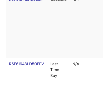
R5F61643LD50FPV
Last
N/A
Time
Buy