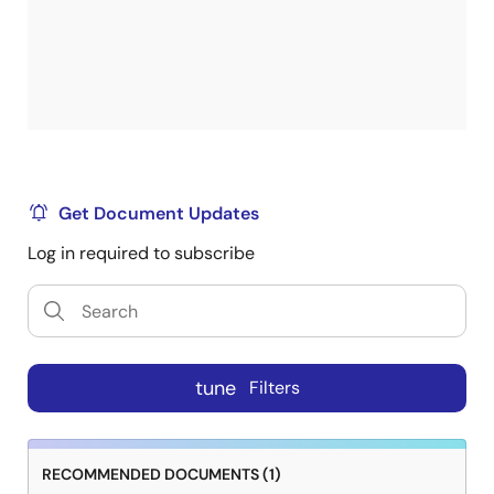
Get Document Updates
Log in required to subscribe
tune
Filters
RECOMMENDED DOCUMENTS (1)