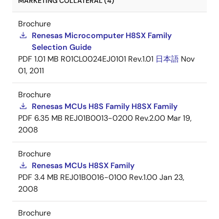
MARKETING COLLATERAL (4)
Brochure
Renesas Microcomputer H8SX Family
Selection Guide
PDF
1.01 MB
R01CL0024EJ0101 Rev.1.01
日本語
Nov
01, 2011
Brochure
Renesas MCUs H8S Family H8SX Family
PDF
6.35 MB
REJ01B0013-0200 Rev.2.00
Mar 19,
2008
Brochure
Renesas MCUs H8SX Family
PDF
3.4 MB
REJ01B0016-0100 Rev.1.00
Jan 23,
2008
Brochure