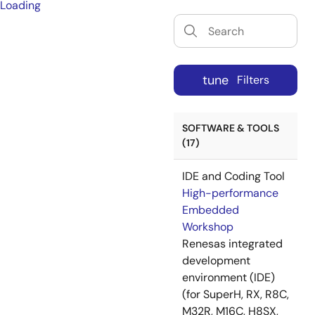
Loading
tune
Filters
SOFTWARE & TOOLS
(17)
IDE and Coding Tool
High-performance
Embedded
Workshop
Renesas integrated
development
environment (IDE)
(for SuperH, RX, R8C,
M32R, M16C, H8SX,