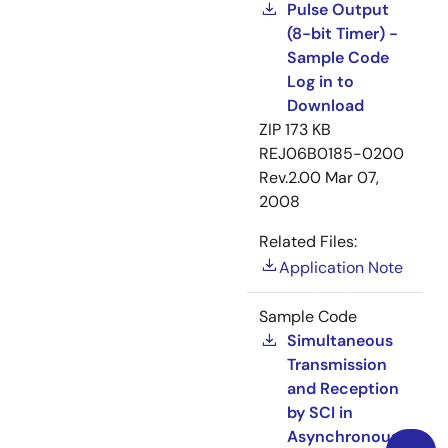
Pulse Output
(8-bit Timer) -
Sample Code
Log in to
Download
ZIP
173 KB
REJ06B0185-0200
Rev.2.00
Mar 07,
2008
Related Files:
Application Note
Sample Code
Simultaneous
Transmission
and Reception
by SCI in
Asynchronous