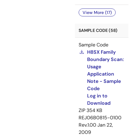
View More (17)
SAMPLE CODE (58)
Sample Code
H8SX Family
Boundary Scan:
Usage
Application
Note - Sample
Code
Log in to
Download
ZIP
354 KB
REJ06B0815-0100
Rev.1.00
Jan 22,
2009