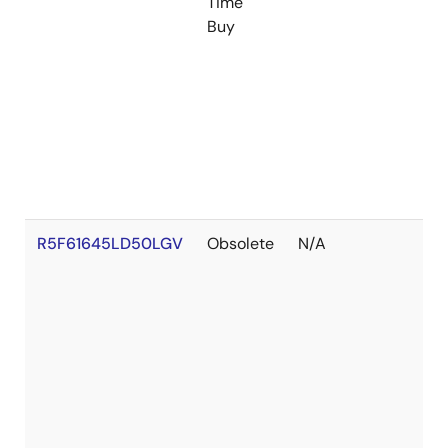
Time
Buy
R5F61645LD50LGV
Obsolete
N/A