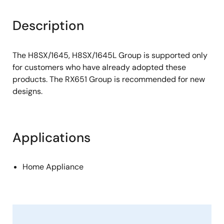
Description
The H8SX/1645, H8SX/1645L Group is supported only
for customers who have already adopted these
products. The RX651 Group is recommended for new
designs.
Applications
Home Appliance