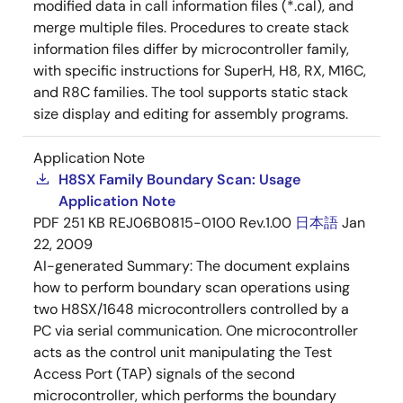
modified data in call information files (*.cal), and
merge multiple files. Procedures to create stack
information files differ by microcontroller family,
with specific instructions for SuperH, H8, RX, M16C,
and R8C families. The tool supports static stack
size display and editing for assembly programs.
Application Note
H8SX Family Boundary Scan: Usage
Application Note
PDF
251 KB
REJ06B0815-0100 Rev.1.00
日本語
Jan
22, 2009
AI-generated Summary:
The document explains
how to perform boundary scan operations using
two H8SX/1648 microcontrollers controlled by a
PC via serial communication. One microcontroller
acts as the control unit manipulating the Test
Access Port (TAP) signals of the second
microcontroller, which performs the boundary