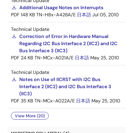
Technical Update
Additional Usage Notes on Interrupts
PDF
148 KB
TN-H8x-A426A/E
日本語
Jul 05, 2010
Technical Update
Correction of Error in Hardware Manual
Regarding I2C Bus Interface 2 (IIC2) and I2C
Bus Interface 3 (IIC3)
PDF
24 KB
TN-MCx-A021A/E
日本語
May 25, 2010
Technical Update
Notes on Use of IICRST with I2C Bus
Interface 2 (IIC2) and I2C Bus Interface 3
(IIC3)
PDF
35 KB
TN-MCx-A022A/E
日本語
May 25, 2010
View More (20)