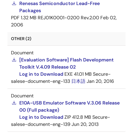
Renesas Semiconductor Lead-Free
Packages
PDF
1.32 MB
REJ01K0001-0200 Rev.2.00
Feb 02,
2006
OTHER (2)
Document
[Evaluation Software] Flash Development
Toolkit V.4.09 Release 02
Log in to Download
EXE
41.01 MB
Secure-
salese-document-eng-133
日本語
Jan 20, 2016
Document
E10A-USB Emulator Software V.3.06 Release
00 (Full package)
Log in to Download
ZIP
412.8 MB
Secure-
salese-document-eng-139
Jun 20, 2013