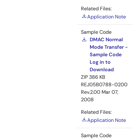
Related Files:
Application Note
Sample Code
DMAC Normal
Mode Transfer -
Sample Code
Log in to
Download
ZIP
386 KB
REJ05B0788-0200
Rev.2.00
Mar 07,
2008
Related Files:
Application Note
Sample Code