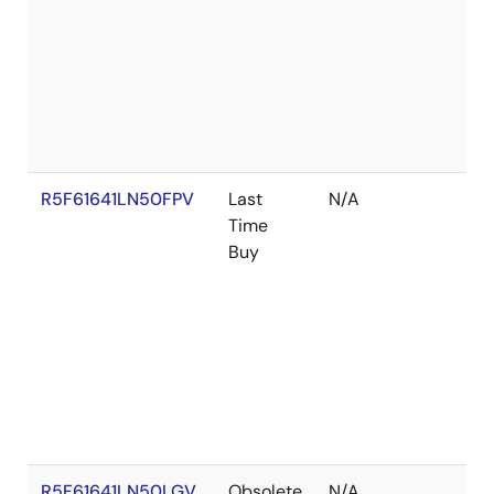
R5F61641LN50FPV
Last
N/A
Time
Buy
R5F61641LN50LGV
Obsolete
N/A