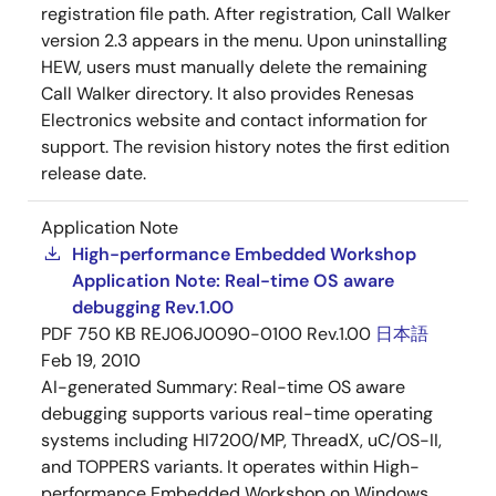
registration file path. After registration, Call Walker
version 2.3 appears in the menu. Upon uninstalling
HEW, users must manually delete the remaining
Call Walker directory. It also provides Renesas
Electronics website and contact information for
support. The revision history notes the first edition
release date.
Application Note
High-performance Embedded Workshop
Application Note: Real-time OS aware
debugging Rev.1.00
PDF
750 KB
REJ06J0090-0100 Rev.1.00
日本語
Feb 19, 2010
AI-generated Summary:
Real-time OS aware
debugging supports various real-time operating
systems including HI7200/MP, ThreadX, uC/OS-II,
and TOPPERS variants. It operates within High-
performance Embedded Workshop on Windows