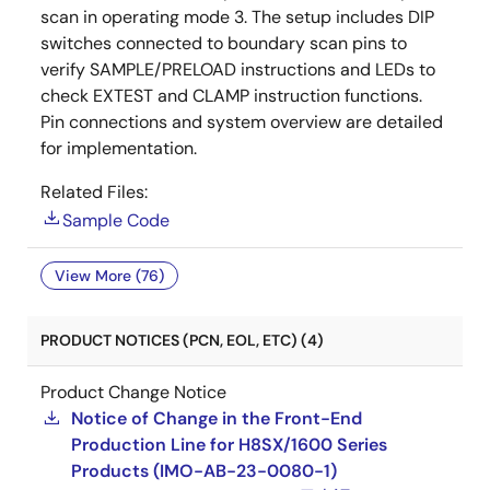
scan in operating mode 3. The setup includes DIP
switches connected to boundary scan pins to
verify SAMPLE/PRELOAD instructions and LEDs to
check EXTEST and CLAMP instruction functions.
Pin connections and system overview are detailed
for implementation.
Related Files:
Sample Code
View More (76)
PRODUCT NOTICES (PCN, EOL, ETC) (4)
Product Change Notice
Notice of Change in the Front-End
Production Line for H8SX/1600 Series
Products (IMO-AB-23-0080-1)