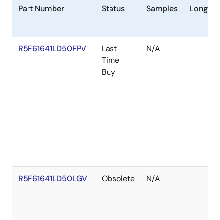
Part Number
Status
Samples
Longevi
R5F61641LD50FPV
Last
N/A
Time
Buy
R5F61641LD50LGV
Obsolete
N/A