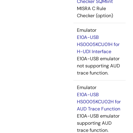
Checker SQMlint
MISRA C Rule
Checker (option)
Emulator
E10A-USB
HS0005KCU01H for
H-UDI Interface
E10A-USB emulator
not supporting AUD
trace function.
Emulator
E10A-USB
HS0005KCU02H for
AUD Trace Function
E10A-USB emulator
supporting AUD
trace function.