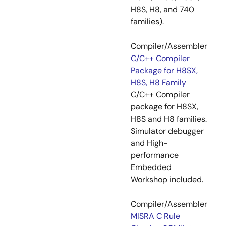
H8S, H8, and 740
families).
Compiler/Assembler
C/C++ Compiler
Package for H8SX,
H8S, H8 Family
C/C++ Compiler
package for H8SX,
H8S and H8 families.
Simulator debugger
and High-
performance
Embedded
Workshop included.
Compiler/Assembler
MISRA C Rule