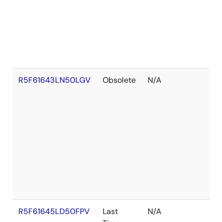
R5F61643LN50LGV
Obsolete
N/A
R5F61645LD50FPV
Last
N/A