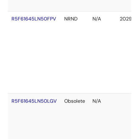
R5F61645LN50FPV
NRND
N/A
2029 Ja
R5F61645LN50LGV
Obsolete
N/A