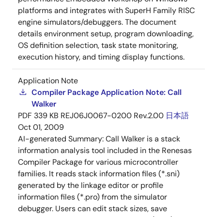
platforms and integrates with SuperH Family RISC
engine simulators/debuggers. The document
details environment setup, program downloading,
OS definition selection, task state monitoring,
execution history, and timing display functions.
Application Note
Compiler Package Application Note: Call
Walker
PDF
339 KB
REJ06J0067-0200 Rev.2.00
日本語
Oct 01, 2009
AI-generated Summary:
Call Walker is a stack
information analysis tool included in the Renesas
Compiler Package for various microcontroller
families. It reads stack information files (*.sni)
generated by the linkage editor or profile
information files (*.pro) from the simulator
debugger. Users can edit stack sizes, save