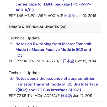
carrier tape for LQFP package ( PC-WRP-
A001A/E )
PDF
1.46 MB
PC-WRP-A001A/E
日本語
Jul 01, 2016
ERRATA & TECHNICAL UPDATES (20)
Technical Update
Notes on Switching from Master Transmit
Mode to Master Receive Mode in IIC2 and
IIC3
PDF
223 KB
TN-MCx-A027B/E
日本語
Oct 15, 2014
Technical Update
Notes about the issuance of stop condition
in master transmit mode of I2C Bus Interface
2(IIC2) and I2C Bus Interface 3(IIC3)
PDF
72 KB
TN-MCx-A023A/E
日本語
Jun 17, 2011