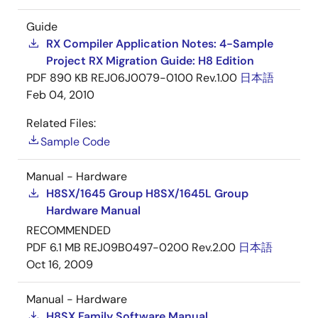
Guide
RX Compiler Application Notes: 4-Sample
Project RX Migration Guide: H8 Edition
PDF
890 KB
REJ06J0079-0100 Rev.1.00
日本語
Feb 04, 2010
Related Files:
Sample Code
Manual - Hardware
H8SX/1645 Group H8SX/1645L Group
Hardware Manual
RECOMMENDED
PDF
6.1 MB
REJ09B0497-0200 Rev.2.00
日本語
Oct 16, 2009
Manual - Hardware
H8SX Family Software Manual