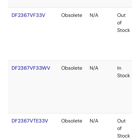
DF2367VF33V
Obsolete
N/A
Out
of
Stock
DF2367VF33WV
Obsolete
N/A
In
Stock
DF2367VTE33V
Obsolete
N/A
Out
of
Stock