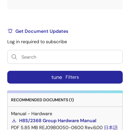
Get Document Updates
Log in required to subscribe
tune
Filters
RECOMMENDED DOCUMENTS (1)
Manual - Hardware
H8S/2368 Group Hardware Manual
PDF
5.85 MB
REJ09B0050-0600 Rev.6.00
日本語