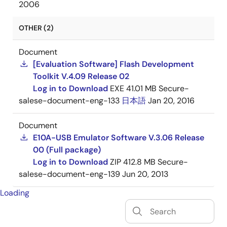
2006
OTHER (2)
Document
[Evaluation Software] Flash Development
Toolkit V.4.09 Release 02
Log in to Download
EXE
41.01 MB
Secure-
salese-document-eng-133
日本語
Jan 20, 2016
Document
E10A-USB Emulator Software V.3.06 Release
00 (Full package)
Log in to Download
ZIP
412.8 MB
Secure-
salese-document-eng-139
Jun 20, 2013
Loading