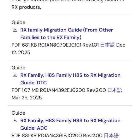
RX products.
Guide
RX family Migration Guide (From Other
Families to the RX Family)
PDF
681 KB
R01AN8070EJ0101 Rev.1.01
日本語
Dec
12, 2025
Guide
RX Family, H8S Family H8S to RX Migration
Guide: DTC
PDF
1.07 MB
R01AN4392EJ0200 Rev.2.00
日本語
Mar 25, 2025
Guide
RX Family, H8S Family H8S to RX Migration
Guide: ADC
PDF
831 KB
R01AN4391EJ0200 Rev.2.00
日本語