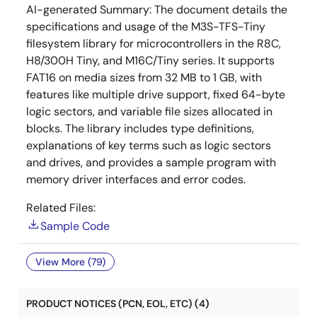
AI-generated Summary:
The document details the
specifications and usage of the M3S-TFS-Tiny
filesystem library for microcontrollers in the R8C,
H8/300H Tiny, and M16C/Tiny series. It supports
FAT16 on media sizes from 32 MB to 1 GB, with
features like multiple drive support, fixed 64-byte
logic sectors, and variable file sizes allocated in
blocks. The library includes type definitions,
explanations of key terms such as logic sectors
and drives, and provides a sample program with
memory driver interfaces and error codes.
Related Files:
Sample Code
View More (79)
PRODUCT NOTICES (PCN, EOL, ETC) (4)