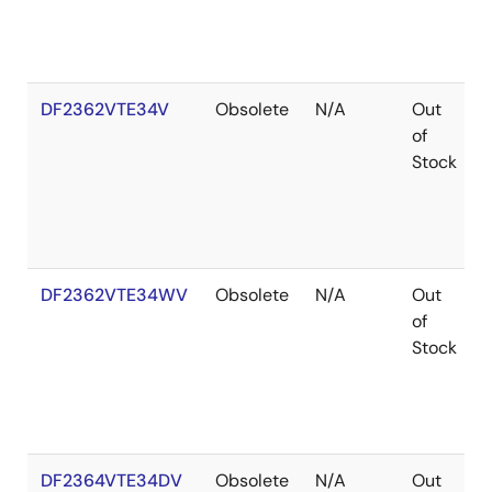
DF2362VTE34V
Obsolete
N/A
Out
of
Stock
DF2362VTE34WV
Obsolete
N/A
Out
of
Stock
DF2364VTE34DV
Obsolete
N/A
Out