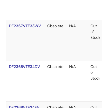
DF2367VTE33WV
Obsolete
N/A
Out
of
Stock
DF2368VTE34DV
Obsolete
N/A
Out
of
Stock
DF2368VTE34FV
Obsolete
N/A
Out