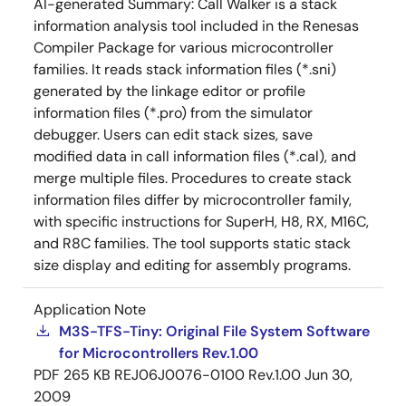
AI-generated Summary:
Call Walker is a stack
information analysis tool included in the Renesas
Compiler Package for various microcontroller
families. It reads stack information files (*.sni)
generated by the linkage editor or profile
information files (*.pro) from the simulator
debugger. Users can edit stack sizes, save
modified data in call information files (*.cal), and
merge multiple files. Procedures to create stack
information files differ by microcontroller family,
with specific instructions for SuperH, H8, RX, M16C,
and R8C families. The tool supports static stack
size display and editing for assembly programs.
Application Note
M3S-TFS-Tiny: Original File System Software
for Microcontrollers Rev.1.00
PDF
265 KB
REJ06J0076-0100 Rev.1.00
Jun 30,
2009