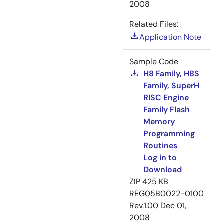
2008
Related Files:
Application Note
Sample Code
H8 Family, H8S
Family, SuperH
RISC Engine
Family Flash
Memory
Programming
Routines
Log in to
Download
ZIP
425 KB
REG05B0022-0100
Rev.1.00
Dec 01,
2008