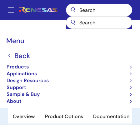
Skip
to
A
main
Main
content
Products
General Parts
H8S/2368
navigation
Breadcrumb
Menu
H8S/2368
Back
Obsolete
Microcontrollers for General Purpose
Products
System Control Applications
Applications
Design Resources
Support
User Manual
Sample & Buy
About
Overview
Product Options
Documentation