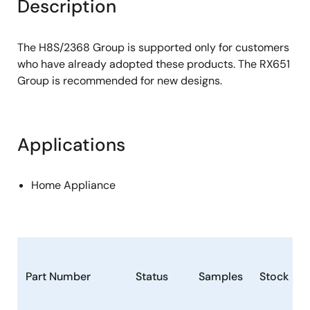
Description
The H8S/2368 Group is supported only for customers
who have already adopted these products. The RX651
Group is recommended for new designs.
Applications
Home Appliance
Part Number
Status
Samples
Stock