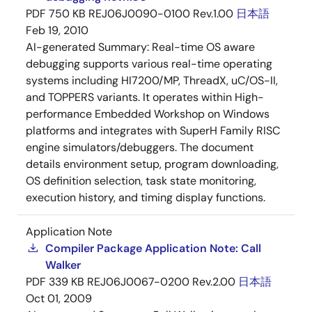
PDF
750 KB
REJ06J0090-0100 Rev.1.00
日本語
Feb 19, 2010
AI-generated Summary:
Real-time OS aware
debugging supports various real-time operating
systems including HI7200/MP, ThreadX, uC/OS-II,
and TOPPERS variants. It operates within High-
performance Embedded Workshop on Windows
platforms and integrates with SuperH Family RISC
engine simulators/debuggers. The document
details environment setup, program downloading,
OS definition selection, task state monitoring,
execution history, and timing display functions.
Application Note
Compiler Package Application Note: Call
Walker
PDF
339 KB
REJ06J0067-0200 Rev.2.00
日本語
Oct 01, 2009