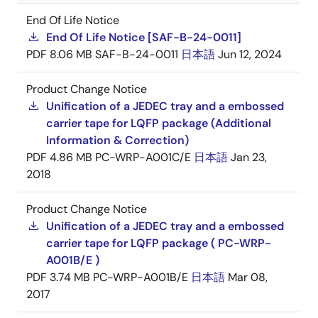
End Of Life Notice
End Of Life Notice [SAF-B-24-0011]
PDF
8.06 MB
SAF-B-24-0011
日本語
Jun 12, 2024
Product Change Notice
Unification of a JEDEC tray and a embossed
carrier tape for LQFP package (Additional
Information & Correction)
PDF
4.86 MB
PC-WRP-A001C/E
日本語
Jan 23,
2018
Product Change Notice
Unification of a JEDEC tray and a embossed
carrier tape for LQFP package ( PC-WRP-
A001B/E )
PDF
3.74 MB
PC-WRP-A001B/E
日本語
Mar 08,
2017