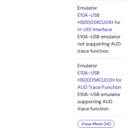
Emulator
E10A-USB
HS0005KCU01H for
H-UDI Interface
E10A-USB emulator
not supporting AUD
trace function.
Emulator
E10A-USB
HS0005KCU02H for
AUD Trace Function
E10A-USB emulator
supporting AUD
trace function.
View More (14)