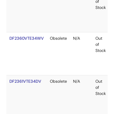
of
Stock
DF2360VTE34WV
Obsolete
N/A
Out
of
Stock
DF2361VTE34DV
Obsolete
N/A
Out
of
Stock