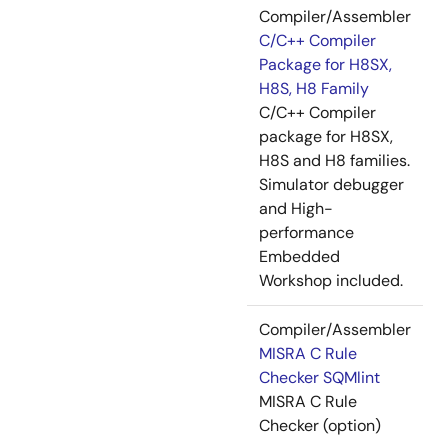
Compiler/Assembler
C/C++ Compiler
Package for H8SX,
H8S, H8 Family
C/C++ Compiler
package for H8SX,
H8S and H8 families.
Simulator debugger
and High-
performance
Embedded
Workshop included.
Compiler/Assembler
MISRA C Rule
Checker SQMlint
MISRA C Rule
Checker (option)