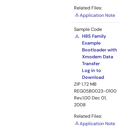
Related Files:
Application Note
Sample Code
H8S Family
Example
Bootloader with
Xmodem Data
Transfer
Log in to
Download
ZIP
1.72 MB
REG05B0023-0100
Rev.1.00
Dec 01,
2008
Related Files:
Application Note