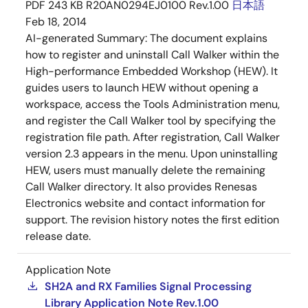
PDF
243 KB
R20AN0294EJ0100 Rev.1.00
日本語
Feb 18, 2014
AI-generated Summary:
The document explains
how to register and uninstall Call Walker within the
High-performance Embedded Workshop (HEW). It
guides users to launch HEW without opening a
workspace, access the Tools Administration menu,
and register the Call Walker tool by specifying the
registration file path. After registration, Call Walker
version 2.3 appears in the menu. Upon uninstalling
HEW, users must manually delete the remaining
Call Walker directory. It also provides Renesas
Electronics website and contact information for
support. The revision history notes the first edition
release date.
Application Note
SH2A and RX Families Signal Processing
Library Application Note Rev.1.00