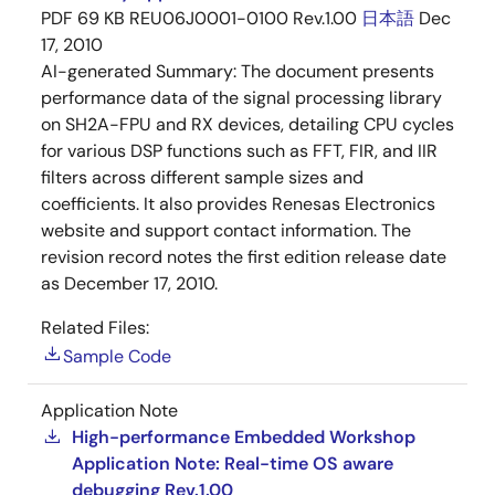
PDF
69 KB
REU06J0001-0100 Rev.1.00
日本語
Dec
17, 2010
AI-generated Summary:
The document presents
performance data of the signal processing library
on SH2A-FPU and RX devices, detailing CPU cycles
for various DSP functions such as FFT, FIR, and IIR
filters across different sample sizes and
coefficients. It also provides Renesas Electronics
website and support contact information. The
revision record notes the first edition release date
as December 17, 2010.
Related Files:
Sample Code
Application Note
High-performance Embedded Workshop
Application Note: Real-time OS aware
debugging Rev.1.00