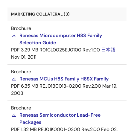
MARKETING COLLATERAL (3)
Brochure
Renesas Microcomputer H8S Family
Selection Guide
PDF
3.29 MB
R01CL0025EJ0100 Rev.1.00
日本語
Nov 01, 2011
Brochure
Renesas MCUs H8S Family H8SX Family
PDF
6.35 MB
REJ01B0013-0200 Rev.2.00
Mar 19,
2008
Brochure
Renesas Semiconductor Lead-Free
Packages
PDF
1.32 MB
REJ01K0001-0200 Rev.2.00
Feb 02,