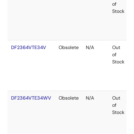
of
Stock
DF2364VTE34V
Obsolete
N/A
Out
of
Stock
DF2364VTE34WV
Obsolete
N/A
Out
of
Stock