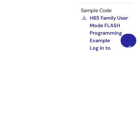
Sample Code
H8S Family User
Mode FLASH
Programming
Example
Back
Log in to
to
Download
Top
ZIP
1.96 MB
REG05B0027-0100
Rev.1.00
Dec 01,
2008
Related Files:
Application Note
Sample Code
HEW Target
Server (COM