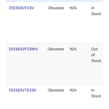
D12363VF33V
Obsolete
N/A
In
Stock
D12363VF33WV
Obsolete
N/A
Out
of
Stock
D12363VTE33V
Obsolete
N/A
In
Stock