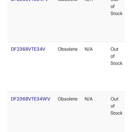
of
Stock
DF2368VTE34V
Obsolete
N/A
Out
of
Stock
DF2368VTE34WV
Obsolete
N/A
Out
of
Stock