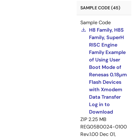
SAMPLE CODE (45)
Sample Code
H8 Family, H8S
Family, SuperH
RISC Engine
Family Example
of Using User
Boot Mode of
Renesas 0.18µm
Flash Devices
with Xmodem
Data Transfer
Log in to
Download
ZIP
2.25 MB
REG05B0024-0100
Rev.1.00
Dec 01,