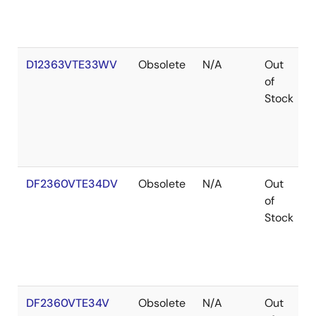
D12363VTE33WV
Obsolete
N/A
Out
of
Stock
DF2360VTE34DV
Obsolete
N/A
Out
of
Stock
DF2360VTE34V
Obsolete
N/A
Out