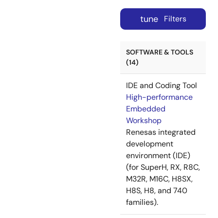
tune
Filters
SOFTWARE & TOOLS
(14)
IDE and Coding Tool
High-performance
Embedded
Workshop
Renesas integrated
development
environment (IDE)
(for SuperH, RX, R8C,
M32R, M16C, H8SX,
H8S, H8, and 740
families).