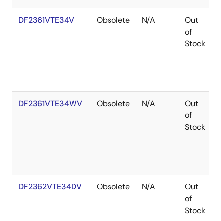
DF2361VTE34V
Obsolete
N/A
Out
of
Stock
DF2361VTE34WV
Obsolete
N/A
Out
of
Stock
DF2362VTE34DV
Obsolete
N/A
Out
of
Stock