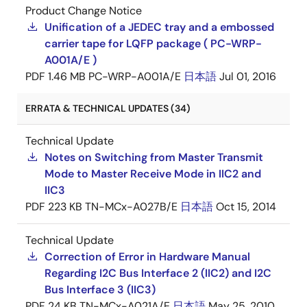
Product Change Notice
Unification of a JEDEC tray and a embossed
carrier tape for LQFP package ( PC-WRP-
A001A/E )
PDF
1.46 MB
PC-WRP-A001A/E
日本語
Jul 01, 2016
ERRATA & TECHNICAL UPDATES (34)
Technical Update
Notes on Switching from Master Transmit
Mode to Master Receive Mode in IIC2 and
IIC3
PDF
223 KB
TN-MCx-A027B/E
日本語
Oct 15, 2014
Technical Update
Correction of Error in Hardware Manual
Regarding I2C Bus Interface 2 (IIC2) and I2C
Bus Interface 3 (IIC3)
PDF
24 KB
TN-MCx-A021A/E
日本語
May 25, 2010