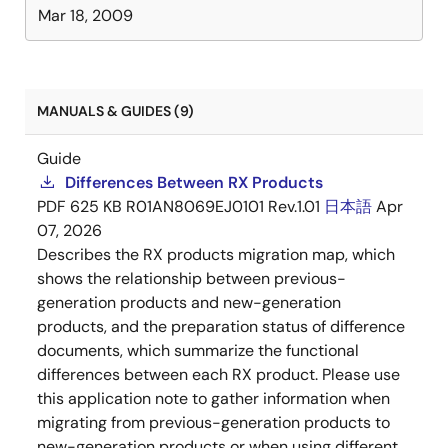
Mar 18, 2009
MANUALS & GUIDES (9)
Guide
Differences Between RX Products
PDF
625 KB
R01AN8069EJ0101 Rev.1.01
日本語
Apr
07, 2026
Describes the RX products migration map, which
shows the relationship between previous-
generation products and new-generation
products, and the preparation status of difference
documents, which summarize the functional
differences between each RX product. Please use
this application note to gather information when
migrating from previous-generation products to
new-generation products or when using different