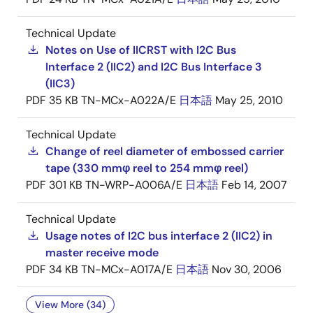
Technical Update
Notes on Use of IICRST with I2C Bus
Interface 2 (IIC2) and I2C Bus Interface 3
(IIC3)
PDF
35 KB
TN-MCx-A022A/E
日本語
May 25, 2010
Technical Update
Change of reel diameter of embossed carrier
tape (330 mmφ reel to 254 mmφ reel)
PDF
301 KB
TN-WRP-A006A/E
日本語
Feb 14, 2007
Technical Update
Usage notes of I2C bus interface 2 (IIC2) in
master receive mode
PDF
34 KB
TN-MCx-A017A/E
日本語
Nov 30, 2006
View More (34)