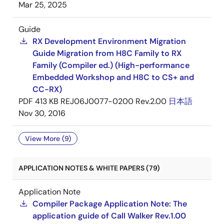
Mar 25, 2025
Guide
RX Development Environment Migration
Guide Migration from H8C Family to RX
Family (Compiler ed.) (High-performance
Embedded Workshop and H8C to CS+ and
CC-RX)
PDF
413 KB
REJ06J0077-0200 Rev.2.00
日本語
Nov 30, 2016
View More (9)
APPLICATION NOTES & WHITE PAPERS (79)
Application Note
Compiler Package Application Note: The
application guide of Call Walker Rev.1.00