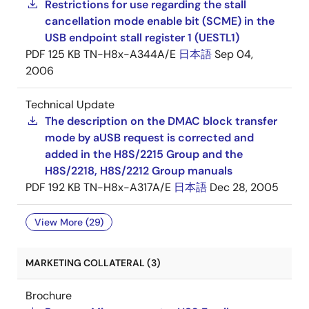
Restrictions for use regarding the stall
cancellation mode enable bit (SCME) in the
USB endpoint stall register 1 (UESTL1)
PDF
125 KB
TN-H8x-A344A/E
日本語
Sep 04,
2006
Technical Update
The description on the DMAC block transfer
mode by aUSB request is corrected and
added in the H8S/2215 Group and the
H8S/2218, H8S/2212 Group manuals
PDF
192 KB
TN-H8x-A317A/E
日本語
Dec 28, 2005
View More (29)
MARKETING COLLATERAL (3)
Brochure