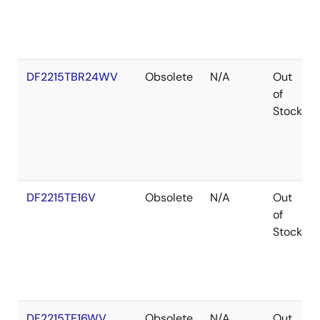
DF2215TBR24WV
Obsolete
N/A
Out
of
Stock
DF2215TE16V
Obsolete
N/A
Out
of
Stock
DF2215TE16WV
Obsolete
N/A
Out