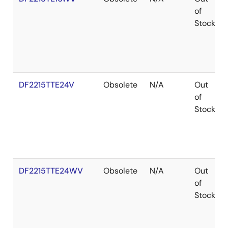
of
Stock
DF2215TTE24V
Obsolete
N/A
Out
of
Stock
DF2215TTE24WV
Obsolete
N/A
Out
of
Stock