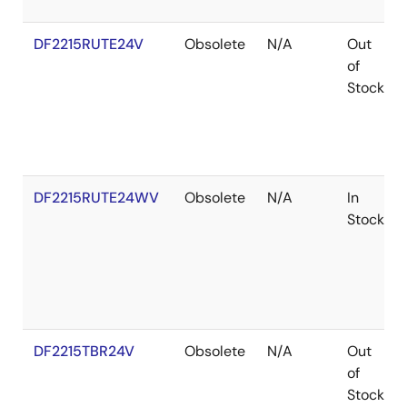
DF2215RUTE24V
Obsolete
N/A
Out
of
Stock
DF2215RUTE24WV
Obsolete
N/A
In
Stock
DF2215TBR24V
Obsolete
N/A
Out
of
Stock