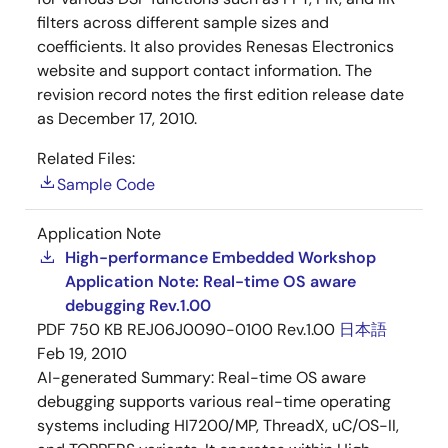
filters across different sample sizes and
coefficients. It also provides Renesas Electronics
website and support contact information. The
revision record notes the first edition release date
as December 17, 2010.
Related Files:
Sample Code
Application Note
High-performance Embedded Workshop
Application Note: Real-time OS aware
debugging Rev.1.00
PDF
750 KB
REJ06J0090-0100 Rev.1.00
日本語
Feb 19, 2010
AI-generated Summary:
Real-time OS aware
debugging supports various real-time operating
systems including HI7200/MP, ThreadX, uC/OS-II,