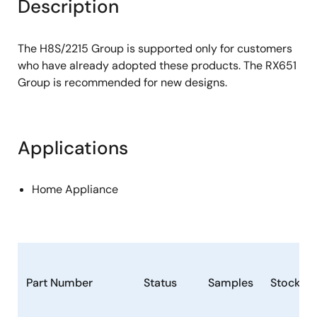
Description
The H8S/2215 Group is supported only for customers
who have already adopted these products. The RX651
Group is recommended for new designs.
Applications
Home Appliance
Part Number
Status
Samples
Stock