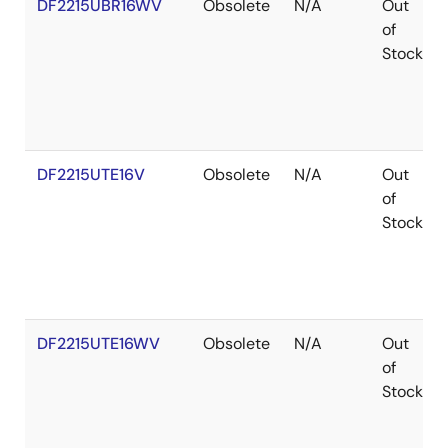
DF2215UBR16WV
Obsolete
N/A
Out
of
Stock
DF2215UTE16V
Obsolete
N/A
Out
of
Stock
DF2215UTE16WV
Obsolete
N/A
Out
of
Stock