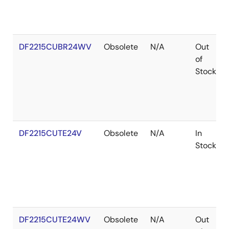
DF2215CUBR24WV
Obsolete
N/A
Out
of
Stock
DF2215CUTE24V
Obsolete
N/A
In
Stock
DF2215CUTE24WV
Obsolete
N/A
Out