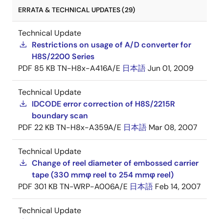
ERRATA & TECHNICAL UPDATES (29)
Technical Update
Restrictions on usage of A/D converter for
H8S/2200 Series
PDF
85 KB
TN-H8x-A416A/E
日本語
Jun 01, 2009
Technical Update
IDCODE error correction of H8S/2215R
boundary scan
PDF
22 KB
TN-H8x-A359A/E
日本語
Mar 08, 2007
Technical Update
Change of reel diameter of embossed carrier
tape (330 mmφ reel to 254 mmφ reel)
PDF
301 KB
TN-WRP-A006A/E
日本語
Feb 14, 2007
Technical Update