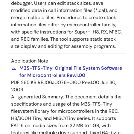
debugger. Users can edit stack sizes, save
modified data in call information files (*.cal), and
merge multiple files. Procedures to create stack
information files differ by microcontroller family,
with specific instructions for SuperH, H8, RX, M16C,
and R8C families. The tool supports static stack
size display and editing for assembly programs.
Application Note
M3S-TFS-Tiny: Original File System Software
for Microcontrollers Rev.1.00
PDF
265 KB
REJ06J0076-0100 Rev.1.00
Jun 30,
2009
AI-generated Summary:
The document details the
specifications and usage of the M3S-TFS-Tiny
filesystem library for microcontrollers in the R8C,
H8/300H Tiny, and M16C/Tiny series. It supports
FAT16 on media sizes from 32 MB to 1 GB, with
features like multiple drive support, fixed 64-byte