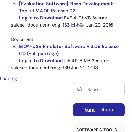
[Evaluation Software] Flash Development
Toolkit V.4.09 Release 02
Log in to Download
EXE
41.01 MB
Secure-
salese-document-eng-133
日本語
Jan 20, 2016
Document
E10A-USB Emulator Software V.3.06 Release
00 (Full package)
Log in to Download
ZIP
412.8 MB
Secure-
salese-document-eng-139
Jun 20, 2013
Loading
tune
Filters
SOFTWARE & TOOLS