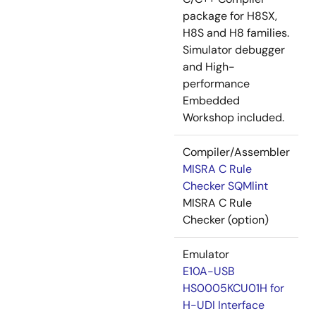
package for H8SX,
H8S and H8 families.
Simulator debugger
and High-
performance
Embedded
Workshop included.
Compiler/Assembler
MISRA C Rule
Checker SQMlint
MISRA C Rule
Checker (option)
Emulator
E10A-USB
HS0005KCU01H for
H-UDI Interface