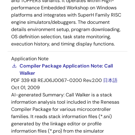
and TOPPERS variants. It operates within High-
performance Embedded Workshop on Windows
platforms and integrates with SuperH Family RISC
engine simulators/debuggers. The document
details environment setup, program downloading,
OS definition selection, task state monitoring,
execution history, and timing display functions.
Application Note
Compiler Package Application Note: Call
Walker
PDF
339 KB
REJ06J0067-0200 Rev.2.00
日本語
Oct 01, 2009
AI-generated Summary:
Call Walker is a stack
information analysis tool included in the Renesas
Compiler Package for various microcontroller
families. It reads stack information files (*.sni)
generated by the linkage editor or profile
information files (*.pro) from the simulator