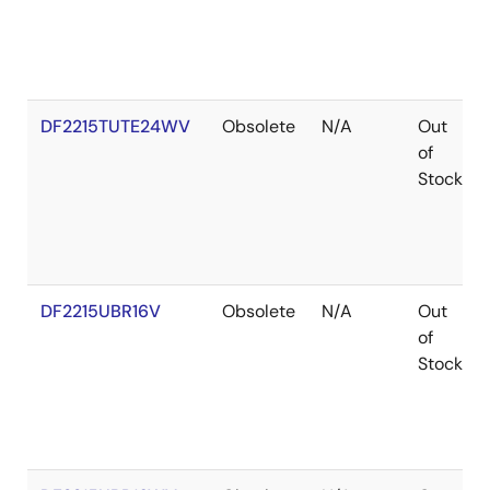
DF2215TUTE24WV
Obsolete
N/A
Out
of
Stock
DF2215UBR16V
Obsolete
N/A
Out
of
Stock