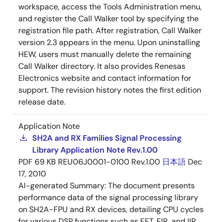
workspace, access the Tools Administration menu,
and register the Call Walker tool by specifying the
registration file path. After registration, Call Walker
version 2.3 appears in the menu. Upon uninstalling
HEW, users must manually delete the remaining
Call Walker directory. It also provides Renesas
Electronics website and contact information for
support. The revision history notes the first edition
release date.
Application Note
SH2A and RX Families Signal Processing
Library Application Note Rev.1.00
PDF
69 KB
REU06J0001-0100 Rev.1.00
日本語
Dec
17, 2010
AI-generated Summary:
The document presents
performance data of the signal processing library
on SH2A-FPU and RX devices, detailing CPU cycles
for various DSP functions such as FFT, FIR, and IIR