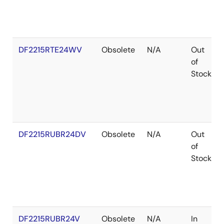
DF2215RTE24WV
Obsolete
N/A
Out
of
Stock
DF2215RUBR24DV
Obsolete
N/A
Out
of
Stock
DF2215RUBR24V
Obsolete
N/A
In