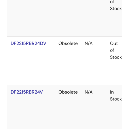
of
Stock
DF2215RBR24DV
Obsolete
N/A
Out
of
Stock
DF2215RBR24V
Obsolete
N/A
In
Stock