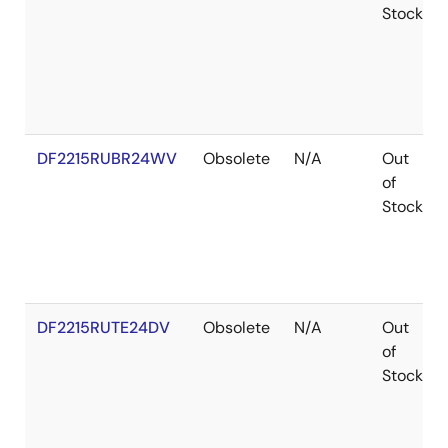
Stock
DF2215RUBR24WV
Obsolete
N/A
Out
of
Stock
DF2215RUTE24DV
Obsolete
N/A
Out
of
Stock