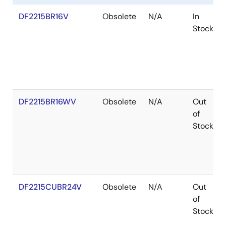
DF2215BR16V
Obsolete
N/A
In
Stock
DF2215BR16WV
Obsolete
N/A
Out
of
Stock
DF2215CUBR24V
Obsolete
N/A
Out
of
Stock