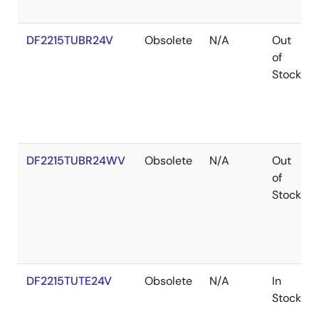
DF2215TUBR24V
Obsolete
N/A
Out
of
Stock
DF2215TUBR24WV
Obsolete
N/A
Out
of
Stock
DF2215TUTE24V
Obsolete
N/A
In
Stock