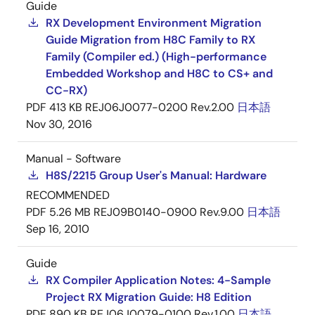
Guide
RX Development Environment Migration
Guide Migration from H8C Family to RX
Family (Compiler ed.) (High-performance
Embedded Workshop and H8C to CS+ and
CC-RX)
PDF
413 KB
REJ06J0077-0200 Rev.2.00
日本語
Nov 30, 2016
Manual - Software
H8S/2215 Group User's Manual: Hardware
RECOMMENDED
PDF
5.26 MB
REJ09B0140-0900 Rev.9.00
日本語
Sep 16, 2010
Guide
RX Compiler Application Notes: 4-Sample
Project RX Migration Guide: H8 Edition
PDF
890 KB
REJ06J0079-0100 Rev.1.00
日本語