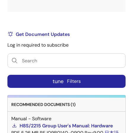
Get Document Updates
Log in required to subscribe
tune
Filters
RECOMMENDED DOCUMENTS (1)
Manual - Software
H8S/2215 Group User's Manual: Hardware
PDF
5.26 MB
REJ09B0140-0900 Rev.9.00
日本語