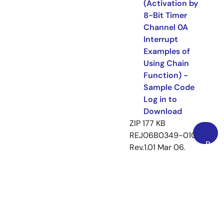
(Activation by
8-Bit Timer
Channel 0A
Interrupt
Examples of
Using Chain
Function) -
Sample Code
Log in to
Download
ZIP
177 KB
REJ06B0349-0101
Back
Rev.1.01
Mar 06,
to
2009
Top
Related Files:
Application Note
Sample Code