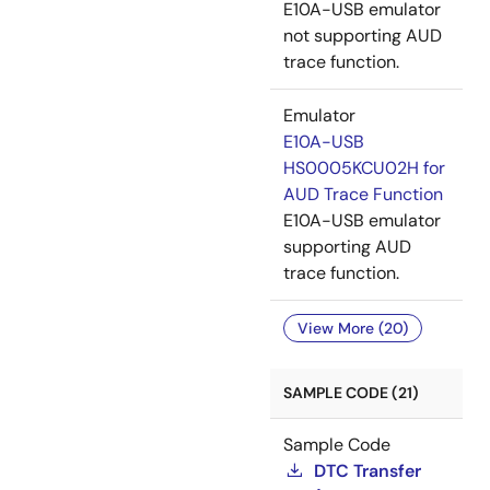
E10A-USB emulator
not supporting AUD
trace function.
Emulator
E10A-USB
HS0005KCU02H for
AUD Trace Function
E10A-USB emulator
supporting AUD
trace function.
View More (20)
SAMPLE CODE (21)
Sample Code
DTC Transfer