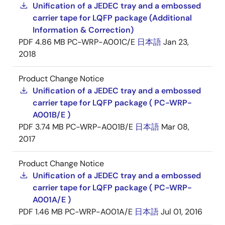
Unification of a JEDEC tray and a embossed
carrier tape for LQFP package (Additional
Information & Correction)
PDF
4.86 MB
PC-WRP-A001C/E
日本語
Jan 23,
2018
Product Change Notice
Unification of a JEDEC tray and a embossed
carrier tape for LQFP package ( PC-WRP-
A001B/E )
PDF
3.74 MB
PC-WRP-A001B/E
日本語
Mar 08,
2017
Product Change Notice
Unification of a JEDEC tray and a embossed
carrier tape for LQFP package ( PC-WRP-
A001A/E )
PDF
1.46 MB
PC-WRP-A001A/E
日本語
Jul 01, 2016