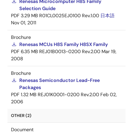
Renesas Microcomputer H8S Family
Selection Guide
PDF
3.29 MB
R01CL0025EJ0100 Rev.1.00
日本語
Nov 01, 2011
Brochure
Renesas MCUs H8S Family H8SX Family
PDF
6.35 MB
REJ01B0013-0200 Rev.2.00
Mar 19,
2008
Brochure
Renesas Semiconductor Lead-Free
Packages
PDF
1.32 MB
REJ01K0001-0200 Rev.2.00
Feb 02,
2006
OTHER (2)
Document