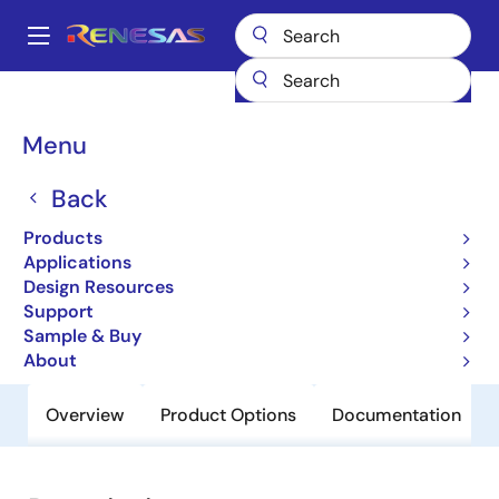
Skip
to
A
main
Main
content
Products
General Parts
H8S/2215
navigation
Breadcrumb
Menu
H8S/2215
Back
Obsolete
Microcontrollers for Mobile Device
Products
Applications
Applications
Design Resources
Support
User Manual
Sample & Buy
About
Overview
Product Options
Documentation