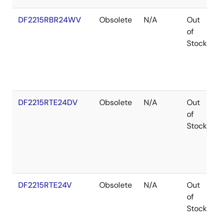
DF2215RBR24WV
Obsolete
N/A
Out
of
Stock
DF2215RTE24DV
Obsolete
N/A
Out
of
Stock
DF2215RTE24V
Obsolete
N/A
Out
of
Stock