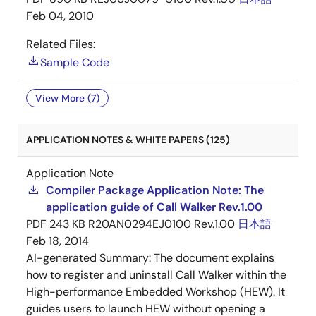
Feb 04, 2010
Related Files:
Sample Code
View More (7)
APPLICATION NOTES & WHITE PAPERS (125)
Application Note
Compiler Package Application Note: The
application guide of Call Walker Rev.1.00
PDF
243 KB
R20AN0294EJ0100 Rev.1.00
日本語
Feb 18, 2014
AI-generated Summary:
The document explains
how to register and uninstall Call Walker within the
High-performance Embedded Workshop (HEW). It
guides users to launch HEW without opening a