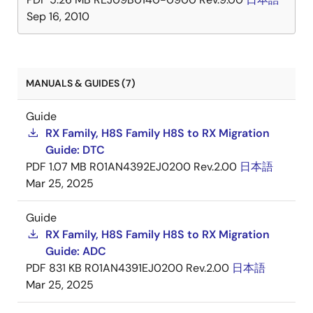
Sep 16, 2010
MANUALS & GUIDES (7)
Guide
RX Family, H8S Family H8S to RX Migration
Guide: DTC
PDF
1.07 MB
R01AN4392EJ0200 Rev.2.00
日本語
Mar 25, 2025
Guide
RX Family, H8S Family H8S to RX Migration
Guide: ADC
PDF
831 KB
R01AN4391EJ0200 Rev.2.00
日本語
Mar 25, 2025