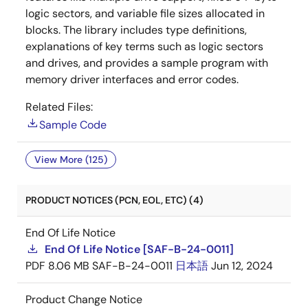
logic sectors, and variable file sizes allocated in
blocks. The library includes type definitions,
explanations of key terms such as logic sectors
and drives, and provides a sample program with
memory driver interfaces and error codes.
Related Files:
Sample Code
View More (125)
PRODUCT NOTICES (PCN, EOL, ETC) (4)
End Of Life Notice
End Of Life Notice [SAF-B-24-0011]
PDF
8.06 MB
SAF-B-24-0011
日本語
Jun 12, 2024
Product Change Notice