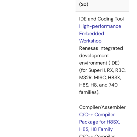
(20)
IDE and Coding Tool
High-performance
Embedded
Workshop
Renesas integrated
development
environment (IDE)
(for SuperH, RX, R8C,
M32R, M16C, H8SX,
H8S, H8, and 740
families).
Compiler/Assembler
C/C++ Compiler
Package for H8SX,
H8S, H8 Family
C/C++ Compiler