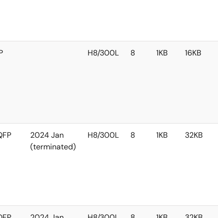
P
H8/300L
8
1KB
16KB
QFP
2024 Jan
H8/300L
8
1KB
32KB
(terminated)
QFP
2024 Jan
H8/300L
8
1KB
32KB