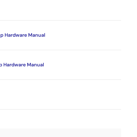
p Hardware Manual
p Hardware Manual