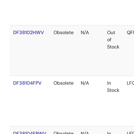
DF38102HWV
Obsolete
N/A
Out
QF
of
Stock
DF38104FPV
Obsolete
N/A
In
LF
Stock
DF38104FPWV
Obsolete
N/A
In
LF