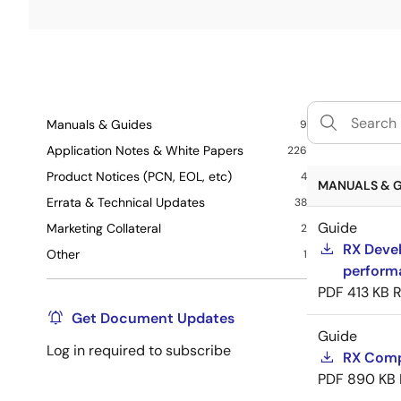
Manuals & Guides
9
Application Notes & White Papers
226
Product Notices (PCN, EOL, etc)
4
MANUALS & G
Errata & Technical Updates
38
Guide
Marketing Collateral
2
RX Devel
Other
1
perform
PDF
413 KB
R
Get Document Updates
Guide
Log in required to subscribe
RX Compi
PDF
890 KB