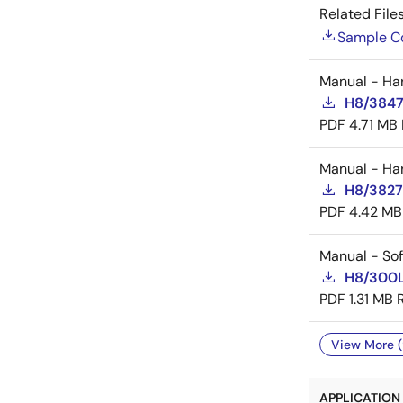
Related Files
Sample C
Manual - Ha
H8/3847
PDF
4.71 MB
Manual - Ha
H8/3827
PDF
4.42 MB
Manual - So
H8/300L
PDF
1.31 MB
View More (
APPLICATION 