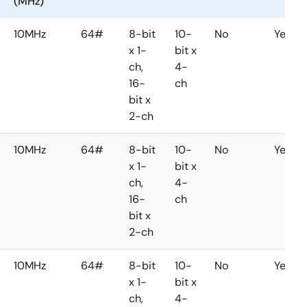
(MHz)
10MHz
64#
8-bit
10-
No
Yes
x 1-
bit x
ch,
4-
16-
ch
bit x
2-ch
10MHz
64#
8-bit
10-
No
Yes
x 1-
bit x
ch,
4-
16-
ch
bit x
2-ch
10MHz
64#
8-bit
10-
No
Yes
x 1-
bit x
ch,
4-