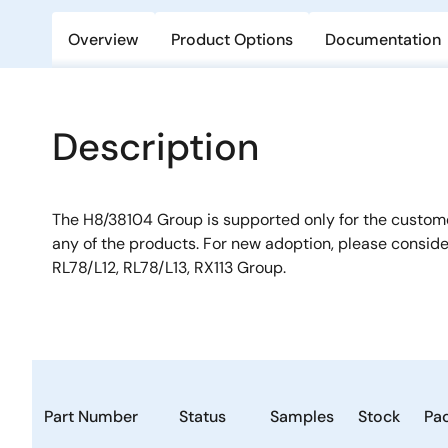
Overview
Product Options
Documentation
Description
The H8/38104 Group is supported only for the custo
any of the products. For new adoption, please consid
RL78/L12, RL78/L13, RX113 Group.
Part Number
Status
Samples
Stock
Pa