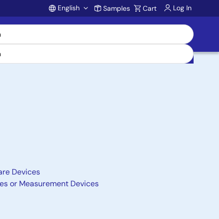
English
Log In
Samples
Cart
Account
are Devices
nces or Measurement Devices