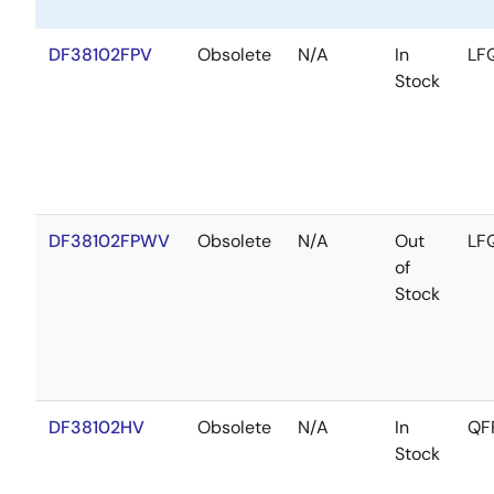
DF38102FPV
Obsolete
N/A
In
LF
Stock
DF38102FPWV
Obsolete
N/A
Out
LF
of
Stock
DF38102HV
Obsolete
N/A
In
QF
Stock