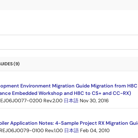
UIDES (9)
opment Environment Migration Guide Migration from H8C F
ance Embedded Workshop and H8C to CS+ and CC-RX)
EJ06J0077-0200 Rev.2.00
日本語
Nov 30, 2016
ler Application Notes: 4-Sample Project RX Migration Gui
REJ06J0079-0100 Rev.1.00
日本語
Feb 04, 2010