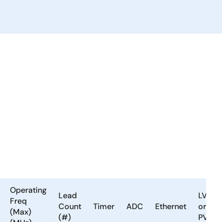
Operating
Lead
LVD
Freq
Count
Timer
ADC
Ethernet
or
(Max)
(#)
PVD