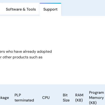
Software & Tools
Support
mers who have already adopted
er other products such as
Program
PLP
Bit
RAM
ckage
CPU
Memory
terminated
Size
(KB)
(KB)