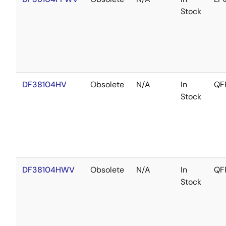
Stock
DF38104HV
Obsolete
N/A
In
QF
Stock
DF38104HWV
Obsolete
N/A
In
QF
Stock