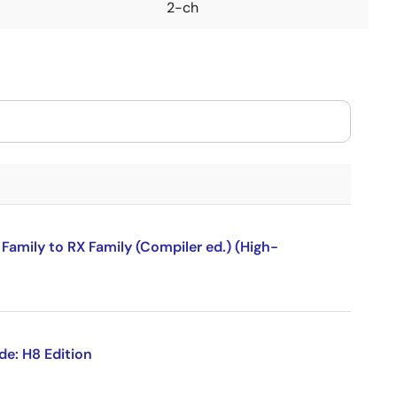
2-ch
amily to RX Family (Compiler ed.) (High-
de: H8 Edition