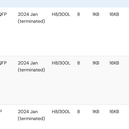
QFP
2024 Jan
H8/300L
8
1KB
16KB
(terminated)
QFP
2024 Jan
H8/300L
8
1KB
16KB
(terminated)
P
2024 Jan
H8/300L
8
1KB
16KB
(terminated)