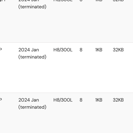
(terminated)
P
2024 Jan
H8/300L
8
1KB
32KB
(terminated)
P
2024 Jan
H8/300L
8
1KB
32KB
(terminated)