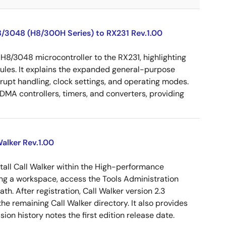
8/3048 (H8/300H Series) to RX231 Rev.1.00
 H8/3048 microcontroller to the RX231, highlighting
dules. It explains the expanded general-purpose
rrupt handling, clock settings, and operating modes.
MA controllers, timers, and converters, providing
alker Rev.1.00
tall Call Walker within the High-performance
g a workspace, access the Tools Administration
ath. After registration, Call Walker version 2.3
e remaining Call Walker directory. It also provides
on history notes the first edition release date.