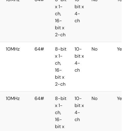
x 1-
bit x
ch,
4-
16-
ch
bit x
2-ch
10MHz
64#
8-bit
10-
No
Yes
x 1-
bit x
ch,
4-
16-
ch
bit x
2-ch
10MHz
64#
8-bit
10-
No
Yes
x 1-
bit x
ch,
4-
16-
ch
bit x