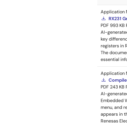
Application 
RX231 Gr
PDF
993 KB
AI-generat
key differen
registers in
The document
essential in
Application 
Compiler
PDF
243 KB
AI-generat
Embedded Wo
menu, and reg
appears in t
Renesas Elec