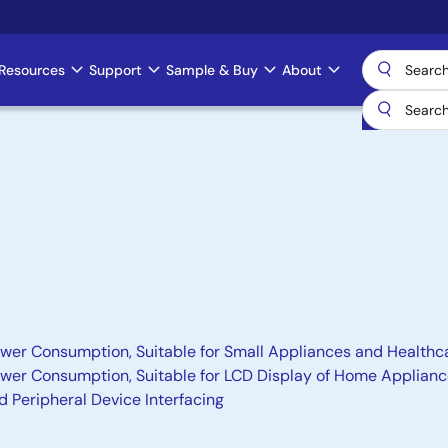
Resources
Support
Sample & Buy
About
wer Consumption, Suitable for Small Appliances and Healthc
ower Consumption, Suitable for LCD Display of Home Applia
nd Peripheral Device Interfacing