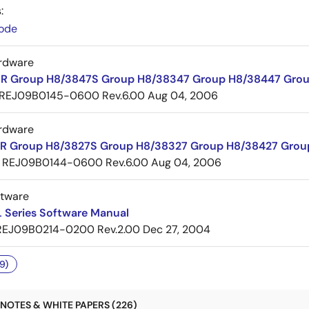
:
ode
rdware
R Group H8/3847S Group H8/38347 Group H8/38447 Grou
REJ09B0145-0600 Rev.6.00
Aug 04, 2006
rdware
R Group H8/3827S Group H8/38327 Group H8/38427 Grou
REJ09B0144-0600 Rev.6.00
Aug 04, 2006
ftware
 Series Software Manual
REJ09B0214-0200 Rev.2.00
Dec 27, 2004
9)
NOTES & WHITE PAPERS (226)