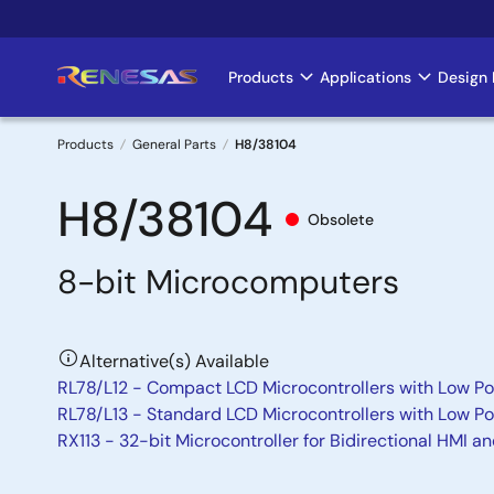
Skip
to
main
Products
Applications
Design 
Main
content
navigation
Products
General Parts
H8/38104
Breadcrumb
H8/38104
Obsolete
8-bit Microcomputers
Alternative(s) Available
RL78/L12 - Compact LCD Microcontrollers with Low Po
RL78/L13 - Standard LCD Microcontrollers with Low P
RX113 - 32-bit Microcontroller for Bidirectional HMI a