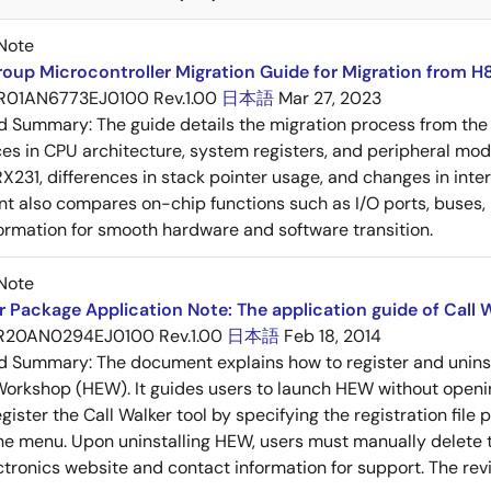
Note
oup Microcontroller Migration Guide for Migration from H
R01AN6773EJ0100 Rev.1.00
日本語
Mar 27, 2023
ed Summary:
The guide details the migration process from the
ces in CPU architecture, system registers, and peripheral mo
 RX231, differences in stack pointer usage, and changes in inte
 also compares on-chip functions such as I/O ports, buses, D
formation for smooth hardware and software transition.
Note
 Package Application Note: The application guide of Call W
R20AN0294EJ0100 Rev.1.00
日本語
Feb 18, 2014
ed Summary:
The document explains how to register and unins
rkshop (HEW). It guides users to launch HEW without openin
ister the Call Walker tool by specifying the registration file p
he menu. Upon uninstalling HEW, users must manually delete th
tronics website and contact information for support. The revisi