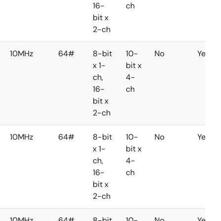
16-
ch
bit x
2-ch
10MHz
64#
8-bit
10-
No
Yes
x 1-
bit x
ch,
4-
16-
ch
bit x
2-ch
10MHz
64#
8-bit
10-
No
Yes
x 1-
bit x
ch,
4-
16-
ch
bit x
2-ch
10MHz
64#
8-bit
10-
No
Yes