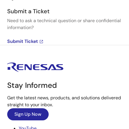
Submit a Ticket
Need to ask a technical question or share confidential
information?
Submit Ticket
Stay Informed
Get the latest news, products, and solutions delivered
straight to your inbox.
Sign Up Now
YouTube