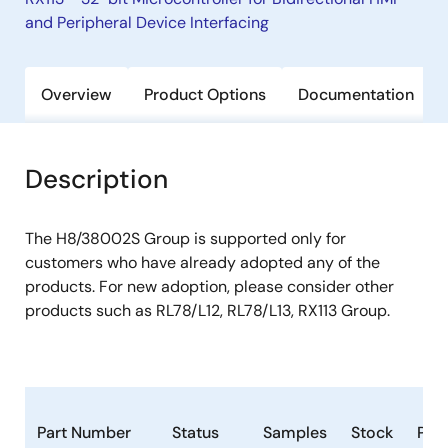
and Peripheral Device Interfacing
Overview
Product Options
Documentation
Description
The H8/38002S Group is supported only for
customers who have already adopted any of the
products. For new adoption, please consider other
products such as RL78/L12, RL78/L13, RX113 Group.
Part Number
Status
Samples
Stock
Pac