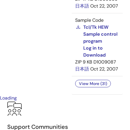
日本語
Oct 22, 2007
Sample Code
Tcl/Tk HEW
Sample control
program
Log in to
Download
ZIP
9 KB
D1009087
日本語
Oct 22, 2007
View More (31)
Loading
Support Communities