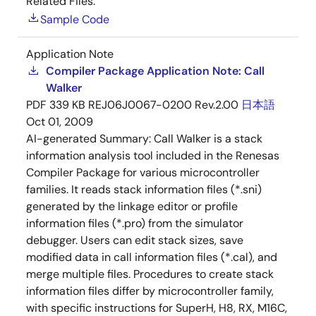
Related Files:
Sample Code
Application Note
Compiler Package Application Note: Call
Walker
PDF
339 KB
REJ06J0067-0200 Rev.2.00
日本語
Oct 01, 2009
AI-generated Summary:
Call Walker is a stack
information analysis tool included in the Renesas
Compiler Package for various microcontroller
families. It reads stack information files (*.sni)
generated by the linkage editor or profile
information files (*.pro) from the simulator
debugger. Users can edit stack sizes, save
modified data in call information files (*.cal), and
merge multiple files. Procedures to create stack
information files differ by microcontroller family,
with specific instructions for SuperH, H8, RX, M16C,