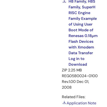
H8 Family, H8S
Family, SuperH
RISC Engine
Family Example
of Using User
Boot Mode of
Renesas 0.18µm
Flash Devices
with Xmodem
Data Transfer
Log in to
Download
ZIP
2.25 MB
REG05B0024-0100
Rev.1.00
Dec 01,
2008
Related Files:
Application Note