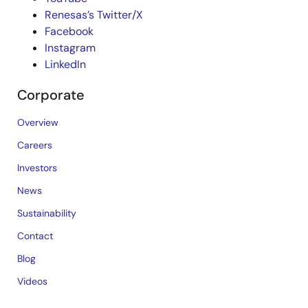
Renesas’s Twitter/X
Facebook
Instagram
LinkedIn
Corporate
Overview
Careers
Investors
News
Sustainability
Contact
Blog
Videos