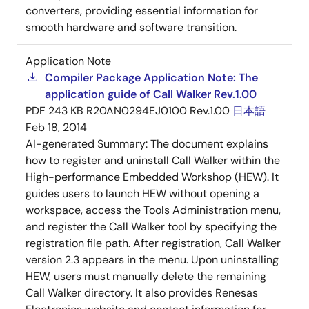
converters, providing essential information for
smooth hardware and software transition.
Application Note
Compiler Package Application Note: The
application guide of Call Walker Rev.1.00
PDF
243 KB
R20AN0294EJ0100 Rev.1.00
日本語
Feb 18, 2014
AI-generated Summary:
The document explains
how to register and uninstall Call Walker within the
High-performance Embedded Workshop (HEW). It
guides users to launch HEW without opening a
workspace, access the Tools Administration menu,
and register the Call Walker tool by specifying the
registration file path. After registration, Call Walker
version 2.3 appears in the menu. Upon uninstalling
HEW, users must manually delete the remaining
Call Walker directory. It also provides Renesas