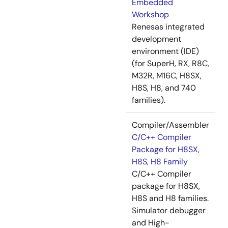
Embedded
Workshop
Renesas integrated
development
environment (IDE)
(for SuperH, RX, R8C,
M32R, M16C, H8SX,
H8S, H8, and 740
families).
Compiler/Assembler
C/C++ Compiler
Package for H8SX,
H8S, H8 Family
C/C++ Compiler
package for H8SX,
H8S and H8 families.
Simulator debugger
and High-