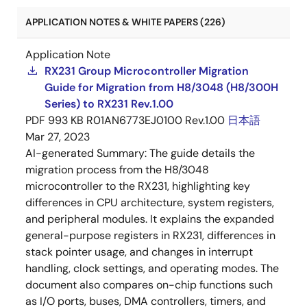
APPLICATION NOTES & WHITE PAPERS (226)
Application Note
RX231 Group Microcontroller Migration
Guide for Migration from H8/3048 (H8/300H
Series) to RX231 Rev.1.00
PDF
993 KB
R01AN6773EJ0100 Rev.1.00
日本語
Mar 27, 2023
AI-generated Summary:
The guide details the
migration process from the H8/3048
microcontroller to the RX231, highlighting key
differences in CPU architecture, system registers,
and peripheral modules. It explains the expanded
general-purpose registers in RX231, differences in
stack pointer usage, and changes in interrupt
handling, clock settings, and operating modes. The
document also compares on-chip functions such
as I/O ports, buses, DMA controllers, timers, and