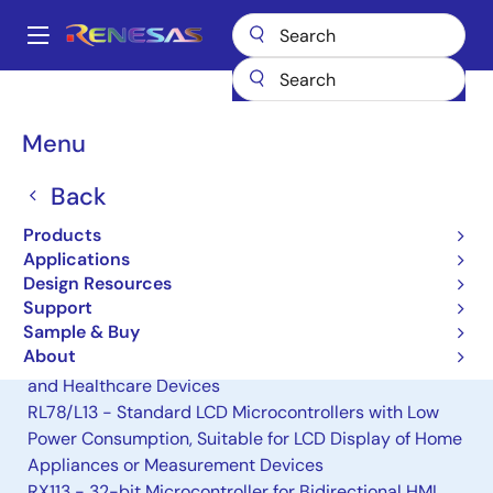
Skip
to
A
main
Main
content
Products
General Parts
H8/38002S
navigation
Breadcrumb
Menu
H8/38002S
Back
Obsolete
8-bit Microcomputers
Products
Applications
Design Resources
Alternative(s) Available
Support
Sample & Buy
RL78/L12 - Compact LCD Microcontrollers with Low
About
Power Consumption, Suitable for Small Appliances
and Healthcare Devices
RL78/L13 - Standard LCD Microcontrollers with Low
Power Consumption, Suitable for LCD Display of Home
Appliances or Measurement Devices
RX113 - 32-bit Microcontroller for Bidirectional HMI