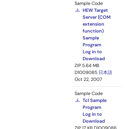
Sample Code
HEW Target
Server (COM
extension
function)
Sample
Program
Log in to
Download
ZIP
5.64 MB
D1009085
日本語
Oct 22, 2007
Sample Code
Tcl Sample
Program
Log in to
Download
ZIP
17 KB
D1009086