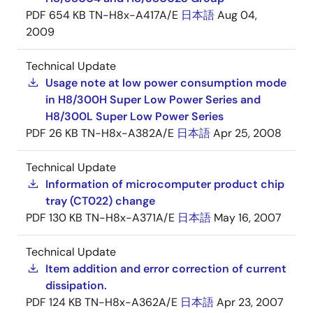
PDF
654 KB
TN-H8x-A417A/E
日本語
Aug 04,
2009
Technical Update
Usage note at low power consumption mode
in H8/300H Super Low Power Series and
H8/300L Super Low Power Series
PDF
26 KB
TN-H8x-A382A/E
日本語
Apr 25, 2008
Technical Update
Information of microcomputer product chip
tray (CT022) change
PDF
130 KB
TN-H8x-A371A/E
日本語
May 16, 2007
Technical Update
Item addition and error correction of current
dissipation.
PDF
124 KB
TN-H8x-A362A/E
日本語
Apr 23, 2007