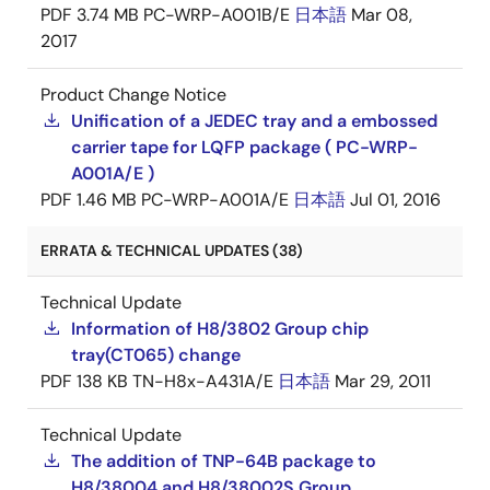
PDF
3.74 MB
PC-WRP-A001B/E
日本語
Mar 08,
2017
Product Change Notice
Unification of a JEDEC tray and a embossed
carrier tape for LQFP package ( PC-WRP-
A001A/E )
PDF
1.46 MB
PC-WRP-A001A/E
日本語
Jul 01, 2016
ERRATA & TECHNICAL UPDATES (38)
Technical Update
Information of H8/3802 Group chip
tray(CT065) change
PDF
138 KB
TN-H8x-A431A/E
日本語
Mar 29, 2011
Technical Update
The addition of TNP-64B package to
H8/38004 and H8/38002S Group