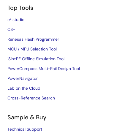
Top Tools
e² studio
CS+
Renesas Flash Programmer
MCU / MPU Selection Tool
iSim:PE Offline Simulation Tool
PowerCompass Multi-Rail Design Tool
PowerNavigator
Lab on the Cloud
Cross-Reference Search
Sample & Buy
Technical Support