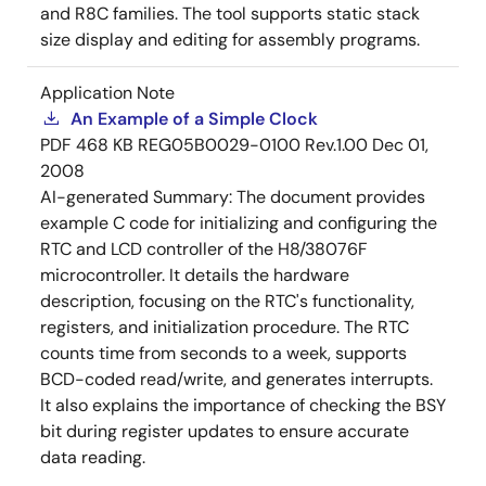
and R8C families. The tool supports static stack
size display and editing for assembly programs.
Application Note
An Example of a Simple Clock
PDF
468 KB
REG05B0029-0100 Rev.1.00
Dec 01,
2008
AI-generated Summary:
The document provides
example C code for initializing and configuring the
RTC and LCD controller of the H8/38076F
microcontroller. It details the hardware
description, focusing on the RTC's functionality,
registers, and initialization procedure. The RTC
counts time from seconds to a week, supports
BCD-coded read/write, and generates interrupts.
It also explains the importance of checking the BSY
bit during register updates to ensure accurate
data reading.