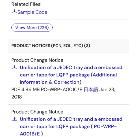
Related Files:
Sample Code
View More (226)
PRODUCT NOTICES (PCN, EOL, ETC) (3)
Product Change Notice
Unification of a JEDEC tray and a embossed
carrier tape for LQFP package (Additional
Information & Correction)
PDF
4.86 MB
PC-WRP-A001C/E
日本語
Jan 23,
2018
Product Change Notice
Unification of a JEDEC tray and a embossed
carrier tape for LQFP package ( PC-WRP-
A001B/E )