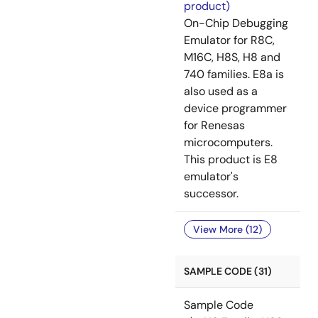
product)
On-Chip Debugging
Emulator for R8C,
M16C, H8S, H8 and
740 families. E8a is
also used as a
device programmer
for Renesas
microcomputers.
This product is E8
emulator's
successor.
View More (12)
SAMPLE CODE (31)
Sample Code