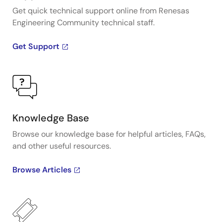
Get quick technical support online from Renesas
Engineering Community technical staff.
Get Support
Knowledge Base
Browse our knowledge base for helpful articles, FAQs,
and other useful resources.
Browse Articles