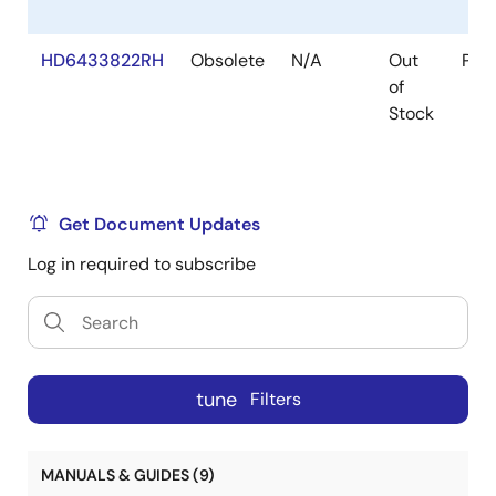
HD6433822RH
Obsolete
N/A
Out
Pac
of
Stock
Get Document Updates
Log in required to subscribe
tune
Filters
MANUALS & GUIDES (9)