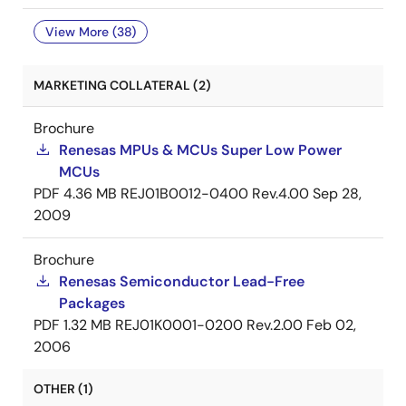
View More (38)
MARKETING COLLATERAL (2)
Brochure
Renesas MPUs & MCUs Super Low Power
MCUs
PDF
4.36 MB
REJ01B0012-0400 Rev.4.00
Sep 28,
2009
Brochure
Renesas Semiconductor Lead-Free
Packages
PDF
1.32 MB
REJ01K0001-0200 Rev.2.00
Feb 02,
2006
OTHER (1)