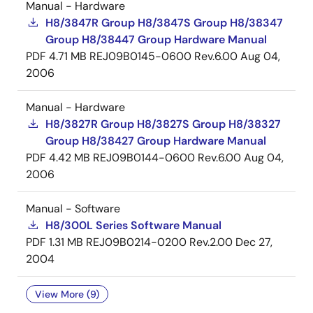
Manual - Hardware
H8/3847R Group H8/3847S Group H8/38347
Group H8/38447 Group Hardware Manual
PDF
4.71 MB
REJ09B0145-0600 Rev.6.00
Aug 04,
2006
Manual - Hardware
H8/3827R Group H8/3827S Group H8/38327
Group H8/38427 Group Hardware Manual
PDF
4.42 MB
REJ09B0144-0600 Rev.6.00
Aug 04,
2006
Manual - Software
H8/300L Series Software Manual
PDF
1.31 MB
REJ09B0214-0200 Rev.2.00
Dec 27,
2004
View More (9)