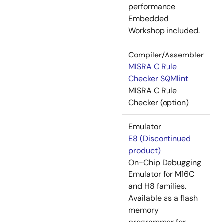
performance
Embedded
Workshop included.
Compiler/Assembler
MISRA C Rule
Checker SQMlint
MISRA C Rule
Checker (option)
Emulator
E8 (Discontinued
product)
On-Chip Debugging
Emulator for M16C
and H8 families.
Available as a flash
memory
programmer for