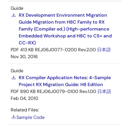
Guide
RX Development Environment Migration
Guide Migration from H8C Family to RX
Family (Compiler ed.) (High-performance
Embedded Workshop and H8C to CS+ and
CC-RX)
PDF
413 KB
REJ06J0077-0200 Rev.2.00
日本語
Nov 30, 2016
Guide
RX Compiler Application Notes: 4-Sample
Project RX Migration Guide: H8 Edition
PDF
890 KB
REJ06J0079-0100 Rev.1.00
日本語
Feb 04, 2010
Related Files:
Sample Code