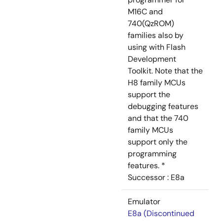
M16C and
740(QzROM)
families also by
using with Flash
Development
Toolkit. Note that the
H8 family MCUs
support the
debugging features
and that the 740
family MCUs
support only the
programming
features. *
Successor : E8a
Emulator
E8a (Discontinued