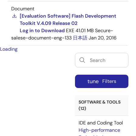
Document
[Evaluation Software] Flash Development
Toolkit V.4.09 Release 02
Log in to Download
EXE
41.01 MB
Secure-
salese-document-eng-133
日本語
Jan 20, 2016
Loading
tune
Filters
SOFTWARE & TOOLS
(12)
IDE and Coding Tool
High-performance