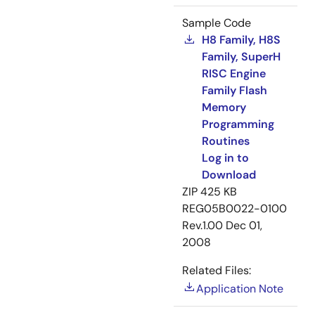
Sample Code
H8 Family, H8S
Family, SuperH
RISC Engine
Family Flash
Memory
Programming
Routines
Log in to
Download
ZIP
425 KB
REG05B0022-0100
Rev.1.00
Dec 01,
2008
Related Files:
Application Note