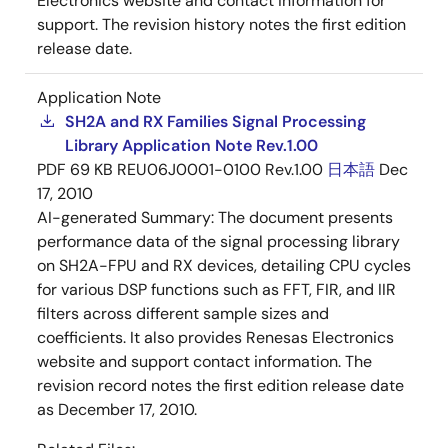
Electronics website and contact information for
support. The revision history notes the first edition
release date.
Application Note
SH2A and RX Families Signal Processing
Library Application Note Rev.1.00
PDF
69 KB
REU06J0001-0100 Rev.1.00
日本語
Dec
17, 2010
AI-generated Summary:
The document presents
performance data of the signal processing library
on SH2A-FPU and RX devices, detailing CPU cycles
for various DSP functions such as FFT, FIR, and IIR
filters across different sample sizes and
coefficients. It also provides Renesas Electronics
website and support contact information. The
revision record notes the first edition release date
as December 17, 2010.