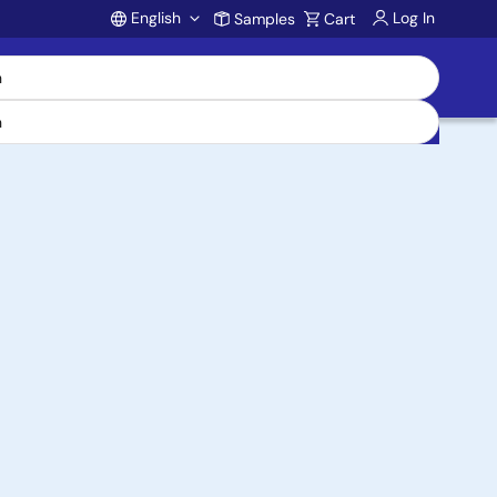
English
Log In
Samples
Cart
Account