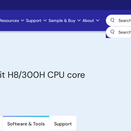
Resources
Support
Sample & Buy
About
bit H8/300H CPU core
Software & Tools
Support