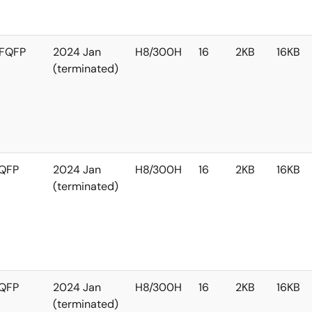
FQFP
2024 Jan
H8/300H
16
2KB
16KB
(terminated)
QFP
2024 Jan
H8/300H
16
2KB
16KB
(terminated)
QFP
2024 Jan
H8/300H
16
2KB
16KB
(terminated)