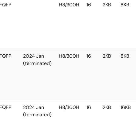
FQFP
H8/300H
16
2KB
8KB
FQFP
2024 Jan
H8/300H
16
2KB
8KB
(terminated)
FQFP
2024 Jan
H8/300H
16
2KB
16KB
(terminated)