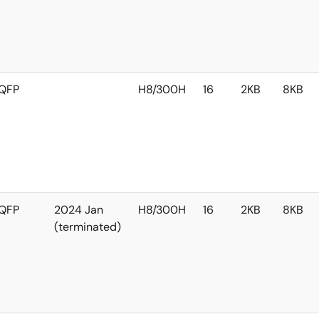
QFP
H8/300H
16
2KB
8KB
QFP
2024 Jan
H8/300H
16
2KB
8KB
(terminated)