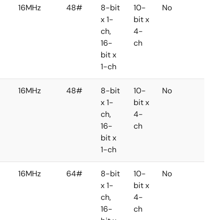
16MHz
48#
8-bit
10-
No
No
x 1-
bit x
ch,
4-
16-
ch
bit x
1-ch
16MHz
48#
8-bit
10-
No
No
x 1-
bit x
ch,
4-
16-
ch
bit x
1-ch
16MHz
64#
8-bit
10-
No
No
x 1-
bit x
ch,
4-
16-
ch