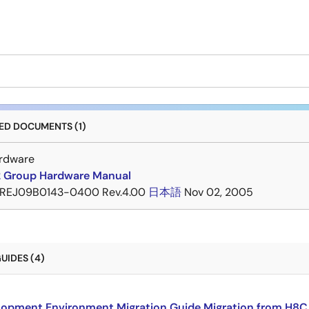
D DOCUMENTS (1)
rdware
 Group Hardware Manual
REJ09B0143-0400 Rev.4.00
日本語
Nov 02, 2005
UIDES (4)
opment Environment Migration Guide Migration from H8C F