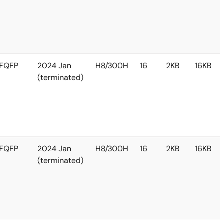
FQFP
2024 Jan
H8/300H
16
2KB
16KB
(terminated)
FQFP
2024 Jan
H8/300H
16
2KB
16KB
(terminated)