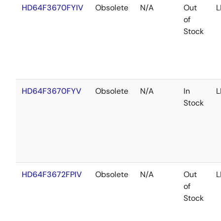
HD64F3670FYIV
Obsolete
N/A
Out
L
of
Stock
HD64F3670FYV
Obsolete
N/A
In
L
Stock
HD64F3672FPIV
Obsolete
N/A
Out
L
of
Stock