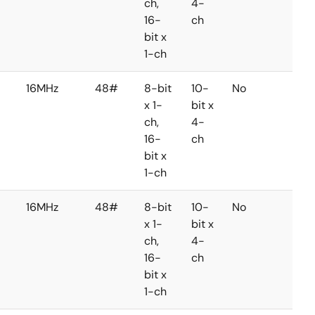
ch,
4-
16-
ch
bit x
1-ch
16MHz
48#
8-bit
10-
No
No
x 1-
bit x
ch,
4-
16-
ch
bit x
1-ch
16MHz
48#
8-bit
10-
No
No
x 1-
bit x
ch,
4-
16-
ch
bit x
1-ch