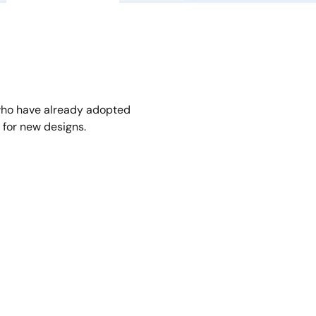
who have already adopted
for new designs.