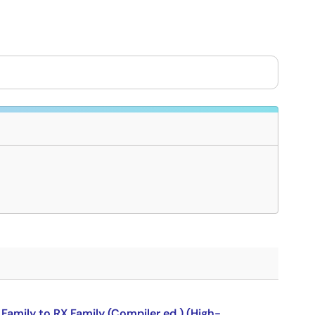
amily to RX Family (Compiler ed.) (High-