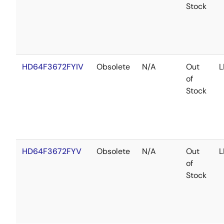
Stock
HD64F3672FYIV
Obsolete
N/A
Out
L
of
Stock
HD64F3672FYV
Obsolete
N/A
Out
L
of
Stock