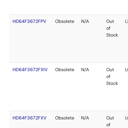
HD64F3672FPV
Obsolete
N/A
Out
L
of
Stock
HD64F3672FXIV
Obsolete
N/A
Out
L
of
Stock
HD64F3672FXV
Obsolete
N/A
Out
L
of