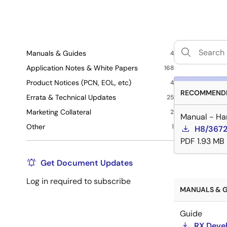
Manuals & Guides
4
Application Notes & White Papers
168
Product Notices (PCN, EOL, etc)
4
RECOMMENDE
Errata & Technical Updates
25
Marketing Collateral
2
Manual - Ha
Other
1
H8/3672
PDF
1.93 MB
Get Document Updates
Log in required to subscribe
MANUALS & G
Guide
RX Devel