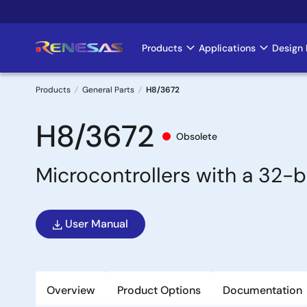
Skip
to
main
Products
Applications
Design 
Main
content
navigation
Products
General Parts
H8/3672
Breadcrumb
H8/3672
Obsolete
Microcontrollers with a 32-
User Manual
Overview
Product Options
Documentation