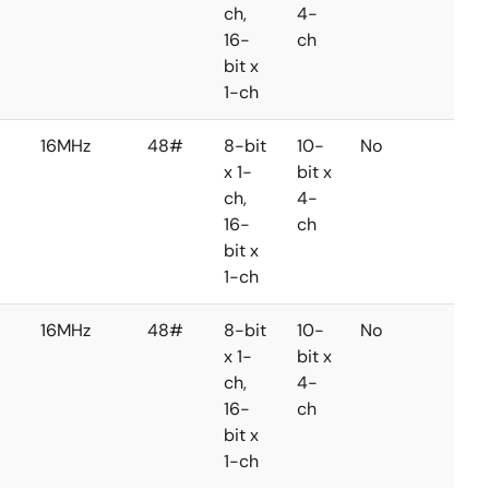
ch,
4-
16-
ch
bit x
1-ch
16MHz
48#
8-bit
10-
No
No
x 1-
bit x
ch,
4-
16-
ch
bit x
1-ch
16MHz
48#
8-bit
10-
No
No
x 1-
bit x
ch,
4-
16-
ch
bit x
1-ch