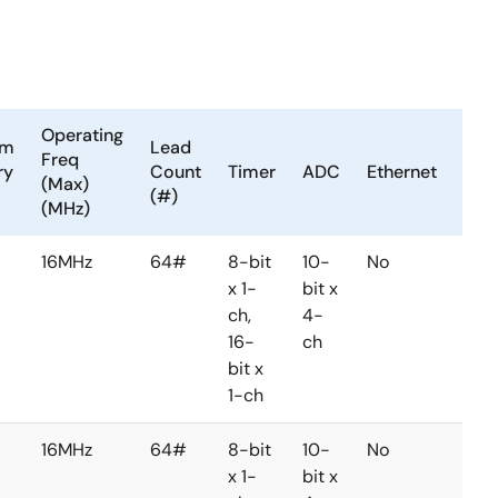
Operating
am
Lead
LVD
Freq
ry
Count
Timer
ADC
Ethernet
or
(Max)
(#)
PVD
(MHz)
16MHz
64#
8-bit
10-
No
No
x 1-
bit x
ch,
4-
16-
ch
bit x
1-ch
16MHz
64#
8-bit
10-
No
No
x 1-
bit x