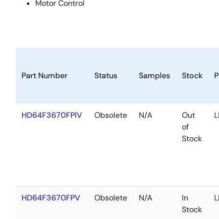
Motor Control
Part Number
Status
Samples
Stock
P
HD64F3670FPIV
Obsolete
N/A
Out
L
of
Stock
HD64F3670FPV
Obsolete
N/A
In
L
Stock