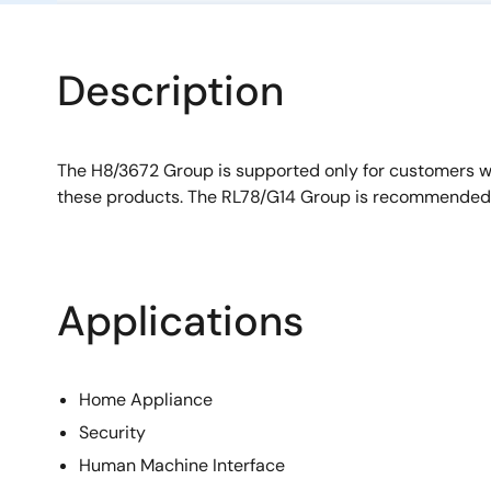
Description
The H8/3672 Group is supported only for customers 
these products. The RL78/G14 Group is recommended 
Applications
Home Appliance
Security
Human Machine Interface