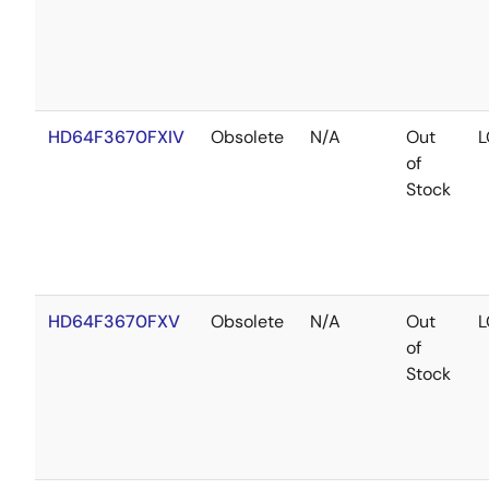
HD64F3670FXIV
Obsolete
N/A
Out
L
of
Stock
HD64F3670FXV
Obsolete
N/A
Out
L
of
Stock