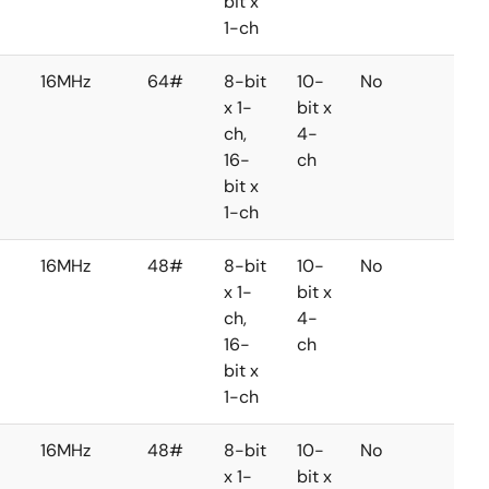
bit x
1-ch
16MHz
64#
8-bit
10-
No
No
x 1-
bit x
ch,
4-
16-
ch
bit x
1-ch
16MHz
48#
8-bit
10-
No
No
x 1-
bit x
ch,
4-
16-
ch
bit x
1-ch
16MHz
48#
8-bit
10-
No
No
x 1-
bit x