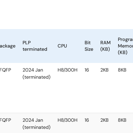
Progr
PLP
Bit
RAM
ackage
CPU
Memo
terminated
Size
(KB)
(KB)
FQFP
2024 Jan
H8/300H
16
2KB
8KB
(terminated)
FQFP
2024 Jan
H8/300H
16
2KB
8KB
(terminated)