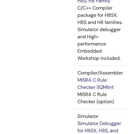
H8S, H8 Family
C/C++ Compiler
package for H8SX,
H8S and H8 families.
Simulator debugger
and High-
performance
Embedded
Workshop included.
Compiler/Assembler
MISRA C Rule
Checker SQMlint
MISRA C Rule
Checker (option)
Simulator
Simulator Debugger
for H8SX, H8S, and