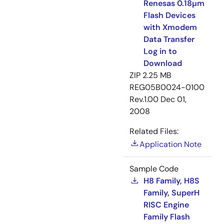
Renesas 0.18µm
Flash Devices
with Xmodem
Data Transfer
Log in to
Download
ZIP
2.25 MB
REG05B0024-0100
Rev.1.00
Dec 01,
2008
Related Files:
Application Note
Sample Code
H8 Family, H8S
Family, SuperH
RISC Engine
Family Flash