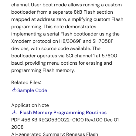
channel. User boot mode allows running a custom
bootloader from a separate 8kB Flash section
mapped at address zero, simplifying custom Flash
programming. This note demonstrates
implementing a serial Flash bootloader using the
Xmodem protocol on H8/3069F and SH7058F
devices, with source code available. The
bootloader operates via SCI channel 1 at 57600
baud, providing menu options for erasing and
programming Flash memory.
Related Files:
Sample Code
Application Note
Flash Memory Programming Routines
PDF
456 KB
REG05B0022-0100 Rev.1.00
Dec 01,
2008
AI-generated Summary:
Renesas Flash