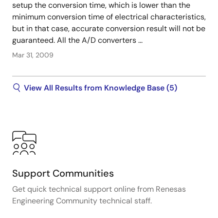
setup the conversion time, which is lower than the
minimum conversion time of electrical characteristics,
but in that case, accurate conversion result will not be
guaranteed. All the A/D converters ...
Mar 31, 2009
View All Results from Knowledge Base (5)
Support Communities
Get quick technical support online from Renesas
Engineering Community technical staff.