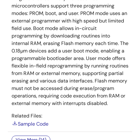
microcontrollers support three programming
modes: PROM, boot, and user. PROM mode uses an
external programmer with high speed but limited
field use. Boot mode allows in-circuit
programming by downloading routines into
internal RAM, erasing Flash memory each time. The
0.18µm devices add a user boot mode, enabling a
programmable bootloader area. User mode offers
flexible in-field reprogramming by running routines
from RAM or external memory, supporting partial
erasing and various data interfaces. Flash memory
must not be accessed during erase/program
operations, requiring code execution from RAM or
external memory with interrupts disabled.
Related Files:
Sample Code
View More (14)