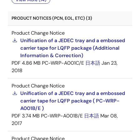
PRODUCT NOTICES (PCN, EOL, ETC) (3)
Product Change Notice
Unification of a JEDEC tray and a embossed
carrier tape for LQFP package (Additional
Information & Correction)
PDF
4.86 MB
PC-WRP-A001C/E
日本語
Jan 23,
2018
Product Change Notice
Unification of a JEDEC tray and a embossed
carrier tape for LQFP package ( PC-WRP-
A001B/E )
PDF
3.74 MB
PC-WRP-A001B/E
日本語
Mar 08,
2017
Product Change Notice