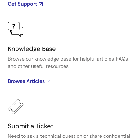
Get Support
Knowledge Base
Browse our knowledge base for helpful articles, FAQs,
and other useful resources.
Browse Articles
Submit a Ticket
Need to ask a technical question or share confidential