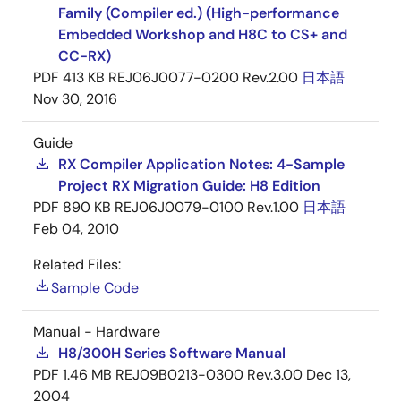
Family (Compiler ed.) (High-performance
Embedded Workshop and H8C to CS+ and
CC-RX)
PDF
413 KB
REJ06J0077-0200 Rev.2.00
日本語
Nov 30, 2016
Guide
RX Compiler Application Notes: 4-Sample
Project RX Migration Guide: H8 Edition
PDF
890 KB
REJ06J0079-0100 Rev.1.00
日本語
Feb 04, 2010
Related Files:
Sample Code
Manual - Hardware
H8/300H Series Software Manual
PDF
1.46 MB
REJ09B0213-0300 Rev.3.00
Dec 13,
2004