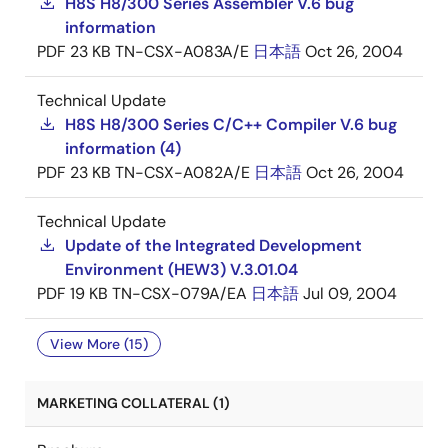
H8S H8/300 Series Assembler V.6 bug
information
PDF
23 KB
TN-CSX-A083A/E
日本語
Oct 26, 2004
Technical Update
H8S H8/300 Series C/C++ Compiler V.6 bug
information (4)
PDF
23 KB
TN-CSX-A082A/E
日本語
Oct 26, 2004
Technical Update
Update of the Integrated Development
Environment (HEW3) V.3.01.04
PDF
19 KB
TN-CSX-079A/EA
日本語
Jul 09, 2004
View More (15)
MARKETING COLLATERAL (1)