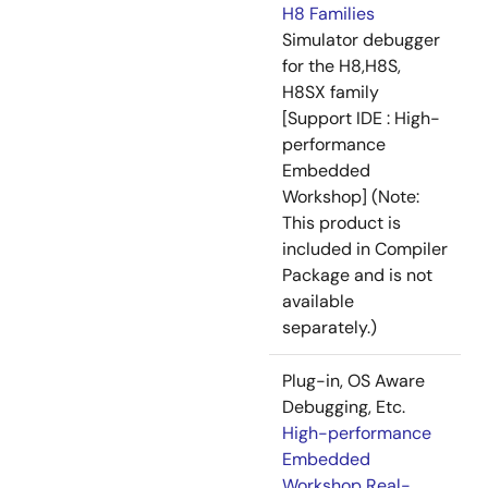
H8 Families
Simulator debugger
for the H8,H8S,
H8SX family
[Support IDE : High-
performance
Embedded
Workshop] (Note:
This product is
included in Compiler
Package and is not
available
separately.)
Plug-in, OS Aware
Debugging, Etc.
High-performance
Embedded
Workshop Real-