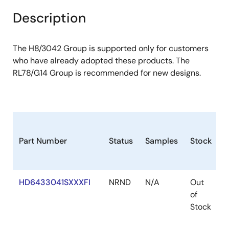
Description
The H8/3042 Group is supported only for customers
who have already adopted these products. The
RL78/G14 Group is recommended for new designs.
Part Number
Status
Samples
Stock
P
HD6433041SXXXFI
NRND
N/A
Out
F
of
Stock