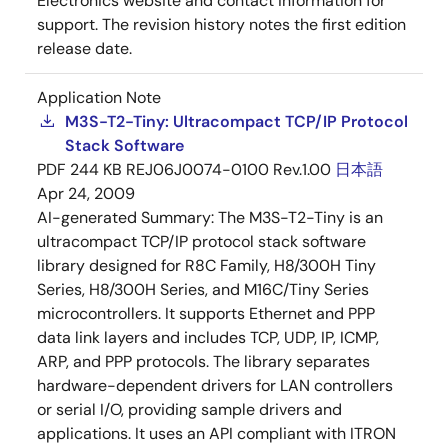
Electronics website and contact information for
support. The revision history notes the first edition
release date.
Application Note
M3S-T2-Tiny: Ultracompact TCP/IP Protocol
Stack Software
PDF
244 KB
REJ06J0074-0100 Rev.1.00
日本語
Apr 24, 2009
AI-generated Summary:
The M3S-T2-Tiny is an
ultracompact TCP/IP protocol stack software
library designed for R8C Family, H8/300H Tiny
Series, H8/300H Series, and M16C/Tiny Series
microcontrollers. It supports Ethernet and PPP
data link layers and includes TCP, UDP, IP, ICMP,
ARP, and PPP protocols. The library separates
hardware-dependent drivers for LAN controllers
or serial I/O, providing sample drivers and
applications. It uses an API compliant with ITRON