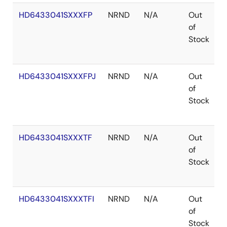
HD6433041SXXXFP
NRND
N/A
Out
Q
of
Stock
HD6433041SXXXFPJ
NRND
N/A
Out
Q
of
Stock
HD6433041SXXXTF
NRND
N/A
Out
T
of
Stock
HD6433041SXXXTFI
NRND
N/A
Out
T
of
Stock