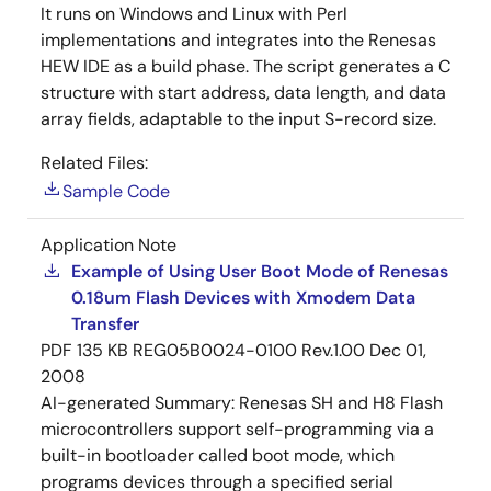
It runs on Windows and Linux with Perl
implementations and integrates into the Renesas
HEW IDE as a build phase. The script generates a C
structure with start address, data length, and data
array fields, adaptable to the input S-record size.
Related Files:
Sample Code
Application Note
Example of Using User Boot Mode of Renesas
0.18um Flash Devices with Xmodem Data
Transfer
PDF
135 KB
REG05B0024-0100 Rev.1.00
Dec 01,
2008
AI-generated Summary:
Renesas SH and H8 Flash
microcontrollers support self-programming via a
built-in bootloader called boot mode, which
programs devices through a specified serial