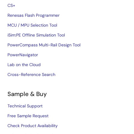
CS+
Renesas Flash Programmer
MCU / MPU Selection Tool
iSim:PE Offline Simulation Tool
PowerCompass Multi-Rail Design Tool
PowerNavigator
Lab on the Cloud
Cross-Reference Search
Sample & Buy
Technical Support
Free Sample Request
Check Product Availability