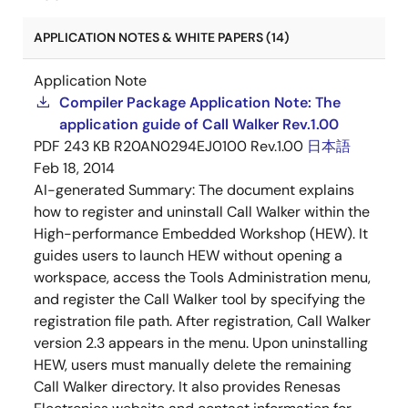
APPLICATION NOTES & WHITE PAPERS (14)
Application Note
Compiler Package Application Note: The
application guide of Call Walker Rev.1.00
PDF
243 KB
R20AN0294EJ0100 Rev.1.00
日本語
Feb 18, 2014
AI-generated Summary:
The document explains
how to register and uninstall Call Walker within the
High-performance Embedded Workshop (HEW). It
guides users to launch HEW without opening a
workspace, access the Tools Administration menu,
and register the Call Walker tool by specifying the
registration file path. After registration, Call Walker
version 2.3 appears in the menu. Upon uninstalling
HEW, users must manually delete the remaining
Call Walker directory. It also provides Renesas