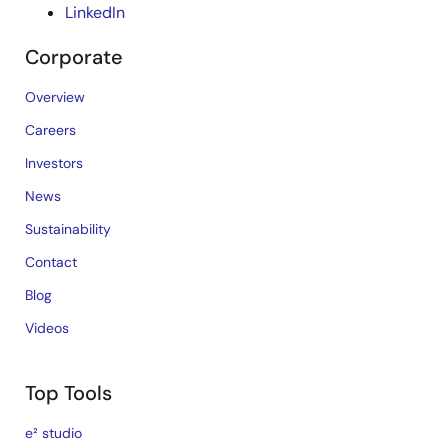
LinkedIn
Corporate
Overview
Careers
Investors
News
Sustainability
Contact
Blog
Videos
Top Tools
e² studio