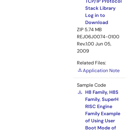
TCP/IP Protocol
Stack Library
Log in to
Download
ZIP
5.74 MB
REJ06J0074-0100
Rev.1.00
Jun 05,
2009
Related Files:
Application Note
Sample Code
H8 Family, H8S
Family, SuperH
RISC Engine
Family Example
of Using User
Boot Mode of