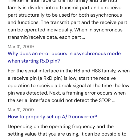
The serial interface of the H8 family and the H8S
family is divided into a transmit part and a receive
part structurally to be used for both asynchronous
and functions. The transmit part and the receive part
can be operated individually. When in synchronous
transmit/receive data, each part ...
Mar 31, 2009
Why does an error occurs in asynchronous mode
when starting RxD pin?
For the serial interface in the H8 and H8S family, when
a receive pin (a RxD pin) is low, start the receive
operation to receive a break signal at the time the low
pin was detected. Next, a framing error occurs when
the serial interface could not detect the STOP ...
Mar 31, 2009
How to properly set up A/D converter?
Depending on the operating frequency and the
setting value that you are using, it can be possible to