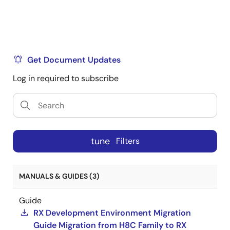
Get Document Updates
Log in required to subscribe
tune
Filters
MANUALS & GUIDES (3)
Guide
RX Development Environment Migration
Guide Migration from H8C Family to RX