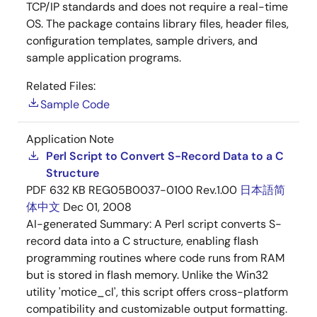
TCP/IP standards and does not require a real-time
OS. The package contains library files, header files,
configuration templates, sample drivers, and
sample application programs.
Related Files:
Sample Code
Application Note
Perl Script to Convert S-Record Data to a C
Structure
PDF
632 KB
REG05B0037-0100 Rev.1.00
日本語
简
体中文
Dec 01, 2008
AI-generated Summary:
A Perl script converts S-
record data into a C structure, enabling flash
programming routines where code runs from RAM
but is stored in flash memory. Unlike the Win32
utility 'motice_cl', this script offers cross-platform
compatibility and customizable output formatting.