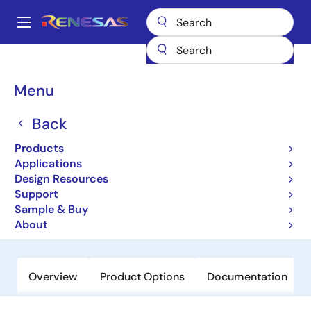
Skip
to
A
main
Main
content
Products
General Parts
H8/3041
navigation
Breadcrumb
Menu
H8/3041
Back
Not Recommended for New Designs
16-bit Microcontrollers with
Products
Embedded 512KB Flash
Applications
Design Resources
Microcomputer
Support
Sample & Buy
Order Now
About
Overview
Product Options
Documentation