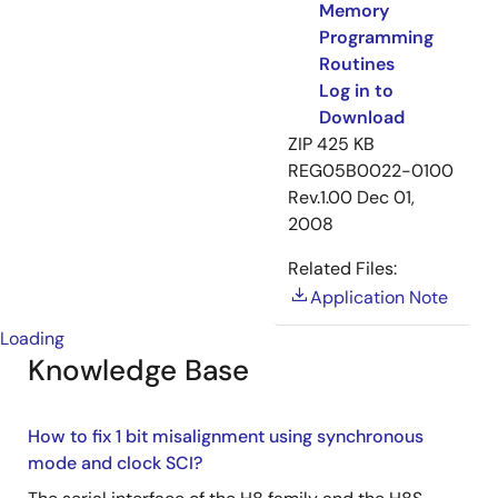
Memory
Programming
Routines
Log in to
Download
ZIP
425 KB
REG05B0022-0100
Rev.1.00
Dec 01,
2008
Related Files:
Application Note
Loading
Knowledge Base
How to fix 1 bit misalignment using synchronous
mode and clock SCI?