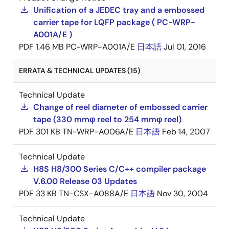
Unification of a JEDEC tray and a embossed
carrier tape for LQFP package ( PC-WRP-
A001A/E )
PDF
1.46 MB
PC-WRP-A001A/E
日本語
Jul 01, 2016
ERRATA & TECHNICAL UPDATES (15)
Technical Update
Change of reel diameter of embossed carrier
tape (330 mmφ reel to 254 mmφ reel)
PDF
301 KB
TN-WRP-A006A/E
日本語
Feb 14, 2007
Technical Update
H8S H8/300 Series C/C++ compiler package
V.6.00 Release 03 Updates
PDF
33 KB
TN-CSX-A088A/E
日本語
Nov 30, 2004
Technical Update