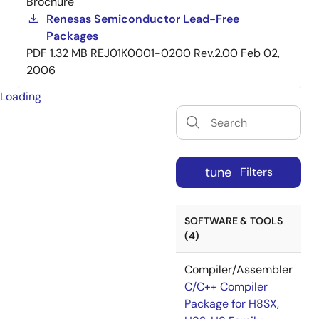
Brochure
Renesas Semiconductor Lead-Free
Packages
PDF
1.32 MB
REJ01K0001-0200 Rev.2.00
Feb 02,
2006
Loading
tune
Filters
SOFTWARE & TOOLS
(4)
Compiler/Assembler
C/C++ Compiler
Package for H8SX,