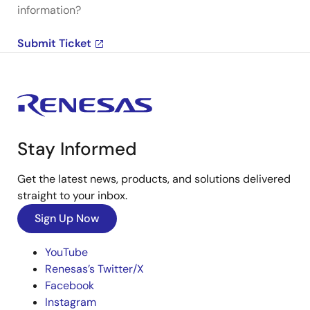
information?
Submit Ticket
Stay Informed
Get the latest news, products, and solutions delivered
straight to your inbox.
Sign Up Now
YouTube
Renesas’s Twitter/X
Facebook
Instagram