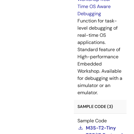
Time OS Aware
Debugging
Function for task-
level debugging of
real-time OS
applications.
Standard feature of
High-performance
Embedded
Workshop. Available
for debugging with a
simulator or an
emulator.
SAMPLE CODE (3)
Sample Code
M3S-T2-Tiny