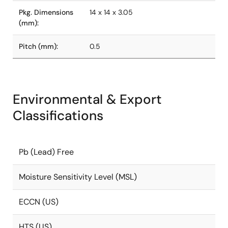
Pkg. Dimensions
14 x 14 x 3.05
(mm):
Pitch (mm):
0.5
Environmental & Export
Classifications
Pb (Lead) Free
Moisture Sensitivity Level (MSL)
ECCN (US)
HTS (US)