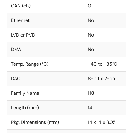
CAN (ch)
0
Ethernet
No
LVD or PVD
No
DMA
No
Temp. Range (°C)
-40 to +85°C
DAC
8-bit x 2-ch
Family Name
H8
Length (mm)
14
Pkg. Dimensions (mm)
14 x 14 x 3.05