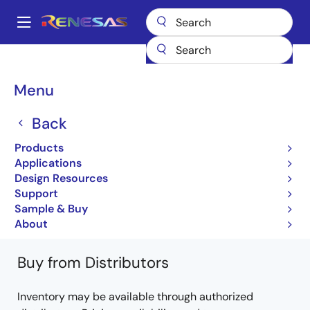
Skip
to
A
main
Main
content
Products
General Parts
H8/3006
HD6413007FI20V
navigation
Breadcrumb
Menu
HD6413007FI20V
Back
Obsolete
Products
16-bit Microcontrollers with Embedded 512KB
Applications
Flash Microcomputer
Design Resources
Support
H8/3006 H8/3007 Hardware Manual
Sample & Buy
Learn more about H8/3006
About
Buy from Distributors
Inventory may be available through authorized