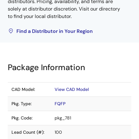
distributors. Pricing, availability, and terms are
solely at distributor discretion. Visit our directory
to find your local distributor.
Find a Distributor in Your Region
Package Information
CAD Model:
View CAD Model
Pkg. Type:
FQFP
Pkg. Code:
pkg_781
Lead Count (#):
100