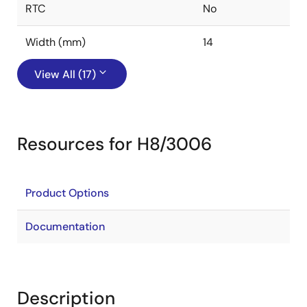
RTC
No
Width (mm)
14
View All (17)
Resources for H8/3006
Product Options
Documentation
Description