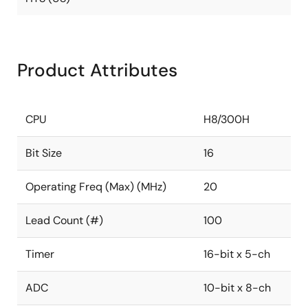
Product Attributes
CPU
H8/300H
Bit Size
16
Operating Freq (Max) (MHz)
20
Lead Count (#)
100
Timer
16-bit x 5-ch
ADC
10-bit x 8-ch