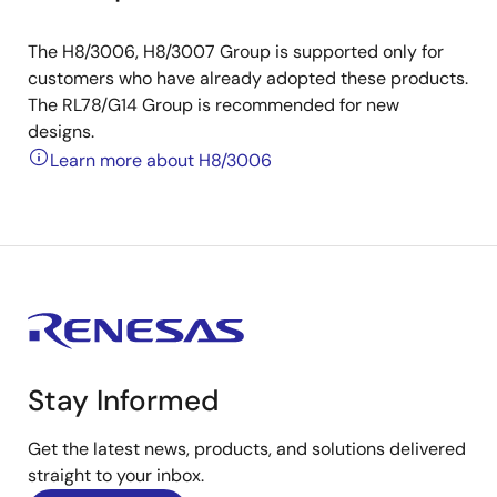
The H8/3006, H8/3007 Group is supported only for
customers who have already adopted these products.
The RL78/G14 Group is recommended for new
designs.
Learn more about H8/3006
Stay Informed
Get the latest news, products, and solutions delivered
straight to your inbox.