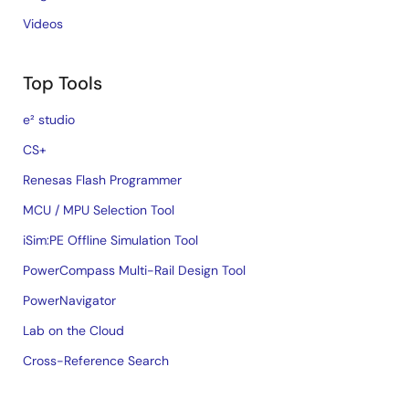
Videos
Top Tools
e² studio
CS+
Renesas Flash Programmer
MCU / MPU Selection Tool
iSim:PE Offline Simulation Tool
PowerCompass Multi-Rail Design Tool
PowerNavigator
Lab on the Cloud
Cross-Reference Search