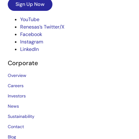
Sign Up Now
YouTube
Renesas’s Twitter/X
Facebook
Instagram
LinkedIn
Corporate
Overview
Careers
Investors
News
Sustainability
Contact
Blog