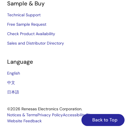
Sample & Buy
Technical Support
Free Sample Request
Check Product Availability
Sales and Distributor Directory
Language
English
中文
日本語
©2026 Renesas Electronics Corporation.
Notices & Terms
Privacy Policy
Accessibility
Sitemap
Back to Top
Website Feedback
Legal