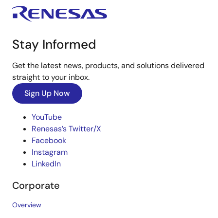
Stay Informed
Get the latest news, products, and solutions delivered
straight to your inbox.
Sign Up Now
YouTube
Renesas’s Twitter/X
Facebook
Instagram
LinkedIn
Corporate
Overview