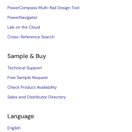
PowerCompass Multi-Rail Design Tool
PowerNavigator
Lab on the Cloud
Cross-Reference Search
Sample & Buy
Technical Support
Free Sample Request
Check Product Availability
Sales and Distributor Directory
Language
English