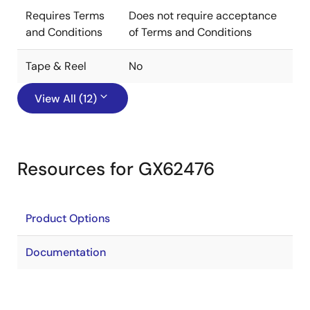
Requires Terms
Does not require acceptance
and Conditions
of Terms and Conditions
Tape & Reel
No
View All (12)
Resources for GX62476
Product Options
Documentation