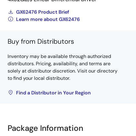
GX62476 Product Brief
Learn more about GX62476
Buy from Distributors
Inventory may be available through authorized
distributors. Pricing, availability, and terms are
solely at distributor discretion. Visit our directory
to find your local distributor.
Find a Distributor in Your Region
Package Information