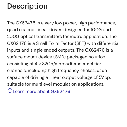
Description
The GX62476 is a very low power, high performance,
quad channel linear driver, designed for 100G and
200G optical transmitters for metro application. The
GX62476 is a Small Form Factor (SFF) with differential
inputs and single ended outputs. The GX62476 is a
surface mount device (SMD) packaged solution
consisting of 4 x 32Gb/s broadband amplifier
channels, including high frequency chokes, each
capable of driving a linear output voltage of 5Vpp,
suitable for multilevel modulation applications.
Learn more about GX62476