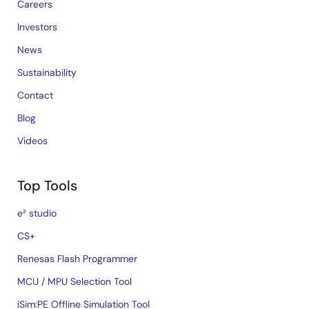
Careers
Investors
News
Sustainability
Contact
Blog
Videos
Top Tools
e² studio
CS+
Renesas Flash Programmer
MCU / MPU Selection Tool
iSim:PE Offline Simulation Tool