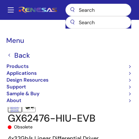
Skip
to
A
main
Main
content
Products
Interface
Optical Interconnect
navigation
Optical Modulator Drivers
GX62476
GX62476-HIU-EVB
Breadcrumb
Menu
Back
Products
Applications
Design Resources
Support
Sample & Buy
About
GX62476-HIU-EVB
Obsolete
4x32Gb/s Linear Differential Driver