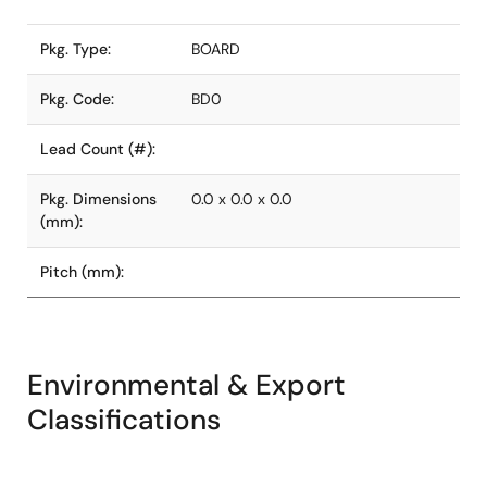
Pkg. Type:
BOARD
Pkg. Code:
BD0
Lead Count (#):
Pkg. Dimensions
0.0 x 0.0 x 0.0
(mm):
Pitch (mm):
Environmental & Export
Classifications