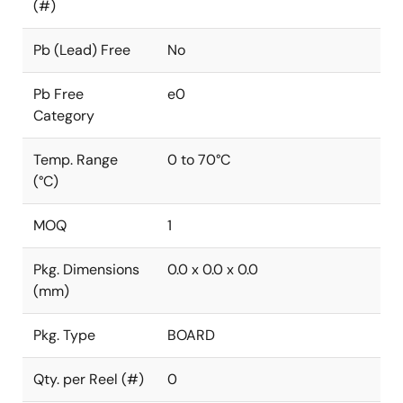
(#)
Pb (Lead) Free
No
Pb Free
e0
Category
Temp. Range
0 to 70°C
(°C)
MOQ
1
Pkg. Dimensions
0.0 x 0.0 x 0.0
(mm)
Pkg. Type
BOARD
Qty. per Reel (#)
0