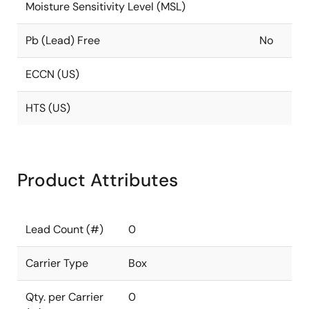
Moisture Sensitivity Level (MSL)
Pb (Lead) Free
No
ECCN (US)
HTS (US)
Product Attributes
Lead Count (#)
0
Carrier Type
Box
Qty. per Carrier
0