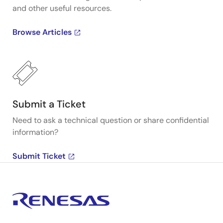
and other useful resources.
Browse Articles
Submit a Ticket
Need to ask a technical question or share confidential
information?
Submit Ticket