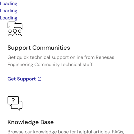
Loading
Loading
Loading
Support Communities
Get quick technical support online from Renesas
Engineering Community technical staff.
Get Support
Knowledge Base
Browse our knowledge base for helpful articles, FAQs,