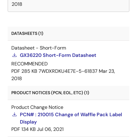
2018
DATASHEETS (1)
Datasheet - Short-Form
GX36220 Short-Form Datasheet
RECOMMENDED
PDF
285 KB
7WDXRDKU4E7E-5-61837
Mar 23,
2018
PRODUCT NOTICES (PCN, EOL, ETC) (1)
Product Change Notice
PCN# : 210015 Change of Waffle Pack Label
Display
PDF
134 KB
Jul 06, 2021