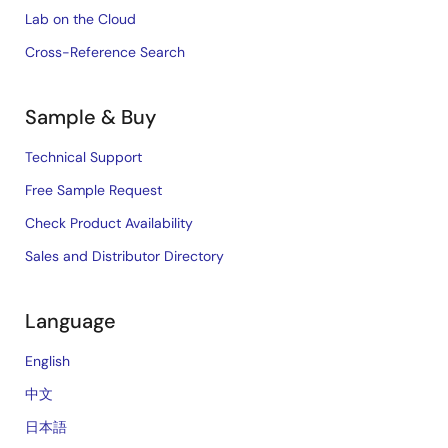
Lab on the Cloud
Cross-Reference Search
Sample & Buy
Technical Support
Free Sample Request
Check Product Availability
Sales and Distributor Directory
Language
English
中文
日本語