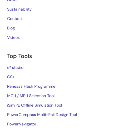
Sustainability
Contact
Blog
Videos
Top Tools
e² studio
CS+
Renesas Flash Programmer
MCU / MPU Selection Tool
iSim:PE Offline Simulation Tool
PowerCompass Multi-Rail Design Tool
PowerNavigator