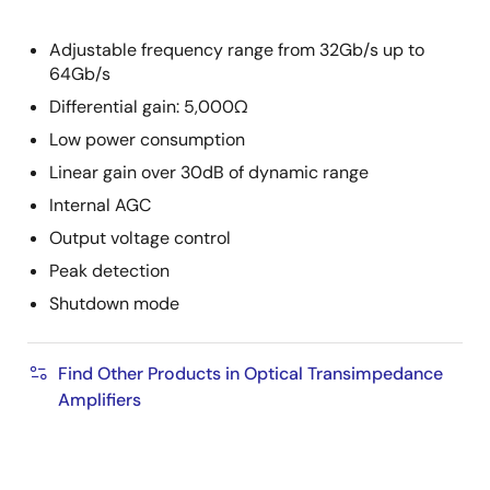
Adjustable frequency range from 32Gb/s up to
64Gb/s
Differential gain: 5,000Ω
Low power consumption
Linear gain over 30dB of dynamic range
Internal AGC
Output voltage control
Peak detection
Shutdown mode
Find Other Products in Optical Transimpedance
Amplifiers