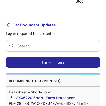
Stock
Get Document Updates
Log in required to subscribe
tune
Filters
RECOMMENDED DOCUMENTS (1)
Datasheet - Short-Form
GX36220 Short-Form Datasheet
PDF
285 KB
7WDXRDKU4E7E-5-61837
Mar 23,