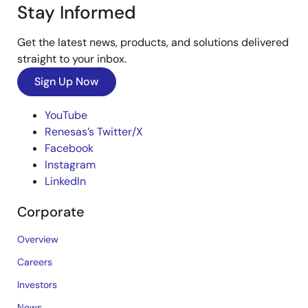
Stay Informed
Get the latest news, products, and solutions delivered
straight to your inbox.
Sign Up Now
YouTube
Renesas’s Twitter/X
Facebook
Instagram
LinkedIn
Corporate
Overview
Careers
Investors
News