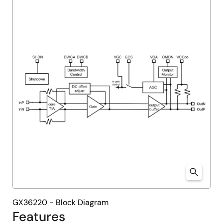
menu
menu
GX36220 - Block Diagram
Features