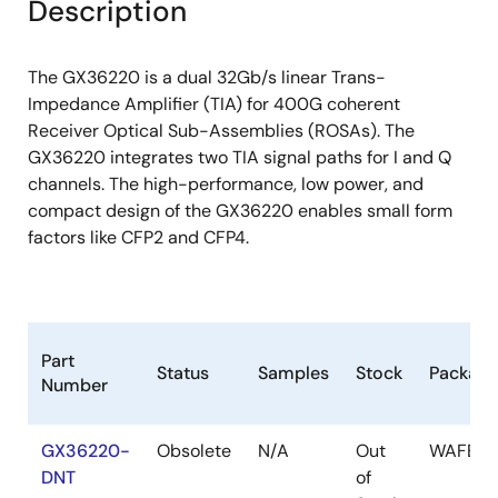
Description
The GX36220 is a dual 32Gb/s linear Trans-
Impedance Amplifier (TIA) for 400G coherent
Receiver Optical Sub-Assemblies (ROSAs). The
GX36220 integrates two TIA signal paths for I and Q
channels. The high-performance, low power, and
compact design of the GX36220 enables small form
factors like CFP2 and CFP4.
Part
Status
Samples
Stock
Package
Number
GX36220-
Obsolete
N/A
Out
WAFER
DNT
of