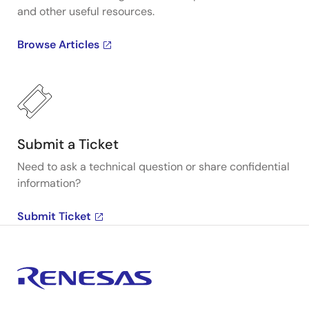
and other useful resources.
Browse Articles
Submit a Ticket
Need to ask a technical question or share confidential
information?
Submit Ticket