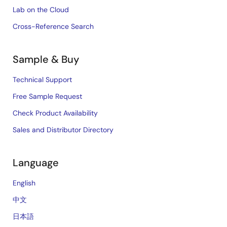
Lab on the Cloud
Cross-Reference Search
Sample & Buy
Technical Support
Free Sample Request
Check Product Availability
Sales and Distributor Directory
Language
English
中文
日本語