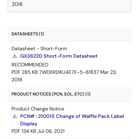
2018
DATASHEETS (1)
Datasheet - Short-Form
GX36220 Short-Form Datasheet
RECOMMENDED
PDF
285 KB
7WDXRDKU4E7E-5-61837
Mar 23,
2018
PRODUCT NOTICES (PCN, EOL, ETC) (1)
Product Change Notice
PCN# : 210015 Change of Waffle Pack Label
Display
PDF
134 KB
Jul 06, 2021