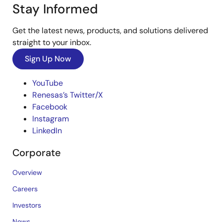
Stay Informed
Get the latest news, products, and solutions delivered
straight to your inbox.
Sign Up Now
YouTube
Renesas’s Twitter/X
Facebook
Instagram
LinkedIn
Corporate
Overview
Careers
Investors
News