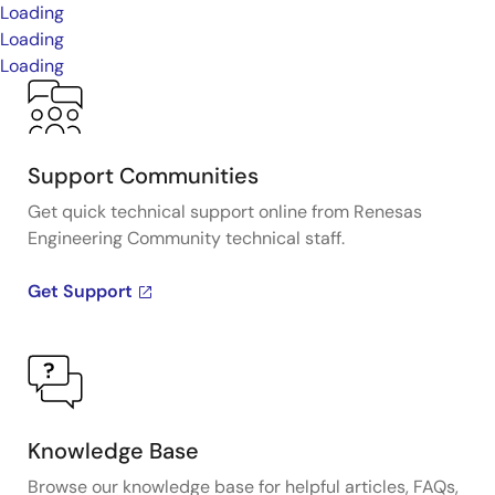
Loading
Loading
Loading
Support Communities
Get quick technical support online from Renesas
Engineering Community technical staff.
Get Support
Knowledge Base
Browse our knowledge base for helpful articles, FAQs,