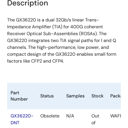
Description
The GX36220 is a dual 32Gb/s linear Trans-
Impedance Amplifier (TIA) for 400G coherent
Receiver Optical Sub-Assemblies (ROSAs). The
GX36220 integrates two TIA signal paths for I and Q
channels. The high-performance, low power, and
compact design of the GX36220 enables small form
factors like CFP2 and CFP4.
Part
Status
Samples
Stock
Package
Number
GX36220-
Obsolete
N/A
Out
WAFER
DNT
of