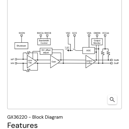
menu
menu
GX36220 - Block Diagram
Features