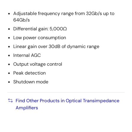
Adjustable frequency range from 32Gb/s up to
64Gb/s
Differential gain: 5,000Ω
Low power consumption
Linear gain over 30dB of dynamic range
Internal AGC
Output voltage control
Peak detection
Shutdown mode
Find Other Products in Optical Transimpedance
Amplifiers