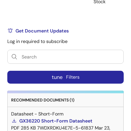
Stock
Get Document Updates
Log in required to subscribe
tune
Filters
RECOMMENDED DOCUMENTS (1)
Datasheet - Short-Form
GX36220 Short-Form Datasheet
PDF
285 KB
7WDXRDKU4E7E-5-61837
Mar 23,