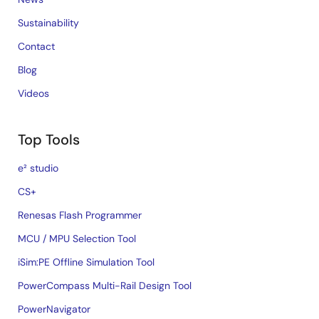
Sustainability
Contact
Blog
Videos
Top Tools
e² studio
CS+
Renesas Flash Programmer
MCU / MPU Selection Tool
iSim:PE Offline Simulation Tool
PowerCompass Multi-Rail Design Tool
PowerNavigator