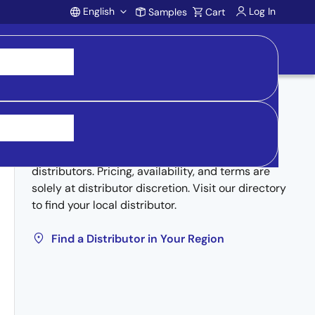
English
Log In
Samples
Cart
Account
Buy from Distributors
Inventory may be available through authorized
distributors. Pricing, availability, and terms are
solely at distributor discretion. Visit our directory
to find your local distributor.
Find a Distributor in Your Region