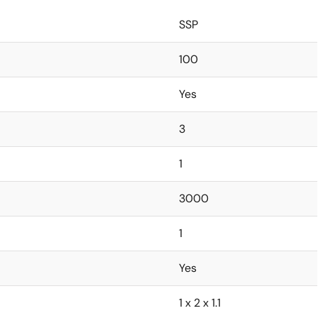
SSP
100
Yes
3
1
3000
1
Yes
1 x 2 x 1.1