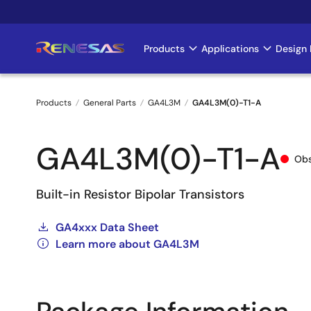
Skip
to
main
Products
Applications
Design 
Main
content
navigation
Products
General Parts
GA4L3M
GA4L3M(0)-T1-A
Breadcrumb
GA4L3M(0)-T1-A
Obs
Built-in Resistor Bipolar Transistors
GA4xxx Data Sheet
Learn more about GA4L3M