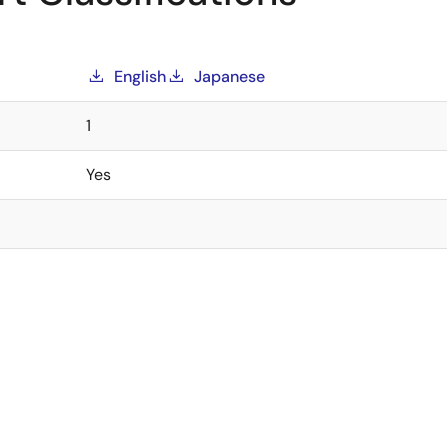
English
Japanese
1
Yes