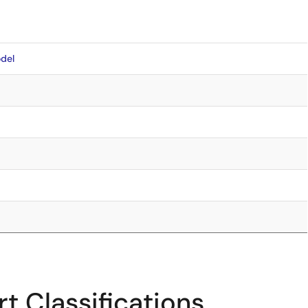
del
t Classifications