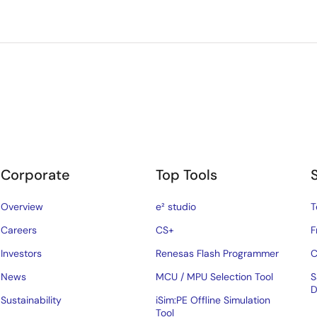
Corporate
Top Tools
Overview
e² studio
T
Careers
CS+
F
Investors
Renesas Flash Programmer
C
News
MCU / MPU Selection Tool
S
D
Sustainability
iSim:PE Offline Simulation
Tool