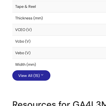
Tape & Reel
Thickness (mm)
VCEO (V)
Vcbo (V)
Vebo (V)
Width (mm)
View All (15)
Resources for GA4L3