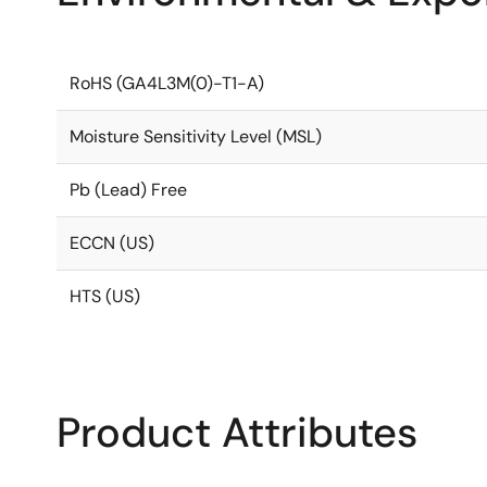
RoHS (GA4L3M(0)-T1-A)
Moisture Sensitivity Level (MSL)
Pb (Lead) Free
ECCN (US)
HTS (US)
Product Attributes