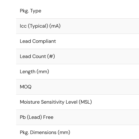
Pkg. Type
Icc (Typical) (mA)
Lead Compliant
Lead Count (#)
Length (mm)
MOQ
Moisture Sensitivity Level (MSL)
Pb (Lead) Free
Pkg. Dimensions (mm)