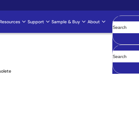
Resources
Support
Sample & Buy
About
Clear
olete