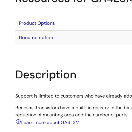
Product Options
Documentation
Description
Support is limited to customers who have already ad
Renesas' transistors have a built-in resistor in the b
reduction of mounting area and the number of parts.
Learn more about GA4L3M