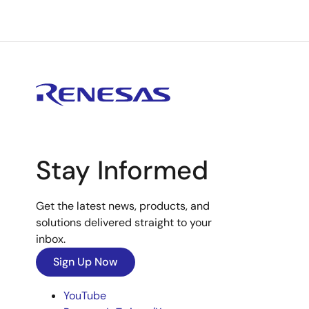
Stay Informed
Get the latest news, products, and
solutions delivered straight to your
inbox.
Sign Up Now
YouTube