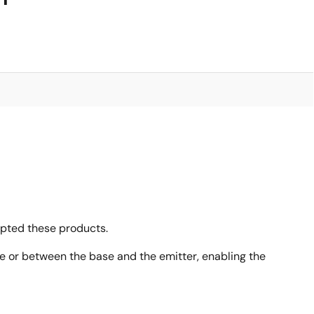
opted these products.
ase or between the base and the emitter, enabling the