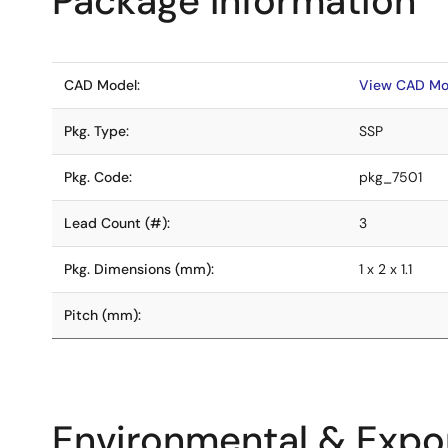
Package Information
CAD Model:
View CAD Mo
Pkg. Type:
SSP
Pkg. Code:
pkg_7501
Lead Count (#):
3
Pkg. Dimensions (mm):
1 x 2 x 1.1
Pitch (mm):
Environmental & Expor