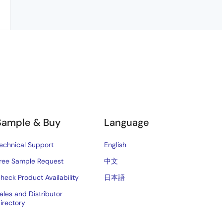
Sample & Buy
Language
echnical Support
English
ree Sample Request
中文
heck Product Availability
日本語
ales and Distributor
irectory