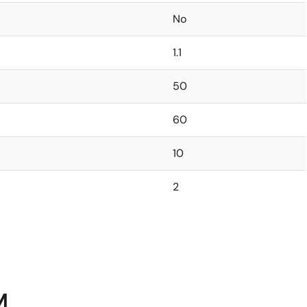
No
1.1
50
60
10
2
M