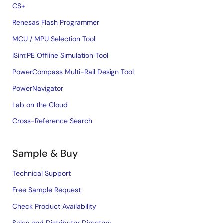
CS+
Renesas Flash Programmer
MCU / MPU Selection Tool
iSim:PE Offline Simulation Tool
PowerCompass Multi-Rail Design Tool
PowerNavigator
Lab on the Cloud
Cross-Reference Search
Sample & Buy
Technical Support
Free Sample Request
Check Product Availability
Sales and Distributor Directory