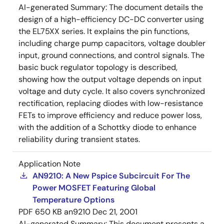
AI-generated Summary:
The document details the
design of a high-efficiency DC-DC converter using
the EL75XX series. It explains the pin functions,
including charge pump capacitors, voltage doubler
input, ground connections, and control signals. The
basic buck regulator topology is described,
showing how the output voltage depends on input
voltage and duty cycle. It also covers synchronized
rectification, replacing diodes with low-resistance
FETs to improve efficiency and reduce power loss,
with the addition of a Schottky diode to enhance
reliability during transient states.
Application Note
AN9210: A New Pspice Subcircuit For The
Power MOSFET Featuring Global
Temperature Options
PDF
650 KB
an9210
Dec 21, 2001
AI-generated Summary:
This document presents a