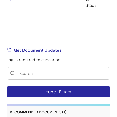
Stock
Get Document Updates
Log in required to subscribe
tune
Filters
RECOMMENDED DOCUMENTS (1)