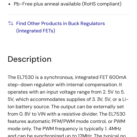
Pb-Free plus anneal available (RoHS compliant)
Find Other Products in Buck Regulators
(Integrated FETs)
Description
The EL7530 is a synchronous, integrated FET 600mA
step-down regulator with internal compensation. It
operates with an input voltage range from 2. 5V to 5.
5V, which accommodates supplies of 3. 3V, 5V, or a Li-
Ion battery source. The output can be externally set
from 0. 8V to VIN with a resistive divider. The EL7530
features automatic PFM/PWM mode control, or PWM
mode only. The PWM frequency is typically 1. 4MHz
and can be synchronized up to 12MHz. The typical no