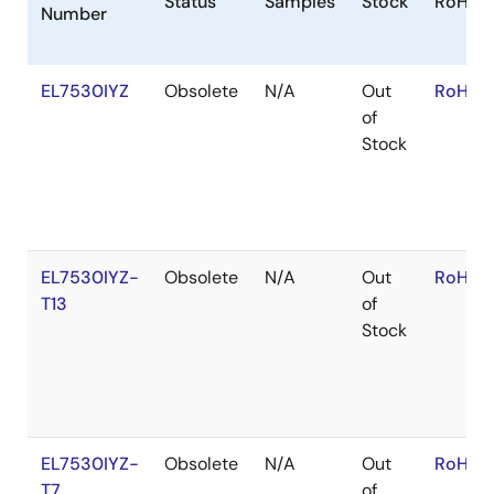
Status
Samples
Stock
RoHS
Number
EL7530IYZ
Obsolete
N/A
Out
RoHS:E
of
Stock
EL7530IYZ-
Obsolete
N/A
Out
RoHS:E
T13
of
Stock
EL7530IYZ-
Obsolete
N/A
Out
RoHS:E
T7
of