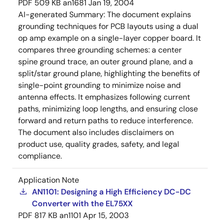
PDF
509 KB
an1681
Jan 19, 2004
AI-generated Summary:
The document explains
grounding techniques for PCB layouts using a dual
op amp example on a single-layer copper board. It
compares three grounding schemes: a center
spine ground trace, an outer ground plane, and a
split/star ground plane, highlighting the benefits of
single-point grounding to minimize noise and
antenna effects. It emphasizes following current
paths, minimizing loop lengths, and ensuring close
forward and return paths to reduce interference.
The document also includes disclaimers on
product use, quality grades, safety, and legal
compliance.
Application Note
AN1101: Designing a High Efficiency DC-DC
Converter with the EL75XX
PDF
817 KB
an1101
Apr 15, 2003