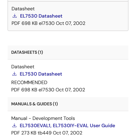
Datasheet
EL7530 Datasheet
PDF
698 KB
el7530
Oct 07, 2002
DATASHEETS (1)
Datasheet
EL7530 Datasheet
RECOMMENDED
PDF
698 KB
el7530
Oct 07, 2002
MANUALS & GUIDES (1)
Manual - Development Tools
EL7530EVAL1, EL7530IY-EVAL User Guide
PDF
273 KB
tb449
Oct 07, 2002