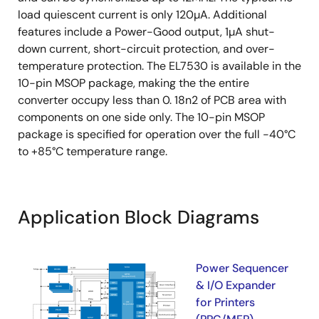
load quiescent current is only 120µA. Additional
features include a Power-Good output, 1µA shut-
down current, short-circuit protection, and over-
temperature protection. The EL7530 is available in the
10-pin MSOP package, making the the entire
converter occupy less than 0. 18n2 of PCB area with
components on one side only. The 10-pin MSOP
package is specified for operation over the full -40°C
to +85°C temperature range.
Application Block Diagrams
Power Sequencer
& I/O Expander
for Printers