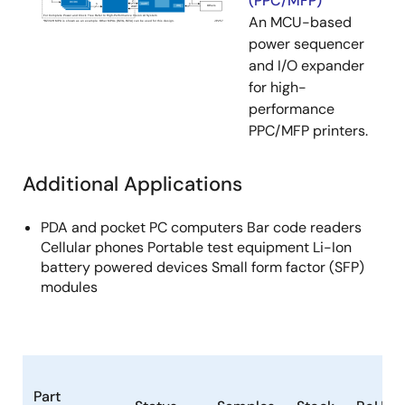
(PPC/MFP)
An MCU-based
power sequencer
and I/O expander
for high-
performance
PPC/MFP printers.
Additional Applications
PDA and pocket PC computers Bar code readers
Cellular phones Portable test equipment Li-Ion
battery powered devices Small form factor (SFP)
modules
Part