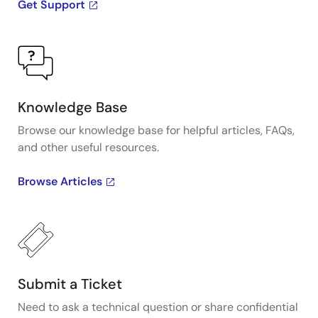
Get Support
Knowledge Base
Browse our knowledge base for helpful articles, FAQs,
and other useful resources.
Browse Articles
Submit a Ticket
Need to ask a technical question or share confidential