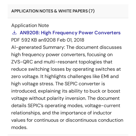
APPLICATION NOTES & WHITE PAPERS (7)
Application Note
AN9208: High Frequency Power Converters
PDF
592 KB
an9208
Feb 01, 2018
AI-generated Summary:
The document discusses
high frequency power converters, focusing on
ZVS-QRC and multi-resonant topologies that
reduce switching losses by operating switches at
zero voltage. It highlights challenges like EMI and
high voltage stress. The SEPIC converter is
introduced, explaining its ability to buck or boost
voltage without polarity inversion. The document
details SEPIC’s operating modes, voltage-current
relationships, and the importance of inductor
values for continuous or discontinuous conduction
modes.