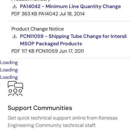
PA14042 - Minimum Line Quantity Change
PDF
363 KB
PA14042
Jul 18, 2014
Product Change Notice
PCN11059 - Shipping Tube Change for Intersil
MSOP Packaged Products
PDF
117 KB
PCN11059
Jun 17, 2011
Loading
Loading
Loading
Support Communities
Get quick technical support online from Renesas
Engineering Community technical staff.