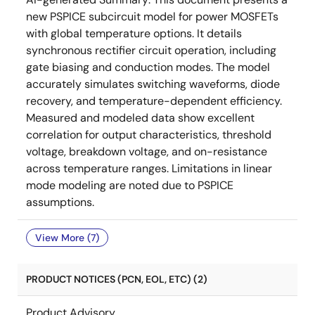
new PSPICE subcircuit model for power MOSFETs
with global temperature options. It details
synchronous rectifier circuit operation, including
gate biasing and conduction modes. The model
accurately simulates switching waveforms, diode
recovery, and temperature-dependent efficiency.
Measured and modeled data show excellent
correlation for output characteristics, threshold
voltage, breakdown voltage, and on-resistance
across temperature ranges. Limitations in linear
mode modeling are noted due to PSPICE
assumptions.
View More (7)
PRODUCT NOTICES (PCN, EOL, ETC) (2)
Product Advisory