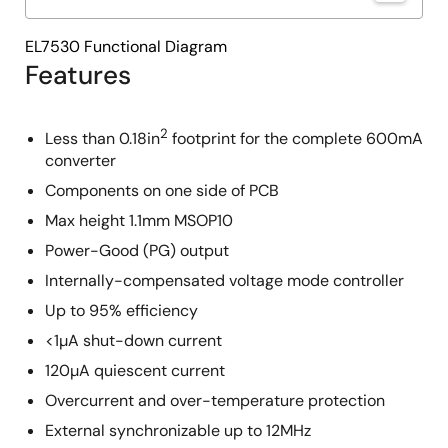
EL7530 Functional Diagram
Features
2
Less than 0.18in
footprint for the complete 600mA
converter
Components on one side of PCB
Max height 1.1mm MSOP10
Power-Good (PG) output
Internally-compensated voltage mode controller
Up to 95% efficiency
<1µA shut-down current
120µA quiescent current
Overcurrent and over-temperature protection
External synchronizable up to 12MHz