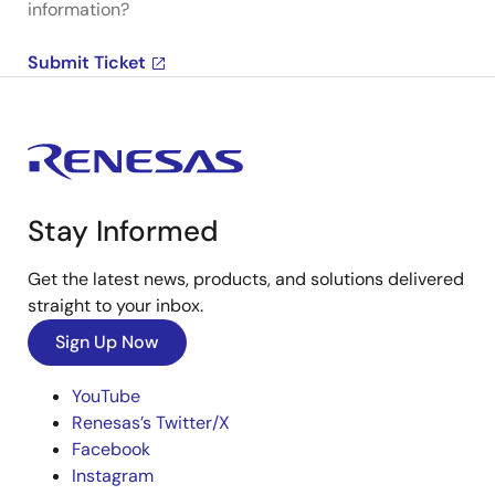
information?
Submit Ticket
Stay Informed
Get the latest news, products, and solutions delivered
straight to your inbox.
Sign Up Now
YouTube
Renesas’s Twitter/X
Facebook
Instagram