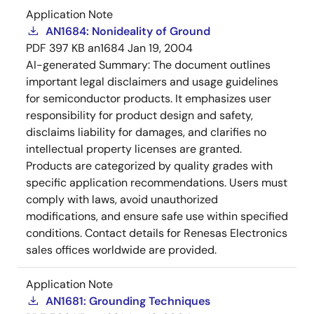
Application Note
AN1684: Nonideality of Ground
PDF
397 KB
an1684
Jan 19, 2004
AI-generated Summary:
The document outlines
important legal disclaimers and usage guidelines
for semiconductor products. It emphasizes user
responsibility for product design and safety,
disclaims liability for damages, and clarifies no
intellectual property licenses are granted.
Products are categorized by quality grades with
specific application recommendations. Users must
comply with laws, avoid unauthorized
modifications, and ensure safe use within specified
conditions. Contact details for Renesas Electronics
sales offices worldwide are provided.
Application Note
AN1681: Grounding Techniques