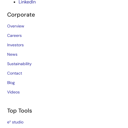
LinkedIn
Corporate
Overview
Careers
Investors
News
Sustainability
Contact
Blog
Videos
Top Tools
e² studio