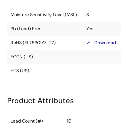
Moisture Sensitivity Level (MSL)
3
Pb (Lead) Free
Yes
RoHS (EL7530IYZ-T7)
Download
ECCN (US)
HTS (US)
Product Attributes
Lead Count (#)
10