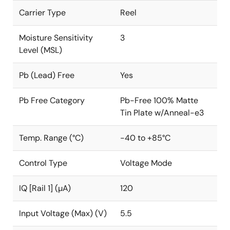
Carrier Type
Reel
Moisture Sensitivity
3
Level (MSL)
Pb (Lead) Free
Yes
Pb Free Category
Pb-Free 100% Matte
Tin Plate w/Anneal-e3
Temp. Range (°C)
-40 to +85°C
Control Type
Voltage Mode
IQ [Rail 1] (µA)
120
Input Voltage (Max) (V)
5.5