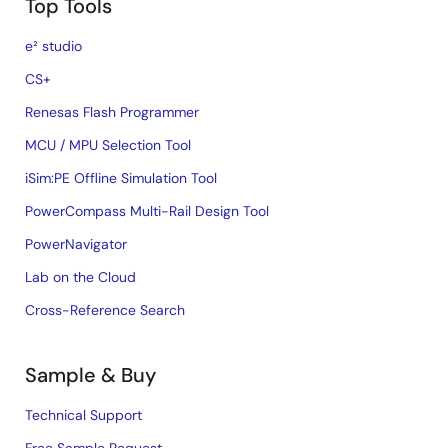
Top Tools
e² studio
CS+
Renesas Flash Programmer
MCU / MPU Selection Tool
iSim:PE Offline Simulation Tool
PowerCompass Multi-Rail Design Tool
PowerNavigator
Lab on the Cloud
Cross-Reference Search
Sample & Buy
Technical Support