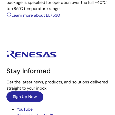
package is specified for operation over the full -40°C
to +85°C temperature range.
Learn more about EL7530
Stay Informed
Get the latest news, products, and solutions delivered
straight to your inbox.
Sign Up Now
YouTube