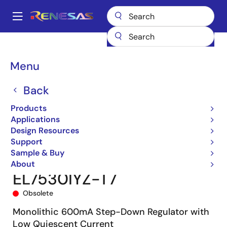
Skip
to
A
main
Main
content
Products
Power Management
DC/DC Converters
navigation
Step-down (Buck)
Buck Regulators (Integrated FETs)
EL7530
Breadcrumb
Menu
EL7530IYZ-T7
Back
Products
Applications
Design Resources
Support
Sample & Buy
About
EL7530IYZ-T7
Obsolete
Monolithic 600mA Step-Down Regulator with
Low Quiescent Current