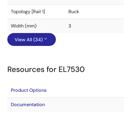
Topology [Rail 1]
Buck
Width (mm)
3
View All (34)
Resources for EL7530
Product Options
Documentation