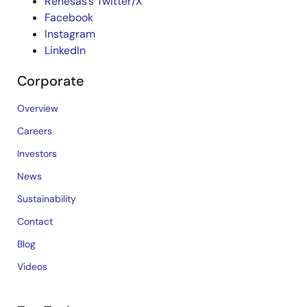
Renesas’s Twitter/X
Facebook
Instagram
LinkedIn
Corporate
Overview
Careers
Investors
News
Sustainability
Contact
Blog
Videos