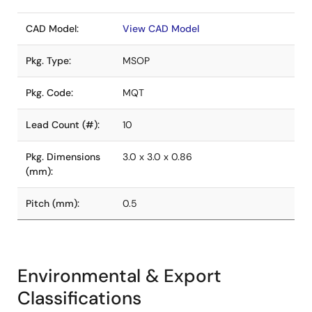
CAD Model:
View CAD Model
Pkg. Type:
MSOP
Pkg. Code:
MQT
Lead Count (#):
10
Pkg. Dimensions
3.0 x 3.0 x 0.86
(mm):
Pitch (mm):
0.5
Environmental & Export
Classifications