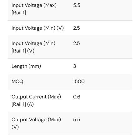
Input Voltage (Max)
5.5
[Rail 1]
Input Voltage (Min) (V)
2.5
Input Voltage (Min)
2.5
[Rail 1] (V)
Length (mm)
3
MOQ
1500
Output Current (Max)
0.6
[Rail 1] (A)
Output Voltage (Max)
5.5
(V)