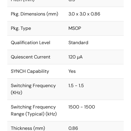
Pkg. Dimensions (mm)
3.0 x 3.0 x 0.86
Pkg. Type
MSOP
Qualification Level
Standard
Quiescent Current
120 µA
SYNCH Capability
Yes
Switching Frequency
1.5 - 1.5
(KHz)
Switching Frequency
1500 - 1500
Range (Typical) (kHz)
Thickness (mm)
0.86