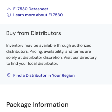
EL7530 Datasheet
Learn more about EL7530
Buy from Distributors
Inventory may be available through authorized
distributors. Pricing, availability, and terms are
solely at distributor discretion. Visit our directory
to find your local distributor.
Find a Distributor in Your Region
Package Information