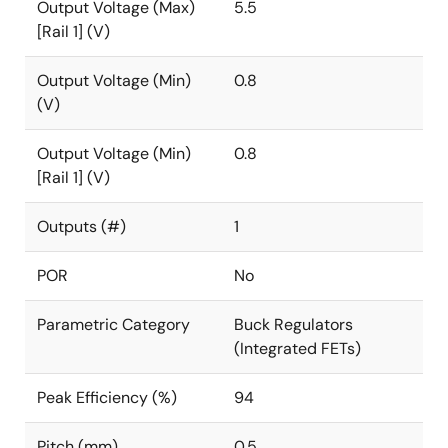
Output Voltage (Max)
5.5
[Rail 1] (V)
Output Voltage (Min)
0.8
(V)
Output Voltage (Min)
0.8
[Rail 1] (V)
Outputs (#)
1
POR
No
Parametric Category
Buck Regulators
(Integrated FETs)
Peak Efficiency (%)
94
Pitch (mm)
0.5