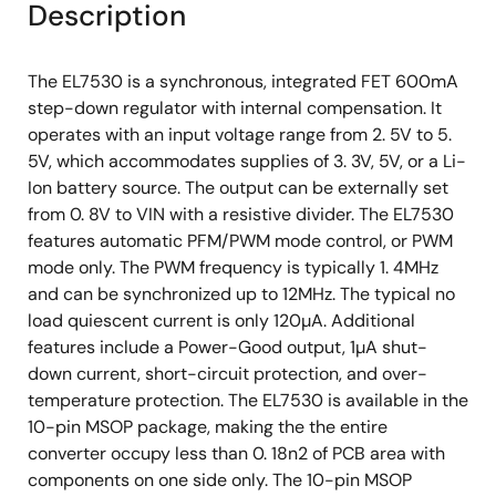
Description
The EL7530 is a synchronous, integrated FET 600mA
step-down regulator with internal compensation. It
operates with an input voltage range from 2. 5V to 5.
5V, which accommodates supplies of 3. 3V, 5V, or a Li-
Ion battery source. The output can be externally set
from 0. 8V to VIN with a resistive divider. The EL7530
features automatic PFM/PWM mode control, or PWM
mode only. The PWM frequency is typically 1. 4MHz
and can be synchronized up to 12MHz. The typical no
load quiescent current is only 120µA. Additional
features include a Power-Good output, 1µA shut-
down current, short-circuit protection, and over-
temperature protection. The EL7530 is available in the
10-pin MSOP package, making the the entire
converter occupy less than 0. 18n2 of PCB area with
components on one side only. The 10-pin MSOP