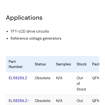
Applications
TFT-LCD drive circuits
Reference voltage generators
Part
Status
Samples
Stock
Packag
Number
EL5825ILZ
Obsolete
N/A
Out
QFN
of
Stock
EL5825ILZ-
Obsolete
N/A
Out
QFN