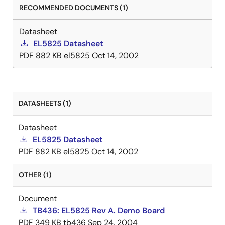
RECOMMENDED DOCUMENTS (1)
Datasheet
EL5825 Datasheet
PDF
882 KB
el5825
Oct 14, 2002
DATASHEETS (1)
Datasheet
EL5825 Datasheet
PDF
882 KB
el5825
Oct 14, 2002
OTHER (1)
Document
TB436: EL5825 Rev A. Demo Board
PDF
349 KB
tb436
Sep 24, 2004