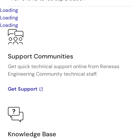
Loading
Loading
Loading
Support Communities
Get quick technical support online from Renesas
Engineering Community technical staff.
Get Support
Knowledge Base