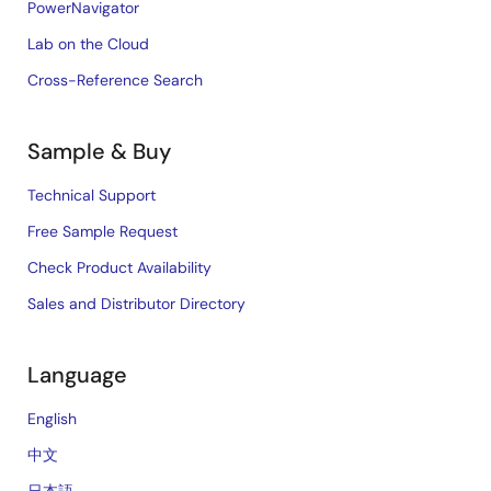
PowerNavigator
Lab on the Cloud
Cross-Reference Search
Sample & Buy
Technical Support
Free Sample Request
Check Product Availability
Sales and Distributor Directory
Language
English
中文