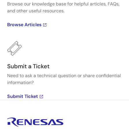
Browse our knowledge base for helpful articles, FAQs,
and other useful resources.
Browse Articles
Submit a Ticket
Need to ask a technical question or share confidential
information?
Submit Ticket