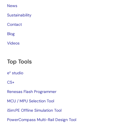
News
Sustainability
Contact
Blog
Videos
Top Tools
e² studio
CS+
Renesas Flash Programmer
MCU / MPU Selection Tool
iSim:PE Offline Simulation Tool
PowerCompass Multi-Rail Design Tool