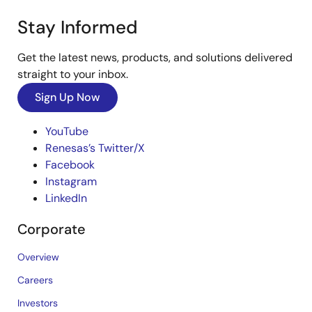
Stay Informed
Get the latest news, products, and solutions delivered
straight to your inbox.
Sign Up Now
YouTube
Renesas’s Twitter/X
Facebook
Instagram
LinkedIn
Corporate
Overview
Careers
Investors