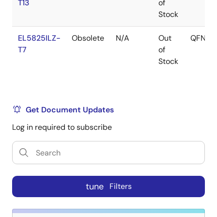
T13
of
Stock
EL5825ILZ-
Obsolete
N/A
Out
QFN
T7
of
Stock
Get Document Updates
Log in required to subscribe
tune
Filters