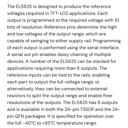
The EL5825 is designed to produce the reference
voltages required in TFT-LCD applications. Each
output is programmed to the required voltage with 10
bits of resolution. Reference pins determine the high
and low voltages of the output range, which are
capable of swinging to either supply rail. Programming
of each output is performed using the serial interface.
A serial out pin enables daisy chaining of multiple
devices. A number of the EL5825 can be stacked for
applications requiring more than 8 outputs. The
reference inputs can be tied to the rails, enabling
each part to output the full voltage range, or
alternatively, they can be connected to external
resistors to split the output range and enable finer
resolutions of the outputs. The EL5825 has 8 outputs
and is available in both the 24-pin TSSOP and the 24-
pin QFN packages. It is specified for operation over
the full -40°C to +85°C temperature range.