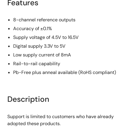
Features
8-channel reference outputs
Accuracy of ±0.1%
Supply voltage of 4.5V to 16.5V
Digital supply 3.3V to 5V
Low supply current of 8mA
Rail-to-rail capability
Pb-Free plus anneal available (RoHS compliant)
Description
Support is limited to customers who have already
adopted these products.