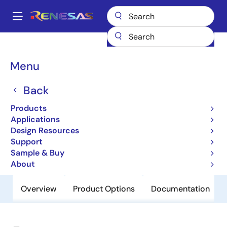
Skip
to
A
main
Main
content
Products
General Parts
EL5825
navigation
Breadcrumb
Menu
EL5825
Back
Obsolete
8-Channel TFT-LCD Reference
Products
Voltage Generator
Applications
Design Resources
Support
Datasheet
Sample & Buy
About
Overview
Product Options
Documentation