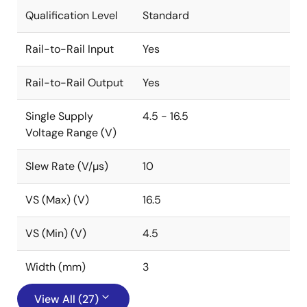
Qualification Level
Standard
Rail-to-Rail Input
Yes
Rail-to-Rail Output
Yes
Single Supply
4.5 - 16.5
Voltage Range (V)
Slew Rate (V/µs)
10
VS (Max) (V)
16.5
VS (Min) (V)
4.5
Width (mm)
3
View All (27)