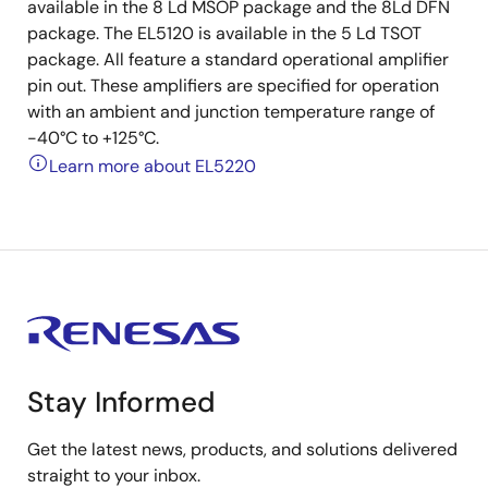
available in the 8 Ld MSOP package and the 8Ld DFN
package. The EL5120 is available in the 5 Ld TSOT
package. All feature a standard operational amplifier
pin out. These amplifiers are specified for operation
with an ambient and junction temperature range of
-40°C to +125°C.
Learn more about EL5220
Stay Informed
Get the latest news, products, and solutions delivered
straight to your inbox.