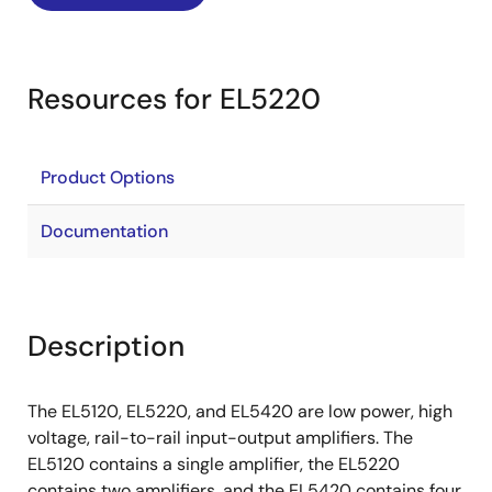
Resources for EL5220
Product Options
Documentation
Description
The EL5120, EL5220, and EL5420 are low power, high
voltage, rail-to-rail input-output amplifiers. The
EL5120 contains a single amplifier, the EL5220
contains two amplifiers, and the EL5420 contains four