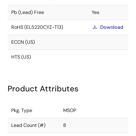
Pb (Lead) Free
Yes
RoHS (EL5220CYZ-T13)
Download
ECCN (US)
HTS (US)
Product Attributes
Pkg. Type
MSOP
Lead Count (#)
8