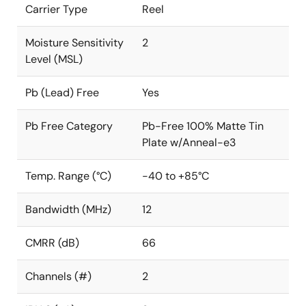
Carrier Type
Reel
Moisture Sensitivity
2
Level (MSL)
Pb (Lead) Free
Yes
Pb Free Category
Pb-Free 100% Matte Tin
Plate w/Anneal-e3
Temp. Range (°C)
-40 to +85°C
Bandwidth (MHz)
12
CMRR (dB)
66
Channels (#)
2