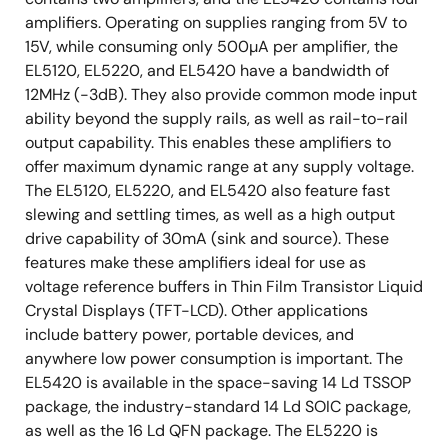
amplifiers. Operating on supplies ranging from 5V to
15V, while consuming only 500µA per amplifier, the
EL5120, EL5220, and EL5420 have a bandwidth of
12MHz (-3dB). They also provide common mode input
ability beyond the supply rails, as well as rail-to-rail
output capability. This enables these amplifiers to
offer maximum dynamic range at any supply voltage.
The EL5120, EL5220, and EL5420 also feature fast
slewing and settling times, as well as a high output
drive capability of 30mA (sink and source). These
features make these amplifiers ideal for use as
voltage reference buffers in Thin Film Transistor Liquid
Crystal Displays (TFT-LCD). Other applications
include battery power, portable devices, and
anywhere low power consumption is important. The
EL5420 is available in the space-saving 14 Ld TSSOP
package, the industry-standard 14 Ld SOIC package,
as well as the 16 Ld QFN package. The EL5220 is