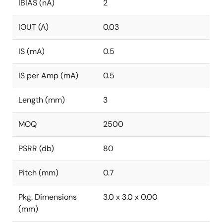
IBIAS (nA)
2
IOUT (A)
0.03
IS (mA)
0.5
IS per Amp (mA)
0.5
Length (mm)
3
MOQ
2500
PSRR (db)
80
Pitch (mm)
0.7
Pkg. Dimensions
3.0 x 3.0 x 0.00
(mm)