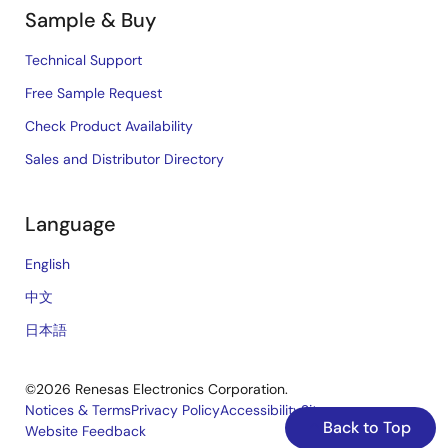
Sample & Buy
Technical Support
Free Sample Request
Check Product Availability
Sales and Distributor Directory
Language
English
中文
日本語
©2026 Renesas Electronics Corporation.
Notices & Terms
Privacy Policy
Accessibility
Sitemap
Back to Top
Website Feedback
Legal