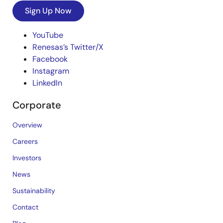
Sign Up Now
YouTube
Renesas’s Twitter/X
Facebook
Instagram
LinkedIn
Corporate
Overview
Careers
Investors
News
Sustainability
Contact