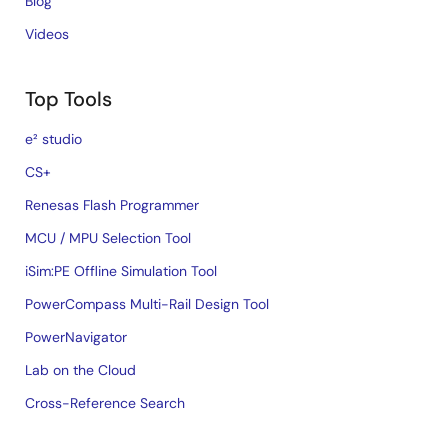
Blog
Videos
Top Tools
e² studio
CS+
Renesas Flash Programmer
MCU / MPU Selection Tool
iSim:PE Offline Simulation Tool
PowerCompass Multi-Rail Design Tool
PowerNavigator
Lab on the Cloud
Cross-Reference Search