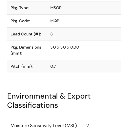
Pkg. Type:
MSOP
Pkg. Code:
MQP
Lead Count (#):
8
Pkg. Dimensions
3.0 x 3.0 x 0.00
(mm):
Pitch (mm):
0.7
Environmental & Export
Classifications
Moisture Sensitivity Level (MSL)
2