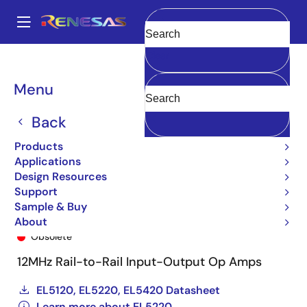
Skip
to
A
main
Main
Clear
content
Products
General Parts
EL5220
EL5220CYZ-T13
navigation
Breadcrumb
Menu
Back
Products
Applications
Design Resources
Support
Sample & Buy
EL5220CYZ-T13
About
Obsolete
12MHz Rail-to-Rail Input-Output Op Amps
EL5120, EL5220, EL5420 Datasheet
Learn more about EL5220