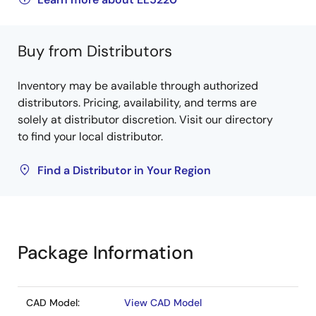
Buy from Distributors
Inventory may be available through authorized
distributors. Pricing, availability, and terms are
solely at distributor discretion. Visit our directory
to find your local distributor.
Find a Distributor in Your Region
Package Information
CAD Model:
View CAD Model