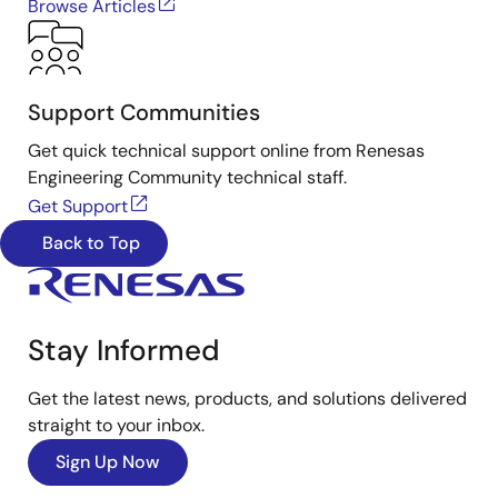
Browse Articles
Support Communities
Get quick technical support online from Renesas
Engineering Community technical staff.
Get Support
Back to Top
Stay Informed
Get the latest news, products, and solutions delivered
straight to your inbox.
Sign Up Now