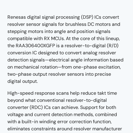
tree
tree
menu
menu
Renesas digital signal processing (DSP) ICs convert
resolver sensor signals for brushless DC motors and
stepping motors into angle and position signals
compatible with RX MCUs. At the core of this lineup,
the RAA306400XGFP is a resolver-to-digital (R/D)
conversion IC designed to convert analog resolver
detection signals—electrical angle information based
on mechanical rotation—from one-phase excitation,
two-phase output resolver sensors into precise
digital output.
High-speed response scans help reduce takt time
beyond what conventional resolver-to-digital
converter (RDC) ICs can achieve. Support for both
voltage and current detection methods, combined
with a built-in winding error correction function,
eliminates constraints around resolver manufacturer