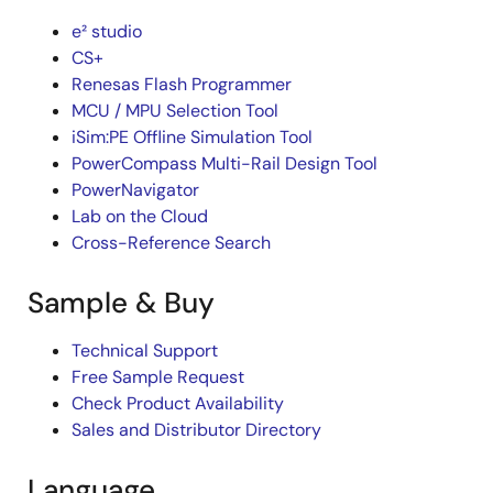
e² studio
CS+
Renesas Flash Programmer
MCU / MPU Selection Tool
iSim:PE Offline Simulation Tool
PowerCompass Multi-Rail Design Tool
PowerNavigator
Lab on the Cloud
Cross-Reference Search
Sample & Buy
Technical Support
Free Sample Request
Check Product Availability
Sales and Distributor Directory
Language