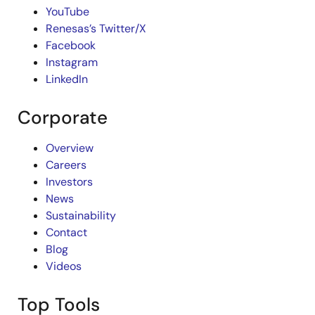
YouTube
Renesas’s Twitter/X
Facebook
Instagram
LinkedIn
Corporate
Overview
Careers
Investors
News
Sustainability
Contact
Blog
Videos
Top Tools