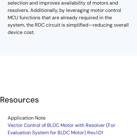
selection and improves availability of motors and
resolvers. Additionally, by leveraging motor control
MCU functions that are already required in the
system, the RDC circuit is simplified—reducing overall
device cost.
Resources
Application Note
Vector Control of BLDC Motor with Resolver (For
Evaluation System for BLDC Motor) Rev.1.01