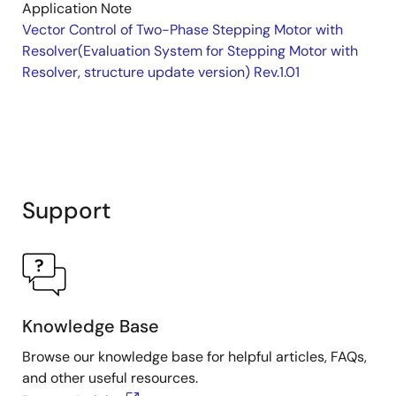
Application Note
Vector Control of Two-Phase Stepping Motor with
Resolver(Evaluation System for Stepping Motor with
Resolver, structure update version) Rev.1.01
Support
Knowledge Base
Browse our knowledge base for helpful articles, FAQs,
and other useful resources.